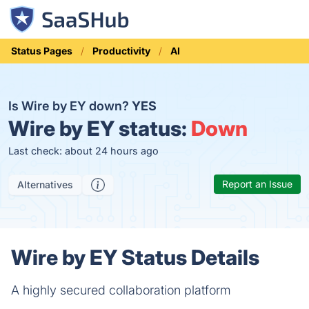
Status Pages
Productivity
AI
Is Wire by EY down?
YES
Wire by EY status:
Down
Last check: about 24 hours ago
Report an Issue
Alternatives
Wire by EY Status Details
A highly secured collaboration platform