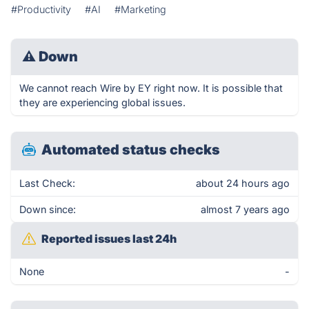
#Productivity
#AI
#Marketing
⚠
Down
We cannot reach Wire by EY right now. It is possible that
they are experiencing global issues.
Automated status checks
Last Check:
about 24 hours ago
Down since:
almost 7 years ago
Reported issues last 24h
None
-