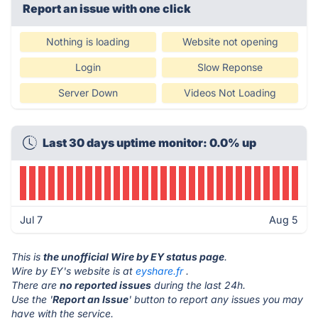
Report an issue with one click
Nothing is loading
Website not opening
Login
Slow Reponse
Server Down
Videos Not Loading
Last 30 days uptime monitor: 0.0% up
Jul 7
Aug 5
This is
the unofficial Wire by EY status page
.
Wire by EY's website is at
eyshare.fr
.
There are
no reported issues
during the last 24h.
Use the '
Report an Issue
' button to report any issues you may
have with the service.