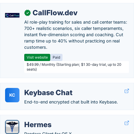
CallFlow.dev
✓
AI role-play training for sales and call center teams:
700+ realistic scenarios, six caller temperaments,
instant five-dimension scoring and coaching. Cut
ramp time up to 40% without practicing on real
customers.
Visit website
Paid
$49.99 / Monthly (Starting plan; $1 30-day trial, up to 20
seats)
Keybase Chat
KC
End-to-end encrypted chat built into Keybase.
Hermes
Pandora Client for OS X.