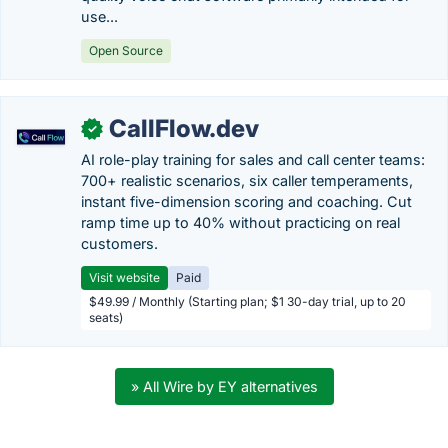
use...
Open Source
CallFlow.dev
✓
AI role-play training for sales and call center teams:
700+ realistic scenarios, six caller temperaments,
instant five-dimension scoring and coaching. Cut
ramp time up to 40% without practicing on real
customers.
Visit website
Paid
$49.99 / Monthly (Starting plan; $1 30-day trial, up to 20
seats)
» All Wire by EY alternatives