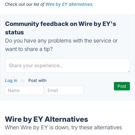
Check out our list of
Wire by EY alternatives.
Community feedback on Wire by EY's
status
Do you have any problems with the service or
want to share a tip?
Log in
or
Post with
Wire by EY Alternatives
When Wire by EY is down, try these alternatives