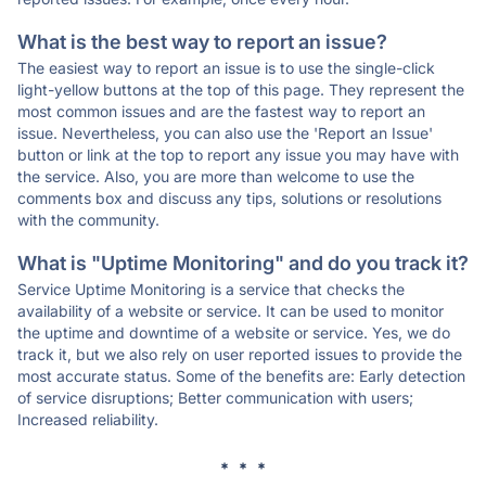
What is the best way to report an issue?
The easiest way to report an issue is to use the single-click
light-yellow buttons at the top of this page. They represent the
most common issues and are the fastest way to report an
issue. Nevertheless, you can also use the 'Report an Issue'
button or link at the top to report any issue you may have with
the service. Also, you are more than welcome to use the
comments box and discuss any tips, solutions or resolutions
with the community.
What is "Uptime Monitoring" and do you track it?
Service Uptime Monitoring is a service that checks the
availability of a website or service. It can be used to monitor
the uptime and downtime of a website or service. Yes, we do
track it, but we also rely on user reported issues to provide the
most accurate status. Some of the benefits are: Early detection
of service disruptions; Better communication with users;
Increased reliability.
* * *