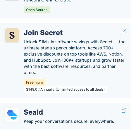
Open Source
Join Secret
Unlock $1M+ in software savings with Secret — the
ultimate startup perks platform. Access 700+
exclusive discounts on top tools like AWS, Notion,
and HubSpot. Join 100K+ startups and grow faster
with the best software, resources, and partner
offers.
Freemium
$149.0 / Annually (Unlimited access to all deals)
Seald
Keep your conversations secure, everywhere.