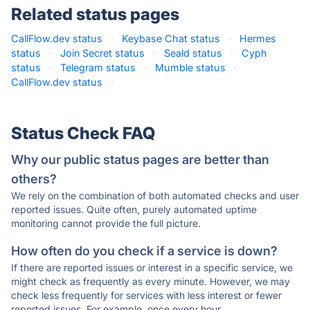
Related status pages
CallFlow.dev status
·
Keybase Chat status
·
Hermes
status
·
Join Secret status
·
Seald status
·
Cyph
status
·
Telegram status
·
Mumble status
·
CallFlow.dev status
·
Status Check FAQ
Why our public status pages are better than
others?
We rely on the combination of both automated checks and user
reported issues. Quite often, purely automated uptime
monitoring cannot provide the full picture.
How often do you check if a service is down?
If there are reported issues or interest in a specific service, we
might check as frequently as every minute. However, we may
check less frequently for services with less interest or fewer
reported issues. For example, once every hour.