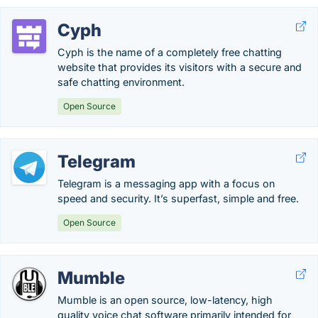
Cyph
Cyph is the name of a completely free chatting
website that provides its visitors with a secure and
safe chatting environment.
Open Source
Telegram
Telegram is a messaging app with a focus on
speed and security. It’s superfast, simple and free.
Open Source
Mumble
Mumble is an open source, low-latency, high
quality voice chat software primarily intended for