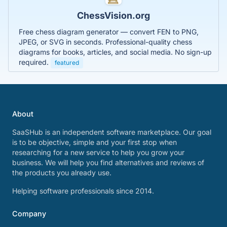
ChessVision.org
Free chess diagram generator — convert FEN to PNG,
JPEG, or SVG in seconds. Professional-quality chess
diagrams for books, articles, and social media. No sign-up
required.
featured
About
SaaSHub is an independent software marketplace. Our goal
is to be objective, simple and your first stop when
researching for a new service to help you grow your
business. We will help you find alternatives and reviews of
the products you already use.
Helping software professionals since 2014.
Company