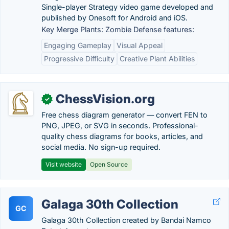
Single-player Strategy video game developed and
published by Onesoft for Android and iOS.
Key Merge Plants: Zombie Defense features:
Engaging Gameplay
Visual Appeal
Progressive Difficulty
Creative Plant Abilities
ChessVision.org
✓
Free chess diagram generator — convert FEN to
PNG, JPEG, or SVG in seconds. Professional-
quality chess diagrams for books, articles, and
social media. No sign-up required.
Visit website
Open Source
Galaga 30th Collection
GC
Galaga 30th Collection created by Bandai Namco