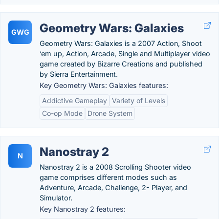
Geometry Wars: Galaxies
GWG
Geometry Wars: Galaxies is a 2007 Action, Shoot
‘em up, Action, Arcade, Single and Multiplayer video
game created by Bizarre Creations and published
by Sierra Entertainment.
Key Geometry Wars: Galaxies features:
Addictive Gameplay
Variety of Levels
Co-op Mode
Drone System
Nanostray 2
N
Nanostray 2 is a 2008 Scrolling Shooter video
game comprises different modes such as
Adventure, Arcade, Challenge, 2- Player, and
Simulator.
Key Nanostray 2 features: