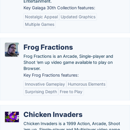
Entertainment.
Key Galaga 30th Collection features:
Nostalgic Appeal
Updated Graphics
Multiple Games
Frog Fractions
Frog Fractions is an Arcade, Single-player and
Shoot ‘em up video game available to play on
Browser.
Key Frog Fractions features:
Innovative Gameplay
Humorous Elements
Surprising Depth
Free to Play
Chicken Invaders
Chicken Invaders is a 1999 Action, Arcade, Shoot
‘em up, Single-player and Multiplayer video game