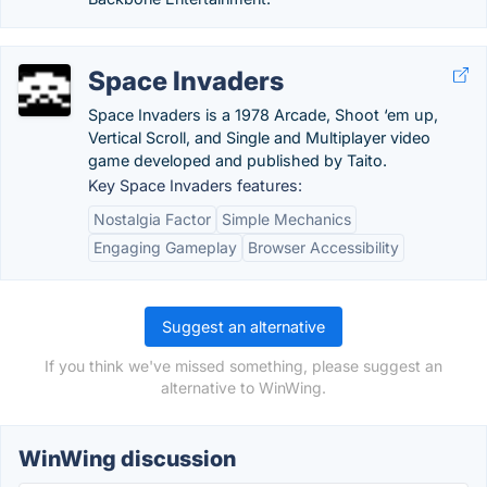
Space Invaders
Space Invaders is a 1978 Arcade, Shoot ‘em up,
Vertical Scroll, and Single and Multiplayer video
game developed and published by Taito.
Key Space Invaders features:
Nostalgia Factor
Simple Mechanics
Engaging Gameplay
Browser Accessibility
Suggest an alternative
If you think we've missed something, please suggest an
alternative to WinWing.
WinWing discussion