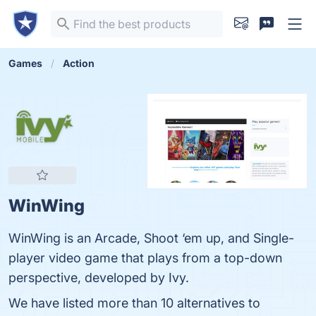
Games
Action
WinWing
WinWing is an Arcade, Shoot ‘em up, and Single-
player video game that plays from a top-down
perspective, developed by Ivy.
We have listed more than 10 alternatives to