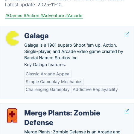
Latest update:
2025-11-10.
#Games
#Action
#Adventure
#Arcade
Galaga
Galaga is a 1981 superb Shoot ‘em up, Action,
Single-player, and Arcade video game created by
Bandai Namco Studios Inc.
Key Galaga features:
Classic Arcade Appeal
Simple Gameplay Mechanics
Challenging Gameplay
Addictive Replayability
Merge Plants: Zombie
Defense
Merge Plants: Zombie Defense is an Arcade and