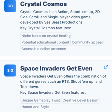
Crystal Cosmos
CC
Crystal Cosmos is an Action, Shoot ‘em up, 2D,
Side-Scroll, and Single-player video game
developed by Sea Beast Productions.
Key Crystal Cosmos features:
Niche focus on crystal healing
Potential educational content
Community appeal
Accessible online presence
Space Invaders Get Even
SIG
Space Invaders Get Even offers the combination of
different genres such an RTS, Shoot ‘em up, and
Top-down.
Key Space Invaders Get Even features:
Unique Gameplay Twist
Creative Level Design
Humor and Style