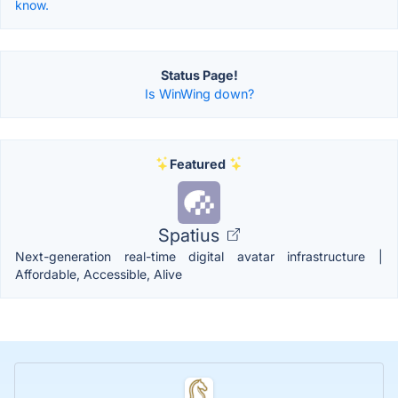
know.
Status Page!
Is WinWing down?
Featured
Spatius
Next-generation real-time digital avatar infrastructure |
Affordable, Accessible, Alive