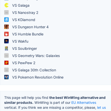
VS Galaga
VS Nanostray 2
VS KDiamond
VS Dungeon Hunter 4
VS Humble Bundle
VS Wakfu
VS Soulbringer
VS Geometry Wars: Galaxies
VS PewPew 2
VS Galaga 30th Collection
VS Pokemon Revolution Online
This page will help you find
the best WinWing alternative and
similar products.
WinWing is part of our
EU Alternatives
vertical. If you think we are missing a competitor, please,
let us