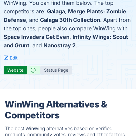
WinWing. You can find them below. The top
competitors are:
Galaga
,
Merge Plants: Zombie
Defense
, and
Galaga 30th Collection
. Apart from
the top ones, people also compare WinWing with
Space Invaders Get Even
,
Infinity Wings: Scout
and Grunt
, and
Nanostray 2
.
Edit
Website
Status Page
WinWing Alternatives &
Competitors
The best WinWing alternatives based on verified
products, community votes, reviews and other factors.