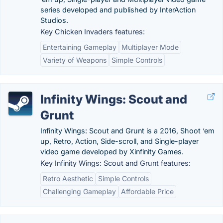
series developed and published by InterAction
Studios.
Key Chicken Invaders features:
Entertaining Gameplay
Multiplayer Mode
Variety of Weapons
Simple Controls
Infinity Wings: Scout and
Grunt
Infinity Wings: Scout and Grunt is a 2016, Shoot ‘em
up, Retro, Action, Side-scroll, and Single-player
video game developed by Xinfinity Games.
Key Infinity Wings: Scout and Grunt features:
Retro Aesthetic
Simple Controls
Challenging Gameplay
Affordable Price