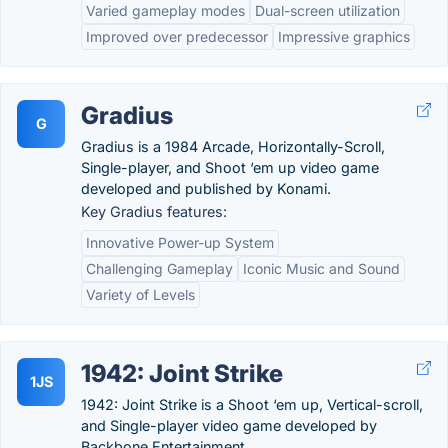
Varied gameplay modes
Dual-screen utilization
Improved over predecessor
Impressive graphics
Gradius
G
Gradius is a 1984 Arcade, Horizontally-Scroll,
Single-player, and Shoot ‘em up video game
developed and published by Konami.
Key Gradius features:
Innovative Power-up System
Challenging Gameplay
Iconic Music and Sound
Variety of Levels
1942: Joint Strike
1JS
1942: Joint Strike is a Shoot ‘em up, Vertical-scroll,
and Single-player video game developed by
Backbone Entertainment.