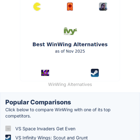
WinWing Alternatives
Popular Comparisons
Click below to compare WinWing with one of its top
competitors.
VS Space Invaders Get Even
VS Infinity Wings: Scout and Grunt