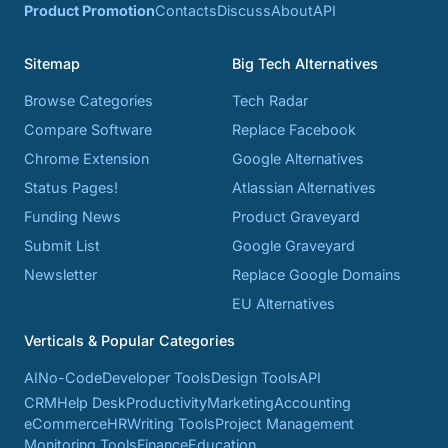
Product Promotion
Contacts
Discuss
About
API
Sitemap
Big Tech Alternatives
Browse Categories
Tech Radar
Compare Software
Replace Facebook
Chrome Extension
Google Alternatives
Status Pages!
Atlassian Alternatives
Funding News
Product Graveyard
Submit List
Google Graveyard
Newsletter
Replace Google Domains
EU Alternatives
Verticals & Popular Categories
AI
No-Code
Developer Tools
Design Tools
API
CRM
Help Desk
Productivity
Marketing
Accounting
eCommerce
HR
Writing Tools
Project Management
Monitoring Tools
Finance
Education