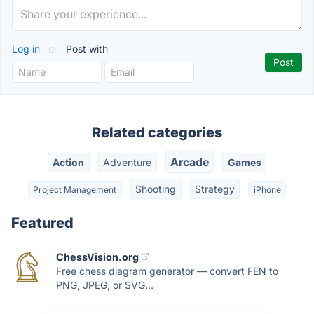
Log in
or
Post with
Related categories
Arcade
Action
Adventure
Games
Shooting
Strategy
Project Management
iPhone
Featured
ChessVision.org
Free chess diagram generator — convert FEN to
PNG, JPEG, or SVG...