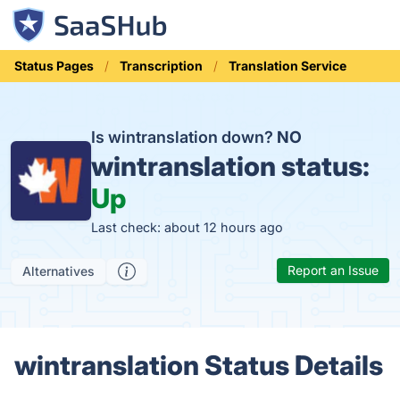
Status Pages
Transcription
Translation Service
Is wintranslation down?
NO
wintranslation status:
Up
Last check: about 12 hours ago
Report an Issue
Alternatives
wintranslation Status Details