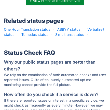
» All wintranslation alternatives
Related status pages
One Hour Translation status
·
ABBYY status
·
Verbalizeit
status
·
Tomedes status
·
Simultrans status
·
Status Check FAQ
Why our public status pages are better than
others?
We rely on the combination of both automated checks and user
reported issues. Quite often, purely automated uptime
monitoring cannot provide the full picture.
How often do you check if a service is down?
If there are reported issues or interest in a specific service, we
might check as frequently as every minute. However, we may