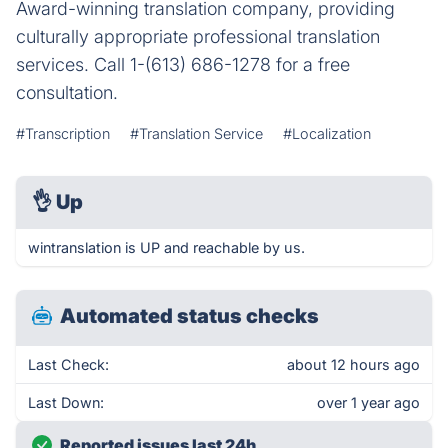
Award-winning translation company, providing
culturally appropriate professional translation
services. Call 1-(613) 686-1278 for a free
consultation.
#Transcription
#Translation Service
#Localization
👌
Up
wintranslation is UP and reachable by us.
Automated status checks
Last Check:
about 12 hours ago
Last Down:
over 1 year ago
Reported issues last 24h