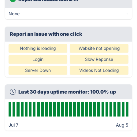
None
-
Report an issue with one click
Nothing is loading
Website not opening
Login
Slow Reponse
Server Down
Videos Not Loading
Last 30 days uptime monitor: 100.0% up
Jul 7
Aug 5