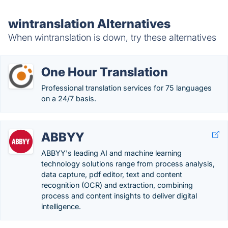
wintranslation Alternatives
When wintranslation is down, try these alternatives
One Hour Translation
Professional translation services for 75 languages
on a 24/7 basis.
ABBYY
ABBYY's leading AI and machine learning
technology solutions range from process analysis,
data capture, pdf editor, text and content
recognition (OCR) and extraction, combining
process and content insights to deliver digital
intelligence.