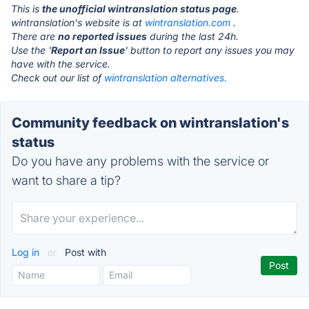
This is
the unofficial wintranslation status page
.
wintranslation's website is at
wintranslation.com
.
There are
no reported issues
during the last 24h.
Use the '
Report an Issue
' button to report any issues you may
have with the service.
Check out our list of
wintranslation alternatives.
Community feedback on wintranslation's
status
Do you have any problems with the service or
want to share a tip?
Log in
or
Post with