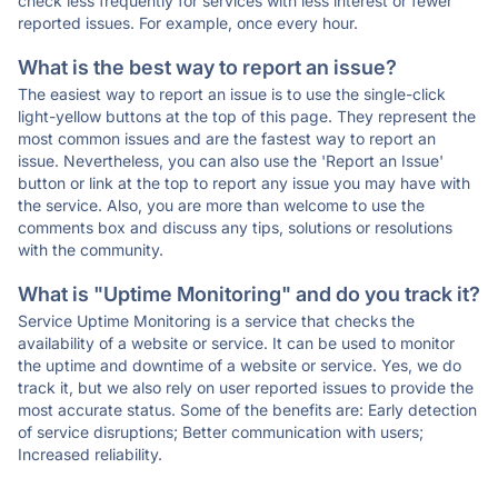
check less frequently for services with less interest or fewer
reported issues. For example, once every hour.
What is the best way to report an issue?
The easiest way to report an issue is to use the single-click
light-yellow buttons at the top of this page. They represent the
most common issues and are the fastest way to report an
issue. Nevertheless, you can also use the 'Report an Issue'
button or link at the top to report any issue you may have with
the service. Also, you are more than welcome to use the
comments box and discuss any tips, solutions or resolutions
with the community.
What is "Uptime Monitoring" and do you track it?
Service Uptime Monitoring is a service that checks the
availability of a website or service. It can be used to monitor
the uptime and downtime of a website or service. Yes, we do
track it, but we also rely on user reported issues to provide the
most accurate status. Some of the benefits are: Early detection
of service disruptions; Better communication with users;
Increased reliability.