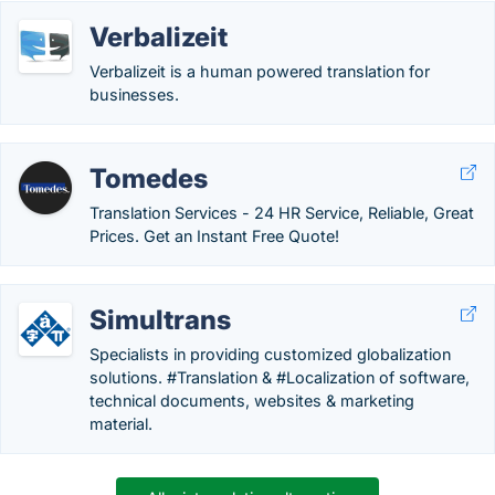
Verbalizeit
Verbalizeit is a human powered translation for
businesses.
Tomedes
Translation Services - 24 HR Service, Reliable, Great
Prices. Get an Instant Free Quote!
Simultrans
Specialists in providing customized globalization
solutions. #Translation & #Localization of software,
technical documents, websites & marketing
material.