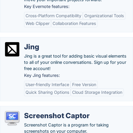
Key Evernote features:
Cross-Platform Compatibility
Organizational Tools
Web Clipper
Collaboration Features
Jing
Jing is a great tool for adding basic visual elements
to all of your online conversations. Sign up for your
free account!
Key Jing features:
User-friendly Interface
Free Version
Quick Sharing Options
Cloud Storage Integration
Screenshot Captor
Screenshot Captor is a program for taking
screenshots on your computer.