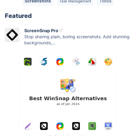
Screenshots
Todos
Task Management
Featured
ScreenSnap Pro
Stop sharing plain, boring screenshots. Add stunning
backgrounds,...