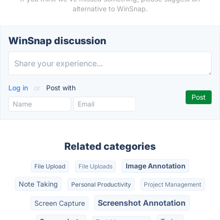
alternative to WinSnap.
WinSnap discussion
Log in
or
Post with
Related categories
Image Annotation
File Upload
File Uploads
Note Taking
Personal Productivity
Project Management
Screenshot Annotation
Screen Capture