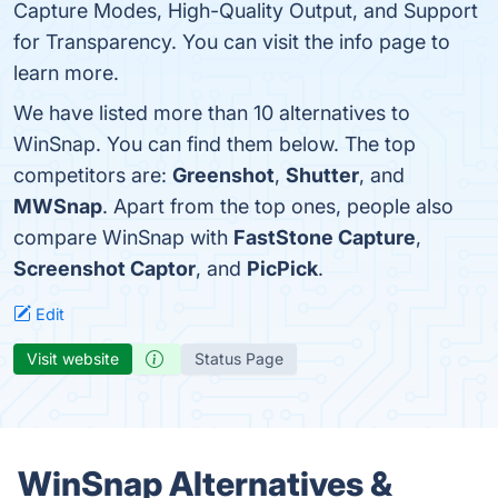
Capture Modes, High-Quality Output, and Support
for Transparency. You can visit the info page to
learn more.
We have listed more than 10 alternatives to
WinSnap. You can find them below. The top
competitors are:
Greenshot
,
Shutter
, and
MWSnap
. Apart from the top ones, people also
compare WinSnap with
FastStone Capture
,
Screenshot Captor
, and
PicPick
.
Edit
Visit website
Status Page
WinSnap Alternatives &