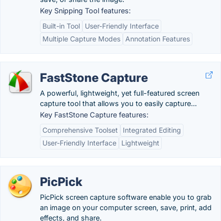
Key Snipping Tool features:
Built-in Tool
User-Friendly Interface
Multiple Capture Modes
Annotation Features
FastStone Capture
A powerful, lightweight, yet full-featured screen
capture tool that allows you to easily capture...
Key FastStone Capture features:
Comprehensive Toolset
Integrated Editing
User-Friendly Interface
Lightweight
PicPick
PicPick screen capture software enable you to grab
an image on your computer screen, save, print, add
effects, and share.