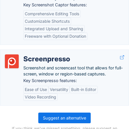
Key Screenshot Captor features:
Comprehensive Editing Tools
Customizable Shortcuts
Integrated Upload and Sharing
Freeware with Optional Donation
Screenpresso
Screenshot and screencast tool that allows for full-
screen, window or region-based captures.
Key Screenpresso features:
Ease of Use
Versatility
Built-in Editor
Video Recording
Suggest an alternative
If you think we've missed something, please suggest an