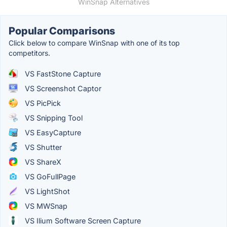
WinSnap Alternatives
Popular Comparisons
Click below to compare WinSnap with one of its top
competitors.
VS FastStone Capture
VS Screenshot Captor
VS PicPick
VS Snipping Tool
VS EasyCapture
VS Shutter
VS ShareX
VS GoFullPage
VS LightShot
VS MWSnap
VS Ilium Software Screen Capture