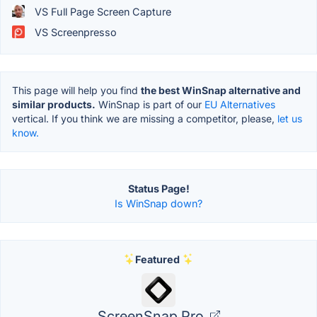
VS Full Page Screen Capture
VS Screenpresso
This page will help you find
the best WinSnap alternative and
similar products.
WinSnap is part of our
EU Alternatives
vertical. If you think we are missing a competitor, please,
let us
know.
Status Page!
Is WinSnap down?
Featured
ScreenSnap Pro