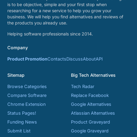
is to be objective, simple and your first stop when
researching for a new service to help you grow your
business. We will help you find alternatives and reviews of
the products you already use.
Helping software professionals since 2014.
Company
Product Promotion
Contacts
Discuss
About
API
Sitemap
Big Tech Alternatives
Browse Categories
Tech Radar
Compare Software
Replace Facebook
Chrome Extension
Google Alternatives
Status Pages!
Atlassian Alternatives
Funding News
Product Graveyard
Submit List
Google Graveyard