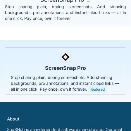
Stop sharing plain, boring screenshots. Add stunning
backgrounds, pro annotations, and instant cloud links — all in
one click. Pay once, own it forever.
ScreenSnap Pro
Stop sharing plain, boring screenshots. Add stunning
backgrounds, pro annotations, and instant cloud links —
all in one click. Pay once, own it forever.
featured
About
SaaSHub is an independent software marketplace. Our goal