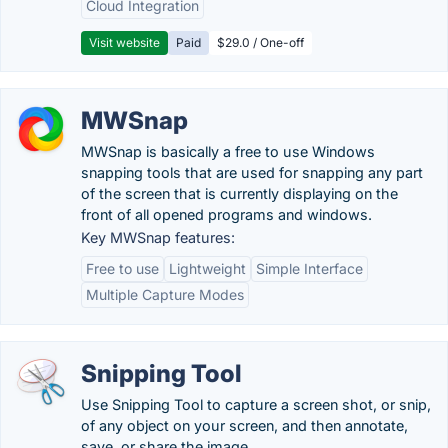
Cloud Integration
Visit website
Paid
$29.0 / One-off
MWSnap
MWSnap is basically a free to use Windows
snapping tools that are used for snapping any part
of the screen that is currently displaying on the
front of all opened programs and windows.
Key MWSnap features:
Free to use
Lightweight
Simple Interface
Multiple Capture Modes
Snipping Tool
Use Snipping Tool to capture a screen shot, or snip,
of any object on your screen, and then annotate,
save, or share the image.