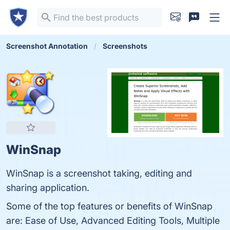
Screenshot Annotation
Screenshots
WinSnap
WinSnap is a screenshot taking, editing and
sharing application.
Some of the top features or benefits of WinSnap
are: Ease of Use, Advanced Editing Tools, Multiple