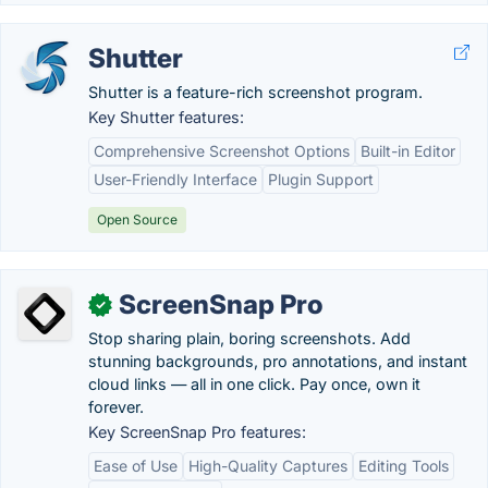
Shutter
Shutter is a feature-rich screenshot program.
Key Shutter features:
Comprehensive Screenshot Options
Built-in Editor
User-Friendly Interface
Plugin Support
Open Source
ScreenSnap Pro
✓
Stop sharing plain, boring screenshots. Add
stunning backgrounds, pro annotations, and instant
cloud links — all in one click. Pay once, own it
forever.
Key ScreenSnap Pro features:
Ease of Use
High-Quality Captures
Editing Tools