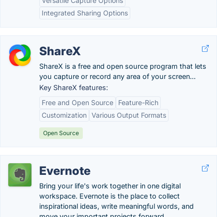
Versatile Capture Options
Integrated Sharing Options
ShareX
ShareX is a free and open source program that lets
you capture or record any area of your screen...
Key ShareX features:
Free and Open Source
Feature-Rich
Customization
Various Output Formats
Open Source
Evernote
Bring your life's work together in one digital
workspace. Evernote is the place to collect
inspirational ideas, write meaningful words, and
move your important projects forward.