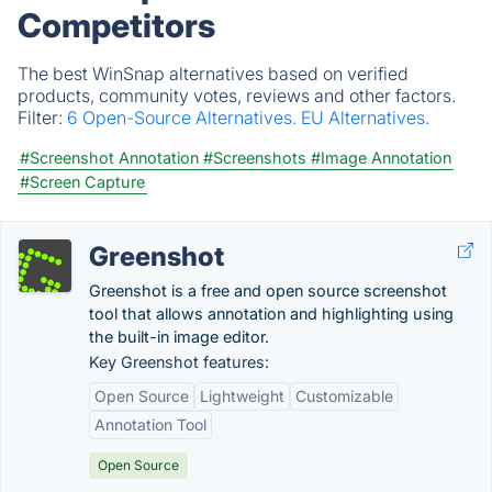
Competitors
The best WinSnap alternatives based on verified
products, community votes, reviews and other factors.
Filter:
6 Open-Source Alternatives.
EU Alternatives.
#Screenshot Annotation
#Screenshots
#Image Annotation
#Screen Capture
Greenshot
Greenshot is a free and open source screenshot
tool that allows annotation and highlighting using
the built-in image editor.
Key Greenshot features:
Open Source
Lightweight
Customizable
Annotation Tool
Open Source