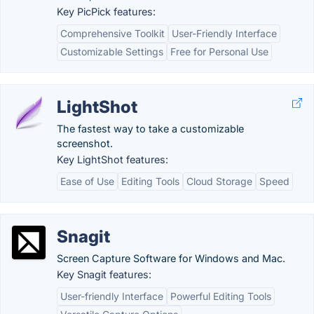
Key PicPick features:
Comprehensive Toolkit
User-Friendly Interface
Customizable Settings
Free for Personal Use
LightShot
The fastest way to take a customizable
screenshot.
Key LightShot features:
Ease of Use
Editing Tools
Cloud Storage
Speed
Snagit
Screen Capture Software for Windows and Mac.
Key Snagit features:
User-friendly Interface
Powerful Editing Tools