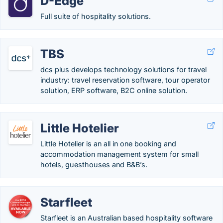
D-Edge
Full suite of hospitality solutions.
TBS
dcs plus develops technology solutions for travel
industry: travel reservation software, tour operator
solution, ERP software, B2C online solution.
Little Hotelier
Little Hotelier is an all in one booking and
accommodation management system for small
hotels, guesthouses and B&B’s.
Starfleet
Starfleet is an Australian based hospitality software