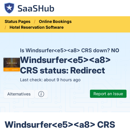
Status Pages
Online Bookings
Hotel Reservation Software
Is Windsurfer<e5><a8> CRS down?
NO
Windsurfer<e5><a8>
CRS status:
Redirect
Last check: about 9 hours ago
Report an Issue
Alternatives
Windsurfer<e5><a8> CRS