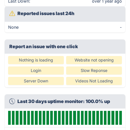
Last Down:
over 1 year ago
Reported issues last 24h
None
-
Report an issue with one click
Nothing is loading
Website not opening
Login
Slow Reponse
Server Down
Videos Not Loading
Last 30 days uptime monitor: 100.0% up