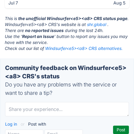
Jul 7
Aug 5
This is
the unofficial Windsurfer<e5><a8> CRS status page
.
Windsurfer<e5><a8> CRS's website is at
shr.global
.
There are
no reported issues
during the last 24h.
Use the '
Report an Issue
' button to report any issues you may
have with the service.
Check out our list of
Windsurfer<e5><a8> CRS alternatives.
Community feedback on Windsurfer<e5>
<a8> CRS's status
Do you have any problems with the service or
want to share a tip?
Log in
or
Post with