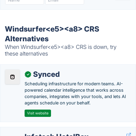
Windsurfer<e5><a8> CRS
Alternatives
When Windsurfer<e5><a8> CRS is down, try
these alternatives
Synced
✓
Scheduling infrastructure for modern teams. AI-
powered calendar intelligence that works across
companies, integrates with your tools, and lets AI
agents schedule on your behalf.
Visit website