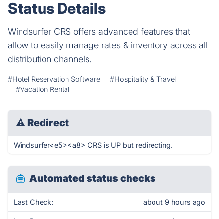
Status Details
Windsurfer CRS offers advanced features that
allow to easily manage rates & inventory across all
distribution channels.
#Hotel Reservation Software
#Hospitality & Travel
#Vacation Rental
⚠
Redirect
Windsurfer<e5><a8> CRS is UP but redirecting.
Automated status checks
Last Check:
about 9 hours ago