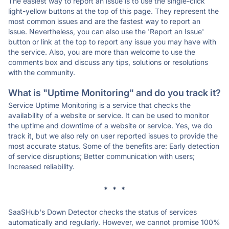
The easiest way to report an issue is to use the single-click
light-yellow buttons at the top of this page. They represent the
most common issues and are the fastest way to report an
issue. Nevertheless, you can also use the 'Report an Issue'
button or link at the top to report any issue you may have with
the service. Also, you are more than welcome to use the
comments box and discuss any tips, solutions or resolutions
with the community.
What is "Uptime Monitoring" and do you track it?
Service Uptime Monitoring is a service that checks the
availability of a website or service. It can be used to monitor
the uptime and downtime of a website or service. Yes, we do
track it, but we also rely on user reported issues to provide the
most accurate status. Some of the benefits are: Early detection
of service disruptions; Better communication with users;
Increased reliability.
* * *
SaaSHub's Down Detector checks the status of services
automatically and regularly. However, we cannot promise 100%