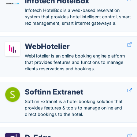
Infotech HotelBox
Infotech HotelBox is a web-based reservation
system that provides hotel intelligent control, smart
rez management, smart internet gateways a.
WebHotelier
WebHotelier is an online booking engine platform
that provides features and functions to manage
clients reservations and bookings.
Softinn Extranet
Softinn Extranet is a hotel booking solution that
provides features & tools to manage online and
direct bookings to the hotel.