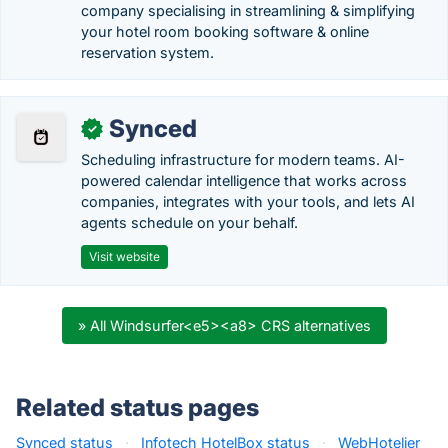
company specialising in streamlining & simplifying
your hotel room booking software & online
reservation system.
Synced
✓
Scheduling infrastructure for modern teams. AI-
powered calendar intelligence that works across
companies, integrates with your tools, and lets AI
agents schedule on your behalf.
Visit website
» All Windsurfer<e5><a8> CRS alternatives
Related status pages
Synced status
·
Infotech HotelBox status
·
WebHotelier