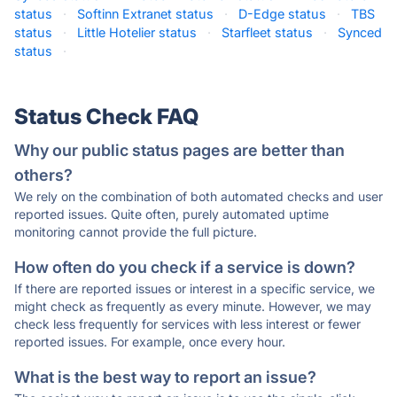
status
·
Softinn Extranet status
·
D-Edge status
·
TBS
status
·
Little Hotelier status
·
Starfleet status
·
Synced
status
·
Status Check FAQ
Why our public status pages are better than
others?
We rely on the combination of both automated checks and user
reported issues. Quite often, purely automated uptime
monitoring cannot provide the full picture.
How often do you check if a service is down?
If there are reported issues or interest in a specific service, we
might check as frequently as every minute. However, we may
check less frequently for services with less interest or fewer
reported issues. For example, once every hour.
What is the best way to report an issue?