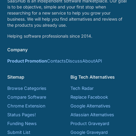
SaaSHub is an independent software marketplace. Our goal
is to be objective, simple and your first stop when
researching for a new service to help you grow your
business. We will help you find alternatives and reviews of
the products you already use.
Helping software professionals since 2014.
Company
Product Promotion
Contacts
Discuss
About
API
Sitemap
Big Tech Alternatives
Browse Categories
Tech Radar
Compare Software
Replace Facebook
Chrome Extension
Google Alternatives
Status Pages!
Atlassian Alternatives
Funding News
Product Graveyard
Submit List
Google Graveyard