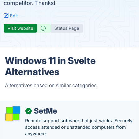
competitor. Thanks!
Edit
Visit website
Status Page
Windows 11 in Svelte
Alternatives
Alternatives based on similar categories.
SetMe
✓
Remote support software that just works. Securely
access attended or unattended computers from
anywhere.