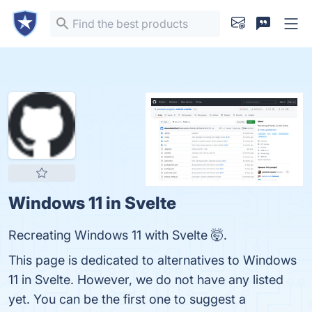
Windows 11 in Svelte
Recreating Windows 11 with Svelte 🤯.
This page is dedicated to alternatives to Windows
11 in Svelte. However, we do not have any listed
yet. You can be the first one to suggest a