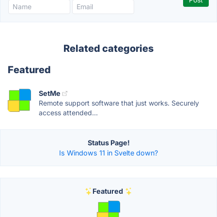
Related categories
Featured
SetMe
Remote support software that just works. Securely
access attended...
Status Page!
Is Windows 11 in Svelte down?
Featured