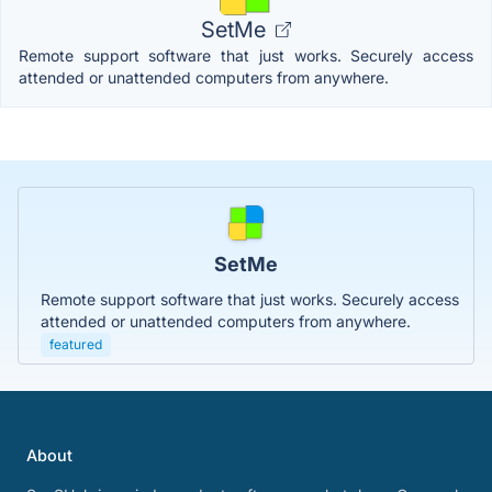
SetMe
Remote support software that just works. Securely access
attended or unattended computers from anywhere.
SetMe
Remote support software that just works. Securely access
attended or unattended computers from anywhere.
featured
About