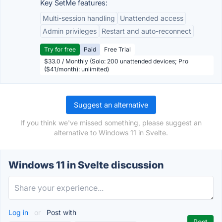
Key SetMe features:
Multi-session handling
Unattended access
Admin privileges
Restart and auto-reconnect
Try for free
Paid
Free Trial
$33.0 / Monthly (Solo: 200 unattended devices; Pro
($41/month): unlimited)
Suggest an alternative
If you think we've missed something, please suggest an
alternative to Windows 11 in Svelte.
Windows 11 in Svelte discussion
Log in
or
Post with