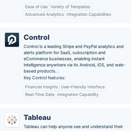
Ease of Use
Variety of Templates
Advanced Analytics
Integration Capabilities
Control
Control is a leading Stripe and PayPal analytics and
alerts platform for SaaS, subscription and
eCommerce businesses, enabling instant
intelligence anywhere via its Android, iOS, and web-
based products. .
Key Control features:
Financial Insights
User-Friendly Interface
Real-Time Data
Integration Capability
Tableau
Tableau can help anyone see and understand their