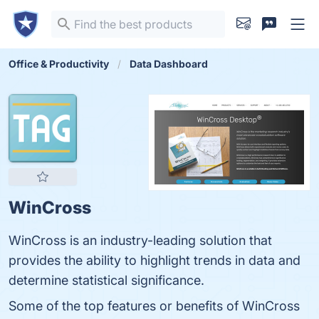
Office & Productivity
Data Dashboard
WinCross
WinCross is an industry-leading solution that
provides the ability to highlight trends in data and
determine statistical significance.
Some of the top features or benefits of WinCross