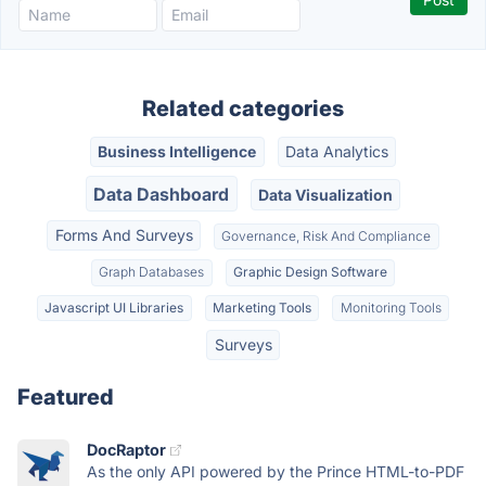
Related categories
Business Intelligence
Data Analytics
Data Dashboard
Data Visualization
Forms And Surveys
Governance, Risk And Compliance
Graph Databases
Graphic Design Software
Javascript UI Libraries
Marketing Tools
Monitoring Tools
Surveys
Featured
DocRaptor
As the only API powered by the Prince HTML-to-PDF