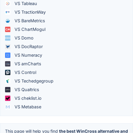
VS Tableau
VS TractionWay
VS BareMetrics
VS ChartMogul
VS Domo
VS DocRaptor
VS Numeracy
VS amCharts
VS Control
VS Techedgegroup
VS Qualtrics
VS cheklist.io
VS Metabase
This page will help you find
the best WinCross alternative and