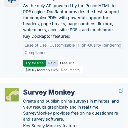
As the only API powered by the Prince HTML-to-
PDF engine, DocRaptor provides the best support
for complex PDFs with powerful support for
headers, page breaks, page numbers, flexbox,
watermarks, accessible PDFs, and much more.
Key DocRaptor features:
Ease of Use
Customizable
High-Quality Rendering
Compliance
Try for free
Paid
Free Trial
$15.0 / Monthly (125+ Documents)
Survey Monkey
Create and publish online surveys in minutes, and
view results graphically and in real time.
SurveyMonkey provides free online questionnaire
and survey software.
Key Survey Monkey features: