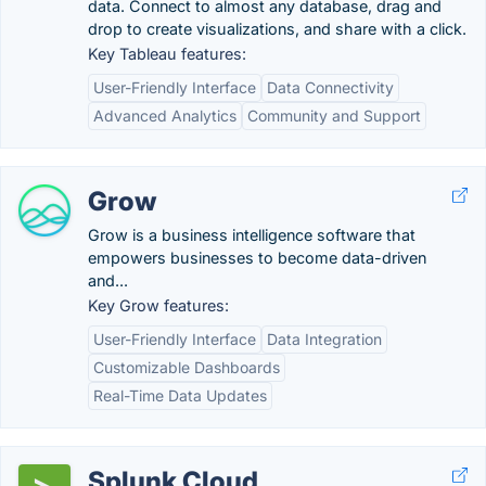
data. Connect to almost any database, drag and
drop to create visualizations, and share with a click.
Key Tableau features:
User-Friendly Interface
Data Connectivity
Advanced Analytics
Community and Support
Grow
Grow is a business intelligence software that
empowers businesses to become data-driven
and...
Key Grow features:
User-Friendly Interface
Data Integration
Customizable Dashboards
Real-Time Data Updates
Splunk Cloud