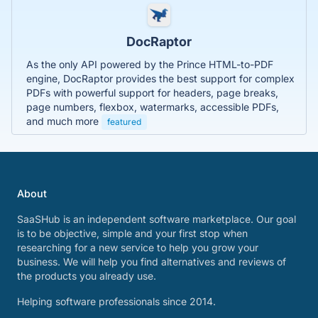
DocRaptor
As the only API powered by the Prince HTML-to-PDF
engine, DocRaptor provides the best support for complex
PDFs with powerful support for headers, page breaks,
page numbers, flexbox, watermarks, accessible PDFs,
and much more
featured
About
SaaSHub is an independent software marketplace. Our goal
is to be objective, simple and your first stop when
researching for a new service to help you grow your
business. We will help you find alternatives and reviews of
the products you already use.
Helping software professionals since 2014.