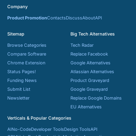
Company
Product Promotion
Contacts
Discuss
About
API
Sitemap
Big Tech Alternatives
Browse Categories
Tech Radar
Compare Software
Replace Facebook
Chrome Extension
Google Alternatives
Status Pages!
Atlassian Alternatives
Funding News
Product Graveyard
Submit List
Google Graveyard
Newsletter
Replace Google Domains
EU Alternatives
Verticals & Popular Categories
AI
No-Code
Developer Tools
Design Tools
API