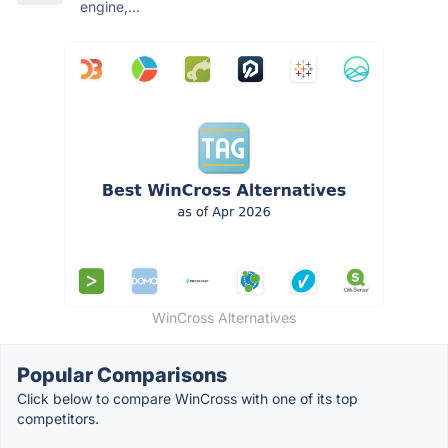
engine,...
WinCross Alternatives
Popular Comparisons
Click below to compare WinCross with one of its top
competitors.