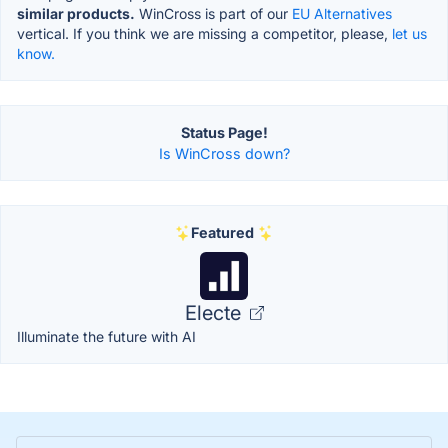
similar products.
WinCross is part of our
EU Alternatives
vertical. If you think we are missing a competitor, please,
let us
know.
Status Page!
Is WinCross down?
Featured
Electe
Illuminate the future with AI