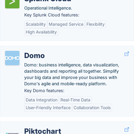
Operational Intelligence.
Key Splunk Cloud features:
Scalability
Managed Service
Flexibility
High Availability
Domo
Domo: business intelligence, data visualization,
dashboards and reporting all together. Simplify
your big data and improve your business with
Domo's agile and mobile-ready platform.
Key Domo features:
Data Integration
Real-Time Data
User-Friendly Interface
Collaboration Tools
Piktochart