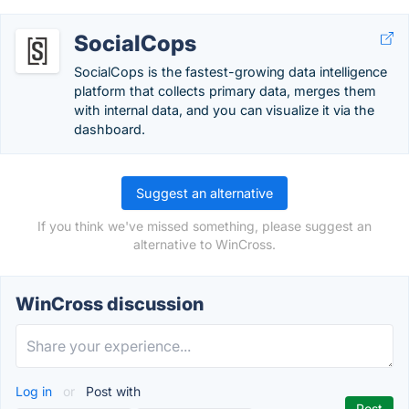
SocialCops
SocialCops is the fastest-growing data intelligence
platform that collects primary data, merges them
with internal data, and you can visualize it via the
dashboard.
Suggest an alternative
If you think we've missed something, please suggest an
alternative to WinCross.
WinCross discussion
Log in
or
Post with