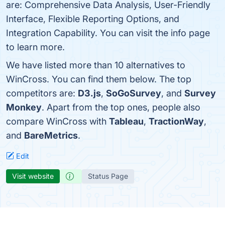
are: Comprehensive Data Analysis, User-Friendly
Interface, Flexible Reporting Options, and
Integration Capability. You can visit the info page
to learn more.
We have listed more than 10 alternatives to
WinCross. You can find them below. The top
competitors are:
D3.js
,
SoGoSurvey
, and
Survey
Monkey
. Apart from the top ones, people also
compare WinCross with
Tableau
,
TractionWay
,
and
BareMetrics
.
Edit
Visit website
Status Page