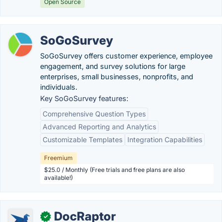
Open Source
SoGoSurvey
SoGoSurvey offers customer experience, employee
engagement, and survey solutions for large
enterprises, small businesses, nonprofits, and
individuals.
Key SoGoSurvey features:
Comprehensive Question Types
Advanced Reporting and Analytics
Customizable Templates
Integration Capabilities
Freemium
$25.0 / Monthly (Free trials and free plans are also
available!)
DocRaptor
✓