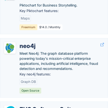
Piktochart for Business Storytelling.
Key Piktochart features:
Maps
Freemium
$14.0 / Monthly
neo4j
Meet Neo4j: The graph database platform
powering today's mission-critical enterprise
applications, including artificial intelligence, fraud
detection and recommendations.
Key neo4j features:
Graph DB
Open Source