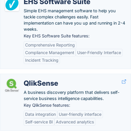
EHS Software Suite
Simple EHS management software to help you
tackle complex challenges easily. Fast
implementation can have you up and running in 2-4
weeks.
Key EHS Software Suite features:
Comprehensive Reporting
Compliance Management
User-Friendly Interface
Incident Tracking
QlikSense
A business discovery platform that delivers self-
service business intelligence capabilities.
Key QlikSense features:
Data integration
User-friendly interface
Self-service BI
Advanced analytics