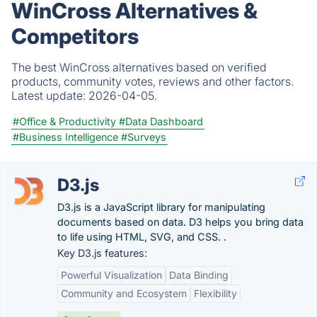
WinCross Alternatives &
Competitors
The best WinCross alternatives based on verified
products, community votes, reviews and other factors.
Latest update:
2026-04-05.
#Office & Productivity
#Data Dashboard
#Business Intelligence
#Surveys
D3.js
D3.js is a JavaScript library for manipulating
documents based on data. D3 helps you bring data
to life using HTML, SVG, and CSS. .
Key D3.js features:
Powerful Visualization
Data Binding
Community and Ecosystem
Flexibility