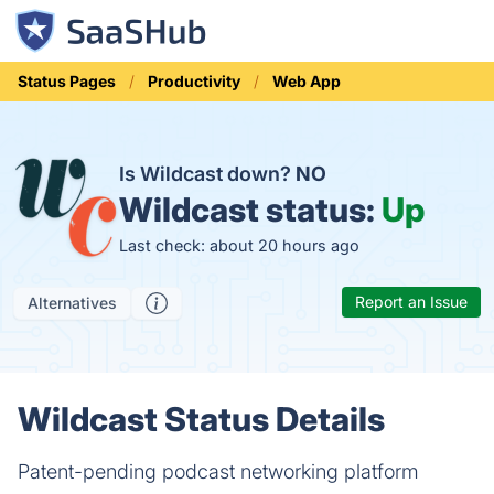
Status Pages
Productivity
Web App
Is Wildcast down?
NO
Wildcast status:
Up
Last check: about 20 hours ago
Report an Issue
Alternatives
Wildcast Status Details
Patent-pending podcast networking platform