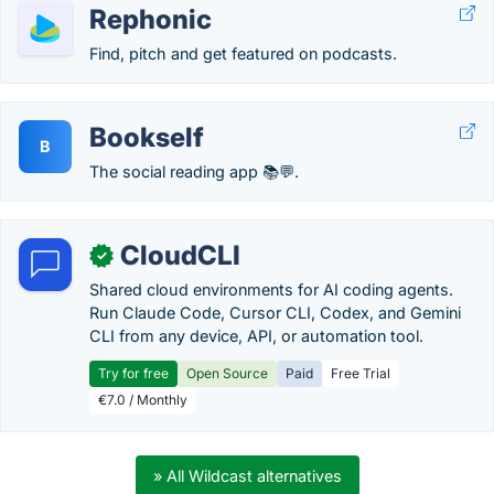
Rephonic
Find, pitch and get featured on podcasts.
Bookself
B
The social reading app 📚💬.
CloudCLI
✓
Shared cloud environments for AI coding agents.
Run Claude Code, Cursor CLI, Codex, and Gemini
CLI from any device, API, or automation tool.
Try for free
Open Source
Paid
Free Trial
€7.0 / Monthly
» All Wildcast alternatives