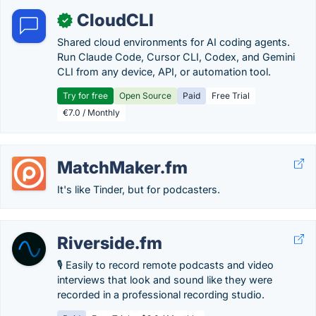
CloudCLI
✓
Shared cloud environments for AI coding agents.
Run Claude Code, Cursor CLI, Codex, and Gemini
CLI from any device, API, or automation tool.
Try for free
Open Source
Paid
Free Trial
€7.0 / Monthly
MatchMaker.fm
It's like Tinder, but for podcasters.
Riverside.fm
🎙 Easily to record remote podcasts and video
interviews that look and sound like they were
recorded in a professional recording studio.