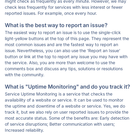
might check as frequently as every minute. However, we may
check less frequently for services with less interest or fewer
reported issues. For example, once every hour.
What is the best way to report an issue?
The easiest way to report an issue is to use the single-click
light-yellow buttons at the top of this page. They represent the
most common issues and are the fastest way to report an
issue. Nevertheless, you can also use the 'Report an Issue'
button or link at the top to report any issue you may have with
the service. Also, you are more than welcome to use the
comments box and discuss any tips, solutions or resolutions
with the community.
What is "Uptime Monitoring" and do you track it?
Service Uptime Monitoring is a service that checks the
availability of a website or service. It can be used to monitor
the uptime and downtime of a website or service. Yes, we do
track it, but we also rely on user reported issues to provide the
most accurate status. Some of the benefits are: Early detection
of service disruptions; Better communication with users;
Increased reliability.