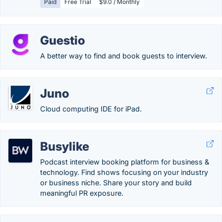
Paid
Free Trial
$9.0 / Monthly
Guestio
A better way to find and book guests to interview.
Juno
Cloud computing IDE for iPad.
Busylike
Podcast interview booking platform for business &
technology. Find shows focusing on your industry
or business niche. Share your story and build
meaningful PR exposure.