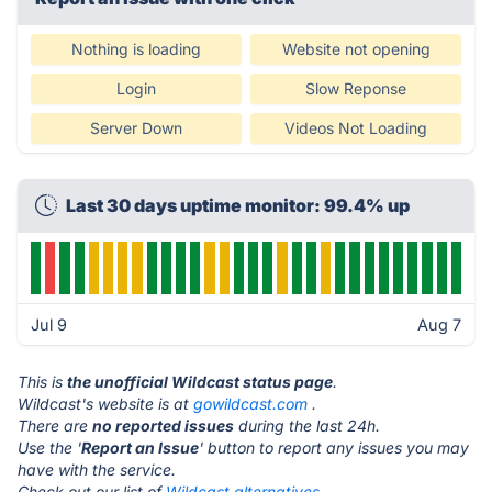
Nothing is loading
Website not opening
Login
Slow Reponse
Server Down
Videos Not Loading
Last 30 days uptime monitor: 99.4% up
Jul 9
Aug 7
This is
the unofficial Wildcast status page
.
Wildcast's website is at
gowildcast.com
.
There are
no reported issues
during the last 24h.
Use the '
Report an Issue
' button to report any issues you may
have with the service.
Check out our list of
Wildcast alternatives.