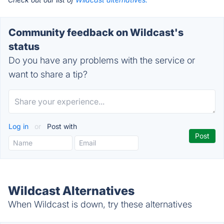
Community feedback on Wildcast's
status
Do you have any problems with the service or
want to share a tip?
Log in
or
Post with
Wildcast Alternatives
When Wildcast is down, try these alternatives