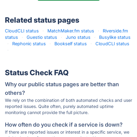
Related status pages
CloudCLI status
·
MatchMaker.fm status
·
Riverside.fm
status
·
Guestio status
·
Juno status
·
Busylike status
·
Rephonic status
·
Bookself status
·
CloudCLI status
·
Status Check FAQ
Why our public status pages are better than
others?
We rely on the combination of both automated checks and user
reported issues. Quite often, purely automated uptime
monitoring cannot provide the full picture.
How often do you check if a service is down?
If there are reported issues or interest in a specific service, we