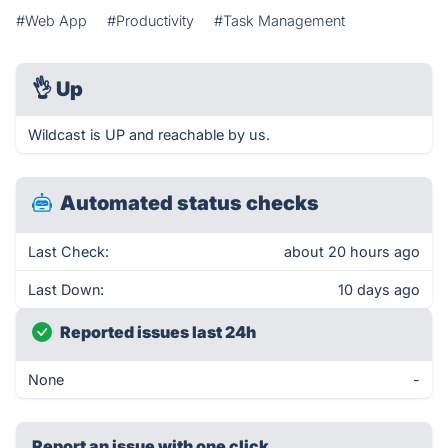
#Web App
#Productivity
#Task Management
👌
Up
Wildcast is UP and reachable by us.
Automated status checks
Last Check:
about 20 hours ago
Last Down:
10 days ago
Reported issues last 24h
None
-
Report an issue with one click