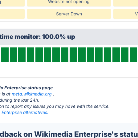
g
Website not opening
Server Down
V
ptime monitor: 100.0% up
ia Enterprise status page
.
 is at
meta.wikimedia.org
.
during the last 24h.
ton to report any issues you may have with the service.
Enterprise alternatives.
back on Wikimedia Enterprise's stat