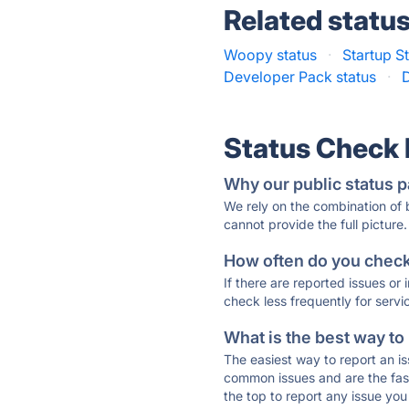
Related statu
Woopy status
·
Startup S
Developer Pack status
·
Status Check
Why our public status p
We rely on the combination of
cannot provide the full picture.
How often do you check 
If there are reported issues or
check less frequently for servi
What is the best way to
The easiest way to report an is
common issues and are the faste
the top to report any issue y