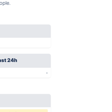
ople.
ast 24h
-