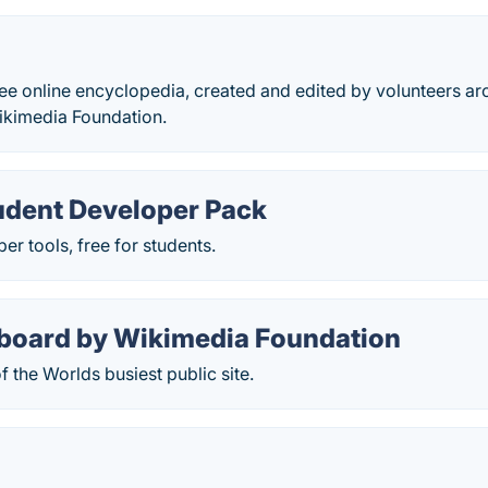
ree online encyclopedia, created and edited by volunteers a
ikimedia Foundation.
udent Developer Pack
er tools, free for students.
board by Wikimedia Foundation
 the Worlds busiest public site.