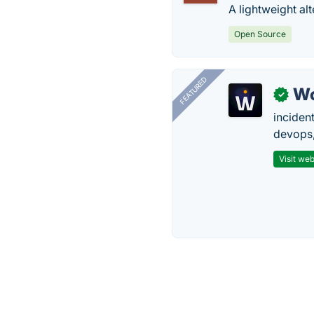
A lightweight alt
Open Source
FEATURED
W
✓
inciden
devops,
Visit web