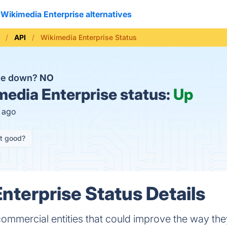
Wikimedia Enterprise alternatives
API
Wikimedia Enterprise Status
ise down?
NO
edia Enterprise status:
Up
s ago
it good?
nterprise Status Details
commercial entities that could improve the way the