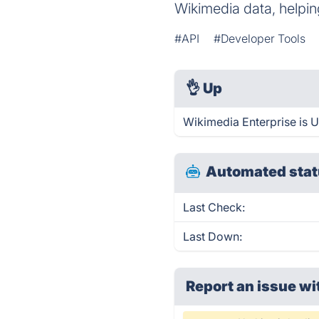
Wikimedia data, helpi
#API
#Developer Tools
👌
Up
Wikimedia Enterprise is 
Automated stat
Last Check:
Last Down:
Report an issue wi