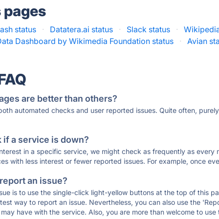
s pages
tash status
·
Datatera.ai status
·
Slack status
·
Wikipedia
Data Dashboard by Wikimedia Foundation status
·
Avian st
 FAQ
ages are better than others?
 both automated checks and user reported issues. Quite often, pure
if a service is down?
 interest in a specific service, we might check as frequently as eve
ces with less interest or fewer reported issues. For example, once eve
 report an issue?
sue is to use the single-click light-yellow buttons at the top of this
st way to report an issue. Nevertheless, you can also use the 'Repor
ou may have with the service. Also, you are more than welcome to us