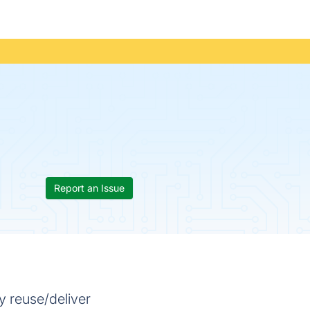
Report an Issue
y reuse/deliver