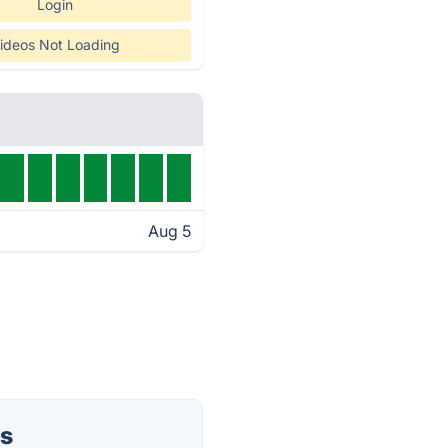
Login
ideos Not Loading
Aug 5
us