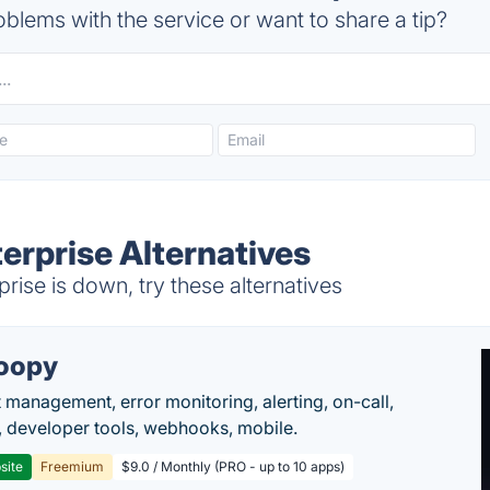
blems with the service or want to share a tip?
erprise Alternatives
ise is down, try these alternatives
oopy
t management, error monitoring, alerting, on-call,
 developer tools, webhooks, mobile.
site
Freemium
$9.0 / Monthly (PRO - up to 10 apps)