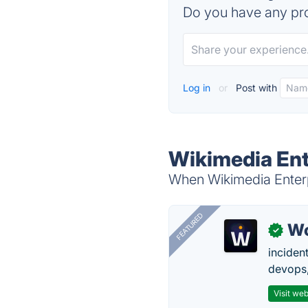
Do you have any pro
Log in
or
Post with
Wikimedia Ent
When Wikimedia Enterpr
FEATURED
W
✓
inciden
devops,
Visit web