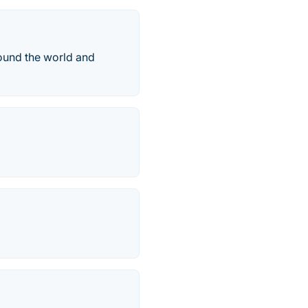
round the world and