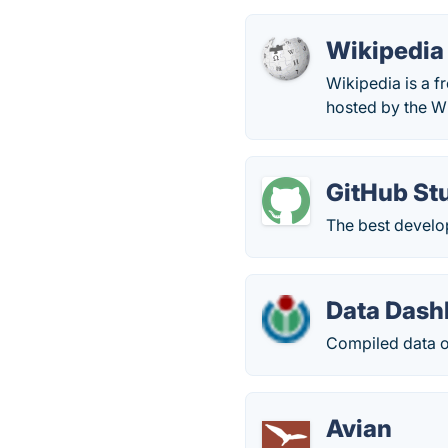
Wikipedia
Wikipedia is a f
hosted by the W
GitHub St
The best develop
Data Dash
Compiled data of
Avian