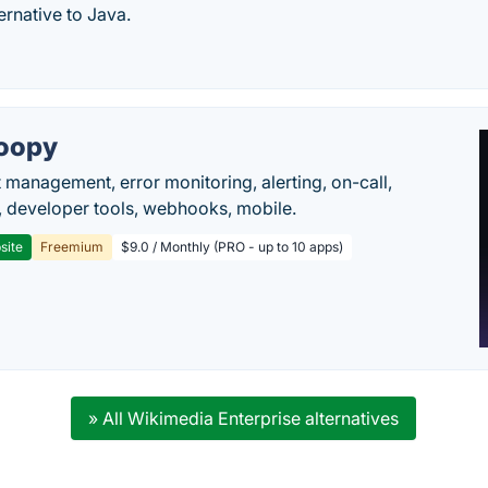
ernative to Java.
oopy
t management, error monitoring, alerting, on-call,
 developer tools, webhooks, mobile.
site
Freemium
$9.0 / Monthly (PRO - up to 10 apps)
» All Wikimedia Enterprise alternatives