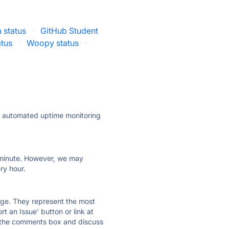
 status
·
GitHub Student
atus
·
Woopy status
·
ly automated uptime monitoring
ry minute. However, we may
ry hour.
 page. They represent the most
t an Issue' button or link at
e the comments box and discuss