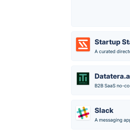
Startup S
A curated direct
Datatera.a
B2B SaaS no-code
Slack
A messaging app