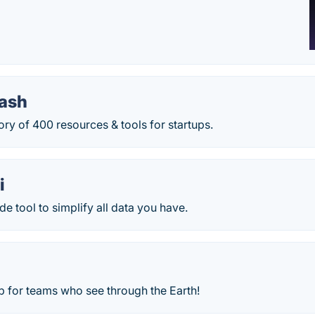
tash
ory of 400 resources & tools for startups.
i
 tool to simplify all data you have.
 for teams who see through the Earth!