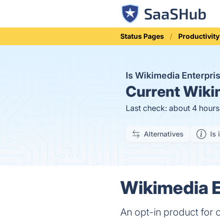
Status Pages
Productivity
Is Wikimedia Enterpr
Current
Wikim
Last check: about 4 hour
Alternatives
Is 
Wikimedia E
An opt-in product for 