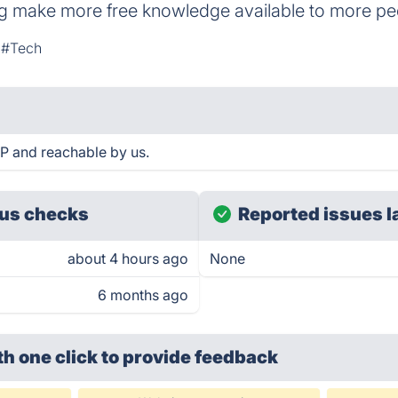
ng make more free knowledge available to more pe
#Tech
UP and reachable by us.
us checks
Reported issues l
about 4 hours ago
None
6 months ago
th one click
to provide feedback