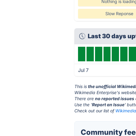
Nothing is loadin
Slow Reponse
Last 30 days u
Jul 7
This is
the unofficial Wikimed
Wikimedia Enterprise's website
There are
no reported issues
Use the '
Report an Issue
' but
Check out our list of
Wikimedia 
Community feed