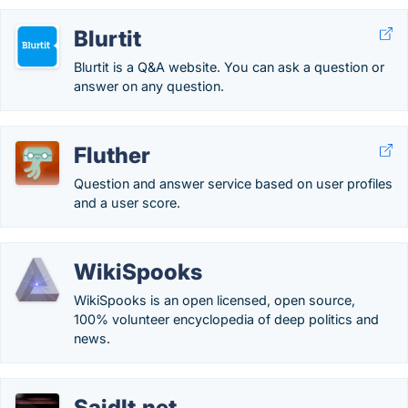
Blurtit
Blurtit is a Q&A website. You can ask a question or
answer on any question.
Fluther
Question and answer service based on user profiles
and a user score.
WikiSpooks
WikiSpooks is an open licensed, open source,
100% volunteer encyclopedia of deep politics and
news.
SaidIt.net