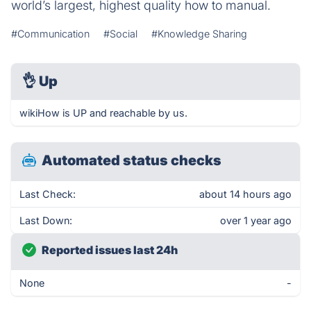
world’s largest, highest quality how to manual.
#Communication
#Social
#Knowledge Sharing
👌
Up
wikiHow is UP and reachable by us.
Automated status checks
Last Check:
about 14 hours ago
Last Down:
over 1 year ago
Reported issues last 24h
None
-