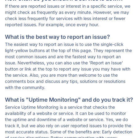
If there are reported issues or interest in a specific service, we
might check as frequently as every minute. However, we may
check less frequently for services with less interest or fewer
reported issues. For example, once every hour.
What is the best way to report an issue?
The easiest way to report an issue is to use the single-click
light-yellow buttons at the top of this page. They represent the
most common issues and are the fastest way to report an
issue. Nevertheless, you can also use the 'Report an Issue'
button or link at the top to report any issue you may have with
the service. Also, you are more than welcome to use the
comments box and discuss any tips, solutions or resolutions
with the community.
What is "Uptime Monitoring" and do you track it?
Service Uptime Monitoring is a service that checks the
availability of a website or service. It can be used to monitor
the uptime and downtime of a website or service. Yes, we do
track it, but we also rely on user reported issues to provide the
most accurate status. Some of the benefits are: Early detection
of service disruptions; Better communication with users;