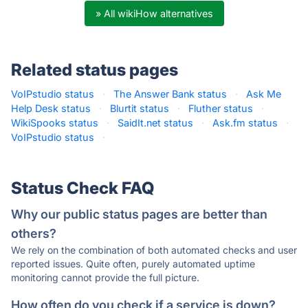
» All wikiHow alternatives
Related status pages
VoIPstudio status
·
The Answer Bank status
·
Ask Me
Help Desk status
·
Blurtit status
·
Fluther status
·
WikiSpooks status
·
SaidIt.net status
·
Ask.fm status
·
VoIPstudio status
·
Status Check FAQ
Why our public status pages are better than
others?
We rely on the combination of both automated checks and user
reported issues. Quite often, purely automated uptime
monitoring cannot provide the full picture.
How often do you check if a service is down?