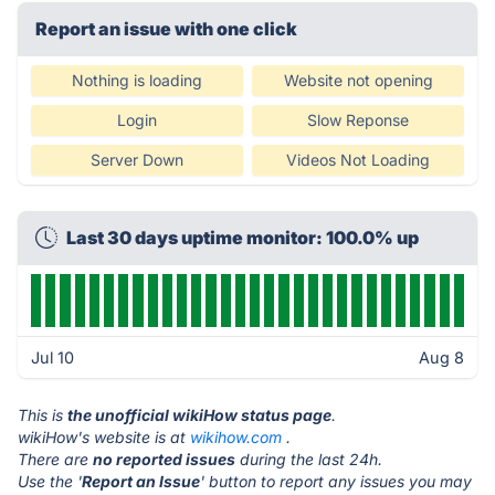
Report an issue with one click
Nothing is loading
Website not opening
Login
Slow Reponse
Server Down
Videos Not Loading
Last 30 days uptime monitor: 100.0% up
Jul 10
Aug 8
This is
the unofficial wikiHow status page
.
wikiHow's website is at
wikihow.com
.
There are
no reported issues
during the last 24h.
Use the '
Report an Issue
' button to report any issues you may