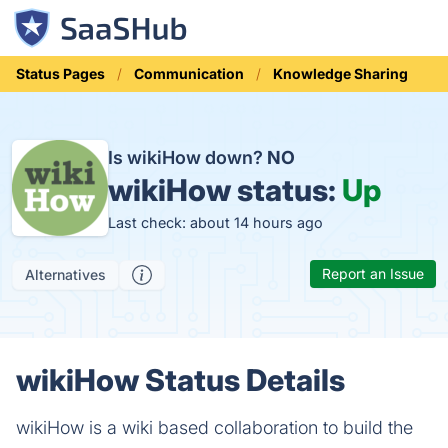
Status Pages
Communication
Knowledge Sharing
Is wikiHow down?
NO
wikiHow status:
Up
Last check: about 14 hours ago
Report an Issue
Alternatives
wikiHow Status Details
wikiHow is a wiki based collaboration to build the