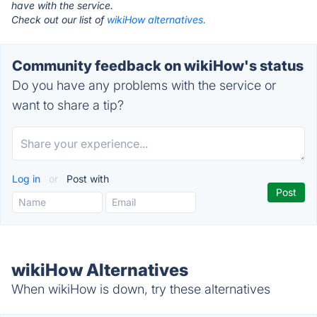
have with the service.
Check out our list of
wikiHow alternatives.
Community feedback on wikiHow's status
Do you have any problems with the service or
want to share a tip?
Log in
or
Post with
wikiHow Alternatives
When wikiHow is down, try these alternatives