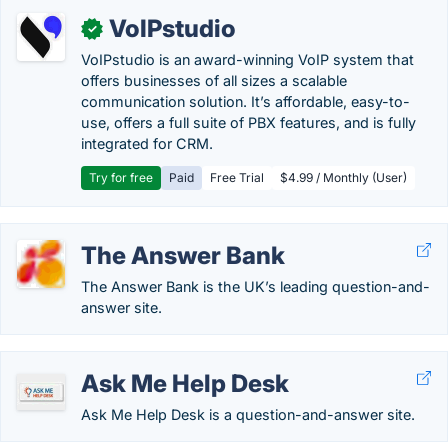
VoIPstudio
✓
VoIPstudio is an award-winning VoIP system that
offers businesses of all sizes a scalable
communication solution. It’s affordable, easy-to-
use, offers a full suite of PBX features, and is fully
integrated for CRM.
Try for free
Paid
Free Trial
$4.99 / Monthly (User)
The Answer Bank
The Answer Bank is the UK’s leading question-and-
answer site.
Ask Me Help Desk
Ask Me Help Desk is a question-and-answer site.