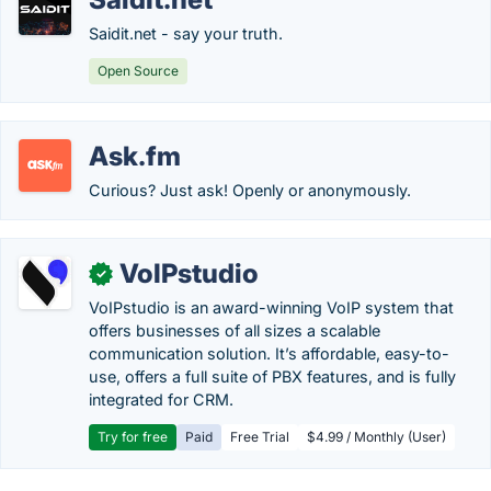
Saidit.net - say your truth.
Open Source
Ask.fm
Curious? Just ask! Openly or anonymously.
VoIPstudio
✓
VoIPstudio is an award-winning VoIP system that
offers businesses of all sizes a scalable
communication solution. It’s affordable, easy-to-
use, offers a full suite of PBX features, and is fully
integrated for CRM.
Try for free
Paid
Free Trial
$4.99 / Monthly (User)