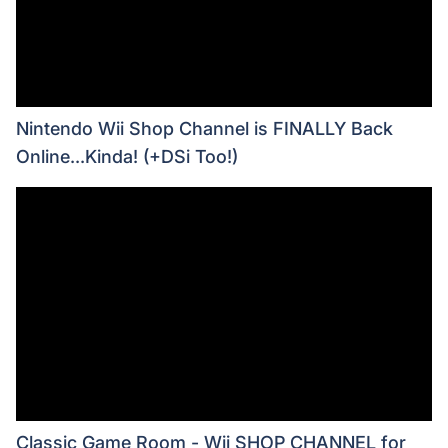
Nintendo Wii Shop Channel is FINALLY Back
Online...Kinda! (+DSi Too!)
Classic Game Room - Wii SHOP CHANNEL for