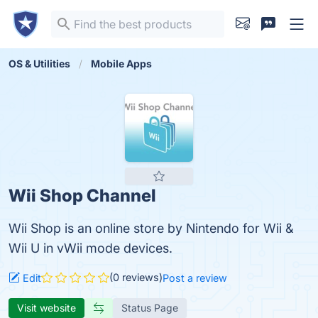
OS & Utilities
Mobile Apps
Wii Shop Channel
Wii Shop is an online store by Nintendo for Wii &
Wii U in vWii mode devices.
(0 reviews)
Edit
Post a review
Visit website
Status Page