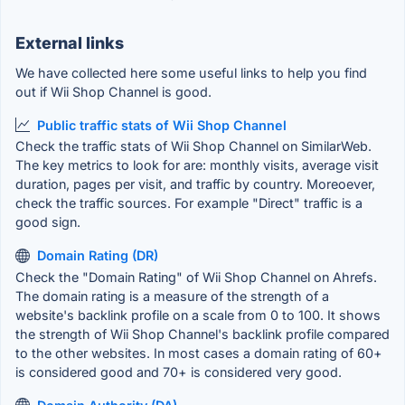
External links
We have collected here some useful links to help you find
out if Wii Shop Channel is good.
Public traffic stats of Wii Shop Channel
Check the traffic stats of Wii Shop Channel on SimilarWeb.
The key metrics to look for are: monthly visits, average visit
duration, pages per visit, and traffic by country. Moreoever,
check the traffic sources. For example "Direct" traffic is a
good sign.
Domain Rating (DR)
Check the "Domain Rating" of Wii Shop Channel on Ahrefs.
The domain rating is a measure of the strength of a
website's backlink profile on a scale from 0 to 100. It shows
the strength of Wii Shop Channel's backlink profile compared
to the other websites. In most cases a domain rating of 60+
is considered good and 70+ is considered very good.