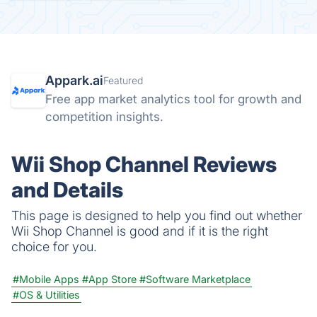
Appark.ai
Featured
Free app market analytics tool for growth and
competition insights.
Wii Shop Channel Reviews
and Details
This page is designed to help you find out whether
Wii Shop Channel is good and if it is the right
choice for you.
#Mobile Apps
#App Store
#Software Marketplace
#OS & Utilities