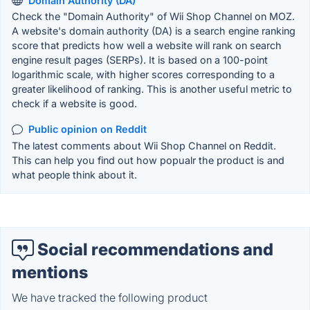
Domain Authority (DA)
Check the "Domain Authority" of Wii Shop Channel on MOZ.
A website's domain authority (DA) is a search engine ranking
score that predicts how well a website will rank on search
engine result pages (SERPs). It is based on a 100-point
logarithmic scale, with higher scores corresponding to a
greater likelihood of ranking. This is another useful metric to
check if a website is good.
Public opinion on Reddit
The latest comments about Wii Shop Channel on Reddit.
This can help you find out how popualr the product is and
what people think about it.
Social recommendations and
mentions
We have tracked the following product