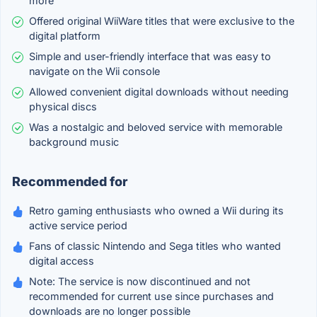
more
Offered original WiiWare titles that were exclusive to the
digital platform
Simple and user-friendly interface that was easy to
navigate on the Wii console
Allowed convenient digital downloads without needing
physical discs
Was a nostalgic and beloved service with memorable
background music
Recommended for
Retro gaming enthusiasts who owned a Wii during its
active service period
Fans of classic Nintendo and Sega titles who wanted
digital access
Note: The service is now discontinued and not
recommended for current use since purchases and
downloads are no longer possible