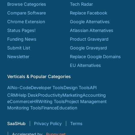
Browse Categories
Tech Radar
Compare Software
Replace Facebook
Chrome Extension
Google Alternatives
Status Pages!
Atlassian Alternatives
Funding News
Product Graveyard
Submit List
Google Graveyard
Newsletter
Replace Google Domains
EU Alternatives
Verticals & Popular Categories
AI
No-Code
Developer Tools
Design Tools
API
CRM
Help Desk
Productivity
Marketing
Accounting
eCommerce
HR
Writing Tools
Project Management
Monitoring Tools
Finance
Education
SaaSHub
Privacy Policy
Terms
Accelerated by
Bunny.net