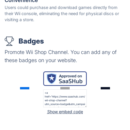
Convenience
Users could purchase and download games directly from
their Wii console, eliminating the need for physical discs or
visiting a store.
Badges
Promote Wii Shop Channel. You can add any of
these badges on your website.
Show embed code