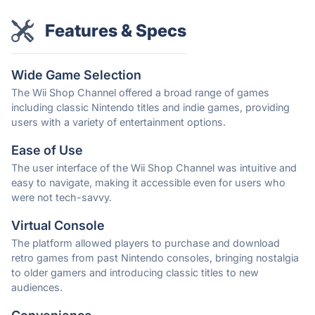
Features & Specs
Wide Game Selection
The Wii Shop Channel offered a broad range of games
including classic Nintendo titles and indie games, providing
users with a variety of entertainment options.
Ease of Use
The user interface of the Wii Shop Channel was intuitive and
easy to navigate, making it accessible even for users who
were not tech-savvy.
Virtual Console
The platform allowed players to purchase and download
retro games from past Nintendo consoles, bringing nostalgia
to older gamers and introducing classic titles to new
audiences.