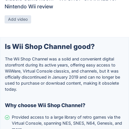
Nintendo Wii review
Add video
Is Wii Shop Channel good?
The Wii Shop Channel was a solid and convenient digital
storefront during its active years, offering easy access to
WiiWare, Virtual Console classics, and channels, but it was
officially discontinued in January 2019 and can no longer be
used to purchase or download content, making it obsolete
today.
Why choose Wii Shop Channel?
Provided access to a large library of retro games via the
Virtual Console, spanning NES, SNES, N64, Genesis, and