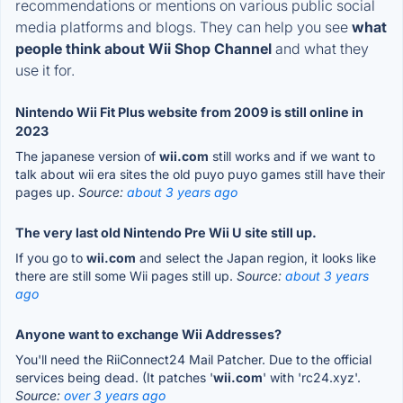
recommendations or mentions on various public social
media platforms and blogs. They can help you see
what
people think about Wii Shop Channel
and what they
use it for.
Nintendo Wii Fit Plus website from 2009 is still online in
2023
The japanese version of
wii.com
still works and if we want to
talk about wii era sites the old puyo puyo games still have their
pages up.
Source:
about 3 years ago
The very last old Nintendo Pre Wii U site still up.
If you go to
wii.com
and select the Japan region, it looks like
there are still some Wii pages still up.
Source:
about 3 years
ago
Anyone want to exchange Wii Addresses?
You'll need the RiiConnect24 Mail Patcher. Due to the official
services being dead. (It patches '
wii.com
' with 'rc24.xyz'.
Source:
over 3 years ago