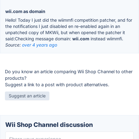
wii.com as domain
Hello! Today I just did the wiimmfi competition patcher, and for
the notifications I just disabled en re-enabled again in an
unpatched copy of MKWii, but when opened the patcher it
said:Checking message domain:
wii.com
instead wiimmfi.
Source:
over 4 years ago
Do you know an article comparing Wii Shop Channel to other
products?
Suggest a link to a post with product alternatives.
Suggest an article
Wii Shop Channel discussion