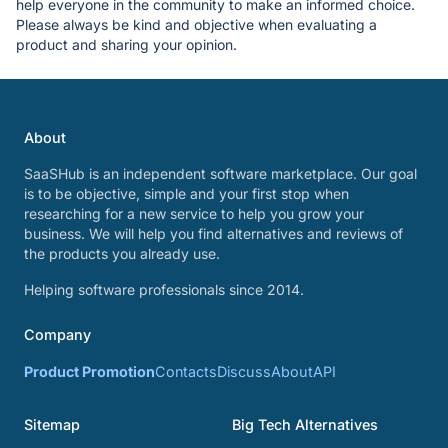
help everyone in the community to make an informed choice.
Please always be kind and objective when evaluating a
product and sharing your opinion.
About
SaaSHub is an independent software marketplace. Our goal
is to be objective, simple and your first stop when
researching for a new service to help you grow your
business. We will help you find alternatives and reviews of
the products you already use.
Helping software professionals since 2014.
Company
Product Promotion
Contacts
Discuss
About
API
Sitemap
Big Tech Alternatives