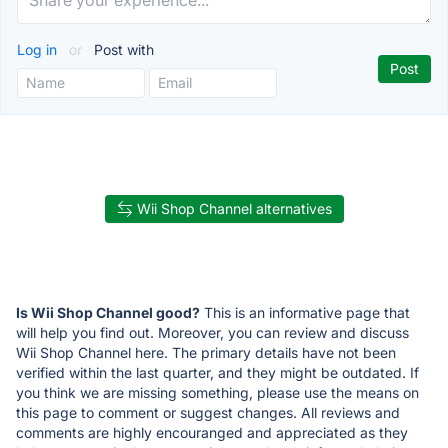
Log in
or
Post with
Wii Shop Channel alternatives
Is Wii Shop Channel good?
This is an informative page that
will help you find out. Moreover, you can review and discuss
Wii Shop Channel here. The primary details have not been
verified within the last quarter, and they might be outdated. If
you think we are missing something, please use the means on
this page to comment or suggest changes. All reviews and
comments are highly encouranged and appreciated as they