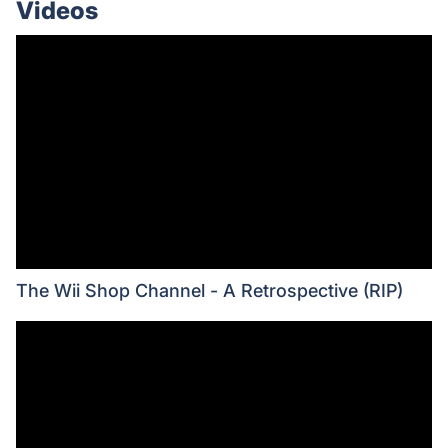
Videos
The Wii Shop Channel - A Retrospective (RIP)