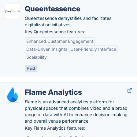
Queentessence
Queentessence demystifies and facilitates
digitalization initiatives.
Key Queentessence features:
Enhanced Customer Engagement
Data-Driven Insights
User-Friendly Interface
Scalability
Paid
Flame Analytics
Flame is an advanced analytics platform for
physical spaces that combines video and a broad
range of data with AI to enhance decision-making
and overall venue performance.
Key Flame Analytics features: