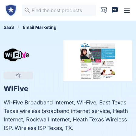
SaaS
Email Marketing
WiFive
Wi-Five Broadband Internet, Wi-Five, East Texas
Texas wireless broadband internet service, Heath
Internet, Rockwall Internet, Heath Texas Wireless
ISP. Wireless ISP Texas, TX.