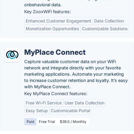
onbehavioral data.
Key ZooxWiFi features:
Enhanced Customer Engagement
Data Collection
Monetization Opportunities
Customizable Solutions
MyPlace Connect
Capture valuable customer data on your WiFi
network and integrate directly with your favorite
marketing applications. Automate your marketing
to increase customer retention and loyalty. It’s easy
with MyPlace Connect.
Key MyPlace Connect features:
Free Wi-Fi Service
User Data Collection
Easy Setup
Customizable Portal
Paid
Free Trial
$39.0 / Monthly