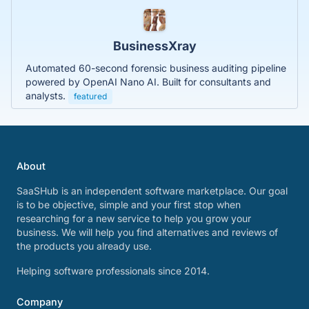
BusinessXray
Automated 60-second forensic business auditing pipeline
powered by OpenAI Nano AI. Built for consultants and
analysts.
featured
About
SaaSHub is an independent software marketplace. Our goal
is to be objective, simple and your first stop when
researching for a new service to help you grow your
business. We will help you find alternatives and reviews of
the products you already use.
Helping software professionals since 2014.
Company