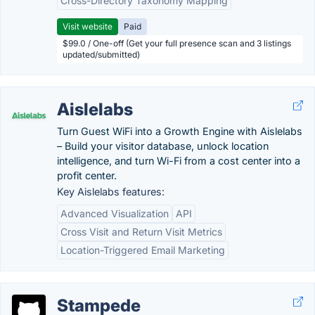
Cross-Directory Taxonomy Mapping
Visit website
Paid
$99.0 / One-off (Get your full presence scan and 3 listings
updated/submitted)
Aislelabs
Turn Guest WiFi into a Growth Engine with Aislelabs
– Build your visitor database, unlock location
intelligence, and turn Wi-Fi from a cost center into a
profit center.
Key Aislelabs features:
Advanced Visualization
API
Cross Visit and Return Visit Metrics
Location-Triggered Email Marketing
Stampede