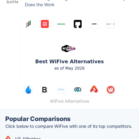
Does the Work
WiFive Alternatives
Popular Comparisons
Click below to compare WiFive with one of its top competitors.
VS Allbridge