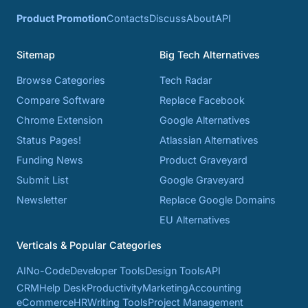
Product Promotion
Contacts
Discuss
About
API
Sitemap
Big Tech Alternatives
Browse Categories
Tech Radar
Compare Software
Replace Facebook
Chrome Extension
Google Alternatives
Status Pages!
Atlassian Alternatives
Funding News
Product Graveyard
Submit List
Google Graveyard
Newsletter
Replace Google Domains
EU Alternatives
Verticals & Popular Categories
AI
No-Code
Developer Tools
Design Tools
API
CRM
Help Desk
Productivity
Marketing
Accounting
eCommerce
HR
Writing Tools
Project Management