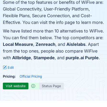
Some of the top features or benefits of WiFive are:
Global Connectivity, User-Friendly Platform,
Flexible Plans, Secure Connection, and Cost-
Effective. You can visit the info page to learn more.
We have listed more than 10 alternatives to WiFive.
You can find them below. The top competitors are:
Local Measure
,
Zenreach
, and
Aislelabs
. Apart
from the top ones, people also compare WiFive
with
Allbridge
,
Stampede
, and
purple.ai Purple
.
Edit
Pricing:
Official Pricing
Visit website
Status Page