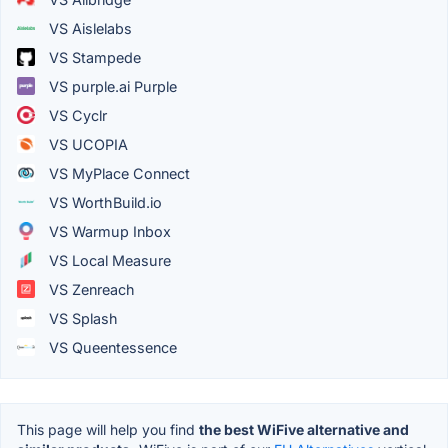
VS Aislelabs
VS Stampede
VS purple.ai Purple
VS Cyclr
VS UCOPIA
VS MyPlace Connect
VS WorthBuild.io
VS Warmup Inbox
VS Local Measure
VS Zenreach
VS Splash
VS Queentessence
This page will help you find
the best WiFive alternative and