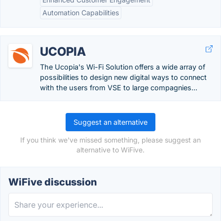
Automation Capabilities
UCOPIA
The Ucopia's Wi-Fi Solution offers a wide array of
possibilities to design new digital ways to connect
with the users from VSE to large compagnies...
Suggest an alternative
If you think we've missed something, please suggest an
alternative to WiFive.
WiFive discussion