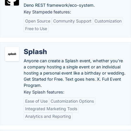
Deno REST framework/eco-system.
Key Stampede features:
Open Source
Community Support
Customization
Free to Use
Splash
Anyone can create a Splash event, whether you're
a company hosting a single event or an individual
hosting a personal event like a birthday or wedding.
Get Started for Free. Text goes here. X. Full Event
Program.
Key Splash features:
Ease of Use
Customization Options
Integrated Marketing Tools
Analytics and Reporting