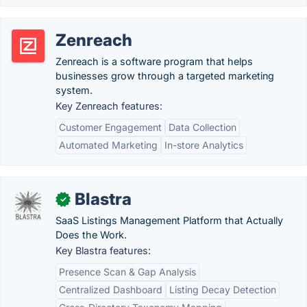
Zenreach
Zenreach is a software program that helps
businesses grow through a targeted marketing
system.
Key Zenreach features:
Customer Engagement
Data Collection
Automated Marketing
In-store Analytics
Blastra
✓
SaaS Listings Management Platform that Actually
Does the Work.
Key Blastra features:
Presence Scan & Gap Analysis
Centralized Dashboard
Listing Decay Detection