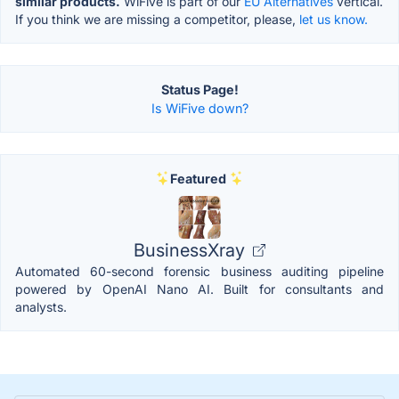
similar products.
WiFive is part of our
EU Alternatives
vertical.
If you think we are missing a competitor, please,
let us know.
Status Page!
Is WiFive down?
Featured
BusinessXray
Automated 60-second forensic business auditing pipeline
powered by OpenAI Nano AI. Built for consultants and
analysts.