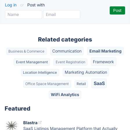
Log in
or
Post with
Related categories
Communication
Email Marketing
Business & Commerce
Framework
Event Management
Event Registration
Marketing Automation
Location Intelligence
SaaS
Office Space Management
Retail
WiFi Analytics
Featured
Blastra
SaaS Listings Management Platform that Actually