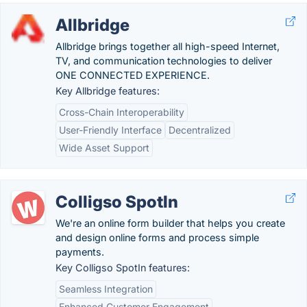
Allbridge
Allbridge brings together all high-speed Internet,
TV, and communication technologies to deliver
ONE CONNECTED EXPERIENCE.
Key Allbridge features:
Cross-Chain Interoperability
User-Friendly Interface
Decentralized
Wide Asset Support
Colligso SpotIn
We're an online form builder that helps you create
and design online forms and process simple
payments.
Key Colligso SpotIn features:
Seamless Integration
Enhanced Customer Engagement