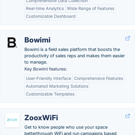
Comprehensive Data Collection
Real-time Analytics
Wide Range of Features
Customizable Dashboard
Bowimi
Bowimi is a field sales platform that boosts the
productivity of sales reps and makes them easier
to manage.
Key Bowimi features:
User-Friendly Interface
Comprehensive Features
Automated Marketing Solutions
Customizable Templates
ZooxWiFi
Get to know people who use your space
betterthrough WiFi and run campaigns based