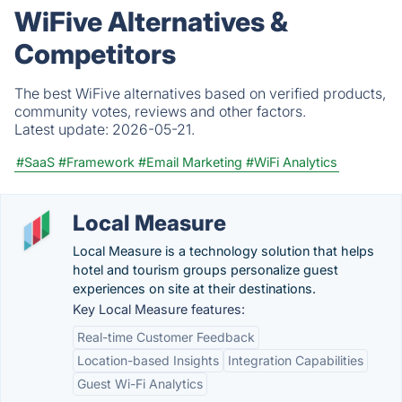
WiFive Alternatives &
Competitors
The best WiFive alternatives based on verified products,
community votes, reviews and other factors.
Latest update:
2026-05-21.
#SaaS
#Framework
#Email Marketing
#WiFi Analytics
Local Measure
Local Measure is a technology solution that helps
hotel and tourism groups personalize guest
experiences on site at their destinations.
Key Local Measure features:
Real-time Customer Feedback
Location-based Insights
Integration Capabilities
Guest Wi-Fi Analytics