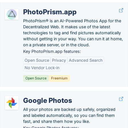
PhotoPrism.app
PhotoPrism® is an AI-Powered Photos App for the
Decentralized Web. It makes use of the latest
technologies to tag and find pictures automatically
without getting in your way. You can run it at home,
on a private server, or in the cloud.
Key PhotoPrism.app features:
Open Source
Privacy
Advanced Search
No Vendor Lock-in
Open Source
Freemium
Google Photos
All your photos are backed up safely, organized
and labeled automatically, so you can find them
fast, and share them how you like.
Key Google Photos features: