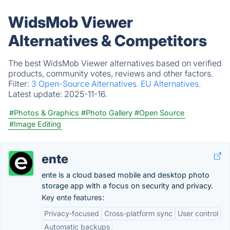
WidsMob Viewer
Alternatives & Competitors
The best WidsMob Viewer alternatives based on verified
products, community votes, reviews and other factors.
Filter:
3 Open-Source Alternatives.
EU Alternatives.
Latest update:
2025-11-16.
#Photos & Graphics
#Photo Gallery
#Open Source
#Image Editing
ente
ente is a cloud based mobile and desktop photo
storage app with a focus on security and privacy.
Key ente features:
Privacy-focused
Cross-platform sync
User control
Automatic backups