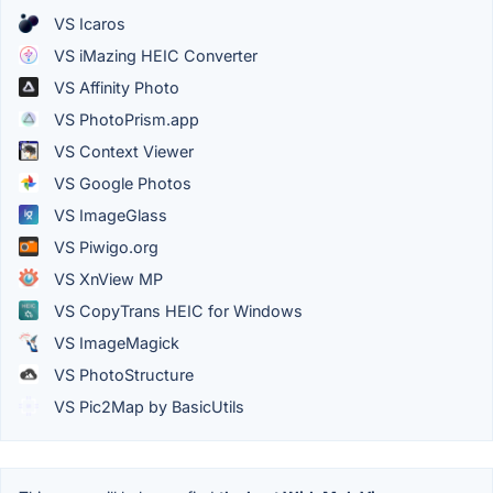
VS Icaros
VS iMazing HEIC Converter
VS Affinity Photo
VS PhotoPrism.app
VS Context Viewer
VS Google Photos
VS ImageGlass
VS Piwigo.org
VS XnView MP
VS CopyTrans HEIC for Windows
VS ImageMagick
VS PhotoStructure
VS Pic2Map by BasicUtils