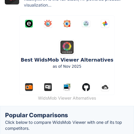
visualization...
WidsMob Viewer Alternatives
Popular Comparisons
Click below to compare WidsMob Viewer with one of its top
competitors.