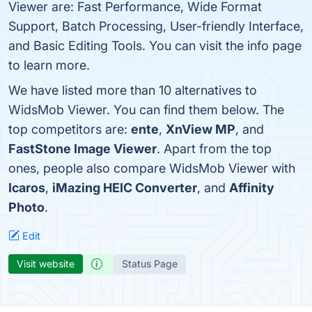
Viewer are: Fast Performance, Wide Format
Support, Batch Processing, User-friendly Interface,
and Basic Editing Tools. You can visit the info page
to learn more.
We have listed more than 10 alternatives to
WidsMob Viewer. You can find them below. The
top competitors are:
ente
,
XnView MP
, and
FastStone Image Viewer
. Apart from the top
ones, people also compare WidsMob Viewer with
Icaros
,
iMazing HEIC Converter
, and
Affinity
Photo
.
Edit
Visit website
Status Page