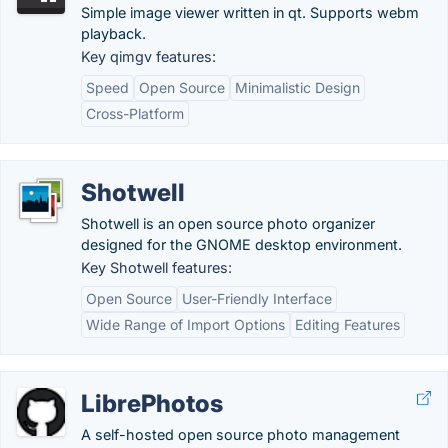
Simple image viewer written in qt. Supports webm
playback.
Key qimgv features:
Speed
Open Source
Minimalistic Design
Cross-Platform
Shotwell
Shotwell is an open source photo organizer
designed for the GNOME desktop environment.
Key Shotwell features:
Open Source
User-Friendly Interface
Wide Range of Import Options
Editing Features
LibrePhotos
A self-hosted open source photo management