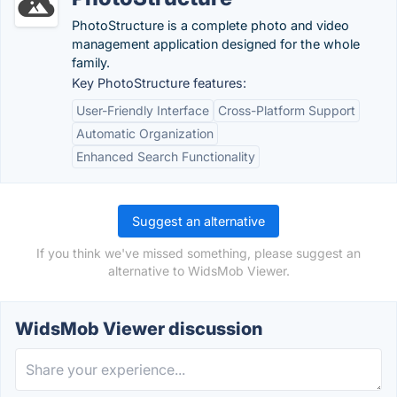
PhotoStructure is a complete photo and video
management application designed for the whole
family.
Key PhotoStructure features:
User-Friendly Interface
Cross-Platform Support
Automatic Organization
Enhanced Search Functionality
Suggest an alternative
If you think we've missed something, please suggest an
alternative to WidsMob Viewer.
WidsMob Viewer discussion