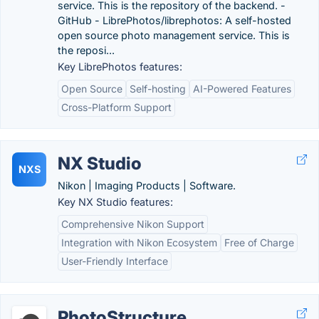
service. This is the repository of the backend. -
GitHub - LibrePhotos/librephotos: A self-hosted
open source photo management service. This is
the reposi...
Key LibrePhotos features:
Open Source
Self-hosting
AI-Powered Features
Cross-Platform Support
NX Studio
NXS
Nikon | Imaging Products | Software.
Key NX Studio features:
Comprehensive Nikon Support
Integration with Nikon Ecosystem
Free of Charge
User-Friendly Interface
PhotoStructure