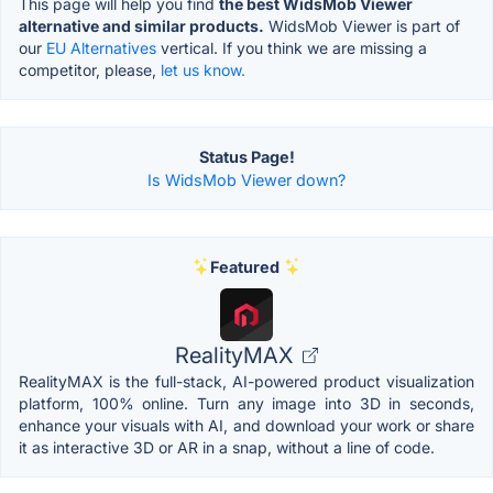
This page will help you find
the best WidsMob Viewer
alternative and similar products.
WidsMob Viewer is part of
our
EU Alternatives
vertical. If you think we are missing a
competitor, please,
let us know.
Status Page!
Is WidsMob Viewer down?
Featured
RealityMAX
RealityMAX is the full-stack, AI-powered product visualization
platform, 100% online. Turn any image into 3D in seconds,
enhance your visuals with AI, and download your work or share
it as interactive 3D or AR in a snap, without a line of code.