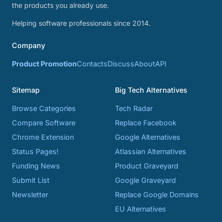
the products you already use.
Helping software professionals since 2014.
Company
Product Promotion
Contacts
Discuss
About
API
Sitemap
Big Tech Alternatives
Browse Categories
Tech Radar
Compare Software
Replace Facebook
Chrome Extension
Google Alternatives
Status Pages!
Atlassian Alternatives
Funding News
Product Graveyard
Submit List
Google Graveyard
Newsletter
Replace Google Domains
EU Alternatives