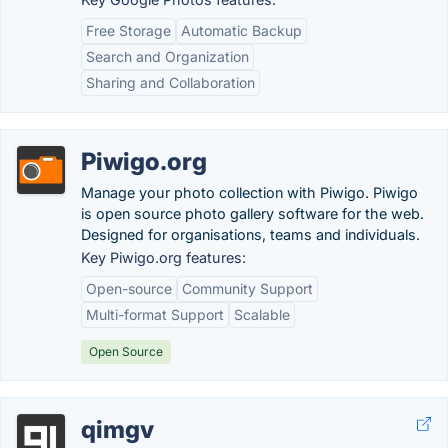
Free Storage
Automatic Backup
Search and Organization
Sharing and Collaboration
Piwigo.org
Manage your photo collection with Piwigo. Piwigo
is open source photo gallery software for the web.
Designed for organisations, teams and individuals.
Key Piwigo.org features:
Open-source
Community Support
Multi-format Support
Scalable
Open Source
qimgv