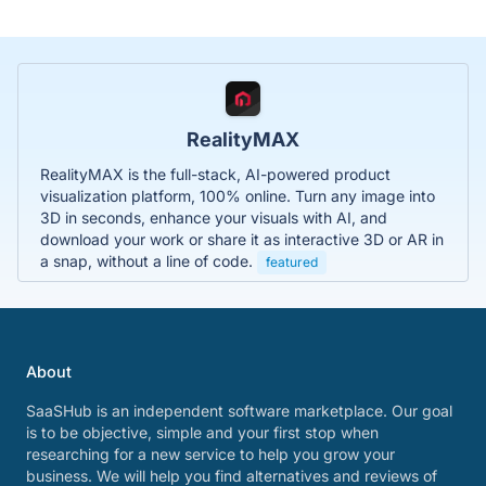
RealityMAX
RealityMAX is the full-stack, AI-powered product
visualization platform, 100% online. Turn any image into
3D in seconds, enhance your visuals with AI, and
download your work or share it as interactive 3D or AR in
a snap, without a line of code.
featured
About
SaaSHub is an independent software marketplace. Our goal
is to be objective, simple and your first stop when
researching for a new service to help you grow your
business. We will help you find alternatives and reviews of