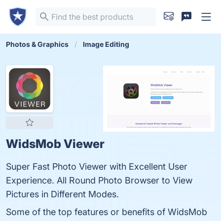
Photos & Graphics
Image Editing
WidsMob Viewer
Super Fast Photo Viewer with Excellent User
Experience. All Round Photo Browser to View
Pictures in Different Modes.
Some of the top features or benefits of WidsMob