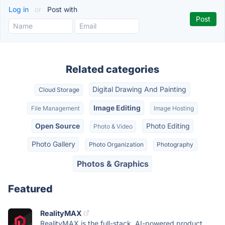
Log in
or
Post with
Related categories
Digital Drawing And Painting
Cloud Storage
Image Editing
File Management
Image Hosting
Open Source
Photo Editing
Photo & Video
Photo Gallery
Photo Organization
Photography
Photos & Graphics
Featured
RealityMAX
RealityMAX is the full-stack, AI-powered product