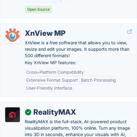
Open Source
XnView MP
XnView is a free software that allows you to view,
resize and edit your images. It supports more than
500 different formats!
Key XnView MP features:
Cross-Platform Compatibility
Extensive Format Support
Batch Processing
User-Friendly Interface
RealityMAX
✓
RealityMAX is the full-stack, AI-powered product
visualization platform, 100% online. Turn any image
into 3D in seconds, enhance your visuals with AI,