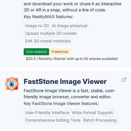
and download your work or share it as interactive
3D or AR in a snap, without a line of code.
Key RealityMAX features:
Image to 3D
AI image enhancer
Upload multiple 3D models
Edit 3D model materials
Visit website
Freemium
$20.0 / Monthly (Starter with up to 50 scenes available)
FastStone Image Viewer
FastStone Image Viewer is a fast, stable, user-
friendly image browser, converter and editor.
Key FastStone Image Viewer features:
User-Friendly Interface
Wide Format Support
Comprehensive Editing Tools
Batch Processing