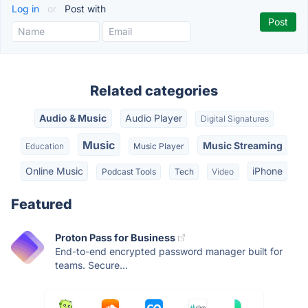
Log in
or
Post with
Related categories
Audio & Music
Audio Player
Digital Signatures
Music
Music Streaming
Education
Music Player
Online Music
iPhone
Podcast Tools
Tech
Video
Featured
Proton Pass for Business
End-to-end encrypted password manager built for
teams. Secure...