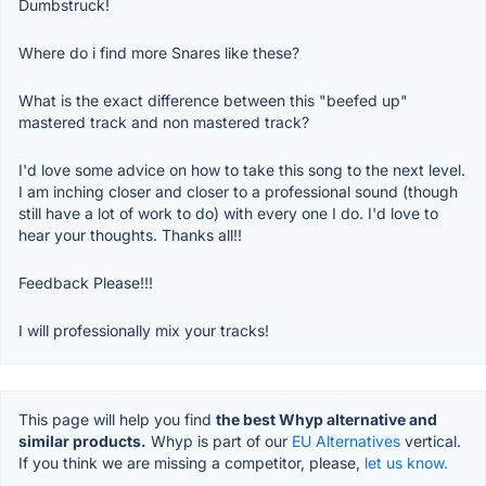
Dumbstruck!
Where do i find more Snares like these?
What is the exact difference between this "beefed up"
mastered track and non mastered track?
I'd love some advice on how to take this song to the next level.
I am inching closer and closer to a professional sound (though
still have a lot of work to do) with every one I do. I'd love to
hear your thoughts. Thanks all!!
Feedback Please!!!
I will professionally mix your tracks!
This page will help you find
the best Whyp alternative and
similar products.
Whyp is part of our
EU Alternatives
vertical.
If you think we are missing a competitor, please,
let us know.