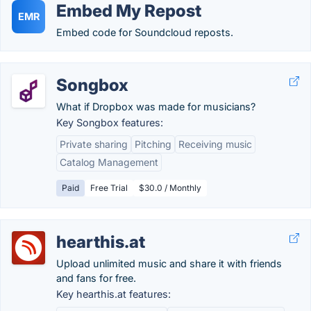
Embed My Repost
EMR
Embed code for Soundcloud reposts.
Songbox
What if Dropbox was made for musicians?
Key Songbox features:
Private sharing
Pitching
Receiving music
Catalog Management
Paid
Free Trial
$30.0 / Monthly
hearthis.at
Upload unlimited music and share it with friends
and fans for free.
Key hearthis.at features: