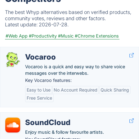
The best Whyp alternatives based on verified products,
community votes, reviews and other factors.
Latest update:
2026-07-28.
#Web App
#Productivity
#Music
#Chrome Extensions
Vocaroo
Vocaroo is a quick and easy way to share voice
messages over the interwebs.
Key Vocaroo features:
Easy to Use
No Account Required
Quick Sharing
Free Service
SoundCloud
Enjoy music & follow favourite artists.