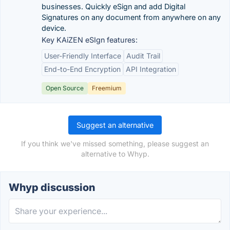
businesses. Quickly eSign and add Digital
Signatures on any document from anywhere on any
device.
Key KAiZEN eSIgn features:
User-Friendly Interface
Audit Trail
End-to-End Encryption
API Integration
Open Source
Freemium
Suggest an alternative
If you think we've missed something, please suggest an
alternative to Whyp.
Whyp discussion