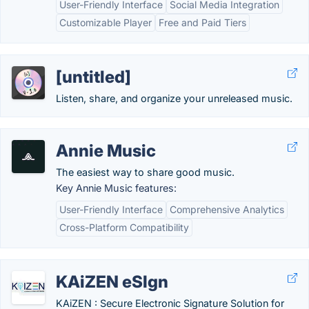
User-Friendly Interface
Social Media Integration
Customizable Player
Free and Paid Tiers
[untitled]
Listen, share, and organize your unreleased music.
Annie Music
The easiest way to share good music.
Key Annie Music features:
User-Friendly Interface
Comprehensive Analytics
Cross-Platform Compatibility
KAiZEN eSIgn
KAiZEN : Secure Electronic Signature Solution for