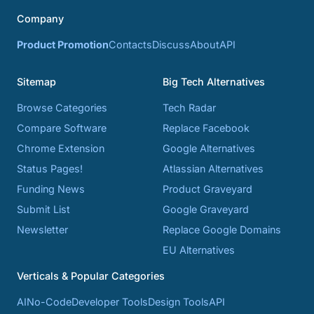
Company
Product Promotion
Contacts
Discuss
About
API
Sitemap
Big Tech Alternatives
Browse Categories
Tech Radar
Compare Software
Replace Facebook
Chrome Extension
Google Alternatives
Status Pages!
Atlassian Alternatives
Funding News
Product Graveyard
Submit List
Google Graveyard
Newsletter
Replace Google Domains
EU Alternatives
Verticals & Popular Categories
AI
No-Code
Developer Tools
Design Tools
API