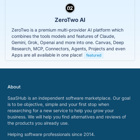
ZeroTwo AI
ZeroTwo is a premium multi-provider AI platform which
combines the tools models and features of Claude,
Gemini, Grok, Openai and more into one. Canvas, Deep
Research, MCP, Connectors, Agents, Projects and even
Apps are all available in one place!
featured
About
SaaSHub is an independent software marketplace. Our goal
is to be objective, simple and your first stop when
researching for a new service to help you grow your
business. We will help you find alternatives and reviews of
the products you already use.
Helping software professionals since 2014.