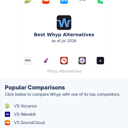
Whyp Alternatives
Popular Comparisons
Click below to compare Whyp with one of its top competitors.
VS Vocaroo
VS Wavekit
VS SoundCloud