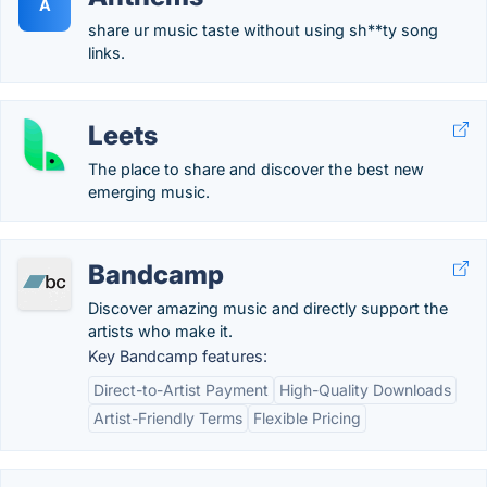
A
share ur music taste without using sh**ty song
links.
Leets
The place to share and discover the best new
emerging music.
Bandcamp
Discover amazing music and directly support the
artists who make it.
Key Bandcamp features:
Direct-to-Artist Payment
High-Quality Downloads
Artist-Friendly Terms
Flexible Pricing