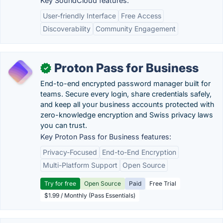
Key SoundCloud features:
User-friendly Interface
Free Access
Discoverability
Community Engagement
Proton Pass for Business
✓
End-to-end encrypted password manager built for
teams. Secure every login, share credentials safely,
and keep all your business accounts protected with
zero-knowledge encryption and Swiss privacy laws
you can trust.
Key Proton Pass for Business features:
Privacy-Focused
End-to-End Encryption
Multi-Platform Support
Open Source
Try for free
Open Source
Paid
Free Trial
$1.99 / Monthly (Pass Essentials)