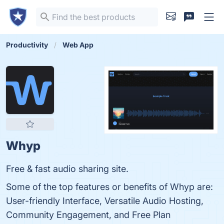
Productivity
Web App
Whyp
Free & fast audio sharing site.
Some of the top features or benefits of Whyp are:
User-friendly Interface, Versatile Audio Hosting,
Community Engagement, and Free Plan