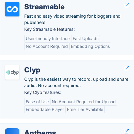
Streamable
Fast and easy video streaming for bloggers and
publishers.
Key Streamable features:
User-friendly Interface
Fast Uploads
No Account Required
Embedding Options
Clyp
Clyp is the easiest way to record, upload and share
audio. No account required.
Key Clyp features:
Ease of Use
No Account Required for Upload
Embeddable Player
Free Tier Available
Anthems