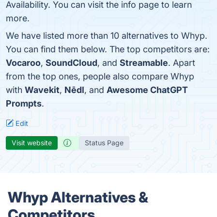
Availability. You can visit the info page to learn
more.
We have listed more than 10 alternatives to Whyp.
You can find them below. The top competitors are:
Vocaroo
,
SoundCloud
, and
Streamable
. Apart
from the top ones, people also compare Whyp
with
Wavekit
,
Nēdl
, and
Awesome ChatGPT
Prompts
.
Edit
Visit website
Status Page
Whyp Alternatives &
Competitors