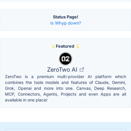
Status Page!
Is Whyp down?
Featured
ZeroTwo AI
ZeroTwo is a premium multi-provider AI platform which
combines the tools models and features of Claude, Gemini,
Grok, Openai and more into one. Canvas, Deep Research,
MCP, Connectors, Agents, Projects and even Apps are all
available in one place!