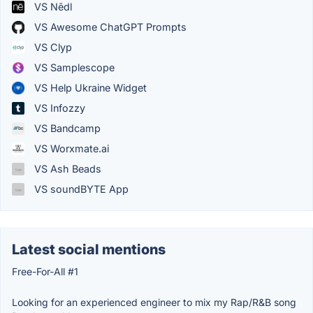
VS Nēdl
VS Awesome ChatGPT Prompts
VS Clyp
VS Samplescope
VS Help Ukraine Widget
VS Infozzy
VS Bandcamp
VS Worxmate.ai
VS Ash Beads
VS soundBYTE App
Latest social mentions
Free-For-All #1
Looking for an experienced engineer to mix my Rap/R&B song