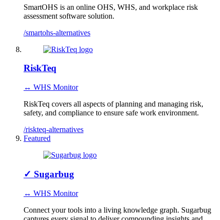
SmartOHS is an online OHS, WHS, and workplace risk
assessment software solution.
/smartohs-alternatives
RiskTeq
↔ WHS Monitor
RiskTeq covers all aspects of planning and managing risk,
safety, and compliance to ensure safe work environment.
/riskteq-alternatives
Featured
✓
Sugarbug
↔ WHS Monitor
Connect your tools into a living knowledge graph. Sugarbug
captures every signal to deliver compounding insights and