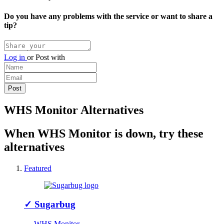
Do you have any problems with the service or want to share a
tip?
Log in
or
Post with
WHS Monitor Alternatives
When WHS Monitor is down, try these
alternatives
Featured
✓
Sugarbug
↔ WHS Monitor