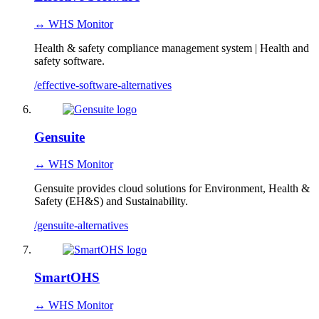
↔ WHS Monitor
Health & safety compliance management system | Health and
safety software.
/effective-software-alternatives
Gensuite
↔ WHS Monitor
Gensuite provides cloud solutions for Environment, Health &
Safety (EH&S) and Sustainability.
/gensuite-alternatives
SmartOHS
↔ WHS Monitor