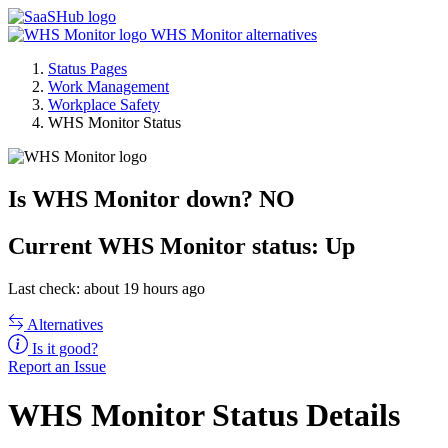
WHS Monitor alternatives
Status Pages
Work Management
Workplace Safety
WHS Monitor Status
Is WHS Monitor down?
NO
Current
WHS Monitor status:
Up
Last check: about 19 hours ago
Alternatives
Is it good?
Report an Issue
WHS Monitor Status Details