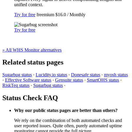
unified context.
Try for free
freemium
$16.0 / Monthly
Try for free
» All WHS Monitor alternatives
Related status pages
Sugarbug status
·
Lucidity.io status
·
Donesafe status
·
myosh status
·
Effective Software status
·
Gensuite status
·
SmartOHS status
·
RiskTeq status
·
Sugarbug status
·
Status Check FAQ
Why our public status pages are better than others?
We rely on the combination of both automated checks and
user reported issues. Quite often, purely automated uptime
monitoring cannot provide the full picture.