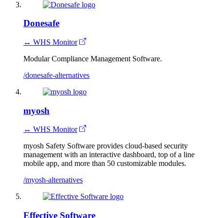
Donesafe
↔ WHS Monitor
Modular Compliance Management Software.
/donesafe-alternatives
myosh
↔ WHS Monitor
myosh Safety Software provides cloud-based security
management with an interactive dashboard, top of a line
mobile app, and more than 50 customizable modules.
/myosh-alternatives
Effective Software