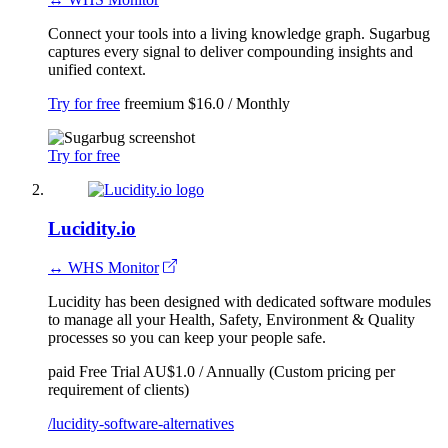
Connect your tools into a living knowledge graph. Sugarbug
captures every signal to deliver compounding insights and
unified context.
Try for free
freemium
$16.0 / Monthly
Try for free
Lucidity.io
↔ WHS Monitor
Lucidity has been designed with dedicated software modules
to manage all your Health, Safety, Environment & Quality
processes so you can keep your people safe.
paid
Free Trial
AU$1.0 / Annually (Custom pricing per
requirement of clients)
/lucidity-software-alternatives