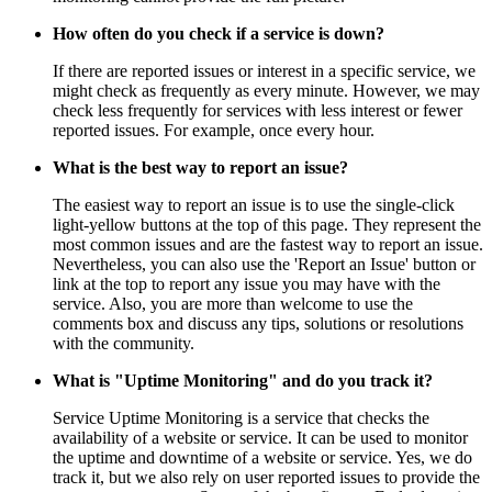
How often do you check if a service is down?
If there are reported issues or interest in a specific service, we
might check as frequently as every minute. However, we may
check less frequently for services with less interest or fewer
reported issues. For example, once every hour.
What is the best way to report an issue?
The easiest way to report an issue is to use the single-click
light-yellow buttons at the top of this page. They represent the
most common issues and are the fastest way to report an issue.
Nevertheless, you can also use the 'Report an Issue' button or
link at the top to report any issue you may have with the
service. Also, you are more than welcome to use the
comments box and discuss any tips, solutions or resolutions
with the community.
What is "Uptime Monitoring" and do you track it?
Service Uptime Monitoring is a service that checks the
availability of a website or service. It can be used to monitor
the uptime and downtime of a website or service. Yes, we do
track it, but we also rely on user reported issues to provide the