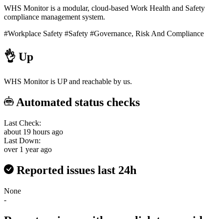
WHS Monitor is a modular, cloud-based Work Health and Safety
compliance management system.
#Workplace Safety
#Safety
#Governance, Risk And Compliance
👌
Up
WHS Monitor is UP and reachable by us.
Automated status checks
Last Check:
about 19 hours ago
Last Down:
over 1 year ago
Reported issues last 24h
None
-