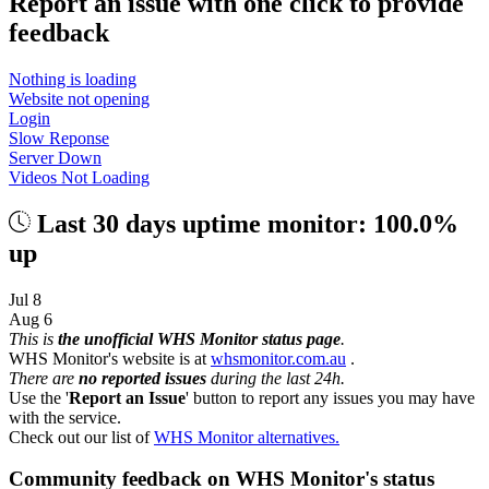
Report an issue with one click
to provide
feedback
Nothing is loading
Website not opening
Login
Slow Reponse
Server Down
Videos Not Loading
Last 30 days uptime monitor: 100.0%
up
Jul 8
Aug 6
This is
the unofficial WHS Monitor status page
.
WHS Monitor's website is at
whsmonitor.com.au
.
There are
no reported issues
during the last 24h.
Use the '
Report an Issue
' button to report any issues you may have
with the service.
Check out our list of
WHS Monitor alternatives.
Community feedback on WHS Monitor's status