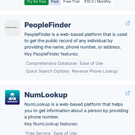
Try for free
Paid
Free Trial
€10.0 / Monthly
PeopleFinder
PeopleFinder is a web-based platform that is used
to get the public record of any individual by
providing the name, phone number, or address.
Key PeopleFinder features:
Comprehensive Database
Ease of Use
Quick Search Options
Reverse Phone Lookup
NumLookup
NumLookup is a web-based platform that helps
you to get information about a person by providing
a phone number.
Key NumLookup features:
Free Service
Ease of Use