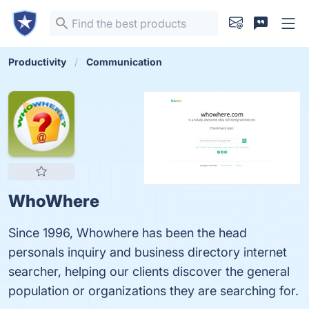
Productivity
Communication
WhoWhere
Since 1996, Whowhere has been the head
personals inquiry and business directory internet
searcher, helping our clients discover the general
population or organizations they are searching for.