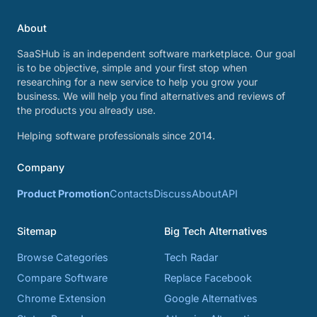
About
SaaSHub is an independent software marketplace. Our goal
is to be objective, simple and your first stop when
researching for a new service to help you grow your
business. We will help you find alternatives and reviews of
the products you already use.
Helping software professionals since 2014.
Company
Product Promotion
Contacts
Discuss
About
API
Sitemap
Big Tech Alternatives
Browse Categories
Tech Radar
Compare Software
Replace Facebook
Chrome Extension
Google Alternatives