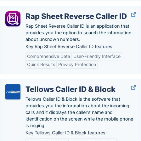
Rap Sheet Reverse Caller ID
Rap Sheet Reverse Caller ID is an application that
provides you the option to search the information
about unknown numbers.
Key Rap Sheet Reverse Caller ID features:
Comprehensive Data
User-Friendly Interface
Quick Results
Privacy Protection
Tellows Caller ID & Block
Tellows Caller ID & Block is the software that
provides you the information about the incoming
calls and it displays the caller’s name and
identification on the screen while the mobile phone
is ringing.
Key Tellows Caller ID & Block features: