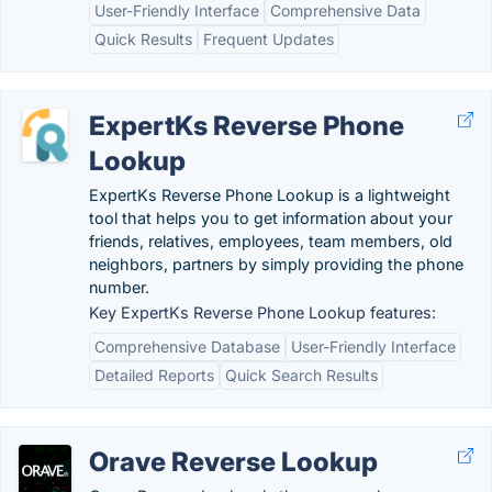
User-Friendly Interface
Comprehensive Data
Quick Results
Frequent Updates
ExpertKs Reverse Phone
Lookup
ExpertKs Reverse Phone Lookup is a lightweight
tool that helps you to get information about your
friends, relatives, employees, team members, old
neighbors, partners by simply providing the phone
number.
Key ExpertKs Reverse Phone Lookup features:
Comprehensive Database
User-Friendly Interface
Detailed Reports
Quick Search Results
Orave Reverse Lookup