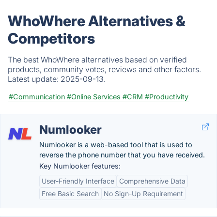
WhoWhere Alternatives &
Competitors
The best WhoWhere alternatives based on verified
products, community votes, reviews and other factors.
Latest update:
2025-09-13.
#Communication
#Online Services
#CRM
#Productivity
Numlooker
Numlooker is a web-based tool that is used to
reverse the phone number that you have received.
Key Numlooker features:
User-Friendly Interface
Comprehensive Data
Free Basic Search
No Sign-Up Requirement