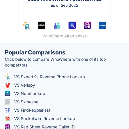
WhoWhere Alternatives
Popular Comparisons
Click below to compare WhoWhere with one of its top
competitors.
VS ExpertKs Reverse Phone Lookup
VS Verispy
VS NumLookup
VS Skipease
VS FindPeopleFast
VS Socketwire Reverse Lookup
VS Rap Sheet Reverse Caller ID