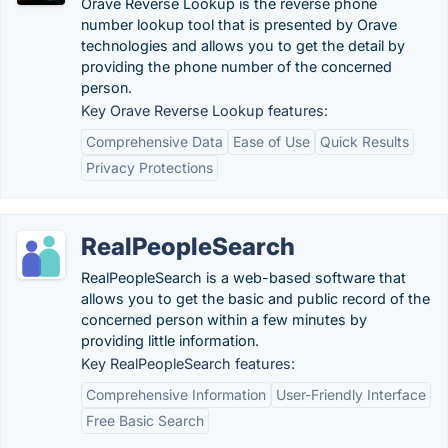
Orave Reverse Lookup is the reverse phone
number lookup tool that is presented by Orave
technologies and allows you to get the detail by
providing the phone number of the concerned
person.
Key Orave Reverse Lookup features:
Comprehensive Data
Ease of Use
Quick Results
Privacy Protections
RealPeopleSearch
RealPeopleSearch is a web-based software that
allows you to get the basic and public record of the
concerned person within a few minutes by
providing little information.
Key RealPeopleSearch features:
Comprehensive Information
User-Friendly Interface
Free Basic Search