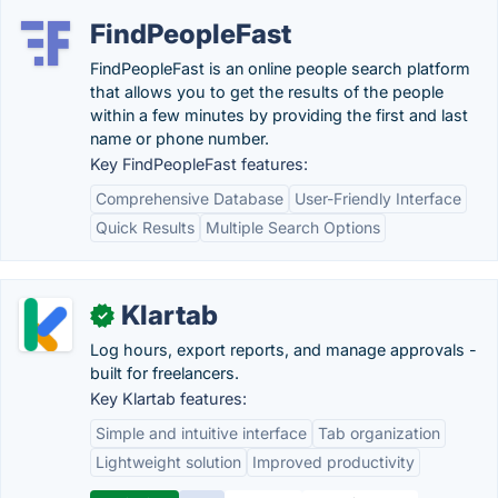
FindPeopleFast
FindPeopleFast is an online people search platform
that allows you to get the results of the people
within a few minutes by providing the first and last
name or phone number.
Key FindPeopleFast features:
Comprehensive Database
User-Friendly Interface
Quick Results
Multiple Search Options
Klartab
✓
Log hours, export reports, and manage approvals -
built for freelancers.
Key Klartab features:
Simple and intuitive interface
Tab organization
Lightweight solution
Improved productivity