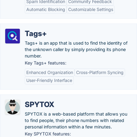
Spam Identification
Community Feedback
Automatic Blocking
Customizable Settings
Tags+
Tags+ is an app that is used to find the identity of
the unknown caller by simply providing its phone
number.
Key Tags+ features:
Enhanced Organization
Cross-Platform Syncing
User-Friendly Interface
SPYTOX
SPYTOX is a web-based platform that allows you
to find people, their phone numbers with related
personal information within a few minutes.
Key SPYTOX features: