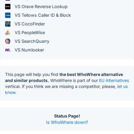
VS Orave Reverse Lookup
VS Tellows Caller ID & Block
VS CocoFinder
VS PeopleWise
VS SearchQuarry
VS Numlooker
This page will help you find
the best WhoWhere alternative
and similar products.
WhoWhere is part of our
EU Alternatives
vertical. If you think we are missing a competitor, please,
let us
know.
Status Page!
Is WhoWhere down?