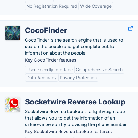
No Registration Required
Wide Coverage
CocoFinder
CocoFinder is the search engine that is used to
search the people and get complete public
information about the people.
Key CocoFinder features:
User-Friendly Interface
Comprehensive Search
Data Accuracy
Privacy Protection
Socketwire Reverse Lookup
Socketwire Reverse Lookup is a lightweight app
that allows you to get the information of an
unknown person by providing the phone number.
Key Socketwire Reverse Lookup features: