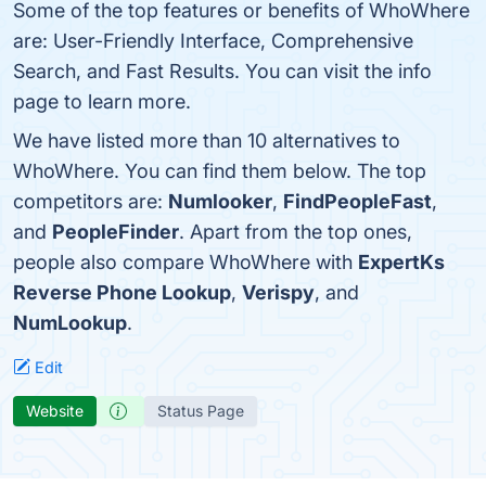
Some of the top features or benefits of WhoWhere
are: User-Friendly Interface, Comprehensive
Search, and Fast Results. You can visit the info
page to learn more.
We have listed more than 10 alternatives to
WhoWhere. You can find them below. The top
competitors are:
Numlooker
,
FindPeopleFast
,
and
PeopleFinder
. Apart from the top ones,
people also compare WhoWhere with
ExpertKs
Reverse Phone Lookup
,
Verispy
, and
NumLookup
.
Edit
Website
Status Page