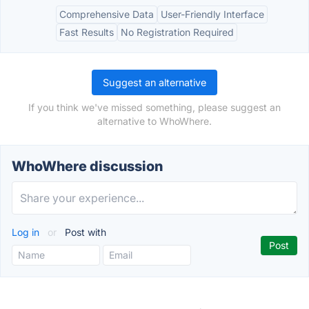
Comprehensive Data
User-Friendly Interface
Fast Results
No Registration Required
Suggest an alternative
If you think we've missed something, please suggest an
alternative to WhoWhere.
WhoWhere discussion
Log in
or
Post with