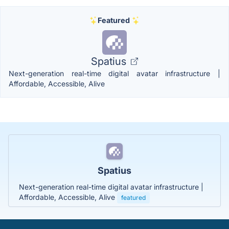
Featured
Spatius
Next-generation real-time digital avatar infrastructure |
Affordable, Accessible, Alive
Spatius
Next-generation real-time digital avatar infrastructure |
Affordable, Accessible, Alive
featured