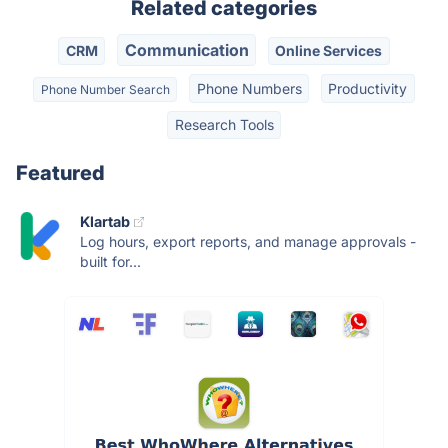
Related categories
Communication
CRM
Online Services
Phone Numbers
Productivity
Phone Number Search
Research Tools
Featured
Klartab
Log hours, export reports, and manage approvals -
built for...