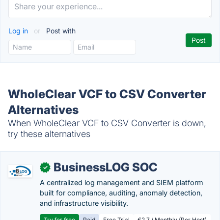
Log in
or
Post with
WholeClear VCF to CSV Converter
Alternatives
When WholeClear VCF to CSV Converter is down,
try these alternatives
BusinessLOG SOC
✓
A centralized log management and SIEM platform
built for compliance, auditing, anomaly detection,
and infrastructure visibility.
Try for free
Paid
Free Trial
€2.7 / Monthly (Per Host)