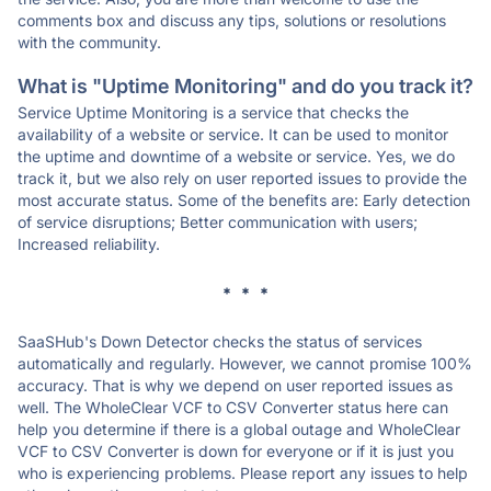
comments box and discuss any tips, solutions or resolutions
with the community.
What is "Uptime Monitoring" and do you track it?
Service Uptime Monitoring is a service that checks the
availability of a website or service. It can be used to monitor
the uptime and downtime of a website or service. Yes, we do
track it, but we also rely on user reported issues to provide the
most accurate status. Some of the benefits are: Early detection
of service disruptions; Better communication with users;
Increased reliability.
* * *
SaaSHub's Down Detector checks the status of services
automatically and regularly. However, we cannot promise 100%
accuracy. That is why we depend on user reported issues as
well. The WholeClear VCF to CSV Converter status here can
help you determine if there is a global outage and WholeClear
VCF to CSV Converter is down for everyone or if it is just you
who is experiencing problems. Please report any issues to help