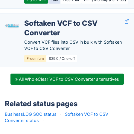
Softaken VCF to CSV
Converter
Convert VCF files into CSV in bulk with Softaken
VCF to CSV Converter.
Freemium
$29.0 / One-off
» All WholeClear VCF to CSV Converter alternatives
Related status pages
BusinessLOG SOC status
·
Softaken VCF to CSV
Converter status
·