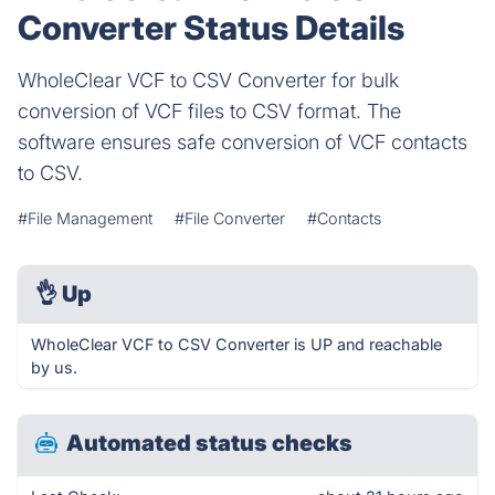
Converter Status Details
WholeClear VCF to CSV Converter for bulk
conversion of VCF files to CSV format. The
software ensures safe conversion of VCF contacts
to CSV.
#File Management
#File Converter
#Contacts
👌
Up
WholeClear VCF to CSV Converter is UP and reachable
by us.
Automated status checks