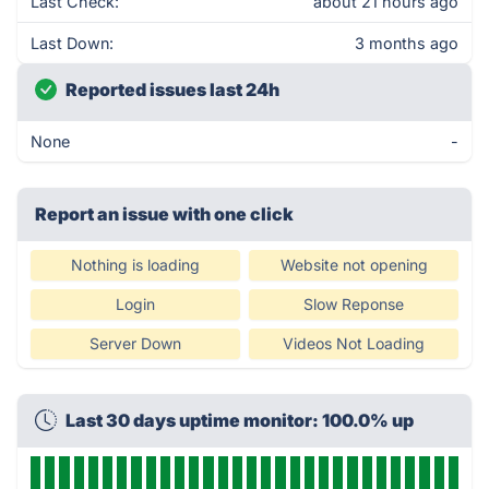
Last Check:
about 21 hours ago
Last Down:
3 months ago
Reported issues last 24h
None
-
Report an issue with one click
Nothing is loading
Website not opening
Login
Slow Reponse
Server Down
Videos Not Loading
Last 30 days uptime monitor: 100.0% up