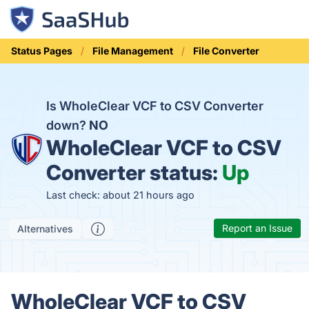
Status Pages
File Management
File Converter
Is WholeClear VCF to CSV Converter
down?
NO
WholeClear VCF to CSV
Converter status:
Up
Last check: about 21 hours ago
Report an Issue
Alternatives
WholeClear VCF to CSV