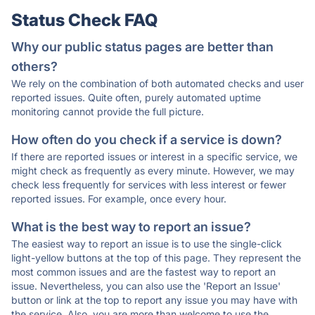
Status Check FAQ
Why our public status pages are better than
others?
We rely on the combination of both automated checks and user
reported issues. Quite often, purely automated uptime
monitoring cannot provide the full picture.
How often do you check if a service is down?
If there are reported issues or interest in a specific service, we
might check as frequently as every minute. However, we may
check less frequently for services with less interest or fewer
reported issues. For example, once every hour.
What is the best way to report an issue?
The easiest way to report an issue is to use the single-click
light-yellow buttons at the top of this page. They represent the
most common issues and are the fastest way to report an
issue. Nevertheless, you can also use the 'Report an Issue'
button or link at the top to report any issue you may have with
the service. Also, you are more than welcome to use the