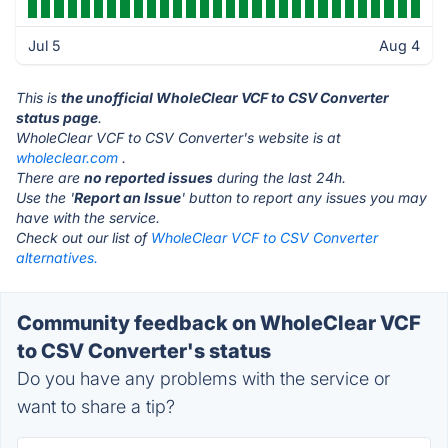
Jul 5
Aug 4
This is
the unofficial WholeClear VCF to CSV Converter
status page
.
WholeClear VCF to CSV Converter's website is at
wholeclear.com
.
There are
no reported issues
during the last 24h.
Use the '
Report an Issue
' button to report any issues you may
have with the service.
Check out our list of
WholeClear VCF to CSV Converter
alternatives.
Community feedback on WholeClear VCF
to CSV Converter's status
Do you have any problems with the service or
want to share a tip?