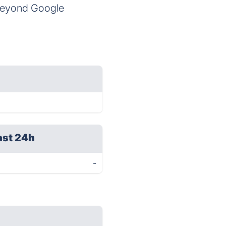
 beyond Google
ast 24h
-