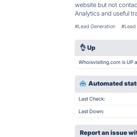
website but not conta
Analytics and useful tra
#Lead Generation
#Lead
👌
Up
Whoisvisiting.com is UP 
Automated stat
Last Check:
Last Down:
Report an issue wi