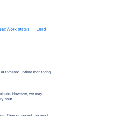
eadWorx status
·
Lead
ly automated uptime monitoring
ry minute. However, we may
ry hour.
 page. They represent the most