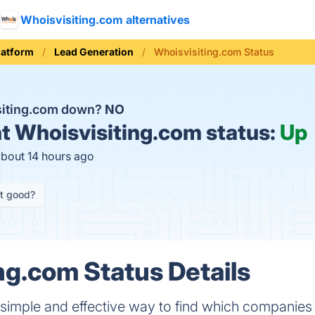
Whoisvisiting.com alternatives
latform
Lead Generation
Whoisvisiting.com Status
siting.com down?
NO
t
Whoisvisiting.com status:
Up
about 14 hours ago
it good?
ng.com Status Details
 simple and effective way to find which companies 