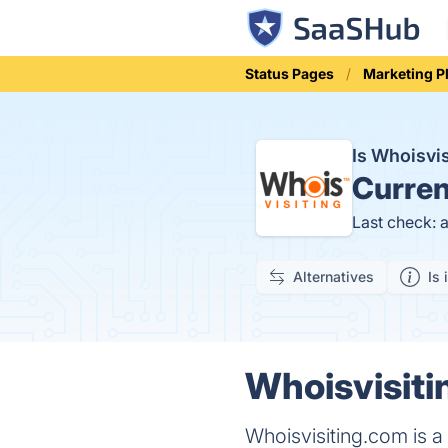
Status Pages
Marketing P
Is Whoisvi
Curren
Last check: 
Alternatives
Is 
Whoisvisiti
Whoisvisiting.com is a