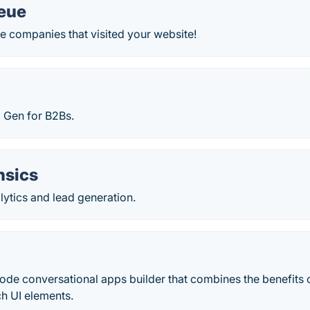
ueue
the companies that visited your website!
 Gen for B2Bs.
nsics
ytics and lead generation.
code conversational apps builder that combines the benefits 
ch UI elements.