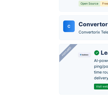
Open Source
Fre
Convertor
C
Convertorix Te
FEATURED
Le
✓
AI-powe
ping/po
time ro
delivery
Visit web