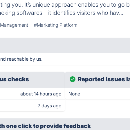
cting you. It’s unique approach enables you to go
cking softwares – it identifies visitors who hav...
 Management
#Marketing Platform
and reachable by us.
us checks
Reported issues l
about 14 hours ago
None
7 days ago
th one click
to provide feedback