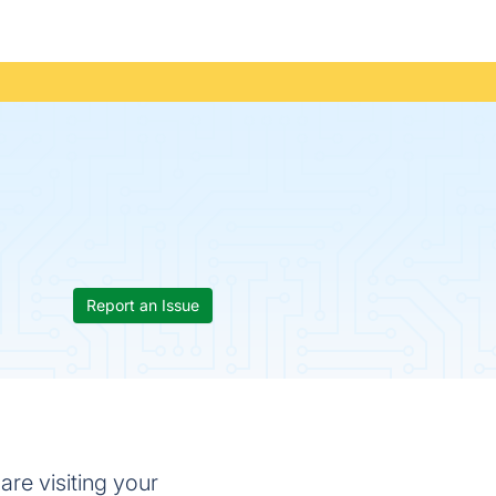
Report an Issue
are visiting your