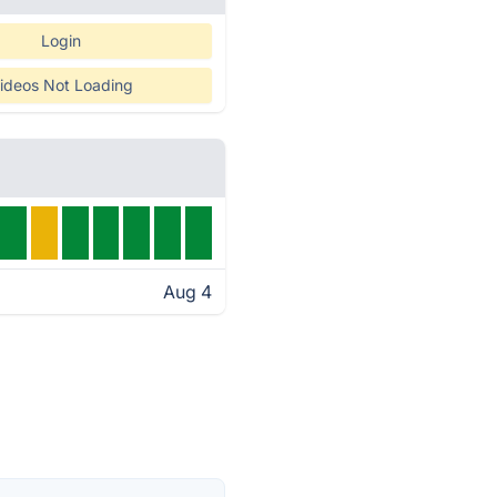
Login
ideos Not Loading
Aug 4