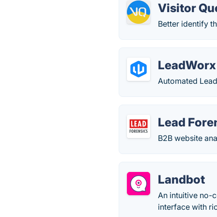
Visitor Q
Better identify 
LeadWorx
Automated Lead
Lead Fore
B2B website anal
Landbot
An intuitive no-
interface with ri