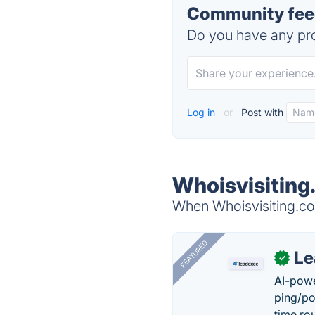
Community feed
Do you have any pro
Log in
or
Post with
Whoisvisiting
When Whoisvisiting.com
FEATURED
Le
✓
AI-powe
ping/po
time ro