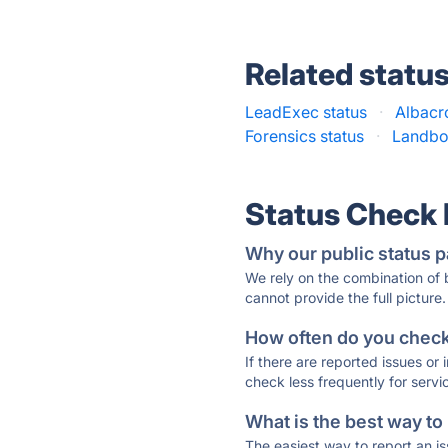
Related statu
LeadExec status
·
Albacr
Forensics status
·
Landbot
Status Check
Why our public status p
We rely on the combination of
cannot provide the full picture.
How often do you check 
If there are reported issues or
check less frequently for servi
What is the best way to
The easiest way to report an is