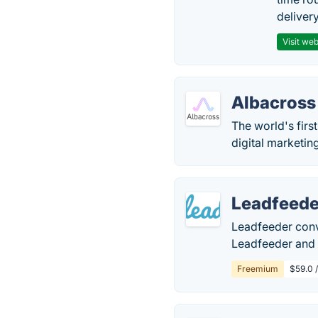
delivery
Visit web
Albacross
The world's fir
digital marketin
Leadfeede
Leadfeeder conve
Leadfeeder and u
Freemium
$59.0 