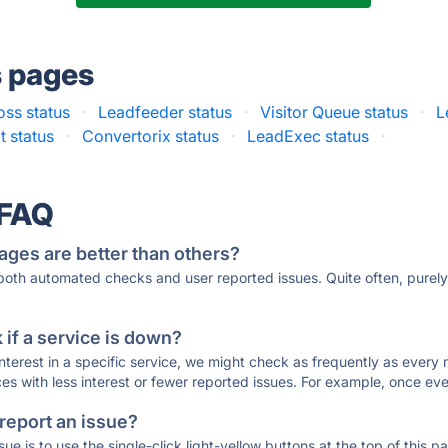
s pages
oss status
·
Leadfeeder status
·
Visitor Queue status
·
L
 status
·
Convertorix status
·
LeadExec status
·
 FAQ
ages are better than others?
 both automated checks and user reported issues. Quite often, pure
if a service is down?
 interest in a specific service, we might check as frequently as eve
ces with less interest or fewer reported issues. For example, once eve
 report an issue?
sue is to use the single-click light-yellow buttons at the top of this