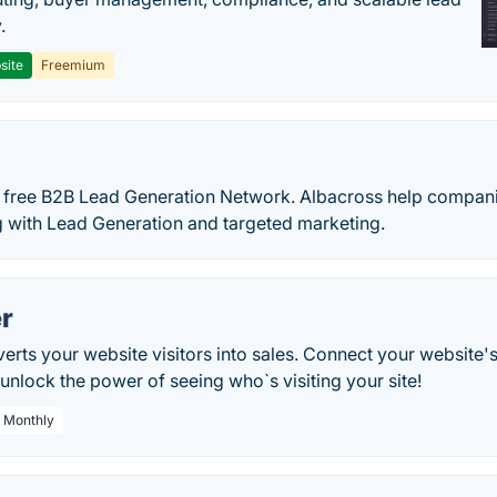
.
site
Freemium
st free B2B Lead Generation Network. Albacross help compani
g with Lead Generation and targeted marketing.
r
rts your website visitors into sales. Connect your website'
nlock the power of seeing who`s visiting your site!
/ Monthly