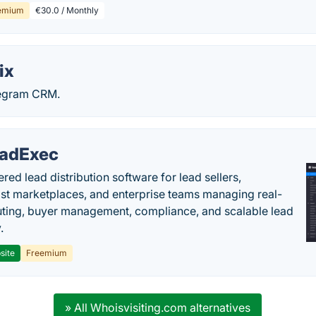
emium
€30.0 / Monthly
ix
legram CRM.
adExec
red lead distribution software for lead sellers,
st marketplaces, and enterprise teams managing real-
uting, buyer management, compliance, and scalable lead
.
site
Freemium
» All Whoisvisiting.com alternatives