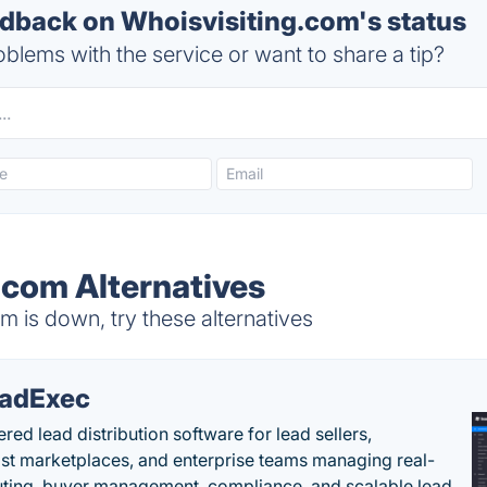
back on Whoisvisiting.com's status
blems with the service or want to share a tip?
.com Alternatives
 is down, try these alternatives
adExec
red lead distribution software for lead sellers,
st marketplaces, and enterprise teams managing real-
uting, buyer management, compliance, and scalable lead