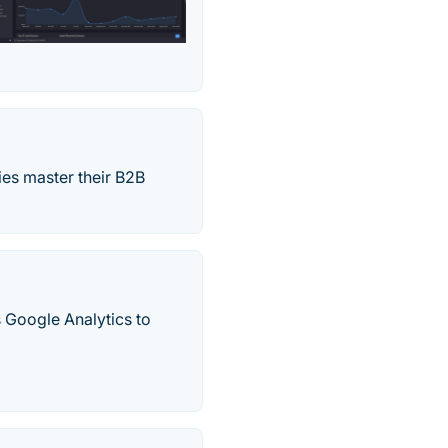
es master their B2B
s Google Analytics to