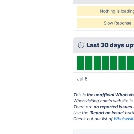
Nothing is loadin
Slow Reponse
Last 30 days u
Jul 6
This is
the unofficial Whoisvi
Whoisvisiting.com's website is
There are
no reported issues
Use the '
Report an Issue
' but
Check out our list of
Whoisvisit