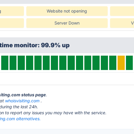
g
Website not opening
Server Down
V
ptime monitor: 99.9% up
siting.com status page
.
 at
whoisvisiting.com
.
during the last 24h.
ton to report any issues you may have with the service.
ing.com alternatives.