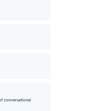
of conversational