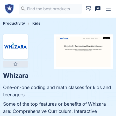
Productivity
Kids
Whizara
One-on-one coding and math classes for kids and
teenagers.
Some of the top features or benefits of Whizara
are: Comprehensive Curriculum, Interactive