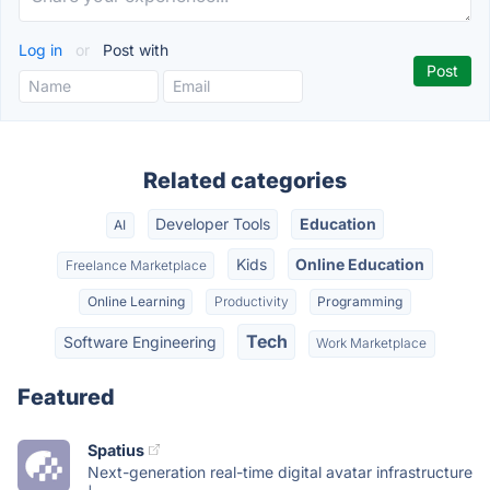
Log in
or
Post with
Related categories
Developer Tools
Education
AI
Kids
Online Education
Freelance Marketplace
Online Learning
Productivity
Programming
Tech
Software Engineering
Work Marketplace
Featured
Spatius
Next-generation real-time digital avatar infrastructure