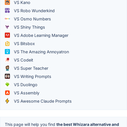
VS Kano
VS Robo Wunderkind
VS Osmo Numbers
VS Shiny Things
VS Adobe Learning Manager
VS Bitsbox
VS The Amazing Annoyatron
VS Codeit
VS Super Teacher
VS Writing Prompts
VS Duolingo
VS Assembly
VS Awesome Claude Prompts
This page will help you find
the best Whizara alternative and