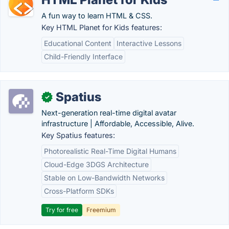
A fun way to learn HTML & CSS.
Key HTML Planet for Kids features:
Educational Content
Interactive Lessons
Child-Friendly Interface
Spatius
✓
Next-generation real-time digital avatar
infrastructure | Affordable, Accessible, Alive.
Key Spatius features:
Photorealistic Real-Time Digital Humans
Cloud-Edge 3DGS Architecture
Stable on Low-Bandwidth Networks
Cross-Platform SDKs
Try for free
Freemium