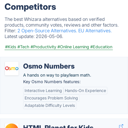
Competitors
The best Whizara alternatives based on verified
products, community votes, reviews and other factors.
Filter:
2 Open-Source Alternatives.
EU Alternatives.
Latest update:
2026-05-06.
#Kids
#Tech
#Productivity
#Online Learning
#Education
Osmo Numbers
A hands on way to play/learn math.
Key Osmo Numbers features:
Interactive Learning
Hands-On Experience
Encourages Problem Solving
Adaptable Difficulty Levels
HTML Planet for Kids