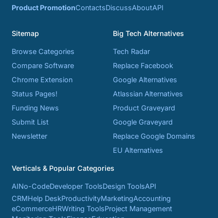
Product Promotion
Contacts
Discuss
About
API
Sitemap
Big Tech Alternatives
Browse Categories
Tech Radar
Compare Software
Replace Facebook
Chrome Extension
Google Alternatives
Status Pages!
Atlassian Alternatives
Funding News
Product Graveyard
Submit List
Google Graveyard
Newsletter
Replace Google Domains
EU Alternatives
Verticals & Popular Categories
AI
No-Code
Developer Tools
Design Tools
API
CRM
Help Desk
Productivity
Marketing
Accounting
eCommerce
HR
Writing Tools
Project Management