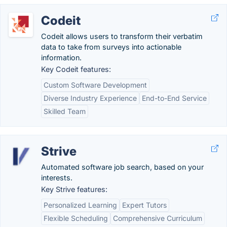
Codeit
Codeit allows users to transform their verbatim
data to take from surveys into actionable
information.
Key Codeit features:
Custom Software Development
Diverse Industry Experience
End-to-End Service
Skilled Team
Strive
Automated software job search, based on your
interests.
Key Strive features:
Personalized Learning
Expert Tutors
Flexible Scheduling
Comprehensive Curriculum