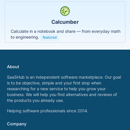
Calcumber
Calculate in a notebook and share — from everyday math
to engineering.
featured
About
SaaSHub is an independent software marketplace. Our goal
is to be objective, simple and your first stop when
researching for a new service to help you grow your
business. We will help you find alternatives and reviews of
the products you already use.
Helping software professionals since 2014.
Company