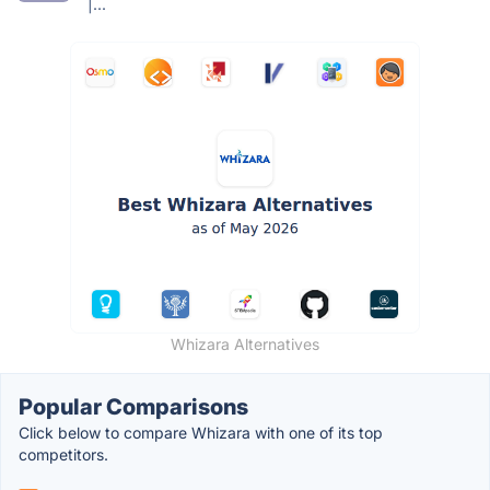
|...
Whizara Alternatives
Popular Comparisons
Click below to compare Whizara with one of its top
competitors.