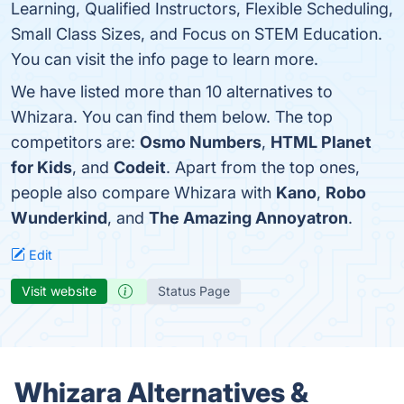
Learning, Qualified Instructors, Flexible Scheduling,
Small Class Sizes, and Focus on STEM Education.
You can visit the info page to learn more.
We have listed more than 10 alternatives to
Whizara. You can find them below. The top
competitors are:
Osmo Numbers
,
HTML Planet
for Kids
, and
Codeit
. Apart from the top ones,
people also compare Whizara with
Kano
,
Robo
Wunderkind
, and
The Amazing Annoyatron
.
Edit
Visit website
Status Page
Whizara Alternatives &