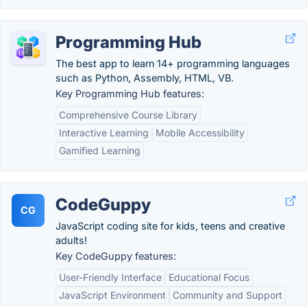
Programming Hub
The best app to learn 14+ programming languages
such as Python, Assembly, HTML, VB.
Key Programming Hub features:
Comprehensive Course Library
Interactive Learning
Mobile Accessibility
Gamified Learning
CodeGuppy
CG
JavaScript coding site for kids, teens and creative
adults!
Key CodeGuppy features:
User-Friendly Interface
Educational Focus
JavaScript Environment
Community and Support