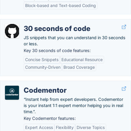
Block-based and Text-based Coding
30 seconds of code
JS snippets that you can understand in 30 seconds
or less.
Key 30 seconds of code features:
Concise Snippets
Educational Resource
Community-Driven
Broad Coverage
Codementor
“Instant help from expert developers. Codementor
is your instant 1:1 expert mentor helping you in real
time.”.
Key Codementor features:
Expert Access
Flexibility
Diverse Topics