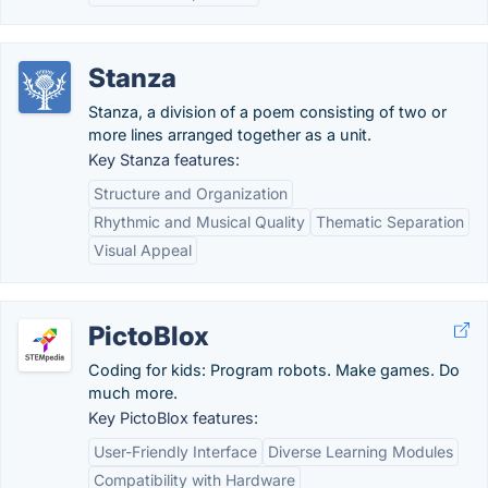
Stanza
Stanza, a division of a poem consisting of two or
more lines arranged together as a unit.
Key Stanza features:
Structure and Organization
Rhythmic and Musical Quality
Thematic Separation
Visual Appeal
PictoBlox
Coding for kids: Program robots. Make games. Do
much more.
Key PictoBlox features:
User-Friendly Interface
Diverse Learning Modules
Compatibility with Hardware