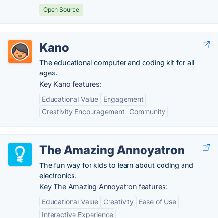
Open Source
Kano
The educational computer and coding kit for all
ages.
Key Kano features:
Educational Value
Engagement
Creativity Encouragement
Community
The Amazing Annoyatron
The fun way for kids to learn about coding and
electronics.
Key The Amazing Annoyatron features:
Educational Value
Creativity
Ease of Use
Interactive Experience