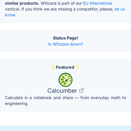
similar products.
Whizara is part of our
EU Alternatives
vertical. If you think we are missing a competitor, please,
let us
know.
Status Page!
Is Whizara down?
Featured
Calcumber
Calculate in a notebook and share — from everyday math to
engineering.