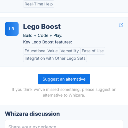
Real-Time Help
Lego Boost
LB
Build + Code + Play.
Key Lego Boost features:
Educational Value
Versatility
Ease of Use
Integration with Other Lego Sets
Suggest an alternative
If you think we've missed something, please suggest an
alternative to Whizara.
Whizara discussion