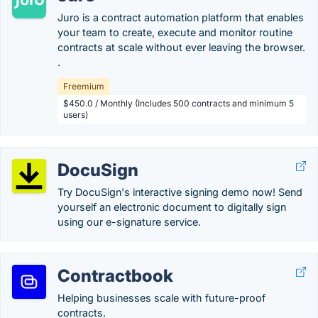
Juro is a contract automation platform that enables
your team to create, execute and monitor routine
contracts at scale without ever leaving the browser.
.
Freemium
$450.0 / Monthly (Includes 500 contracts and minimum 5
users)
DocuSign
Try DocuSign's interactive signing demo now! Send
yourself an electronic document to digitally sign
using our e-signature service.
Contractbook
Helping businesses scale with future-proof
contracts.