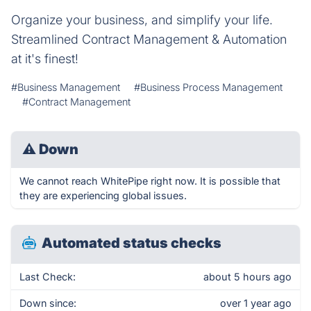
Organize your business, and simplify your life.
Streamlined Contract Management & Automation
at it's finest!
#Business Management
#Business Process Management
#Contract Management
⚠
Down
We cannot reach WhitePipe right now. It is possible that
they are experiencing global issues.
Automated status checks
Last Check:
about 5 hours ago
Down since:
over 1 year ago