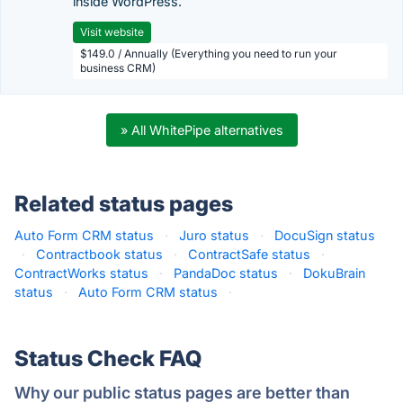
inside WordPress.
Visit website
$149.0 / Annually (Everything you need to run your
business CRM)
» All WhitePipe alternatives
Related status pages
Auto Form CRM status
·
Juro status
·
DocuSign status
·
Contractbook status
·
ContractSafe status
·
ContractWorks status
·
PandaDoc status
·
DokuBrain
status
·
Auto Form CRM status
·
Status Check FAQ
Why our public status pages are better than