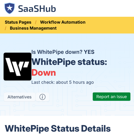
Status Pages
Workflow Automation
Business Management
Is WhitePipe down?
YES
WhitePipe status:
Down
Last check: about 5 hours ago
Report an Issue
Alternatives
WhitePipe Status Details