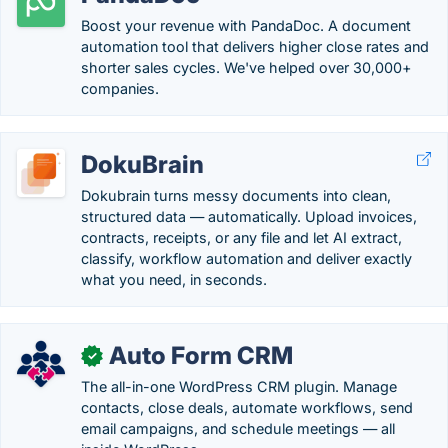
Boost your revenue with PandaDoc. A document
automation tool that delivers higher close rates and
shorter sales cycles. We've helped over 30,000+
companies.
DokuBrain
Dokubrain turns messy documents into clean,
structured data — automatically. Upload invoices,
contracts, receipts, or any file and let AI extract,
classify, workflow automation and deliver exactly
what you need, in seconds.
Auto Form CRM
✓
The all-in-one WordPress CRM plugin. Manage
contacts, close deals, automate workflows, send
email campaigns, and schedule meetings — all