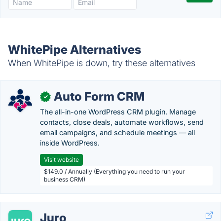
WhitePipe Alternatives
When WhitePipe is down, try these alternatives
Auto Form CRM
✓
The all-in-one WordPress CRM plugin. Manage
contacts, close deals, automate workflows, send
email campaigns, and schedule meetings — all
inside WordPress.
Visit website
$149.0 / Annually (Everything you need to run your
business CRM)
Juro