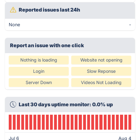
Reported issues last 24h
None
-
Report an issue with one click
Nothing is loading
Website not opening
Login
Slow Reponse
Server Down
Videos Not Loading
Last 30 days uptime monitor: 0.0% up
Jul 6
Aug 4