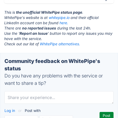
This is
the unofficial WhitePipe status page
.
WhitePipe's website is at
whitepipe.io
and their official
LinkedIn account can be found
here.
There are
no reported issues
during the last 24h.
Use the '
Report an Issue
' button to report any issues you may
have with the service.
Check out our list of
WhitePipe alternatives.
Community feedback on WhitePipe's
status
Do you have any problems with the service or
want to share a tip?
Log in
or
Post with