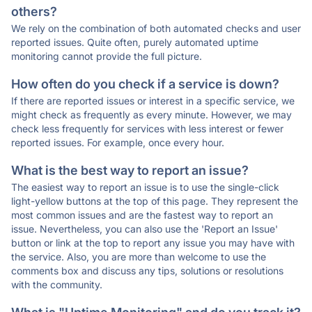
others?
We rely on the combination of both automated checks and user
reported issues. Quite often, purely automated uptime
monitoring cannot provide the full picture.
How often do you check if a service is down?
If there are reported issues or interest in a specific service, we
might check as frequently as every minute. However, we may
check less frequently for services with less interest or fewer
reported issues. For example, once every hour.
What is the best way to report an issue?
The easiest way to report an issue is to use the single-click
light-yellow buttons at the top of this page. They represent the
most common issues and are the fastest way to report an
issue. Nevertheless, you can also use the 'Report an Issue'
button or link at the top to report any issue you may have with
the service. Also, you are more than welcome to use the
comments box and discuss any tips, solutions or resolutions
with the community.