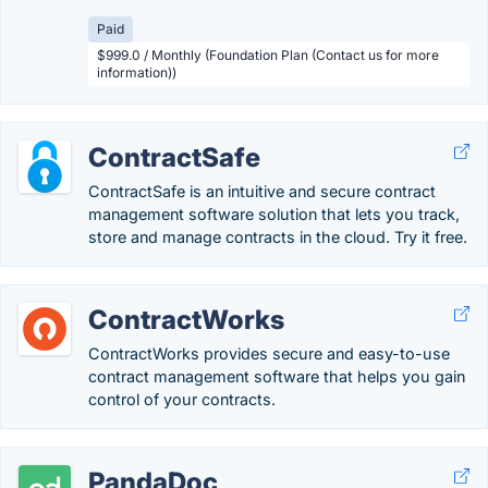
Paid
$999.0 / Monthly (Foundation Plan (Contact us for more
information))
ContractSafe
ContractSafe is an intuitive and secure contract
management software solution that lets you track,
store and manage contracts in the cloud. Try it free.
ContractWorks
ContractWorks provides secure and easy-to-use
contract management software that helps you gain
control of your contracts.
PandaDoc