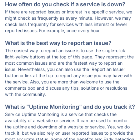
How often do you check if a service is down?
If there are reported issues or interest in a specific service, we
might check as frequently as every minute. However, we may
check less frequently for services with less interest or fewer
reported issues. For example, once every hour.
What is the best way to report an issue?
The easiest way to report an issue is to use the single-click
light-yellow buttons at the top of this page. They represent the
most common issues and are the fastest way to report an
issue. Nevertheless, you can also use the 'Report an Issue'
button or link at the top to report any issue you may have with
the service. Also, you are more than welcome to use the
comments box and discuss any tips, solutions or resolutions
with the community.
What is "Uptime Monitoring" and do you track it?
Service Uptime Monitoring is a service that checks the
availability of a website or service. It can be used to monitor
the uptime and downtime of a website or service. Yes, we do
track it, but we also rely on user reported issues to provide the
most accurate status. Some of the benefits are: Early detection