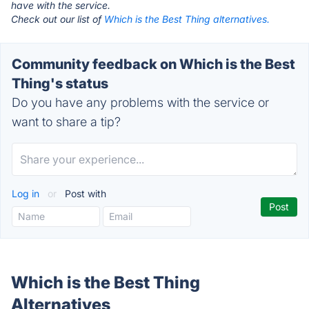
have with the service.
Check out our list of
Which is the Best Thing alternatives.
Community feedback on Which is the Best
Thing's status
Do you have any problems with the service or
want to share a tip?
Log in
or
Post with
Which is the Best Thing
Alternatives