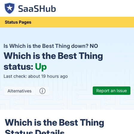
Status Pages
Is Which is the Best Thing down?
NO
Which is the Best Thing
status:
Up
Last check: about 19 hours ago
Report an Issue
Alternatives
Which is the Best Thing
Status Details