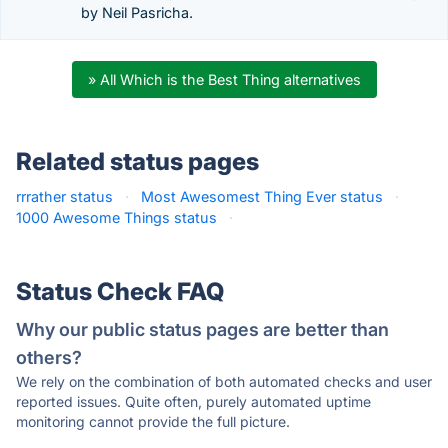
by Neil Pasricha.
» All Which is the Best Thing alternatives
Related status pages
rrrather status
·
Most Awesomest Thing Ever status
·
1000 Awesome Things status
·
Status Check FAQ
Why our public status pages are better than
others?
We rely on the combination of both automated checks and user
reported issues. Quite often, purely automated uptime
monitoring cannot provide the full picture.