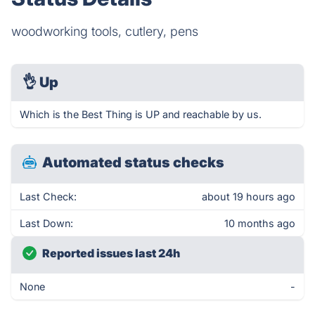
woodworking tools, cutlery, pens
👌
Up
Which is the Best Thing is UP and reachable by us.
Automated status checks
Last Check:
about 19 hours ago
Last Down:
10 months ago
Reported issues last 24h
None
-