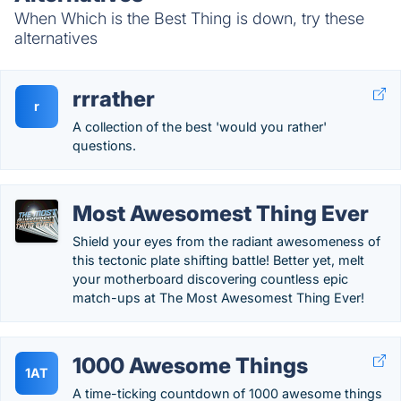
When Which is the Best Thing is down, try these
alternatives
rrrather
r
A collection of the best 'would you rather'
questions.
Most Awesomest Thing Ever
Shield your eyes from the radiant awesomeness of
this tectonic plate shifting battle! Better yet, melt
your motherboard discovering countless epic
match-ups at The Most Awesomest Thing Ever!
1000 Awesome Things
1AT
A time-ticking countdown of 1000 awesome things