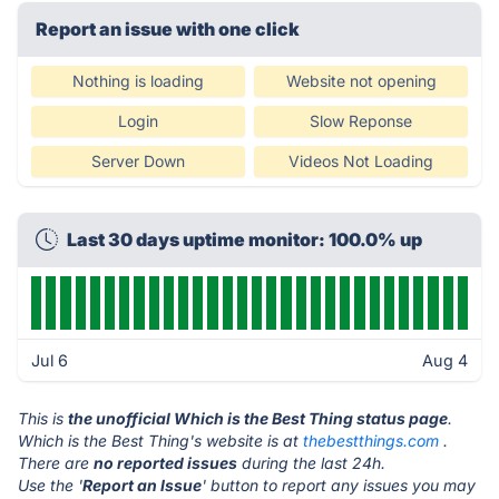
Report an issue with one click
Nothing is loading
Website not opening
Login
Slow Reponse
Server Down
Videos Not Loading
Last 30 days uptime monitor: 100.0% up
Jul 6
Aug 4
This is
the unofficial Which is the Best Thing status page
.
Which is the Best Thing's website is at
thebestthings.com
.
There are
no reported issues
during the last 24h.
Use the '
Report an Issue
' button to report any issues you may