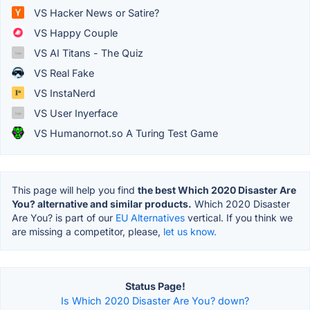
VS Hacker News or Satire?
VS Happy Couple
VS AI Titans - The Quiz
VS Real Fake
VS InstaNerd
VS User Inyerface
VS Humanornot.so A Turing Test Game
This page will help you find
the best Which 2020 Disaster Are
You? alternative and similar products.
Which 2020 Disaster
Are You? is part of our
EU Alternatives
vertical. If you think we
are missing a competitor, please,
let us know.
Status Page!
Is Which 2020 Disaster Are You? down?