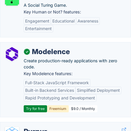
A Social Turing Game.
Key Human or Not? features:
Engagement
Educational
Awareness
Entertainment
Modelence
✓
Create production-ready applications with zero
code.
Key Modelence features:
Full-Stack JavaScript Framework
Built-in Backend Services
Simplified Deployment
Rapid Prototyping and Development
Try for free
Freemium
$9.0 / Monthly