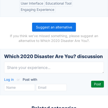
User Interface
Educational Tool
Engaging Experience
Suggest an alternative
If you think we've missed something, please suggest an
alternative to Which 2020 Disaster Are You?.
Which 2020 Disaster Are You? discussion
Log in
or
Post with