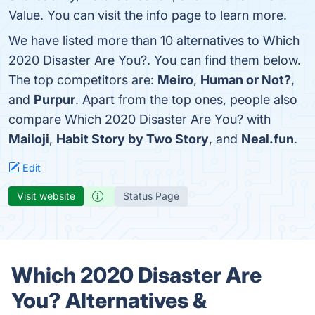
Value. You can visit the info page to learn more.
We have listed more than 10 alternatives to Which
2020 Disaster Are You?. You can find them below.
The top competitors are:
Meiro
,
Human or Not?
,
and
Purpur
. Apart from the top ones, people also
compare Which 2020 Disaster Are You? with
Mailoji
,
Habit Story by Two Story
, and
Neal.fun
.
Edit
Visit website
Status Page
Which 2020 Disaster Are
You? Alternatives &