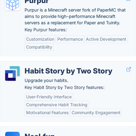
Purpur
Purpur is a Minecraft server fork of PaperMC that
aims to provide high-performance Minecraft
servers as a replacement for Paper and Tuinity.
Key Purpur features:
Customization
Performance
Active Development
Compatibility
Habit Story by Two Story
Upgrade your habits.
Key Habit Story by Two Story features:
User-Friendly Interface
Comprehensive Habit Tracking
Motivational Features
Community Engagement