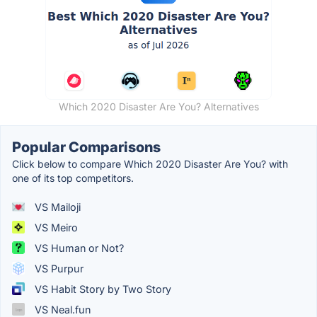
Which 2020 Disaster Are You? Alternatives
Popular Comparisons
Click below to compare Which 2020 Disaster Are You? with
one of its top competitors.
VS Mailoji
VS Meiro
VS Human or Not?
VS Purpur
VS Habit Story by Two Story
VS Neal.fun