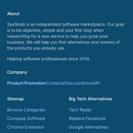
About
SaaSHub is an independent software marketplace. Our goal
is to be objective, simple and your first stop when
researching for a new service to help you grow your
business. We will help you find alternatives and reviews of
the products you already use.
Helping software professionals since 2014.
Company
Product Promotion
Contacts
Discuss
About
API
Sitemap
Big Tech Alternatives
Browse Categories
Tech Radar
Compare Software
Replace Facebook
Chrome Extension
Google Alternatives