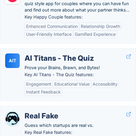
quiz style app for couples where you can have fun
and find out more about what your partner thinks...
Key Happy Couple features:
Enhanced Communication
Relationship Growth
User-Friendly Interface
Gamified Experience
AI Titans - The Quiz
AIT
Prove your Brains, Brawn, and Bytes!
Key AI Titans - The Quiz features:
Engagement
Educational Value
Accessibility
Instant Feedback
Real Fake
Guess which startups are real vs.
Key Real Fake features: