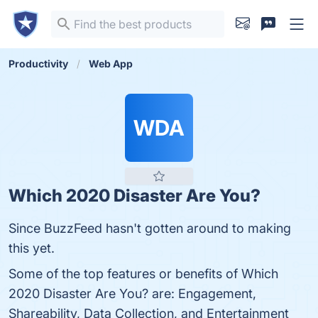
Productivity
Web App
WDA
Which 2020 Disaster Are You?
Since BuzzFeed hasn't gotten around to making
this yet.
Some of the top features or benefits of Which
2020 Disaster Are You? are: Engagement,
Shareability, Data Collection, and Entertainment