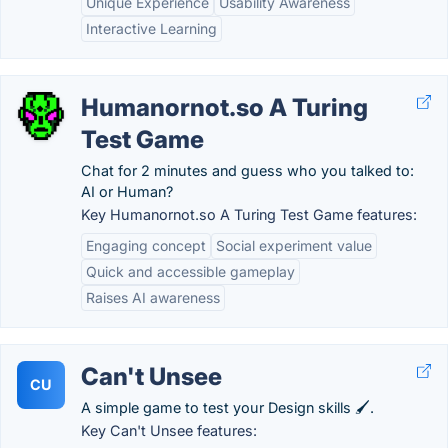
Unique Experience
Usability Awareness
Interactive Learning
Humanornot.so A Turing
Test Game
Chat for 2 minutes and guess who you talked to:
AI or Human?
Key Humanornot.so A Turing Test Game features:
Engaging concept
Social experiment value
Quick and accessible gameplay
Raises AI awareness
Can't Unsee
CU
A simple game to test your Design skills 🖌.
Key Can't Unsee features: