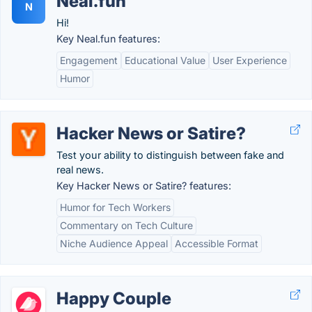
Neal.fun
N
Hi!
Key Neal.fun features:
Engagement
Educational Value
User Experience
Humor
Hacker News or Satire?
Test your ability to distinguish between fake and
real news.
Key Hacker News or Satire? features:
Humor for Tech Workers
Commentary on Tech Culture
Niche Audience Appeal
Accessible Format
Happy Couple