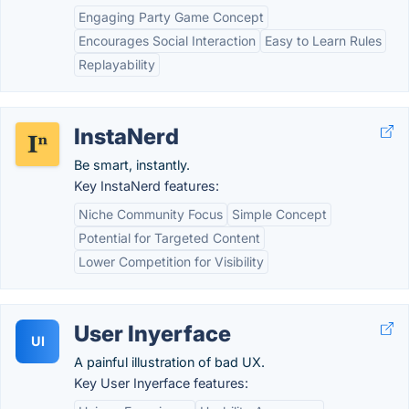
Engaging Party Game Concept
Encourages Social Interaction
Easy to Learn Rules
Replayability
InstaNerd
Be smart, instantly.
Key InstaNerd features:
Niche Community Focus
Simple Concept
Potential for Targeted Content
Lower Competition for Visibility
User Inyerface
UI
A painful illustration of bad UX.
Key User Inyerface features: