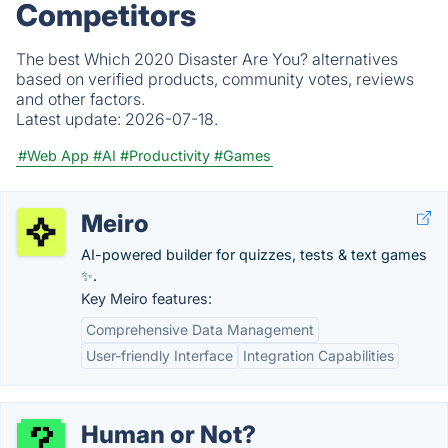
Competitors
The best Which 2020 Disaster Are You? alternatives
based on verified products, community votes, reviews
and other factors.
Latest update:
2026-07-18.
#Web App
#AI
#Productivity
#Games
Meiro
AI-powered builder for quizzes, tests & text games
✨.
Key Meiro features:
Comprehensive Data Management
User-friendly Interface
Integration Capabilities
Human or Not?