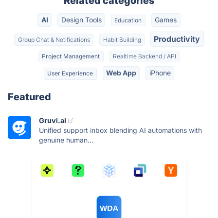
Related categories
AI
Design Tools
Games
Education
Productivity
Group Chat & Notifications
Habit Building
Project Management
Realtime Backend / API
Web App
iPhone
User Experience
Featured
Gruvi.ai
Unified support inbox blending AI automations with
genuine human...