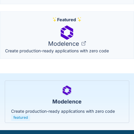
Featured
Modelence
Create production-ready applications with zero code
Modelence
Create production-ready applications with zero code
featured