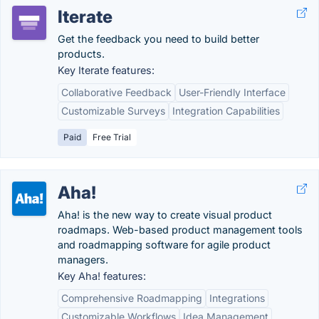
Iterate
Get the feedback you need to build better
products.
Key Iterate features:
Collaborative Feedback
User-Friendly Interface
Customizable Surveys
Integration Capabilities
Paid
Free Trial
Aha!
Aha! is the new way to create visual product
roadmaps. Web-based product management tools
and roadmapping software for agile product
managers.
Key Aha! features:
Comprehensive Roadmapping
Integrations
Customizable Workflows
Idea Management