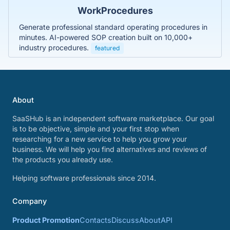
WorkProcedures
Generate professional standard operating procedures in
minutes. AI-powered SOP creation built on 10,000+
industry procedures.
featured
About
SaaSHub is an independent software marketplace. Our goal
is to be objective, simple and your first stop when
researching for a new service to help you grow your
business. We will help you find alternatives and reviews of
the products you already use.
Helping software professionals since 2014.
Company
Product Promotion
Contacts
Discuss
About
API