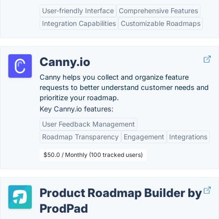
User-friendly Interface
Comprehensive Features
Integration Capabilities
Customizable Roadmaps
Canny.io
Canny helps you collect and organize feature
requests to better understand customer needs and
prioritize your roadmap.
Key Canny.io features:
User Feedback Management
Roadmap Transparency
Engagement
Integrations
$50.0 / Monthly (100 tracked users)
Product Roadmap Builder by
ProdPad