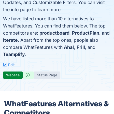
Updates, and Customizable Filters. You can visit
the info page to learn more.
We have listed more than 10 alternatives to
WhatFeatures. You can find them below. The top
competitors are:
productboard
,
ProductPlan
, and
Iterate
. Apart from the top ones, people also
compare WhatFeatures with
Aha!
,
Frill
, and
Teamplify
.
Edit
Website
Status Page
WhatFeatures Alternatives &
Competitors