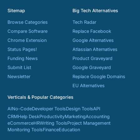
Sitemap
Big Tech Alternatives
Browse Categories
Tech Radar
Compare Software
Replace Facebook
Chrome Extension
Google Alternatives
Status Pages!
Atlassian Alternatives
Funding News
Product Graveyard
Submit List
Google Graveyard
Newsletter
Replace Google Domains
EU Alternatives
Verticals & Popular Categories
AI
No-Code
Developer Tools
Design Tools
API
CRM
Help Desk
Productivity
Marketing
Accounting
eCommerce
HR
Writing Tools
Project Management
Monitoring Tools
Finance
Education