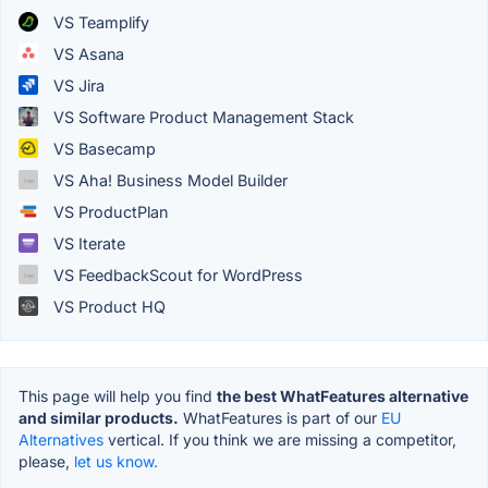
VS Teamplify
VS Asana
VS Jira
VS Software Product Management Stack
VS Basecamp
VS Aha! Business Model Builder
VS ProductPlan
VS Iterate
VS FeedbackScout for WordPress
VS Product HQ
This page will help you find
the best WhatFeatures alternative
and similar products.
WhatFeatures is part of our
EU
Alternatives
vertical. If you think we are missing a competitor,
please,
let us know.