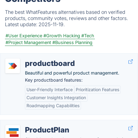
The best WhatFeatures alternatives based on verified
products, community votes, reviews and other factors.
Latest update:
2025-11-19.
#User Experience
#Growth Hacking
#Tech
#Project Management
#Business Planning
productboard
Beautiful and powerful product management.
Key productboard features:
User-Friendly Interface
Prioritization Features
Customer Insights Integration
Roadmapping Capabilities
ProductPlan