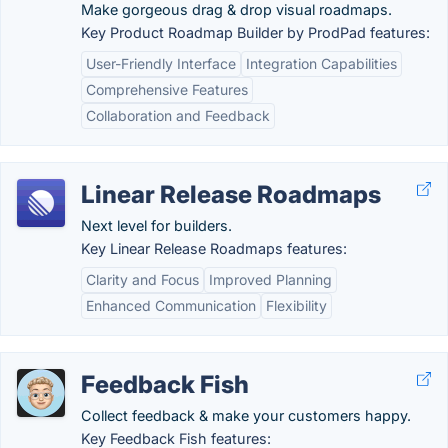
Make gorgeous drag & drop visual roadmaps.
Key Product Roadmap Builder by ProdPad features:
User-Friendly Interface
Integration Capabilities
Comprehensive Features
Collaboration and Feedback
Linear Release Roadmaps
Next level for builders.
Key Linear Release Roadmaps features:
Clarity and Focus
Improved Planning
Enhanced Communication
Flexibility
Feedback Fish
Collect feedback & make your customers happy.
Key Feedback Fish features: