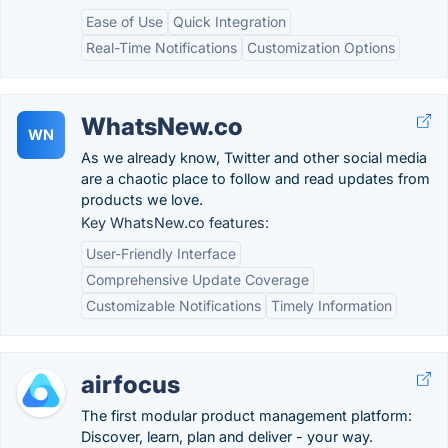
Ease of Use
Quick Integration
Real-Time Notifications
Customization Options
WhatsNew.co
WN
As we already know, Twitter and other social media
are a chaotic place to follow and read updates from
products we love.
Key WhatsNew.co features:
User-Friendly Interface
Comprehensive Update Coverage
Customizable Notifications
Timely Information
airfocus
The first modular product management platform:
Discover, learn, plan and deliver - your way.