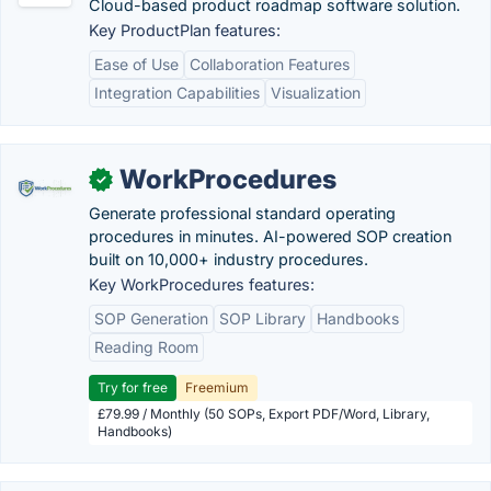
Cloud-based product roadmap software solution.
Key ProductPlan features:
Ease of Use
Collaboration Features
Integration Capabilities
Visualization
WorkProcedures
✓
Generate professional standard operating
procedures in minutes. AI-powered SOP creation
built on 10,000+ industry procedures.
Key WorkProcedures features:
SOP Generation
SOP Library
Handbooks
Reading Room
Try for free
Freemium
£79.99 / Monthly (50 SOPs, Export PDF/Word, Library,
Handbooks)