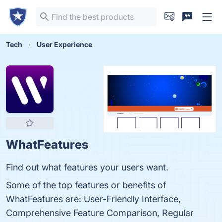
Tech
User Experience
WhatFeatures
Find out what features your users want.
Some of the top features or benefits of
WhatFeatures are: User-Friendly Interface,
Comprehensive Feature Comparison, Regular