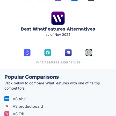
WhatFeatures Alternatives
Popular Comparisons
Click below to compare WhatFeatures with one of its top
competitors.
VS Aha!
VS productboard
VS Frill