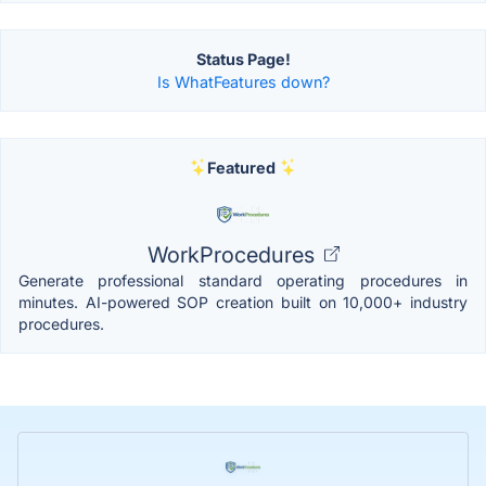
Status Page!
Is WhatFeatures down?
Featured
WorkProcedures
Generate professional standard operating procedures in
minutes. AI-powered SOP creation built on 10,000+ industry
procedures.