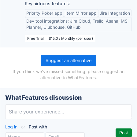
Key airfocus features:
Priority Poker app
Item Mirror app
Jira Integration
Dev tool integrations: Jira Cloud, Trello, Asana, MS
Planner, Clubhouse, GitHub
Free Trial
$15.0 / Monthly (per user)
Suggest an alternative
If you think we've missed something, please suggest an
alternative to WhatFeatures.
WhatFeatures discussion
Log in
or
Post with