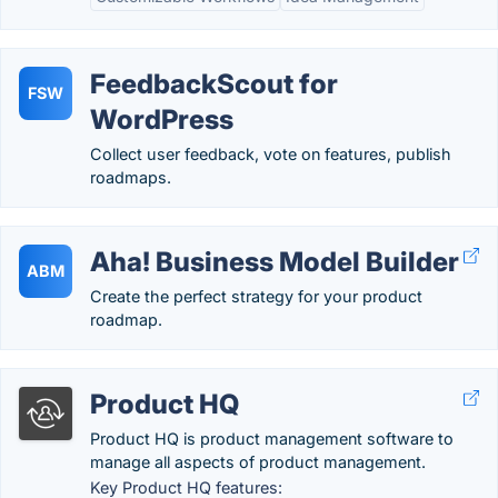
FeedbackScout for
FSW
WordPress
Collect user feedback, vote on features, publish
roadmaps.
Aha! Business Model Builder
ABM
Create the perfect strategy for your product
roadmap.
Product HQ
Product HQ is product management software to
manage all aspects of product management.
Key Product HQ features: