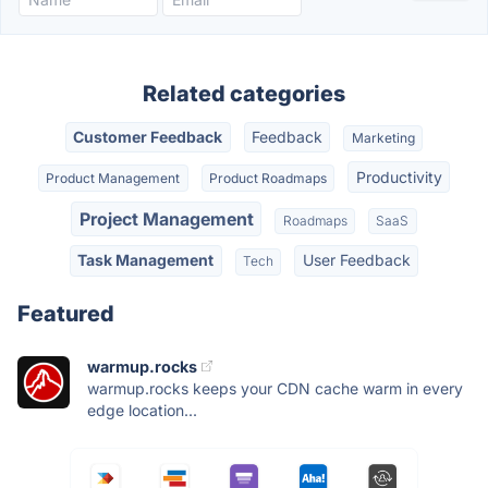
Related categories
Customer Feedback
Feedback
Marketing
Productivity
Product Management
Product Roadmaps
Project Management
Roadmaps
SaaS
Task Management
User Feedback
Tech
Featured
warmup.rocks
warmup.rocks keeps your CDN cache warm in every
edge location...