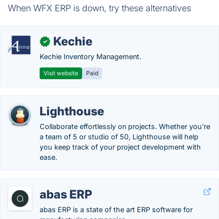
When WFX ERP is down, try these alternatives
Kechie
✓
Kechie Inventory Management.
Visit website
Paid
Lighthouse
Collaborate effortlessly on projects. Whether you’re
a team of 5 or studio of 50, Lighthouse will help
you keep track of your project development with
ease.
abas ERP
abas ERP is a state of the art ERP software for