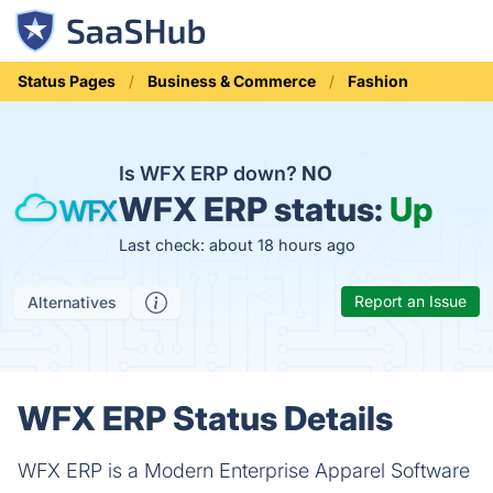
Status Pages
Business & Commerce
Fashion
Is WFX ERP down?
NO
WFX ERP status:
Up
Last check: about 18 hours ago
Report an Issue
Alternatives
WFX ERP Status Details
WFX ERP is a Modern Enterprise Apparel Software