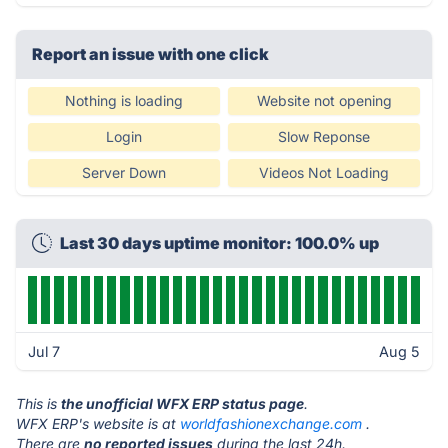
Report an issue with one click
Nothing is loading
Website not opening
Login
Slow Reponse
Server Down
Videos Not Loading
Last 30 days uptime monitor: 100.0% up
Jul 7
Aug 5
This is
the unofficial WFX ERP status page
.
WFX ERP's website is at
worldfashionexchange.com
.
There are
no reported issues
during the last 24h.