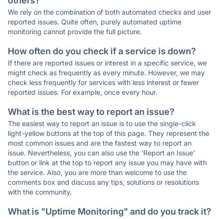
others?
We rely on the combination of both automated checks and user
reported issues. Quite often, purely automated uptime
monitoring cannot provide the full picture.
How often do you check if a service is down?
If there are reported issues or interest in a specific service, we
might check as frequently as every minute. However, we may
check less frequently for services with less interest or fewer
reported issues. For example, once every hour.
What is the best way to report an issue?
The easiest way to report an issue is to use the single-click
light-yellow buttons at the top of this page. They represent the
most common issues and are the fastest way to report an
issue. Nevertheless, you can also use the 'Report an Issue'
button or link at the top to report any issue you may have with
the service. Also, you are more than welcome to use the
comments box and discuss any tips, solutions or resolutions
with the community.
What is "Uptime Monitoring" and do you track it?