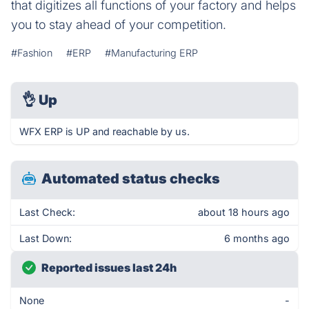
that digitizes all functions of your factory and helps
you to stay ahead of your competition.
#Fashion
#ERP
#Manufacturing ERP
👌
Up
WFX ERP is UP and reachable by us.
Automated status checks
Last Check:
about 18 hours ago
Last Down:
6 months ago
Reported issues last 24h
None
-