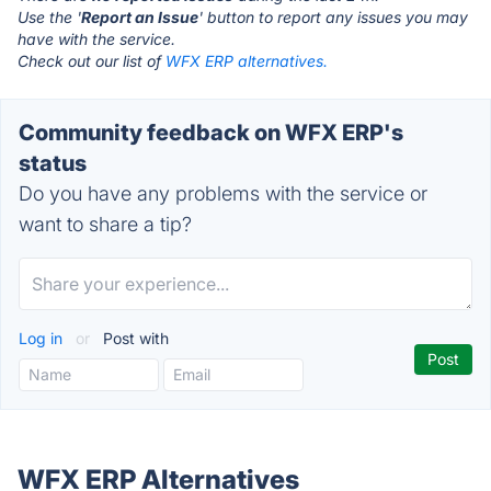
Use the '
Report an Issue
' button to report any issues you may
have with the service.
Check out our list of
WFX ERP alternatives.
Community feedback on WFX ERP's
status
Do you have any problems with the service or
want to share a tip?
Log in
or
Post with
WFX ERP Alternatives