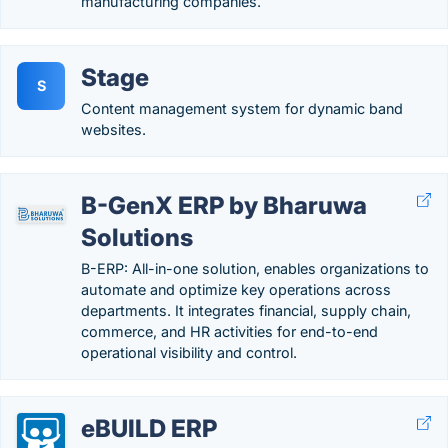
manufacturing companies.
Stage
S
Content management system for dynamic band
websites.
B-GenX ERP by Bharuwa
Solutions
B-ERP: All-in-one solution, enables organizations to
automate and optimize key operations across
departments. It integrates financial, supply chain,
commerce, and HR activities for end-to-end
operational visibility and control.
eBUILD ERP