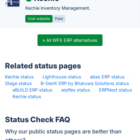
Kechie Inventory Management.
Visit website
Paid
» All WFX ERP alternatives
Related status pages
Kechie status
·
Lighthouse status
·
abas ERP status
·
Stage status
·
B-GenX ERP by Bharuwa Solutions status
·
eBUILD ERP status
·
erpflex status
·
ERPNext status
·
Kechie status
·
Status Check FAQ
Why our public status pages are better than