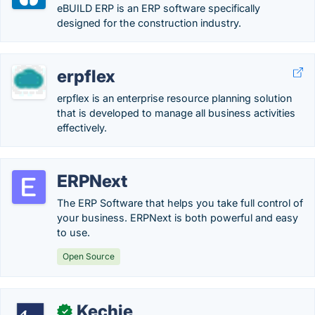
eBUILD ERP is an ERP software specifically
designed for the construction industry.
erpflex
erpflex is an enterprise resource planning solution
that is developed to manage all business activities
effectively.
ERPNext
The ERP Software that helps you take full control of
your business. ERPNext is both powerful and easy
to use.
Open Source
Kechie
✓