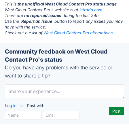
This is
the unofficial West Cloud Contact Pro status page
.
West Cloud Contact Pro's website is at
intrado.com
.
There are
no reported issues
during the last 24h.
Use the '
Report an Issue
' button to report any issues you may
have with the service.
Check out our list of
West Cloud Contact Pro alternatives.
Community feedback on West Cloud
Contact Pro's status
Do you have any problems with the service or
want to share a tip?
Log in
or
Post with