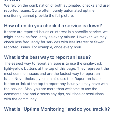
We rely on the combination of both automated checks and user
reported issues. Quite often, purely automated uptime
monitoring cannot provide the full picture.
How often do you check if a service is down?
If there are reported issues or interest in a specific service, we
might check as frequently as every minute. However, we may
check less frequently for services with less interest or fewer
reported issues. For example, once every hour.
What is the best way to report an issue?
The easiest way to report an issue is to use the single-click
light-yellow buttons at the top of this page. They represent the
most common issues and are the fastest way to report an
issue. Nevertheless, you can also use the 'Report an Issue'
button or link at the top to report any issue you may have with
the service. Also, you are more than welcome to use the
comments box and discuss any tips, solutions or resolutions
with the community.
What is "Uptime Monitoring" and do you track it?