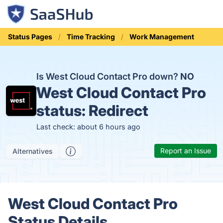
Status Pages
Time Tracking
Work Management
Is West Cloud Contact Pro down?
NO
West Cloud Contact Pro
status:
Redirect
Last check: about 6 hours ago
Report an Issue
Alternatives
West Cloud Contact Pro
Status Details