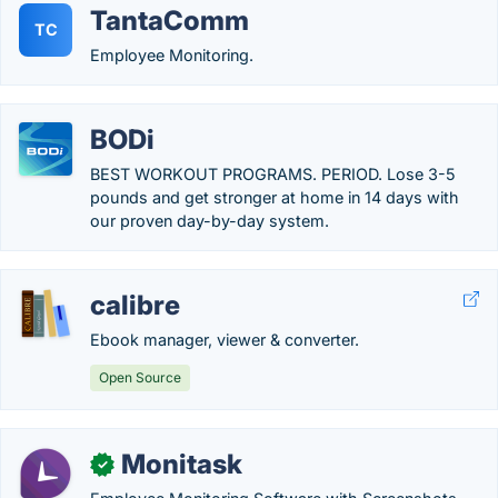
TantaComm
TC
Employee Monitoring.
BODi
BEST WORKOUT PROGRAMS. PERIOD. Lose 3-5
pounds and get stronger at home in 14 days with
our proven day-by-day system.
calibre
Ebook manager, viewer & converter.
Open Source
Monitask
✓