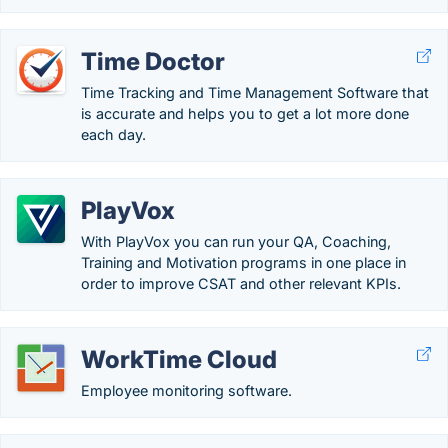
Time Doctor
Time Tracking and Time Management Software that
is accurate and helps you to get a lot more done
each day.
PlayVox
With PlayVox you can run your QA, Coaching,
Training and Motivation programs in one place in
order to improve CSAT and other relevant KPIs.
WorkTime Cloud
Employee monitoring software.