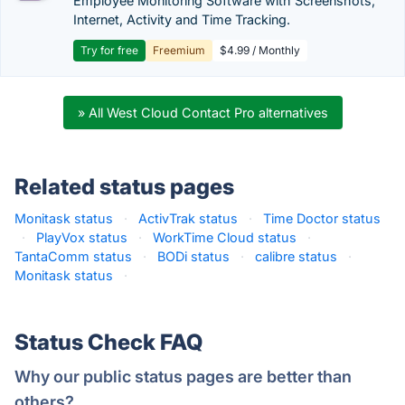
Employee Monitoring Software with Screenshots,
Internet, Activity and Time Tracking.
Try for free
Freemium
$4.99 / Monthly
» All West Cloud Contact Pro alternatives
Related status pages
Monitask status
·
ActivTrak status
·
Time Doctor status
·
PlayVox status
·
WorkTime Cloud status
·
TantaComm status
·
BODi status
·
calibre status
·
Monitask status
·
Status Check FAQ
Why our public status pages are better than
others?