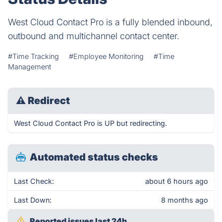
West Cloud Contact Pro is a fully blended inbound,
outbound and multichannel contact center.
#Time Tracking
#Employee Monitoring
#Time
Management
⚠
Redirect
West Cloud Contact Pro is UP but redirecting.
Automated status checks
Last Check:
about 6 hours ago
Last Down:
8 months ago
Reported issues last 24h