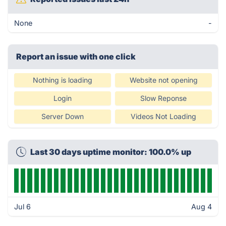
None
-
Report an issue with one click
Nothing is loading
Website not opening
Login
Slow Reponse
Server Down
Videos Not Loading
Last 30 days uptime monitor: 100.0% up
Jul 6
Aug 4