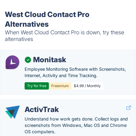
West Cloud Contact Pro
Alternatives
When West Cloud Contact Pro is down, try these
alternatives
Monitask
✓
Employee Monitoring Software with Screenshots,
Internet, Activity and Time Tracking.
Try for free
Freemium
$4.99 / Monthly
ActivTrak
Understand how work gets done. Collect logs and
screenshots from Windows, Mac OS and Chrome
OS computers.