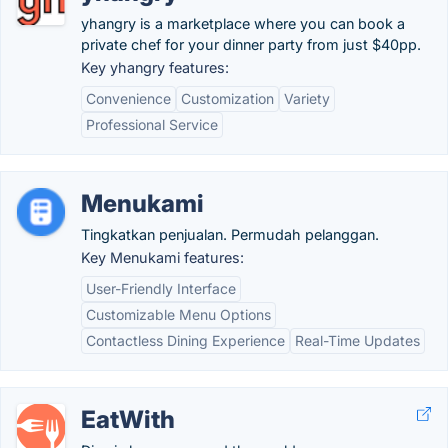
yhangry is a marketplace where you can book a
private chef for your dinner party from just $40pp.
Key yhangry features:
Convenience
Customization
Variety
Professional Service
Menukami
Tingkatkan penjualan. Permudah pelanggan.
Key Menukami features:
User-Friendly Interface
Customizable Menu Options
Contactless Dining Experience
Real-Time Updates
EatWith