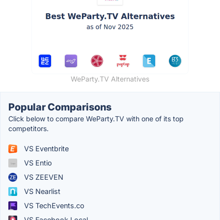
WeParty.TV Alternatives
Popular Comparisons
Click below to compare WeParty.TV with one of its top
competitors.
VS Eventbrite
VS Entio
VS ZEEVEN
VS Nearlist
VS TechEvents.co
VS Facebook Local