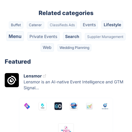
Related categories
Events
Lifestyle
Buffet
Caterer
Classifieds Ads
Menu
Private Events
Search
Supplier Management
Web
Wedding Planning
Featured
Lensmor
Lensmor is an AI-native Event Intelligence and GTM
Signal...