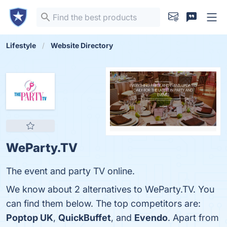
Lifestyle
Website Directory
WeParty.TV
The event and party TV online.
We know about 2 alternatives to WeParty.TV. You
can find them below. The top competitors are:
Poptop UK
,
QuickBuffet
, and
Evendo
. Apart from