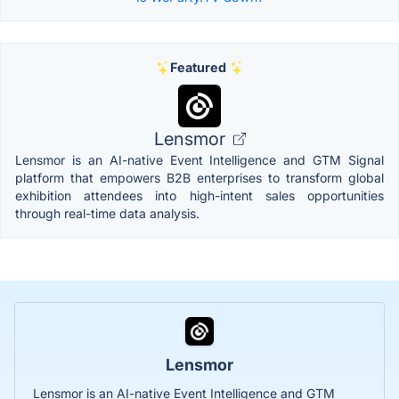
Featured
Lensmor
Lensmor is an AI-native Event Intelligence and GTM Signal
platform that empowers B2B enterprises to transform global
exhibition attendees into high-intent sales opportunities
through real-time data analysis.
Lensmor
Lensmor is an AI-native Event Intelligence and GTM