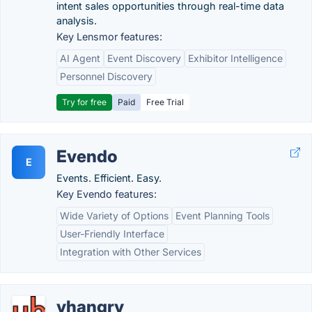
intent sales opportunities through real-time data
analysis.
Key Lensmor features:
AI Agent
Event Discovery
Exhibitor Intelligence
Personnel Discovery
Try for free
Paid
Free Trial
Evendo
E
Events. Efficient. Easy.
Key Evendo features:
Wide Variety of Options
Event Planning Tools
User-Friendly Interface
Integration with Other Services
yhangry