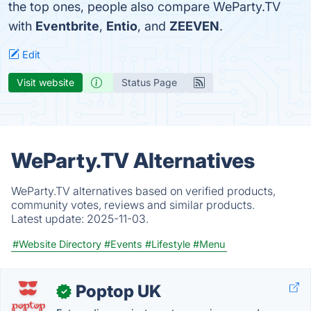
the top ones, people also compare WeParty.TV
with
Eventbrite
,
Entio
, and
ZEEVEN
.
Edit
Visit website
Status Page
WeParty.TV Alternatives
WeParty.TV alternatives based on verified products,
community votes, reviews and similar products.
Latest update:
2025-11-03.
#Website Directory
#Events
#Lifestyle
#Menu
Poptop UK
✓