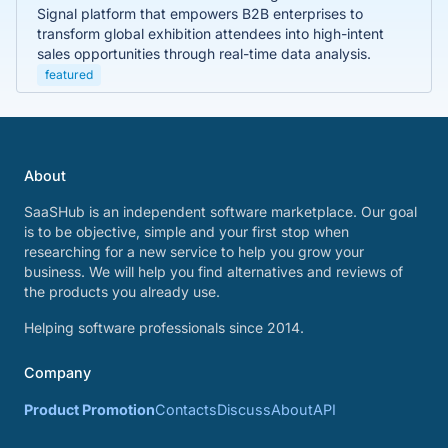
Signal platform that empowers B2B enterprises to
transform global exhibition attendees into high-intent
sales opportunities through real-time data analysis.
featured
About
SaaSHub is an independent software marketplace. Our goal
is to be objective, simple and your first stop when
researching for a new service to help you grow your
business. We will help you find alternatives and reviews of
the products you already use.
Helping software professionals since 2014.
Company
Product Promotion
Contacts
Discuss
About
API