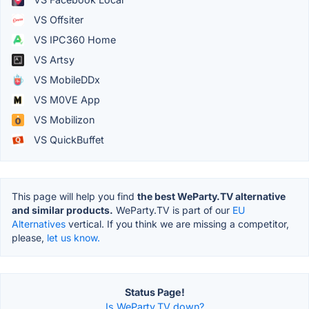
VS Offsiter
VS IPC360 Home
VS Artsy
VS MobileDDx
VS M0VE App
VS Mobilizon
VS QuickBuffet
This page will help you find
the best WeParty.TV alternative
and similar products.
WeParty.TV is part of our
EU
Alternatives
vertical. If you think we are missing a competitor,
please,
let us know.
Status Page!
Is WeParty.TV down?