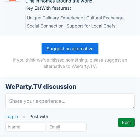
Dine in homes around the world.
Key EatWith features:
Unique Culinary Experience
Cultural Exchange
Social Connection
Support for Local Chefs
Suggest an alternative
If you think we've missed something, please suggest an
alternative to WeParty.TV.
WeParty.TV discussion
Log in
or
Post with