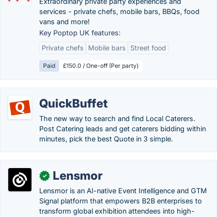
Extraordinary private party experiences and
services - private chefs, mobile bars, BBQs, food
vans and more!
Key Poptop UK features:
Private chefs
Mobile bars
Street food
Paid
£150.0 / One-off (Per party)
QuickBuffet
The new way to search and find Local Caterers.
Post Catering leads and get caterers bidding within
minutes, pick the best Quote in 3 simple.
Lensmor
✓
Lensmor is an AI-native Event Intelligence and GTM
Signal platform that empowers B2B enterprises to
transform global exhibition attendees into high-