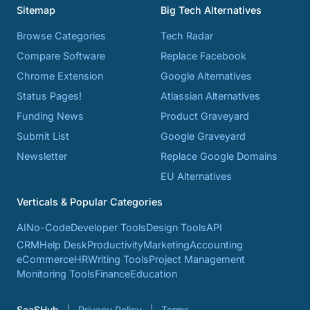
Sitemap
Big Tech Alternatives
Browse Categories
Tech Radar
Compare Software
Replace Facebook
Chrome Extension
Google Alternatives
Status Pages!
Atlassian Alternatives
Funding News
Product Graveyard
Submit List
Google Graveyard
Newsletter
Replace Google Domains
EU Alternatives
Verticals & Popular Categories
AI
No-Code
Developer Tools
Design Tools
API
CRM
Help Desk
Productivity
Marketing
Accounting
eCommerce
HR
Writing Tools
Project Management
Monitoring Tools
Finance
Education
SaaSHub
Privacy Policy
Terms