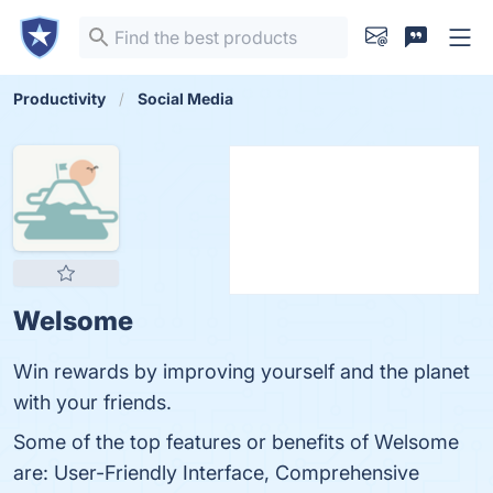
Productivity
Social Media
Welsome
Win rewards by improving yourself and the planet
with your friends.
Some of the top features or benefits of Welsome
are: User-Friendly Interface, Comprehensive