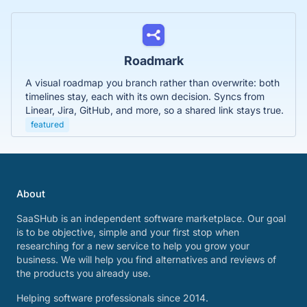
Roadmark
A visual roadmap you branch rather than overwrite: both
timelines stay, each with its own decision. Syncs from
Linear, Jira, GitHub, and more, so a shared link stays true.
featured
About
SaaSHub is an independent software marketplace. Our goal
is to be objective, simple and your first stop when
researching for a new service to help you grow your
business. We will help you find alternatives and reviews of
the products you already use.
Helping software professionals since 2014.