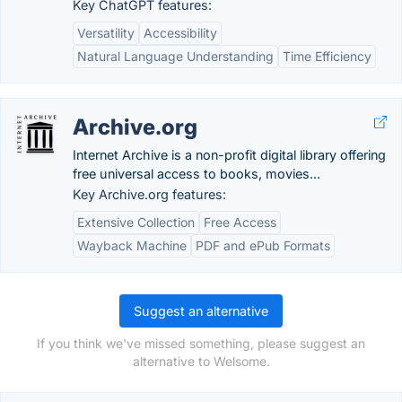
Key ChatGPT features:
Versatility
Accessibility
Natural Language Understanding
Time Efficiency
Archive.org
Internet Archive is a non-profit digital library offering
free universal access to books, movies...
Key Archive.org features:
Extensive Collection
Free Access
Wayback Machine
PDF and ePub Formats
Suggest an alternative
If you think we've missed something, please suggest an
alternative to Welsome.