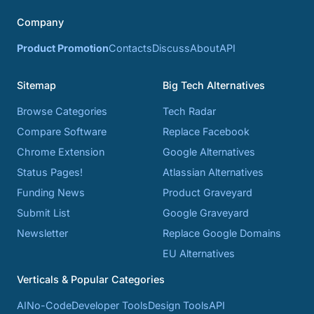
Company
Product Promotion
Contacts
Discuss
About
API
Sitemap
Big Tech Alternatives
Browse Categories
Tech Radar
Compare Software
Replace Facebook
Chrome Extension
Google Alternatives
Status Pages!
Atlassian Alternatives
Funding News
Product Graveyard
Submit List
Google Graveyard
Newsletter
Replace Google Domains
EU Alternatives
Verticals & Popular Categories
AI
No-Code
Developer Tools
Design Tools
API