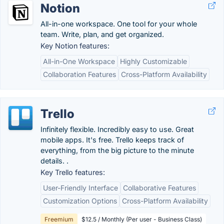
Notion
All-in-one workspace. One tool for your whole
team. Write, plan, and get organized.
Key Notion features:
All-in-One Workspace
Highly Customizable
Collaboration Features
Cross-Platform Availability
Trello
Infinitely flexible. Incredibly easy to use. Great
mobile apps. It's free. Trello keeps track of
everything, from the big picture to the minute
details. .
Key Trello features:
User-Friendly Interface
Collaborative Features
Customization Options
Cross-Platform Availability
Freemium
$12.5 / Monthly (Per user - Business Class)