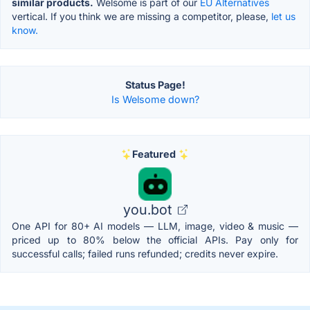
similar products.
Welsome is part of our
EU Alternatives
vertical. If you think we are missing a competitor, please,
let us
know.
Status Page!
Is Welsome down?
Featured
you.bot
One API for 80+ AI models — LLM, image, video & music —
priced up to 80% below the official APIs. Pay only for
successful calls; failed runs refunded; credits never expire.