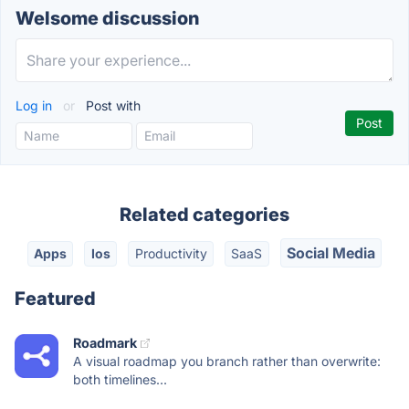
Welsome discussion
Log in
or
Post with
Related categories
Social Media
Apps
Ios
Productivity
SaaS
Featured
Roadmark
A visual roadmap you branch rather than overwrite:
both timelines...