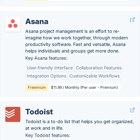
Asana
Asana project management is an effort to re-
imagine how we work together, through modern
productivity software. Fast and versatile, Asana
helps individuals and groups get more done.
Key Asana features:
User-friendly Interface
Collaboration Features
Integration Options
Customizable Workflows
Freemium
$11.99 / Monthly (Per user - Premium)
Todoist
Todoist is a to-do list that helps you get organized,
at work and in life.
Key Todoist features: