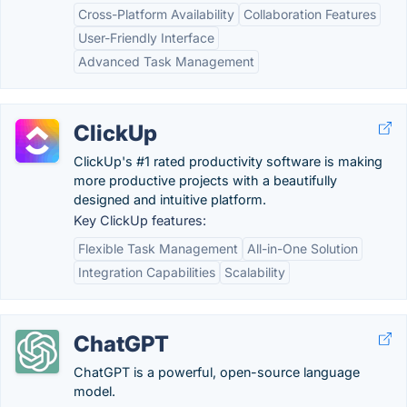
Cross-Platform Availability
Collaboration Features
User-Friendly Interface
Advanced Task Management
ClickUp
ClickUp's #1 rated productivity software is making
more productive projects with a beautifully
designed and intuitive platform.
Key ClickUp features:
Flexible Task Management
All-in-One Solution
Integration Capabilities
Scalability
ChatGPT
ChatGPT is a powerful, open-source language
model.