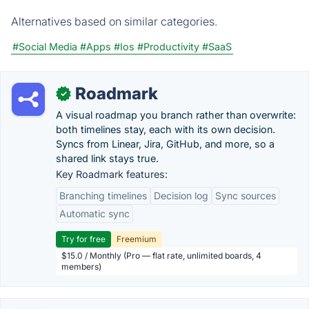
Alternatives based on similar categories.
#Social Media
#Apps
#Ios
#Productivity
#SaaS
Roadmark
✓
A visual roadmap you branch rather than overwrite:
both timelines stay, each with its own decision.
Syncs from Linear, Jira, GitHub, and more, so a
shared link stays true.
Key Roadmark features:
Branching timelines
Decision log
Sync sources
Automatic sync
Try for free
Freemium
$15.0 / Monthly (Pro — flat rate, unlimited boards, 4
members)