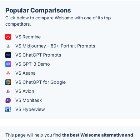
Popular Comparisons
Click below to compare Welsome with one of its top
competitors.
VS Redmine
VS Midjourney - 80+ Portrait Prompts
VS ChatGPT Prompts
VS GPT-3 Demo
VS Asana
VS ChatGPT for Google
VS Avion
VS Monitask
VS Hyperview
This page will help you find
the best Welsome alternative and