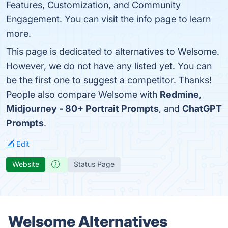
Features, Customization, and Community
Engagement. You can visit the info page to learn
more.
This page is dedicated to alternatives to Welsome.
However, we do not have any listed yet. You can
be the first one to suggest a competitor. Thanks!
People also compare Welsome with
Redmine
,
Midjourney - 80+ Portrait Prompts
, and
ChatGPT
Prompts
.
Edit
Website
Status Page
Welsome Alternatives