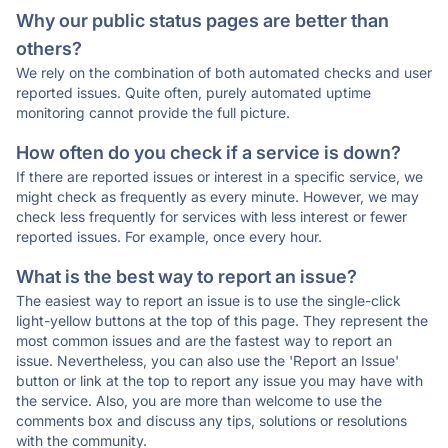
Why our public status pages are better than
others?
We rely on the combination of both automated checks and user
reported issues. Quite often, purely automated uptime
monitoring cannot provide the full picture.
How often do you check if a service is down?
If there are reported issues or interest in a specific service, we
might check as frequently as every minute. However, we may
check less frequently for services with less interest or fewer
reported issues. For example, once every hour.
What is the best way to report an issue?
The easiest way to report an issue is to use the single-click
light-yellow buttons at the top of this page. They represent the
most common issues and are the fastest way to report an
issue. Nevertheless, you can also use the 'Report an Issue'
button or link at the top to report any issue you may have with
the service. Also, you are more than welcome to use the
comments box and discuss any tips, solutions or resolutions
with the community.