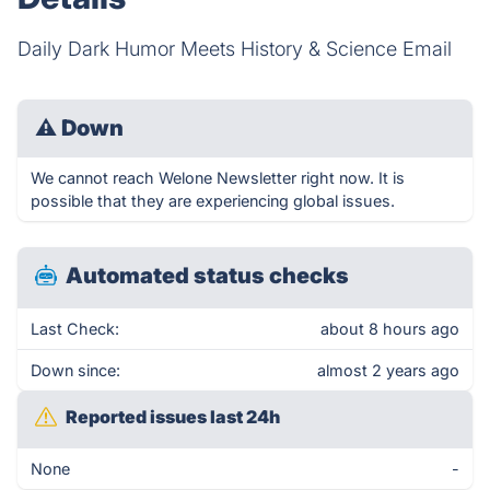
Daily Dark Humor Meets History & Science Email
⚠
Down
We cannot reach Welone Newsletter right now. It is
possible that they are experiencing global issues.
Automated status checks
Last Check:
about 8 hours ago
Down since:
almost 2 years ago
Reported issues last 24h
None
-