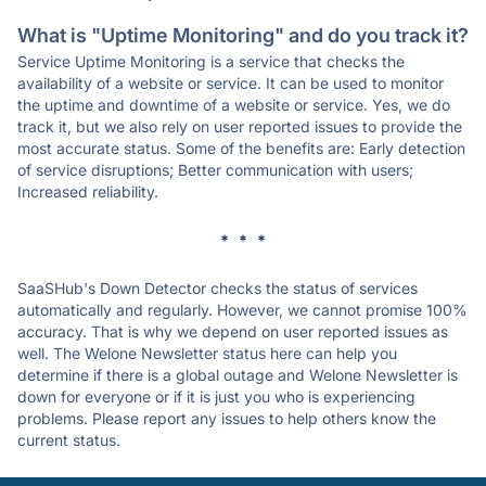
What is "Uptime Monitoring" and do you track it?
Service Uptime Monitoring is a service that checks the
availability of a website or service. It can be used to monitor
the uptime and downtime of a website or service. Yes, we do
track it, but we also rely on user reported issues to provide the
most accurate status. Some of the benefits are: Early detection
of service disruptions; Better communication with users;
Increased reliability.
* * *
SaaSHub's Down Detector checks the status of services
automatically and regularly. However, we cannot promise 100%
accuracy. That is why we depend on user reported issues as
well. The Welone Newsletter status here can help you
determine if there is a global outage and Welone Newsletter is
down for everyone or if it is just you who is experiencing
problems. Please report any issues to help others know the
current status.