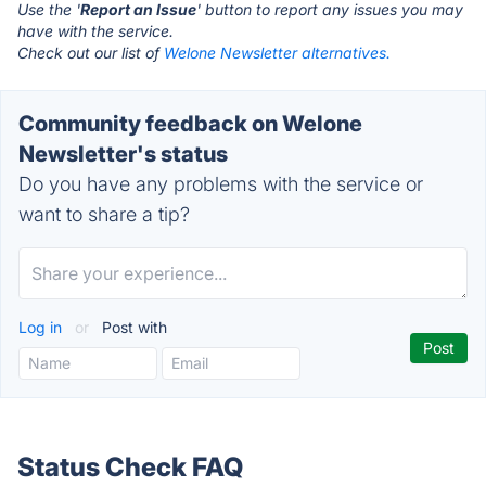
Use the '
Report an Issue
' button to report any issues you may
have with the service.
Check out our list of
Welone Newsletter alternatives.
Community feedback on Welone
Newsletter's status
Do you have any problems with the service or
want to share a tip?
Log in
or
Post with
Status Check FAQ