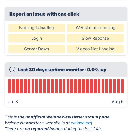
Report an issue with one click
Nothing is loading
Website not opening
Login
Slow Reponse
Server Down
Videos Not Loading
Last 30 days uptime monitor: 0.0% up
Jul 8
Aug 6
This is
the unofficial Welone Newsletter status page
.
Welone Newsletter's website is at
welone.org
.
There are
no reported issues
during the last 24h.