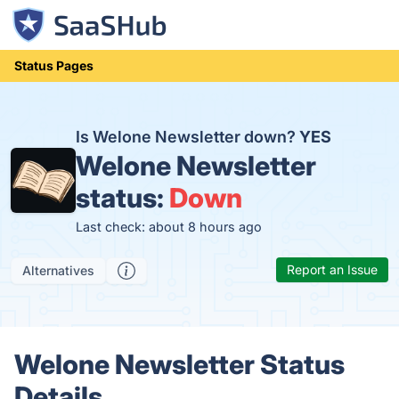
Status Pages
Is Welone Newsletter down?
YES
Welone Newsletter
status:
Down
Last check: about 8 hours ago
Report an Issue
Alternatives
Welone Newsletter Status
Details