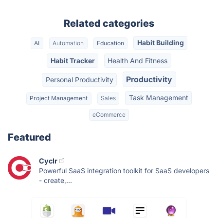
Related categories
Habit Building
AI
Automation
Education
Habit Tracker
Health And Fitness
Productivity
Personal Productivity
Task Management
Project Management
Sales
eCommerce
Featured
Cyclr
Powerful SaaS integration toolkit for SaaS developers
- create,...