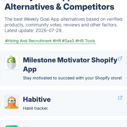
Alternatives & Competitors
The best Weekly Goal App alternatives based on verified
products, community votes, reviews and other factors.
Latest update:
2026-07-29.
#Hiring And Recruitment
#HR
#SaaS
#HR Tools
Milestone Motivator Shopify
App
Stay motivated to succeed with your Shopify store!
Habitive
Habit tracker.