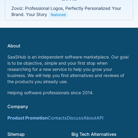
Zoviz: Professional Logos, Perfectly Personalized Your
Brand. Your Story
featured
About
SaaSHub is an independent software marketplace. Our goal
is to be objective, simple and your first stop when
researching for a new service to help you grow your
business. We will help you find alternatives and reviews of
the products you already use.
Helping software professionals since 2014.
Company
Product Promotion
Contacts
Discuss
About
API
Sitemap
Big Tech Alternatives