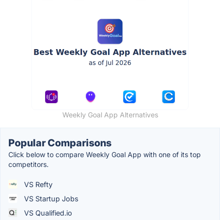
Weekly Goal App Alternatives
Popular Comparisons
Click below to compare Weekly Goal App with one of its top
competitors.
VS Refty
VS Startup Jobs
VS Qualified.io