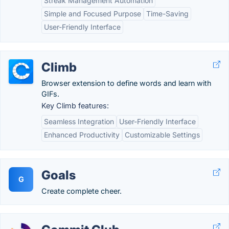
Streak Management Automation
Simple and Focused Purpose
Time-Saving
User-Friendly Interface
Climb
Browser extension to define words and learn with
GIFs.
Key Climb features:
Seamless Integration
User-Friendly Interface
Enhanced Productivity
Customizable Settings
Goals
G
Create complete cheer.