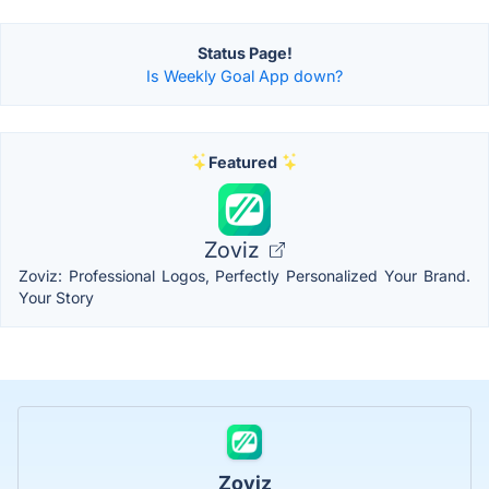
Status Page!
Is Weekly Goal App down?
Featured
Zoviz
Zoviz: Professional Logos, Perfectly Personalized Your Brand.
Your Story
Zoviz