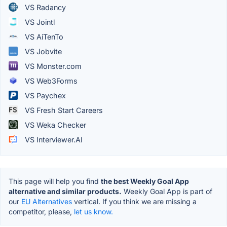
VS Radancy
VS Jointl
VS AiTenTo
VS Jobvite
VS Monster.com
VS Web3Forms
VS Paychex
VS Fresh Start Careers
VS Weka Checker
VS Interviewer.AI
This page will help you find
the best Weekly Goal App
alternative and similar products.
Weekly Goal App is part of
our
EU Alternatives
vertical. If you think we are missing a
competitor, please,
let us know.