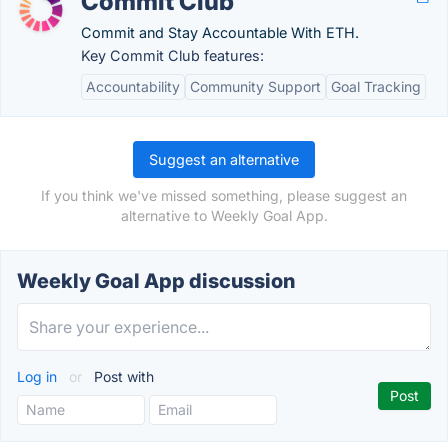
Commit Club
Commit and Stay Accountable With ETH.
Key Commit Club features:
Accountability
Community Support
Goal Tracking
Suggest an alternative
If you think we've missed something, please suggest an
alternative to Weekly Goal App.
Weekly Goal App discussion
Log in
or
Post with