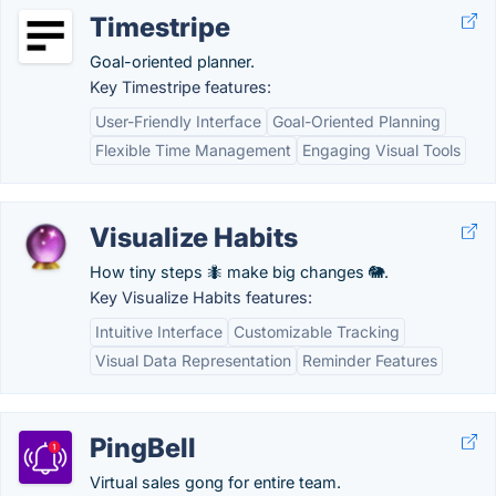
Timestripe
Goal-oriented planner.
Key Timestripe features:
User-Friendly Interface
Goal-Oriented Planning
Flexible Time Management
Engaging Visual Tools
Visualize Habits
How tiny steps 🐜 make big changes 🐘.
Key Visualize Habits features:
Intuitive Interface
Customizable Tracking
Visual Data Representation
Reminder Features
PingBell
Virtual sales gong for entire team.