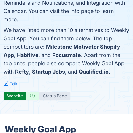
Reminders and Notifications, and Integration with
Calendar. You can visit the info page to learn
more.
We have listed more than 10 alternatives to Weekly
Goal App. You can find them below. The top
competitors are:
Milestone Motivator Shopify
App
,
Habitive
, and
Focusmate
. Apart from the
top ones, people also compare Weekly Goal App
with
Refty
,
Startup Jobs
, and
Qualified.io
.
Edit
Website
Status Page
Weekly Goal App