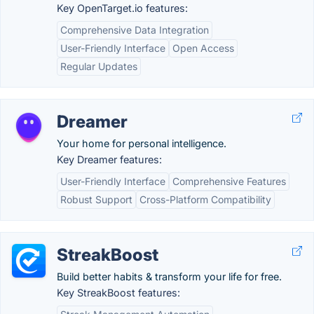
Key OpenTarget.io features:
Comprehensive Data Integration
User-Friendly Interface
Open Access
Regular Updates
Dreamer
Your home for personal intelligence.
Key Dreamer features:
User-Friendly Interface
Comprehensive Features
Robust Support
Cross-Platform Compatibility
StreakBoost
Build better habits & transform your life for free.
Key StreakBoost features: