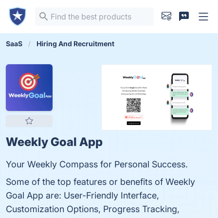
SaaS
Hiring And Recruitment
Weekly Goal App
Your Weekly Compass for Personal Success.
Some of the top features or benefits of Weekly
Goal App are: User-Friendly Interface,
Customization Options, Progress Tracking,