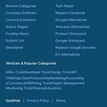
Browse Categories
Tech Radar
Compare Software
Replace Facebook
Chrome Extension
Google Alternatives
Status Pages!
Atlassian Alternatives
Funding News
Product Graveyard
Submit List
Google Graveyard
Newsletter
Replace Google Domains
EU Alternatives
Verticals & Popular Categories
AI
No-Code
Developer Tools
Design Tools
API
CRM
Help Desk
Productivity
Marketing
Accounting
eCommerce
HR
Writing Tools
Project Management
Monitoring Tools
Finance
Education
SaaSHub
Privacy Policy
Terms