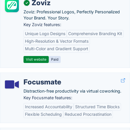
Zoviz
✓
Zoviz: Professional Logos, Perfectly Personalized
Your Brand. Your Story.
Key Zoviz features:
Unique Logo Designs
Comprehensive Branding Kit
High-Resolution & Vector Formats
Multi-Color and Gradient Support
Visit website
Paid
Focusmate
Distraction-free productivity via virtual coworking.
Key Focusmate features:
Increased Accountability
Structured Time Blocks
Flexible Scheduling
Reduced Procrastination