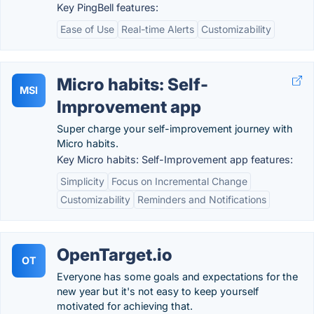
Key PingBell features:
Ease of Use
Real-time Alerts
Customizability
Micro habits: Self-
MSI
Improvement app
Super charge your self-improvement journey with
Micro habits.
Key Micro habits: Self-Improvement app features:
Simplicity
Focus on Incremental Change
Customizability
Reminders and Notifications
OpenTarget.io
OT
Everyone has some goals and expectations for the
new year but it's not easy to keep yourself
motivated for achieving that.