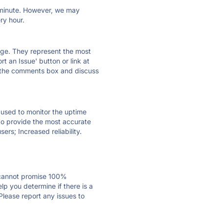
ry minute. However, we may
ry hour.
 page. They represent the most
t an Issue' button or link at
e the comments box and discuss
e used to monitor the uptime
 to provide the most accurate
ers; Increased reliability.
 cannot promise 100%
p you determine if there is a
Please report any issues to