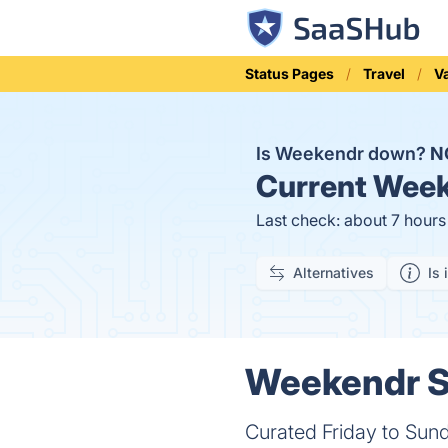
Status Pages
Travel
V
Is Weekendr down?
N
Current
Week
Last check: about 7 hour
Alternatives
Is 
Weekendr St
Curated Friday to Sund