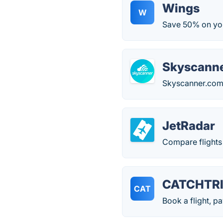
Wings
W
Save 50% on your
Skyscann
Skyscanner.com c
JetRadar
Compare flights 
CATCHTR
CAT
Book a flight, pa