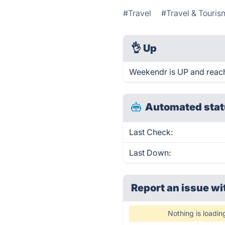
#Travel
#Travel & Touris
👌
Up
Weekendr is UP and reach
Automated stat
Last Check:
Last Down:
Report an issue wi
Nothing is loadin