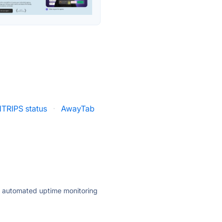
TRIPS status
·
AwayTab
ly automated uptime monitoring