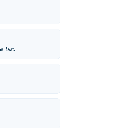
, fast.