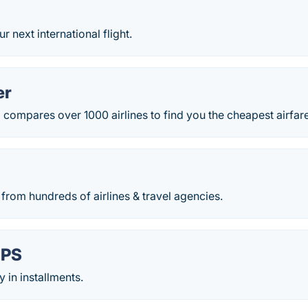
 next international flight.
er
ompares over 1000 airlines to find you the cheapest airfares
from hundreds of airlines & travel agencies.
IPS
y in installments.