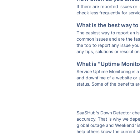
If there are reported issues or
check less frequently for servi
What is the best way to
The easiest way to report an is
common issues and are the faste
the top to report any issue y
any tips, solutions or resoluti
What is "Uptime Monitor
Service Uptime Monitoring is a 
and downtime of a website or s
status. Some of the benefits ar
SaaSHub's Down Detector check
accuracy. That is why we depen
global outage and Weekendr is 
help others know the current s