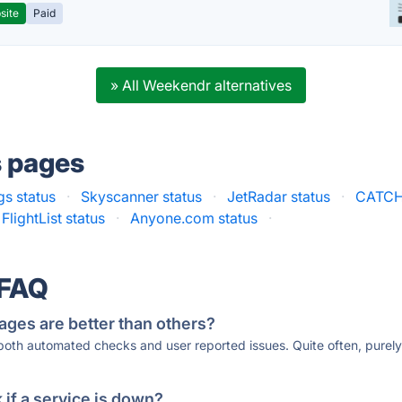
site
Paid
» All Weekendr alternatives
s pages
s status
·
Skyscanner status
·
JetRadar status
·
CATCH
FlightList status
·
Anyone.com status
·
 FAQ
ages are better than others?
 both automated checks and user reported issues. Quite often, pure
if a service is down?