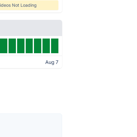
ideos Not Loading
Aug 7