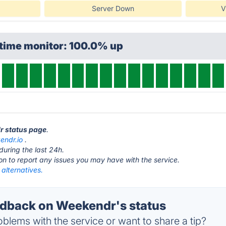
Server Down
V
ptime monitor: 100.0% up
r status page
.
endr.io
.
during the last 24h.
ton to report any issues you may have with the service.
alternatives.
dback on Weekendr's status
blems with the service or want to share a tip?