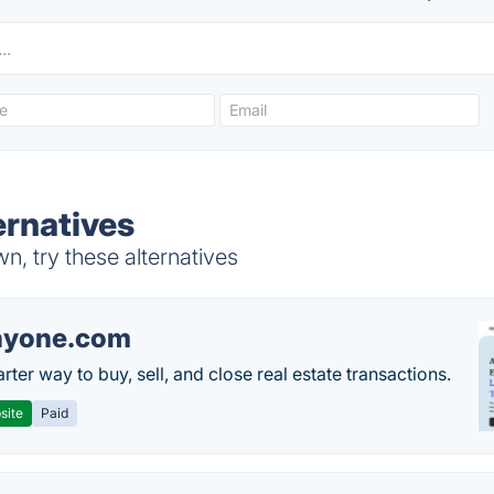
rnatives
, try these alternatives
nyone.com
ter way to buy, sell, and close real estate transactions.
site
Paid