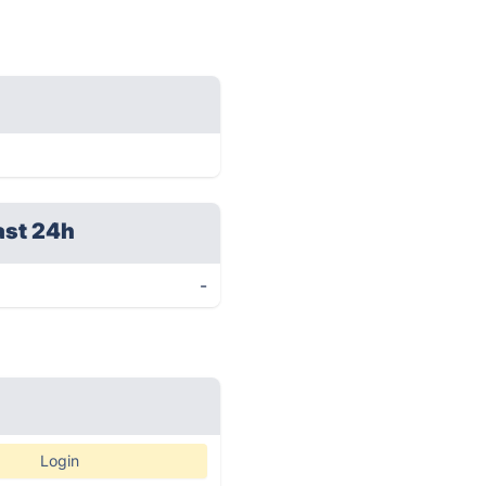
ast 24h
-
Login