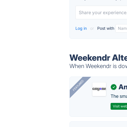
Log in
or
Post with
Weekendr Alte
When Weekendr is down
FEATURED
A
✓
The smar
Visit web