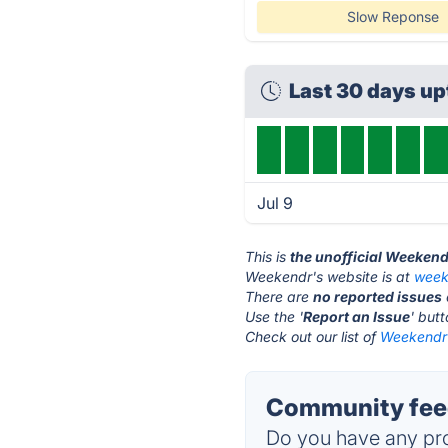
Slow Reponse
Last 30 days u
Jul 9
This is
the unofficial Weekend
Weekendr's website is at
week
There are
no reported issues
Use the '
Report an Issue
' but
Check out our list of
Weekendr 
Community fee
Do you have any pro