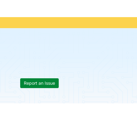
Report an Issue