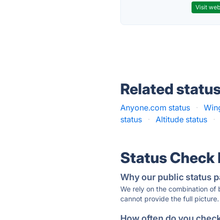
Visit web
Related statu
Anyone.com status
·
Wing
status
·
Altitude status
·
Status Check
Why our public status p
We rely on the combination of
cannot provide the full picture.
How often do you check 