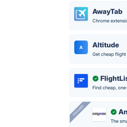
AwayTab
Chrome extension
Altitude
A
Get cheap flight
FlightLi
✓
Find cheap, one-
FEATURED
A
✓
The smar