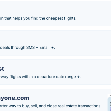
 that helps you find the cheapest flights.
 deals through SMS + Email ✈️.
st
way flights within a departure date range ✈️.
nyone.com
ter way to buy, sell, and close real estate transactions.