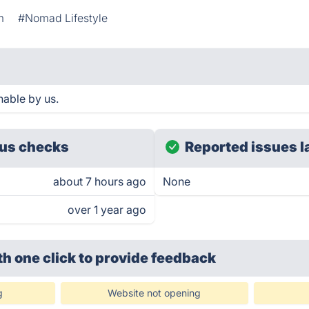
m
#Nomad Lifestyle
able by us.
us checks
Reported issues l
about 7 hours ago
None
over 1 year ago
th one click
to provide feedback
g
Website not opening