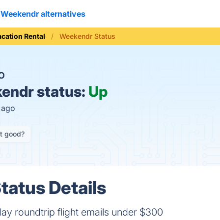
Weekendr alternatives
acation Rental
Weekendr Status
O
endr status:
Up
s ago
it good?
atus Details
ay roundtrip flight emails under $300