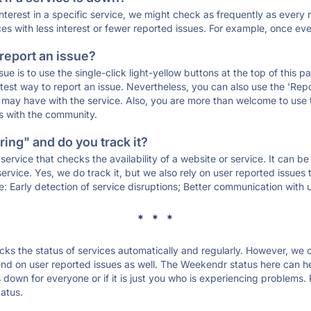
 interest in a specific service, we might check as frequently as eve
ces with less interest or fewer reported issues. For example, once eve
 report an issue?
sue is to use the single-click light-yellow buttons at the top of this
st way to report an issue. Nevertheless, you can also use the 'Repor
ou may have with the service. Also, you are more than welcome to us
ons with the community.
ing" and do you track it?
service that checks the availability of a website or service. It can b
ervice. Yes, we do track it, but we also rely on user reported issues
e: Early detection of service disruptions; Better communication with us
* * *
s the status of services automatically and regularly. However, we
d on user reported issues as well. The Weekendr status here can hel
down for everyone or if it is just you who is experiencing problems. 
tatus.