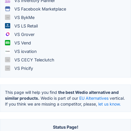
VS Inventory Planner
VS Facebook Marketplace
VS BykMe
VS LS Retail
VS Grover
VS Vend
VS iovation
VS CECY Teleclutch
VS Pricify
This page will help you find
the best Wedio alternative and
similar products.
Wedio is part of our
EU Alternatives
vertical.
If you think we are missing a competitor, please,
let us know.
Status Page!