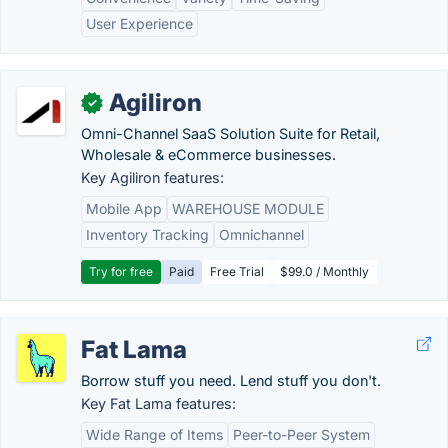
User Experience
Agiliron
✓
Omni-Channel SaaS Solution Suite for Retail,
Wholesale & eCommerce businesses.
Key Agiliron features:
Mobile App
WAREHOUSE MODULE
Inventory Tracking
Omnichannel
Try for free
Paid
Free Trial
$99.0 / Monthly
Fat Lama
Borrow stuff you need. Lend stuff you don't.
Key Fat Lama features:
Wide Range of Items
Peer-to-Peer System