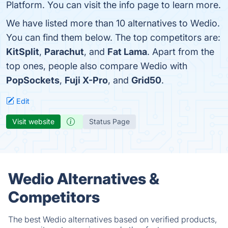
Platform. You can visit the info page to learn more.
We have listed more than 10 alternatives to Wedio.
You can find them below. The top competitors are:
KitSplit
,
Parachut
, and
Fat Lama
. Apart from the
top ones, people also compare Wedio with
PopSockets
,
Fuji X-Pro
, and
Grid50
.
Edit
Visit website
Status Page
Wedio Alternatives &
Competitors
The best Wedio alternatives based on verified products,