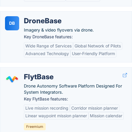
DroneBase
DB
Imagery & video flyovers via drone.
Key DroneBase features:
Wide Range of Services
Global Network of Pilots
Advanced Technology
User-Friendly Platform
FlytBase
Drone Autonomy Software Platform Designed For
System Integrators.
Key FlytBase features:
Live mission recording
Corridor mission planner
Linear waypoint mission planner
Mission calendar
Freemium