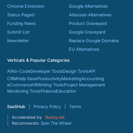
Chrome Extension
Google Alternatives
Status Pages!
Atlassian Alternatives
Funding News
Product Graveyard
Submit List
Google Graveyard
Newsletter
Replace Google Domains
EU Alternatives
Verticals & Popular Categories
AI
No-Code
Developer Tools
Design Tools
API
CRM
Help Desk
Productivity
Marketing
Accounting
eCommerce
HR
Writing Tools
Project Management
Monitoring Tools
Finance
Education
SaaSHub
Privacy Policy
Terms
Accelerated by
Bunny.net
Recommends:
Spin The Wheel