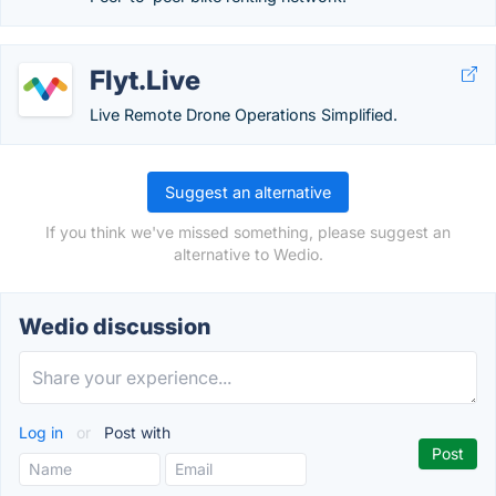
Flyt.Live
Live Remote Drone Operations Simplified.
Suggest an alternative
If you think we've missed something, please suggest an
alternative to Wedio.
Wedio discussion
Log in
or
Post with