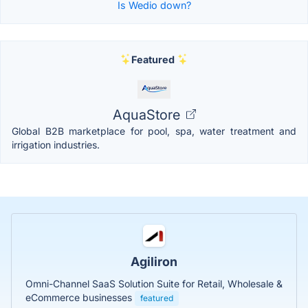
Is Wedio down?
Featured
AquaStore
Global B2B marketplace for pool, spa, water treatment and
irrigation industries.
Agiliron
Omni-Channel SaaS Solution Suite for Retail, Wholesale &
eCommerce businesses
featured