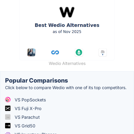
Wedio Alternatives
Popular Comparisons
Click below to compare Wedio with one of its top competitors.
VS PopSockets
VS Fuji X-Pro
VS Parachut
VS Grid50