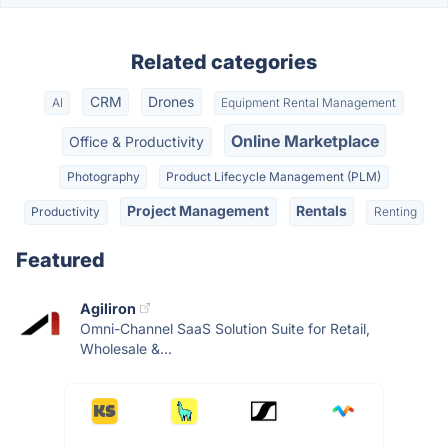
Related categories
CRM
Drones
AI
Equipment Rental Management
Online Marketplace
Office & Productivity
Photography
Product Lifecycle Management (PLM)
Project Management
Rentals
Productivity
Renting
Featured
Agiliron
Omni-Channel SaaS Solution Suite for Retail,
Wholesale &...