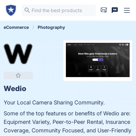
eCommerce
Photography
Wedio
Your Local Camera Sharing Community.
Some of the top features or benefits of Wedio are:
Equipment Variety, Peer-to-Peer Rental, Insurance
Coverage, Community Focused, and User-Friendly