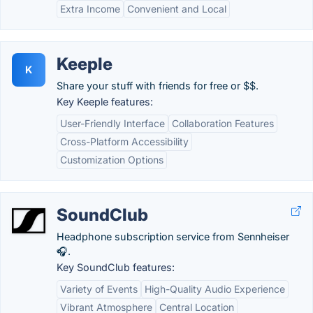
Extra Income
Convenient and Local
Keeple
K
Share your stuff with friends for free or $$.
Key Keeple features:
User-Friendly Interface
Collaboration Features
Cross-Platform Accessibility
Customization Options
SoundClub
Headphone subscription service from Sennheiser
🎧.
Key SoundClub features:
Variety of Events
High-Quality Audio Experience
Vibrant Atmosphere
Central Location