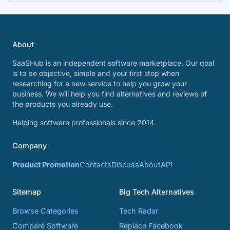
About
SaaSHub is an independent software marketplace. Our goal
is to be objective, simple and your first stop when
researching for a new service to help you grow your
business. We will help you find alternatives and reviews of
the products you already use.
Helping software professionals since 2014.
Company
Product Promotion
Contacts
Discuss
About
API
Sitemap
Big Tech Alternatives
Browse Categories
Tech Radar
Compare Software
Replace Facebook