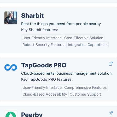
Sharbit
Rent the things you need from people nearby.
Key Sharbit features:
User-Friendly Interface
Cost-Effective Solution
Robust Security Features
Integration Capabilities
TapGoods PRO
Cloud-based rental business management solution.
Key TapGoods PRO features:
User-Friendly Interface
Comprehensive Features
Cloud-Based Accessibility
Customer Support
Peerby