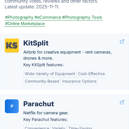
community votes, reviews and other factors.
Latest update:
2025-11-11.
#Photography
#eCommerce
#Photography Tools
#Online Marketplace
KitSplit
Airbnb for creative equipment - rent cameras,
drones & more.
Key KitSplit features:
Wide Variety of Equipment
Cost-Effective
Community-Based
Insurance Options
Parachut
P
Netflix for camera gear.
Key Parachut features:
Convenience
Variety
Time-Saving