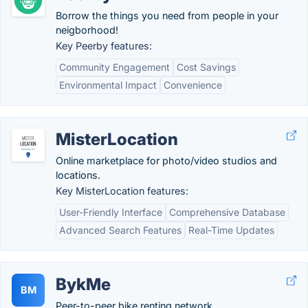
Borrow the things you need from people in your
neigborhood!
Key Peerby features:
Community Engagement
Cost Savings
Environmental Impact
Convenience
MisterLocation
Online marketplace for photo/video studios and
locations.
Key MisterLocation features:
User-Friendly Interface
Comprehensive Database
Advanced Search Features
Real-Time Updates
BykMe
BM
Peer-to-peer bike renting network.