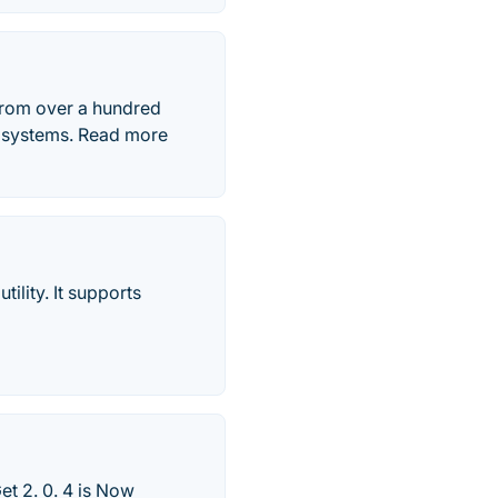
from over a hundred
g systems. Read more
ility. It supports
t 2. 0. 4 is Now