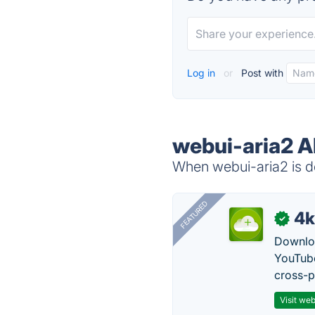
Log in
or
Post with
webui-aria2 A
When webui-aria2 is do
FEATURED
4k
✓
Downloa
YouTube
cross-p
Visit web