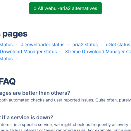
» All webui-aria2 alternatives
s pages
status
·
JDownloader status
·
aria2 status
·
uGet status
t Download Manager status
·
Xtreme Download Manager st
status
·
 FAQ
ages are better than others?
 both automated checks and user reported issues. Quite often, pure
if a service is down?
 interest in a specific service, we might check as frequently as eve
ces with less interest or fewer reported issues. For example, once eve