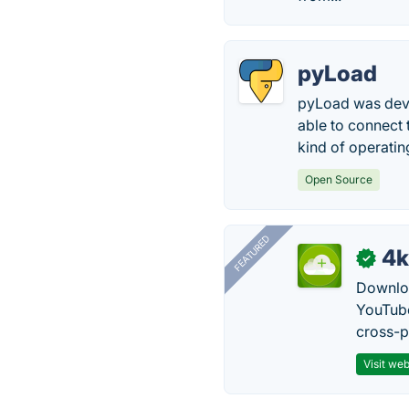
pyLoad
pyLoad was deve
able to connect 
kind of operati
Open Source
FEATURED
4k
✓
Downloa
YouTube
cross-p
Visit web