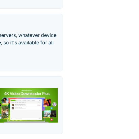
servers, whatever device
o it's available for all