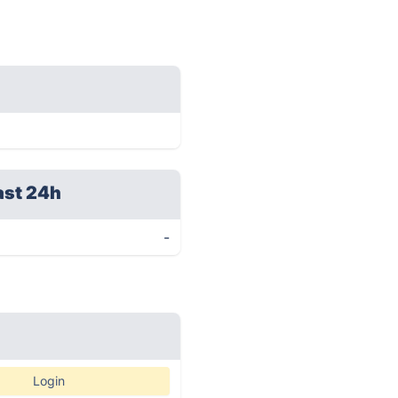
ast 24h
-
Login