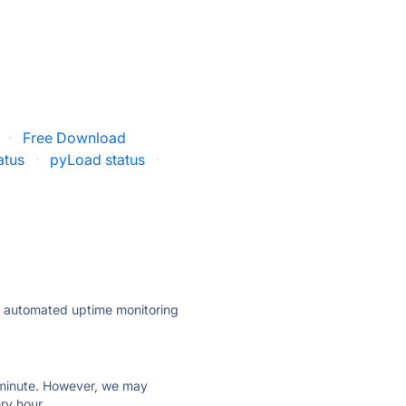
·
Free Download
atus
·
pyLoad status
·
ly automated uptime monitoring
ry minute. However, we may
ry hour.