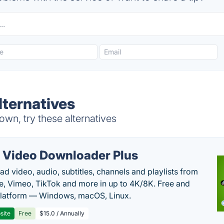
lternatives
wn, try these alternatives
 Video Downloader Plus
d video, audio, subtitles, channels and playlists from
, Vimeo, TikTok and more in up to 4K/8K. Free and
latform — Windows, macOS, Linux.
site
Free
$15.0 / Annually