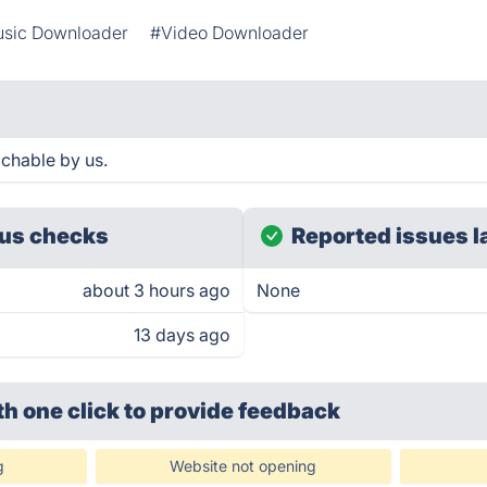
sic Downloader
#Video Downloader
achable by us.
us checks
Reported issues l
about 3 hours ago
None
13 days ago
th one click
to provide feedback
g
Website not opening