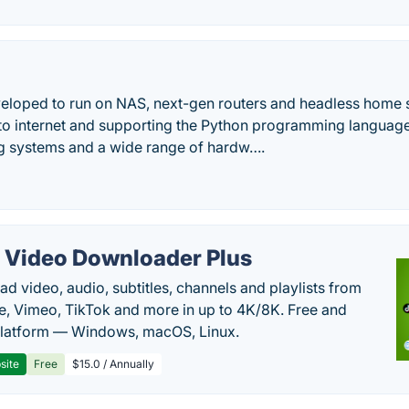
loped to run on NAS, next-gen routers and headless home 
to internet and supporting the Python programming language, s
ng systems and a wide range of hardw….
 Video Downloader Plus
d video, audio, subtitles, channels and playlists from
, Vimeo, TikTok and more in up to 4K/8K. Free and
latform — Windows, macOS, Linux.
site
Free
$15.0 / Annually