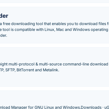
der
a free downloading tool that enables you to download files 
The tool is compatible with Linux, Mac and Windows operatin
der.
weight multi-protocol & multi-source command-line download ut
, SFTP, BitTorrent and Metalink.
oad Manager for GNU Linux and Windows.‎Downloads · ‎uGe