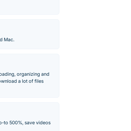
nd Mac.
oading, organizing and
wnload a lot of files
p-to 500%, save videos