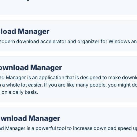
nload Manager
l modern download accelerator and organizer for Windows a
Download Manager
ad Manager is an application that is designed to make downl
s a whole lot easier. If you are like many people, you might do
 on a daily basis.
ownload Manager
 Manager is a powerful tool to increase download speed u