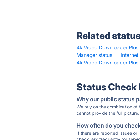
Related statu
4k Video Downloader Plus 
Manager status
·
Interne
4k Video Downloader Plus 
Status Check
Why our public status p
We rely on the combination of
cannot provide the full picture.
How often do you check 
If there are reported issues or
check less frequently for servi