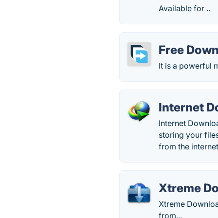
Available for ..
Free Dow
It is a powerfu
Internet 
Internet Downlo
storing your file
from the internet
Xtreme D
Xtreme Download
from...