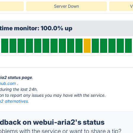
Server Down
V
ptime monitor: 100.0% up
ria2 status page
.
thub.com
.
during the last 24h.
ton to report any issues you may have with the service.
2 alternatives.
back on webui-aria2's status
blems with the service or want to share a tip?