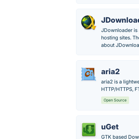
JDownloa
JDownloader is 
hosting sites. 
about JDownloa
aria2
aria2 is a light
HTTP/HTTPS, FTP
Open Source
uGet
GTK based Downl