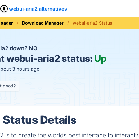
webui-aria2 alternatives
loader
Download Manager
webui-aria2 Status
ria2 down?
NO
t
webui-aria2 status:
Up
about 3 hours ago
it good?
 Status Details
 is to create the worlds best interface to interact w