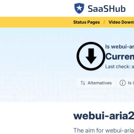
Status Pages
Video Down
Is webui-a
Curren
Last check: 
Alternatives
Is 
webui-aria2
The aim for webui-aria2