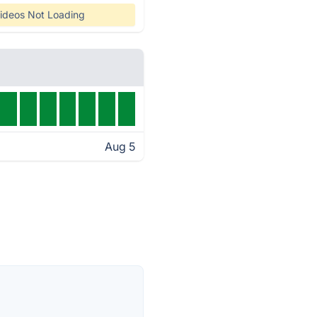
ideos Not Loading
Aug 5