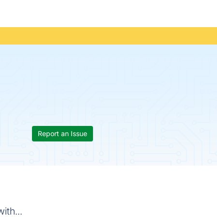
Report an Issue
ith...