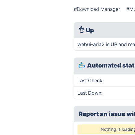
#Download Manager
#Mu
👌
Up
webui-aria2 is UP and re
Automated stat
Last Check:
Last Down:
Report an issue wi
Nothing is loadin