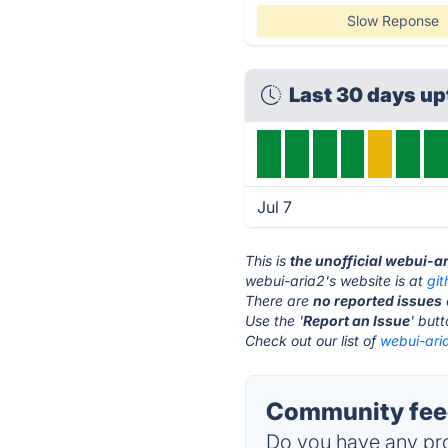
Slow Reponse
Last 30 days u
Jul 7
This is
the unofficial webui-a
webui-aria2's website is at
gi
There are
no reported issues
Use the '
Report an Issue
' but
Check out our list of
webui-aria
Community feed
Do you have any pro