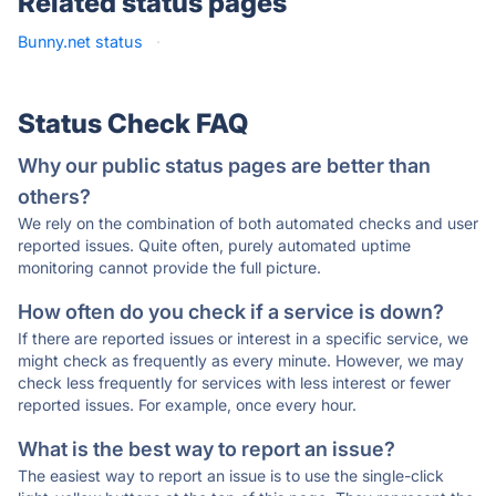
Related status pages
Bunny.net status
·
Status Check FAQ
Why our public status pages are better than
others?
We rely on the combination of both automated checks and user
reported issues. Quite often, purely automated uptime
monitoring cannot provide the full picture.
How often do you check if a service is down?
If there are reported issues or interest in a specific service, we
might check as frequently as every minute. However, we may
check less frequently for services with less interest or fewer
reported issues. For example, once every hour.
What is the best way to report an issue?
The easiest way to report an issue is to use the single-click