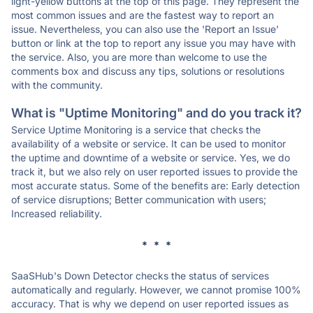
light-yellow buttons at the top of this page. They represent the
most common issues and are the fastest way to report an
issue. Nevertheless, you can also use the 'Report an Issue'
button or link at the top to report any issue you may have with
the service. Also, you are more than welcome to use the
comments box and discuss any tips, solutions or resolutions
with the community.
What is "Uptime Monitoring" and do you track it?
Service Uptime Monitoring is a service that checks the
availability of a website or service. It can be used to monitor
the uptime and downtime of a website or service. Yes, we do
track it, but we also rely on user reported issues to provide the
most accurate status. Some of the benefits are: Early detection
of service disruptions; Better communication with users;
Increased reliability.
* * *
SaaSHub's Down Detector checks the status of services
automatically and regularly. However, we cannot promise 100%
accuracy. That is why we depend on user reported issues as