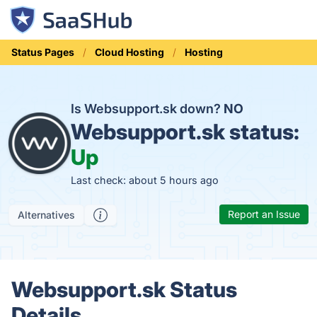
Status Pages
Cloud Hosting
Hosting
Is Websupport.sk down?
NO
Websupport.sk status:
Up
Last check: about 5 hours ago
Report an Issue
Alternatives
Websupport.sk Status
Details