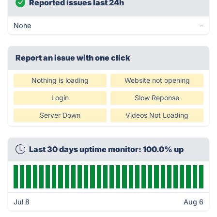
Reported issues last 24h
None
-
Report an issue with one click
Nothing is loading
Website not opening
Login
Slow Reponse
Server Down
Videos Not Loading
Last 30 days uptime monitor: 100.0% up
Jul 8
Aug 6