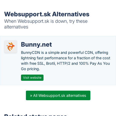
Websupport.sk Alternatives
When Websupport.sk is down, try these
alternatives
Bunny.net
BunnyCDN is a simple and powerful CDN, offering
lightning fast performance for a fraction of the cost
with free SSL, Brotli, HTTP/2 and 100% Pay As You
Go pricing.
Visit website
» All Websupport.sk alternatives