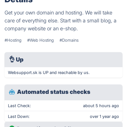
Get your own domain and hosting. We will take
care of everything else. Start with a small blog, a
company website or an e-shop.
#Hosting
#Web Hosting
#Domains
👌
Up
Websupport.sk is UP and reachable by us.
Automated status checks
Last Check:
about 5 hours ago
Last Down:
over 1 year ago