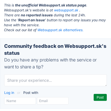
This is
the unofficial Websupport.sk status page
.
Websupport.sk's website is at
websupport.sk
.
There are
no reported issues
during the last 24h.
Use the '
Report an Issue
' button to report any issues you may
have with the service.
Check out our list of
Websupport.sk alternatives.
Community feedback on Websupport.sk's
status
Do you have any problems with the service or
want to share a tip?
Log in
or
Post with