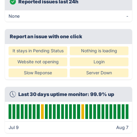
Reported issues last 24h
None
-
Report an issue with one click
It stays in Pending Status
Nothing is loading
Website not opening
Login
Slow Reponse
Server Down
Last 30 days uptime monitor: 99.9% up
Jul 9
Aug 7