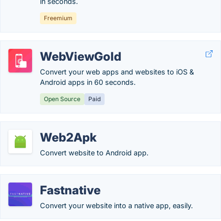
in seconds.
Freemium
WebViewGold
Convert your web apps and websites to iOS &
Android apps in 60 seconds.
Open Source
Paid
Web2Apk
Convert website to Android app.
Fastnative
Convert your website into a native app, easily.