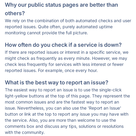
Why our public status pages are better than
others?
We rely on the combination of both automated checks and user
reported issues. Quite often, purely automated uptime
monitoring cannot provide the full picture.
How often do you check if a service is down?
If there are reported issues or interest in a specific service, we
might check as frequently as every minute. However, we may
check less frequently for services with less interest or fewer
reported issues. For example, once every hour.
What is the best way to report an issue?
The easiest way to report an issue is to use the single-click
light-yellow buttons at the top of this page. They represent the
most common issues and are the fastest way to report an
issue. Nevertheless, you can also use the 'Report an Issue'
button or link at the top to report any issue you may have with
the service. Also, you are more than welcome to use the
comments box and discuss any tips, solutions or resolutions
with the community.