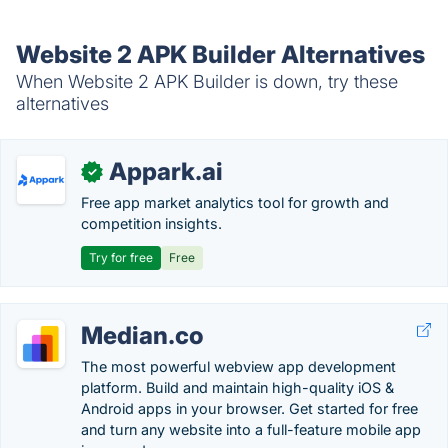
Website 2 APK Builder Alternatives
When Website 2 APK Builder is down, try these
alternatives
Appark.ai
✓
Free app market analytics tool for growth and
competition insights.
Try for free
Free
Median.co
The most powerful webview app development
platform. Build and maintain high-quality iOS &
Android apps in your browser. Get started for free
and turn any website into a full-feature mobile app