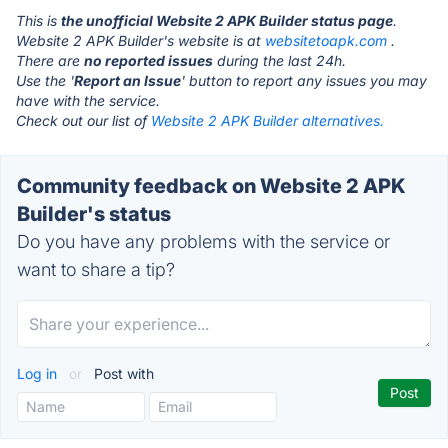
This is
the unofficial Website 2 APK Builder status page
.
Website 2 APK Builder's website is at
websitetoapk.com
.
There are
no reported issues
during the last 24h.
Use the '
Report an Issue
' button to report any issues you may
have with the service.
Check out our list of
Website 2 APK Builder alternatives.
Community feedback on Website 2 APK
Builder's status
Do you have any problems with the service or
want to share a tip?
Log in
or
Post with