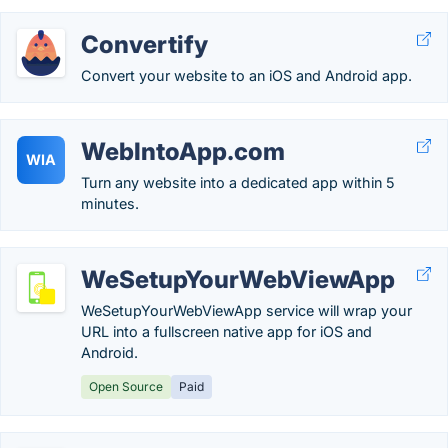
Convertify
Convert your website to an iOS and Android app.
WebIntoApp.com
WIA
Turn any website into a dedicated app within 5
minutes.
WeSetupYourWebViewApp
WeSetupYourWebViewApp service will wrap your
URL into a fullscreen native app for iOS and
Android.
Open Source
Paid