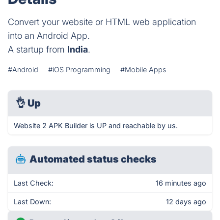
Convert your website or HTML web application
into an Android App.
A startup from
India
.
#Android
#iOS Programming
#Mobile Apps
👌
Up
Website 2 APK Builder is UP and reachable by us.
Automated status checks
Last Check:
16 minutes ago
Last Down:
12 days ago