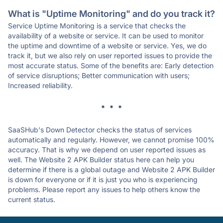
What is "Uptime Monitoring" and do you track it?
Service Uptime Monitoring is a service that checks the
availability of a website or service. It can be used to monitor
the uptime and downtime of a website or service. Yes, we do
track it, but we also rely on user reported issues to provide the
most accurate status. Some of the benefits are: Early detection
of service disruptions; Better communication with users;
Increased reliability.
* * *
SaaSHub's Down Detector checks the status of services
automatically and regularly. However, we cannot promise 100%
accuracy. That is why we depend on user reported issues as
well. The Website 2 APK Builder status here can help you
determine if there is a global outage and Website 2 APK Builder
is down for everyone or if it is just you who is experiencing
problems. Please report any issues to help others know the
current status.