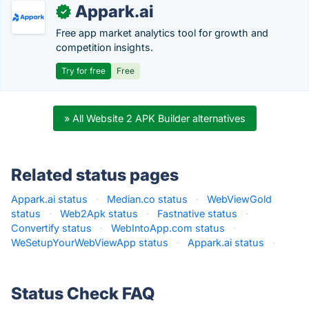
Appark.ai
✓
Free app market analytics tool for growth and
competition insights.
Try for free
Free
» All Website 2 APK Builder alternatives
Related status pages
Appark.ai status
·
Median.co status
·
WebViewGold
status
·
Web2Apk status
·
Fastnative status
·
Convertify status
·
WebIntoApp.com status
·
WeSetupYourWebViewApp status
·
Appark.ai status
·
Status Check FAQ