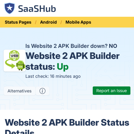
Status Pages
Android
Mobile Apps
Is Website 2 APK Builder down?
NO
Website 2 APK Builder
status:
Up
Last check: 16 minutes ago
Report an Issue
Alternatives
Website 2 APK Builder Status
Details