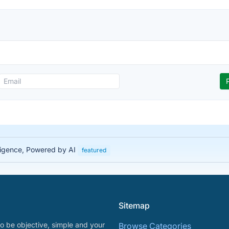
lligence, Powered by AI
featured
Sitemap
o be objective, simple and your
Browse Categories