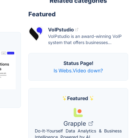
Related categories
Featured
VoIPstudio
VoIPstudio is an award-winning VoIP
system that offers businesses...
Status Page!
Is Webs.Video down?
Featured
Grapple
Do-It-Yourself Data Analytics & Business
Intelligence, Powered by AI