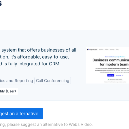
s
system that offers businesses of all
on. It’s affordable, easy-to-use,
nd is fully integrated for CRM.
tics and Reporting
Call Conferencing
hly (User)
est an alternative
ng, please suggest an alternative to Webs.Video.