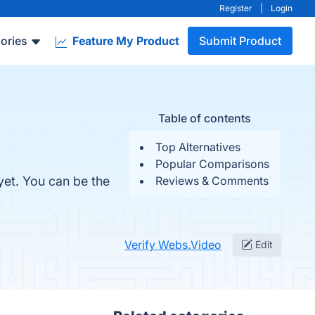
Register
|
Login
ories
Feature My Product
Submit Product
Table of contents
Top Alternatives
Popular Comparisons
yet. You can be the
Reviews & Comments
Verify Webs.Video
Edit