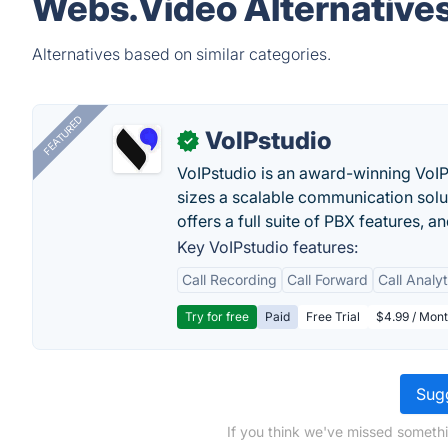
Webs.Video Alternative
Alternatives based on similar categories.
FEATURED
VoIPstudio
✓
VoIPstudio is an award-winning VoIP 
sizes a scalable communication soluti
offers a full suite of PBX features, a
Key VoIPstudio features:
Call Recording
Call Forward
Call Analy
Try for free
Paid
Free Trial
$4.99 / Mont
Sugg
If you think we've missed somethi