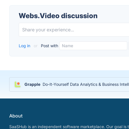
Webs.Video discussion
Log in
or
Post with
Grapple
Do-It-Yourself Data Analytics & Business Inte
About
SaaSHub is an independent software marketplace. Our goal is t