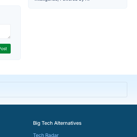
Big Tech Alternatives
Tech Radar