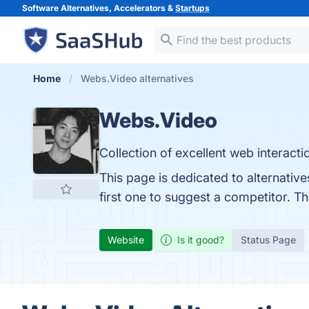
Software Alternatives, Accelerators &
Startups
Home
Webs.Video alternatives
Webs.Video
Collection of excellent web interacti
This page is dedicated to alternativ
first one to suggest a competitor. T
Website
Is it good?
Status Page