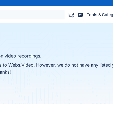
Tools & Categ
on video recordings.
es to Webs.Video. However, we do not have any listed 
hanks!