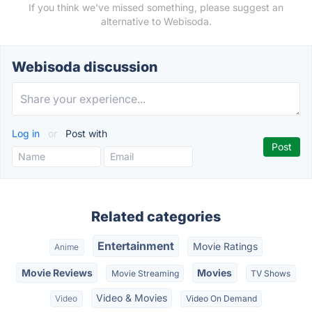
If you think we've missed something, please suggest an
alternative to Webisoda.
Webisoda discussion
Log in
or
Post with
Related categories
Entertainment
Movie Ratings
Anime
Movie Reviews
Movies
Movie Streaming
TV Shows
Video & Movies
Video
Video On Demand