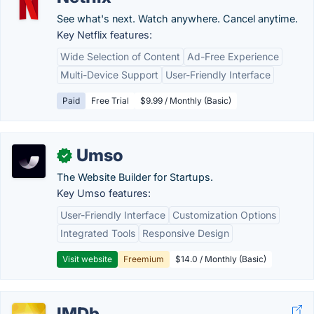
See what's next. Watch anywhere. Cancel anytime.
Key Netflix features:
Wide Selection of Content
Ad-Free Experience
Multi-Device Support
User-Friendly Interface
Paid
Free Trial
$9.99 / Monthly (Basic)
Umso
✓
The Website Builder for Startups.
Key Umso features:
User-Friendly Interface
Customization Options
Integrated Tools
Responsive Design
Visit website
Freemium
$14.0 / Monthly (Basic)
IMDb