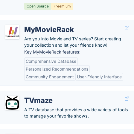
Open Source
Freemium
MyMovieRack
Are you into Movie and TV series? Start creating
your collection and let your friends know!
Key MyMovieRack features:
Comprehensive Database
Personalized Recommendations
Community Engagement
User-Friendly Interface
TVmaze
A TV database that provides a wide variety of tools
to manage your favorite shows.