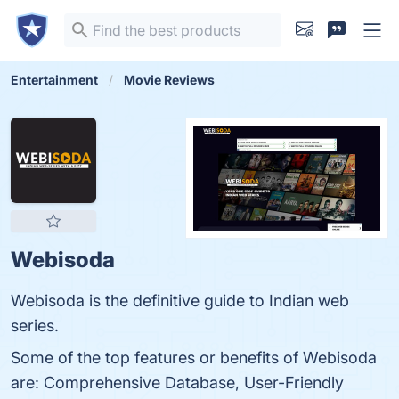
Entertainment
Movie Reviews
Webisoda
Webisoda is the definitive guide to Indian web
series.
Some of the top features or benefits of Webisoda
are: Comprehensive Database, User-Friendly