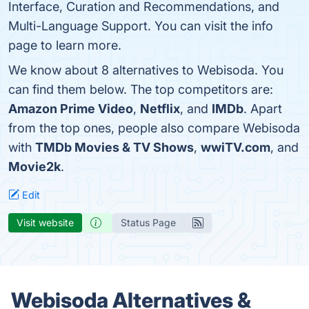
Interface, Curation and Recommendations, and
Multi-Language Support. You can visit the info
page to learn more.
We know about 8 alternatives to Webisoda. You
can find them below. The top competitors are:
Amazon Prime Video
,
Netflix
, and
IMDb
. Apart
from the top ones, people also compare Webisoda
with
TMDb Movies & TV Shows
,
wwiTV.com
, and
Movie2k
.
Edit
Visit website
Status Page
Webisoda Alternatives &