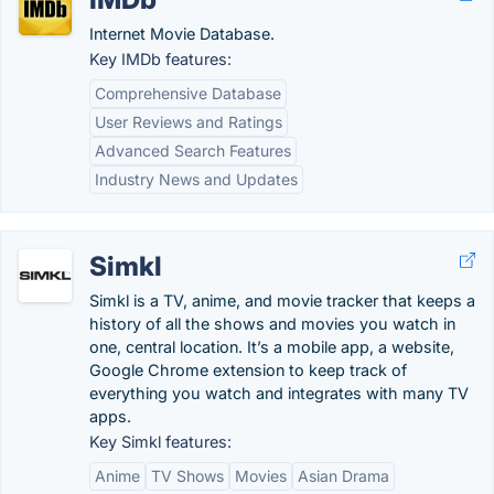
Internet Movie Database.
Key IMDb features:
Comprehensive Database
User Reviews and Ratings
Advanced Search Features
Industry News and Updates
Simkl
Simkl is a TV, anime, and movie tracker that keeps a
history of all the shows and movies you watch in
one, central location. It’s a mobile app, a website,
Google Chrome extension to keep track of
everything you watch and integrates with many TV
apps.
Key Simkl features:
Anime
TV Shows
Movies
Asian Drama