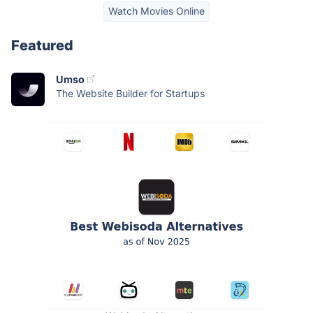
Watch Movies Online
Featured
Umso
The Website Builder for Startups