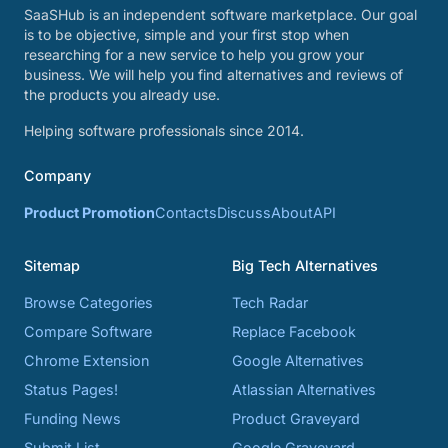
SaaSHub is an independent software marketplace. Our goal
is to be objective, simple and your first stop when
researching for a new service to help you grow your
business. We will help you find alternatives and reviews of
the products you already use.
Helping software professionals since 2014.
Company
Product Promotion
Contacts
Discuss
About
API
Sitemap
Big Tech Alternatives
Browse Categories
Tech Radar
Compare Software
Replace Facebook
Chrome Extension
Google Alternatives
Status Pages!
Atlassian Alternatives
Funding News
Product Graveyard
Submit List
Google Graveyard