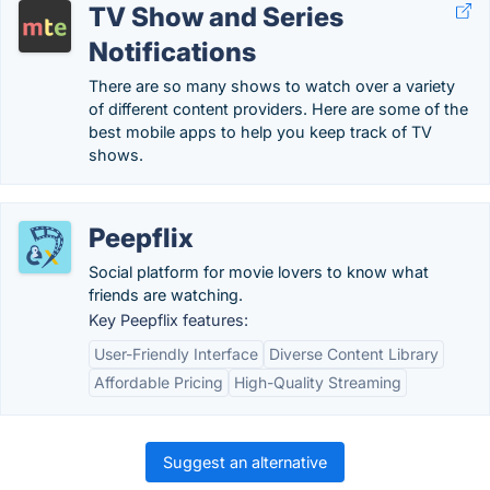
TV Show and Series
Notifications
There are so many shows to watch over a variety
of different content providers. Here are some of the
best mobile apps to help you keep track of TV
shows.
Peepflix
Social platform for movie lovers to know what
friends are watching.
Key Peepflix features:
User-Friendly Interface
Diverse Content Library
Affordable Pricing
High-Quality Streaming
Suggest an alternative