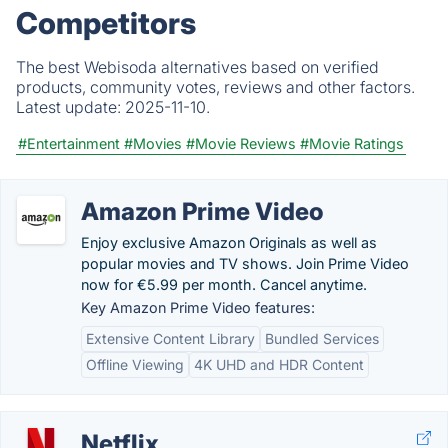
Competitors
The best Webisoda alternatives based on verified
products, community votes, reviews and other factors.
Latest update:
2025-11-10.
#Entertainment
#Movies
#Movie Reviews
#Movie Ratings
Amazon Prime Video
Enjoy exclusive Amazon Originals as well as
popular movies and TV shows. Join Prime Video
now for €5.99 per month. Cancel anytime.
Key Amazon Prime Video features:
Extensive Content Library
Bundled Services
Offline Viewing
4K UHD and HDR Content
Netflix