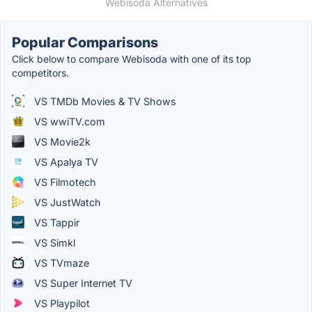
Webisoda Alternatives
Popular Comparisons
Click below to compare Webisoda with one of its top
competitors.
VS TMDb Movies & TV Shows
VS wwiTV.com
VS Movie2k
VS Apalya TV
VS Filmotech
VS JustWatch
VS Tappir
VS Simkl
VS TVmaze
VS Super Internet TV
VS Playpilot