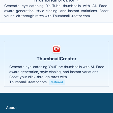
Generate eye-catching YouTube thumbnails with AI. Face-
aware generation, style cloning, and instant variations. Boost
your click-through rates with ThumbnailCreator.com.
ThumbnailCreator
Generate eye-catching YouTube thumbnails with AI. Face-
aware generation, style cloning, and instant variations.
Boost your click-through rates with
ThumbnailCreator.com.
featured
About