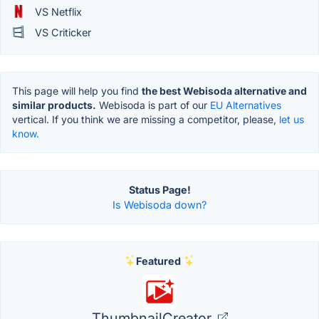
VS Netflix
VS Criticker
This page will help you find
the best Webisoda alternative and
similar products.
Webisoda is part of our
EU Alternatives
vertical. If you think we are missing a competitor, please,
let us
know.
Status Page!
Is Webisoda down?
Featured
ThumbnailCreator