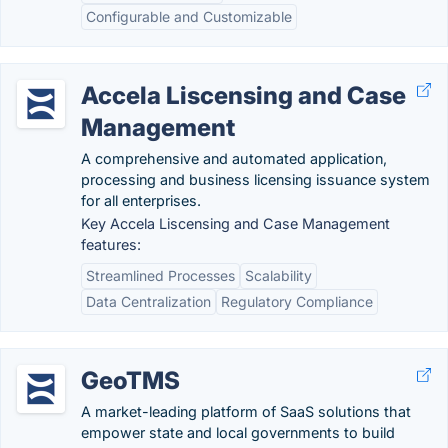
Configurable and Customizable
Accela Liscensing and Case
Management
A comprehensive and automated application,
processing and business licensing issuance system
for all enterprises.
Key Accela Liscensing and Case Management
features:
Streamlined Processes
Scalability
Data Centralization
Regulatory Compliance
GeoTMS
A market-leading platform of SaaS solutions that
empower state and local governments to build