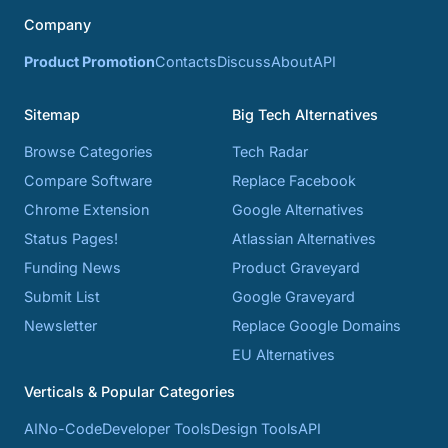
Company
Product Promotion
Contacts
Discuss
About
API
Sitemap
Big Tech Alternatives
Browse Categories
Tech Radar
Compare Software
Replace Facebook
Chrome Extension
Google Alternatives
Status Pages!
Atlassian Alternatives
Funding News
Product Graveyard
Submit List
Google Graveyard
Newsletter
Replace Google Domains
EU Alternatives
Verticals & Popular Categories
AI
No-Code
Developer Tools
Design Tools
API