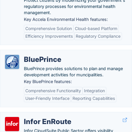
Protect citizens by modernizing your government's
regulatory processes for environmental health
management.
Key Accela Environmental Health features:
Comprehensive Solution
Cloud-based Platform
Efficiency Improvements
Regulatory Compliance
BluePrince
BluePrince provides solutions to plan and manage
development activities for muncipalities.
Key BluePrince features:
Comprehensive Functionality
Integration
User-Friendly Interface
Reporting Capabilities
Infor EnRoute
Infor CloudSuite Public Sector offers visibility