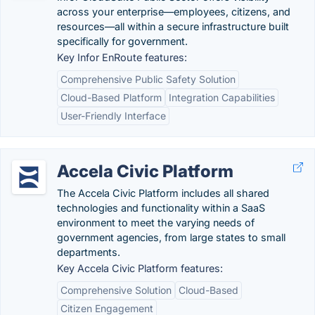
across your enterprise—employees, citizens, and
resources—all within a secure infrastructure built
specifically for government.
Key Infor EnRoute features:
Comprehensive Public Safety Solution
Cloud-Based Platform
Integration Capabilities
User-Friendly Interface
Accela Civic Platform
The Accela Civic Platform includes all shared
technologies and functionality within a SaaS
environment to meet the varying needs of
government agencies, from large states to small
departments.
Key Accela Civic Platform features:
Comprehensive Solution
Cloud-Based
Citizen Engagement