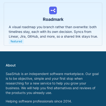
Roadmark
A visual roadmap you branch rather than overwrite: both
timelines stay, each with its own decision. Syncs from
Linear, Jira, GitHub, and more, so a shared link stays true.
featured
About
SaaSHub is an independent software marketplace. Our goal
is to be objective, simple and your first stop when
researching for a new service to help you grow your
business. We will help you find alternatives and reviews of
the products you already use.
Helping software professionals since 2014.