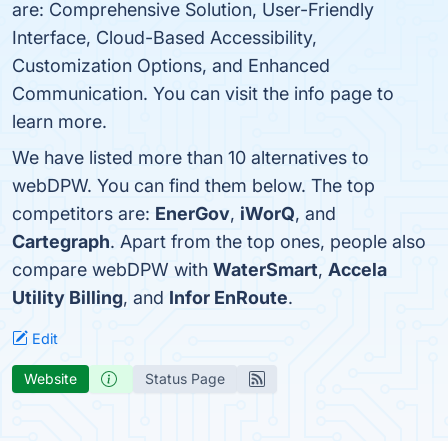
are: Comprehensive Solution, User-Friendly
Interface, Cloud-Based Accessibility,
Customization Options, and Enhanced
Communication. You can visit the info page to
learn more.
We have listed more than 10 alternatives to
webDPW. You can find them below. The top
competitors are:
EnerGov
,
iWorQ
, and
Cartegraph
. Apart from the top ones, people also
compare webDPW with
WaterSmart
,
Accela
Utility Billing
, and
Infor EnRoute
.
Edit
Website
Status Page