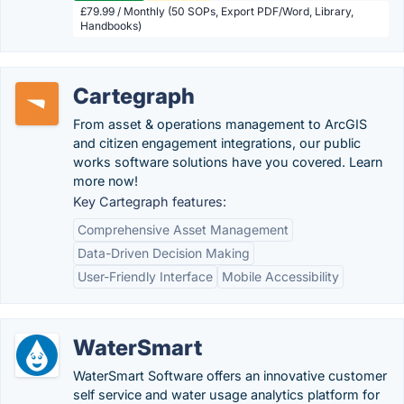
£79.99 / Monthly (50 SOPs, Export PDF/Word, Library,
Handbooks)
Cartegraph
From asset & operations management to ArcGIS
and citizen engagement integrations, our public
works software solutions have you covered. Learn
more now!
Key Cartegraph features:
Comprehensive Asset Management
Data-Driven Decision Making
User-Friendly Interface
Mobile Accessibility
WaterSmart
WaterSmart Software offers an innovative customer
self service and water usage analytics platform for