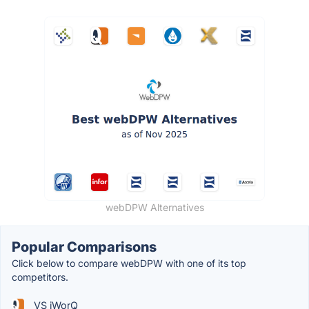
webDPW Alternatives
Popular Comparisons
Click below to compare webDPW with one of its top
competitors.
VS iWorQ