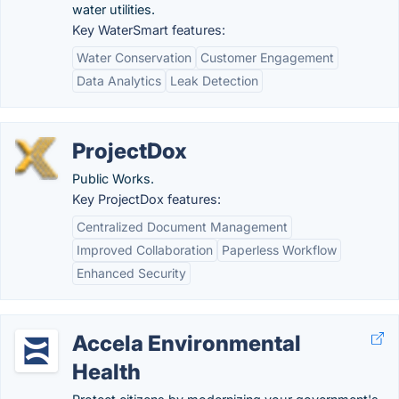
water utilities.
Key WaterSmart features:
Water Conservation
Customer Engagement
Data Analytics
Leak Detection
ProjectDox
Public Works.
Key ProjectDox features:
Centralized Document Management
Improved Collaboration
Paperless Workflow
Enhanced Security
Accela Environmental
Health