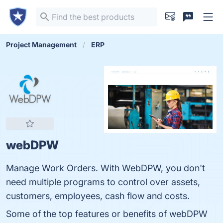
Project Management
ERP
webDPW
Manage Work Orders. With WebDPW, you don't
need multiple programs to control over assets,
customers, employees, cash flow and costs.
Some of the top features or benefits of webDPW