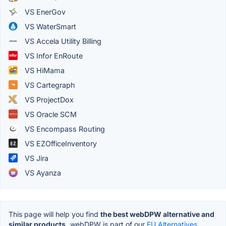
VS EnerGov
VS WaterSmart
VS Accela Utility Billing
VS Infor EnRoute
VS HiMama
VS Cartegraph
VS ProjectDox
VS Oracle SCM
VS Encompass Routing
VS EZOfficeInventory
VS Jira
VS Ayanza
This page will help you find
the best webDPW alternative and
similar products.
webDPW is part of our
EU Alternatives