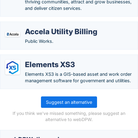
thriving communities, attract and grow businesses,
and deliver citizen services.
Accela Utility Billing
Public Works.
Elements XS3
Elements XS3 is a GIS-based asset and work order
management software for government and utilities.
Suggest an alternative
If you think we've missed something, please suggest an
alternative to webDPW.