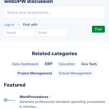
webDPW discussion
Log in
or
Post with
Related categories
ERP
Data Dashboard
Education
Gov Tech
Project Management
School Management
Featured
WorkProcedures
Generate professional standard operating procedures
in minutes....