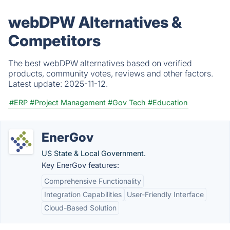
webDPW Alternatives &
Competitors
The best webDPW alternatives based on verified
products, community votes, reviews and other factors.
Latest update:
2025-11-12.
#ERP
#Project Management
#Gov Tech
#Education
EnerGov
US State & Local Government.
Key EnerGov features:
Comprehensive Functionality
Integration Capabilities
User-Friendly Interface
Cloud-Based Solution