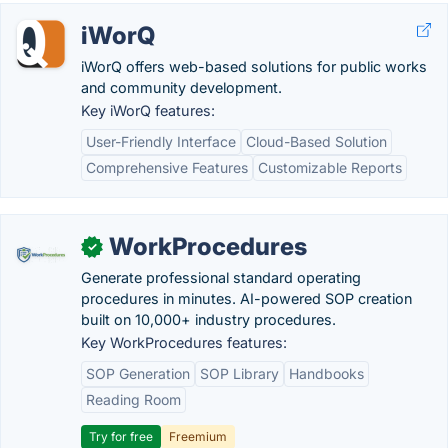
iWorQ
iWorQ offers web-based solutions for public works
and community development.
Key iWorQ features:
User-Friendly Interface
Cloud-Based Solution
Comprehensive Features
Customizable Reports
WorkProcedures
✓
Generate professional standard operating
procedures in minutes. AI-powered SOP creation
built on 10,000+ industry procedures.
Key WorkProcedures features:
SOP Generation
SOP Library
Handbooks
Reading Room
Try for free
Freemium