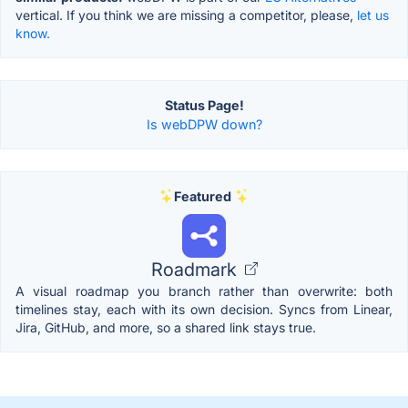
vertical. If you think we are missing a competitor, please,
let us
know.
Status Page!
Is webDPW down?
Featured
Roadmark
A visual roadmap you branch rather than overwrite: both
timelines stay, each with its own decision. Syncs from Linear,
Jira, GitHub, and more, so a shared link stays true.