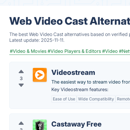
Web Video Cast Alternat
The best Web Video Cast alternatives based on verified 
Latest update:
2025-11-11.
#Video & Movies
#Video Players & Editors
#Video
#Net
Videostream
3
The easiest way to stream video fr
Key Videostream features:
Ease of Use
Wide Compatibility
Remote
Castaway Free