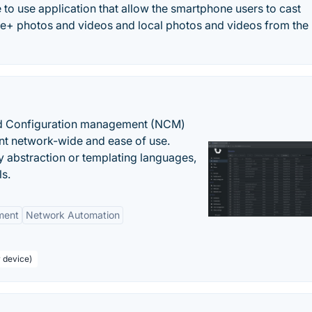
to use application that allow the smartphone users to cast
+ photos and videos and local photos and videos from the
nd Configuration management (NCM)
nt network-wide and ease of use.
y abstraction or templating languages,
ls.
ment
Network Automation
r device)