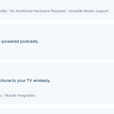
ility
No Additional Hardware Required
Versatile Media Support
I-powered podcasts.
hone to your TV wirelesly.
ty
Mobile Integration