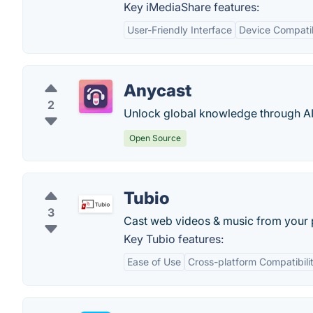
Key iMediaShare features:
User-Friendly Interface
Device Compatib
Anycast
2
Unlock global knowledge through A
Open Source
Tubio
3
Cast web videos & music from your p
Key Tubio features:
Ease of Use
Cross-platform Compatibili