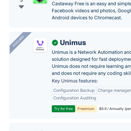
3
Castaway Free is an easy and simple 
Facebook videos and photos, Google
Android devices to Chromecast.
FEATURED
Unimus
✓
Unimus is a Network Automation a
solution designed for fast deployme
Unimus does not require learning an
and does not require any coding skil
Key Unimus features:
Configuration Backup
Change manage
Configuration Auditing
Try for free
Freemium
$6.9 / Annually (pe