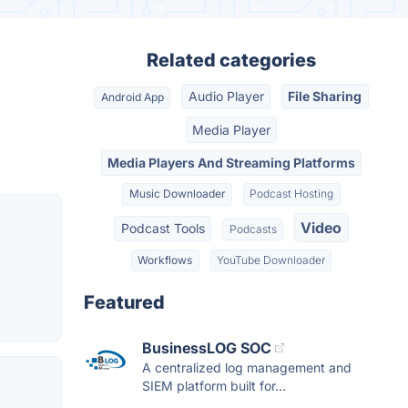
Related categories
Audio Player
File Sharing
Android App
Media Player
Media Players And Streaming Platforms
Music Downloader
Podcast Hosting
Video
Podcast Tools
Podcasts
Workflows
YouTube Downloader
Featured
BusinessLOG SOC
A centralized log management and
SIEM platform built for...