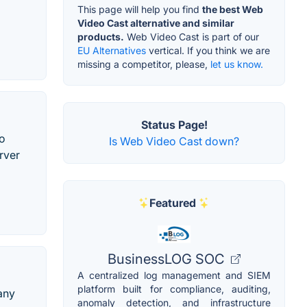
This page will help you find
the best Web
Video Cast alternative and similar
products.
Web Video Cast is part of our
EU Alternatives
vertical. If you think we are
missing a competitor, please,
let us know.
Status Page!
to
Is Web Video Cast down?
rver
Featured
BusinessLOG SOC
A centralized log management and SIEM
platform built for compliance, auditing,
any
anomaly detection, and infrastructure