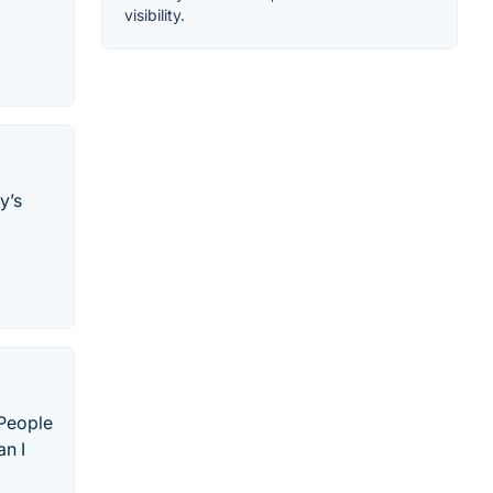
visibility.
y’s
 People
n I