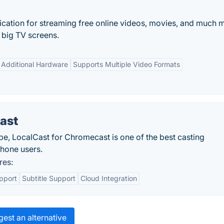
lication for streaming free online videos, movies, and much 
 big TV screens.
 Additional Hardware
Supports Multiple Video Formats
ast
obe, LocalCast for Chromecast is one of the best casting
phone users.
res:
pport
Subtitle Support
Cloud Integration
est an alternative