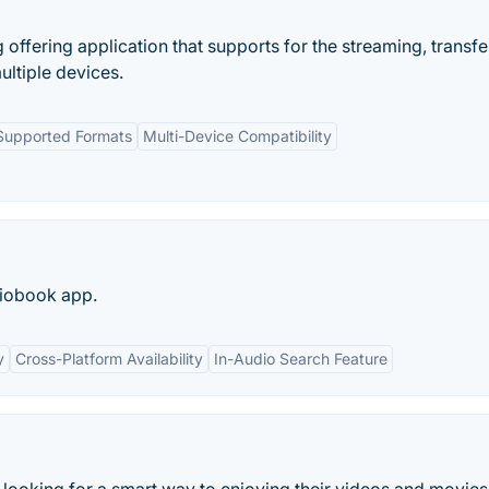
offering application that supports for the streaming, transfe
ultiple devices.
Supported Formats
Multi-Device Compatibility
diobook app.
y
Cross-Platform Availability
In-Audio Search Feature