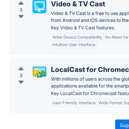
Video & TV Cast
3
Video & TV Cast is a free to use app
from Android and iOS devices to the
Key Video & TV Cast features:
Wide Device Compatibility
No Need for
Intuitive User Interface
LocalCast for Chromec
3
With millions of users across the gl
applications available for the smart
Key LocalCast for Chromecast featu
User-Friendly Interface
Wide Format Su
Sugg