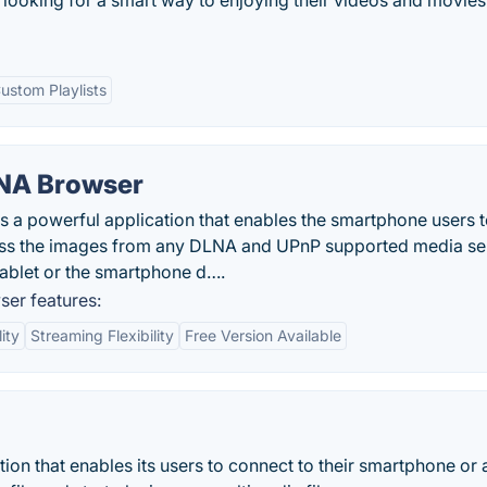
looking for a smart way to enjoying their videos and movies
ustom Playlists
NA Browser
a powerful application that enables the smartphone users 
ess the images from any DLNA and UPnP supported media se
tablet or the smartphone d….
er features:
ity
Streaming Flexibility
Free Version Available
tion that enables its users to connect to their smartphone or 