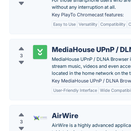
For those smartphone users who are 
without any interruption at all.
Key PlayTo Chromecast features:
Easy to Use
Versatility
Compatibility
C
MediaHouse UPnP / DL
3
MediaHouse UPnP / DLNA Browser is 
stream music, videos and even acc
located in the home network on the 
Key MediaHouse UPnP / DLNA Brows
User-Friendly Interface
Wide Compatibil
AirWire
3
AirWire is a highly advanced applica