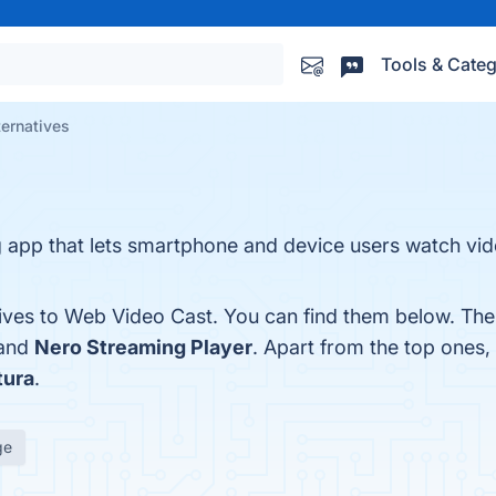
Tools & Categ
ernatives
 app that lets smartphone and device users watch vi
tives to Web Video Cast. You can find them below. Th
 and
Nero Streaming Player
. Apart from the top ones
tura
.
ge