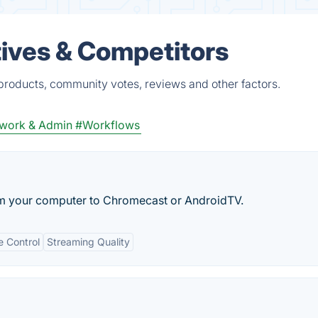
ives & Competitors
products, community votes, reviews and other factors.
work & Admin
#Workflows
om your computer to Chromecast or AndroidTV.
 Control
Streaming Quality