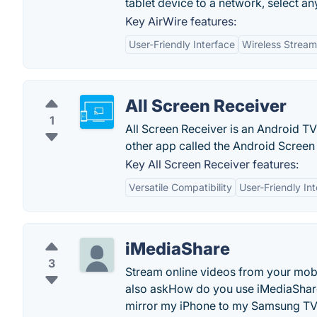
tablet device to a network, select any
Key AirWire features:
User-Friendly Interface
Wireless Stream
All Screen Receiver
1
All Screen Receiver is an Android T
other app called the Android Screen
Key All Screen Receiver features:
Versatile Compatibility
User-Friendly In
iMediaShare
3
Stream online videos from your mobil
also askHow do you use iMediaShar
mirror my iPhone to my Samsung T