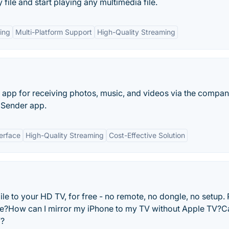
 file and start playing any multimedia file.
ing
Multi-Platform Support
High-Quality Streaming
V app for receiving photos, music, and videos via the compan
 Sender app.
terface
High-Quality Streaming
Cost-Effective Solution
e to your HD TV, for free - no remote, no dongle, no setup.
e?How can I mirror my iPhone to my TV without Apple TV?Ca
V?