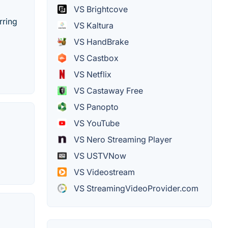
VS Brightcove
rring
VS Kaltura
VS HandBrake
VS Castbox
VS Netflix
VS Castaway Free
VS Panopto
VS YouTube
VS Nero Streaming Player
VS USTVNow
VS Videostream
VS StreamingVideoProvider.com