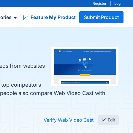
Register
|
Login
ories
Feature My Product
Submit Product
deos from websites
e top competitors
, people also compare Web Video Cast with
Verify Web Video Cast
Edit