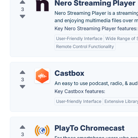
Nero Streaming Player
3
Nero Streaming Player is a streaming 
and enjoying multimedia files over m
Key Nero Streaming Player features:
User-Friendly Interface
Wide Range of 
Remote Control Functionality
Castbox
3
An easy to use podcast, radio, & au
Key Castbox features:
User-friendly Interface
Extensive Librar
PlayTo Chromecast
3