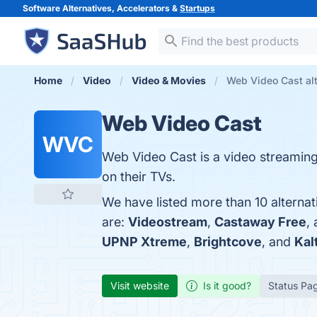
Software Alternatives, Accelerators &
Startups
Home
Video
Video & Movies
Web Video Cast alt
Web Video Cast
WVC
Web Video Cast is a video streaming
on their TVs.
We have listed more than 10 alterna
are:
Videostream
,
Castaway Free
,
UPNP Xtreme
,
Brightcove
, and
Kal
Visit website
Is it good?
Status Pa