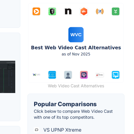
Web Video Cast Alternatives
Popular Comparisons
Click below to compare Web Video Cast
with one of its top competitors.
VS UPNP Xtreme