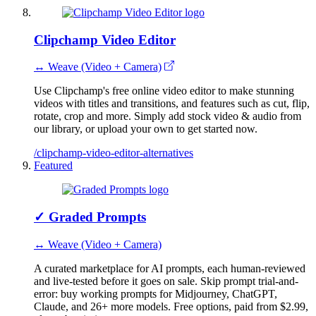
Clipchamp Video Editor
↔ Weave (Video + Camera)
Use Clipchamp's free online video editor to make stunning
videos with titles and transitions, and features such as cut, flip,
rotate, crop and more. Simply add stock video & audio from
our library, or upload your own to get started now.
/clipchamp-video-editor-alternatives
Featured
✓
Graded Prompts
↔ Weave (Video + Camera)
A curated marketplace for AI prompts, each human-reviewed
and live-tested before it goes on sale. Skip prompt trial-and-
error: buy working prompts for Midjourney, ChatGPT,
Claude, and 26+ more models. Free options, paid from $2.99,