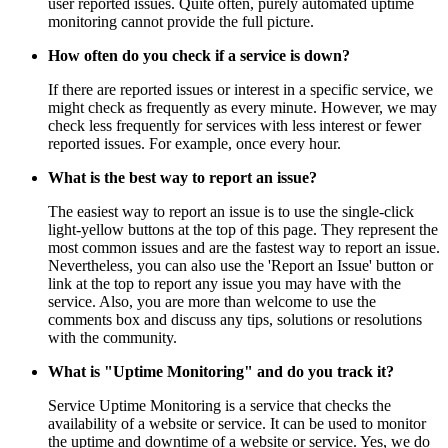
user reported issues. Quite often, purely automated uptime
monitoring cannot provide the full picture.
How often do you check if a service is down?
If there are reported issues or interest in a specific service, we
might check as frequently as every minute. However, we may
check less frequently for services with less interest or fewer
reported issues. For example, once every hour.
What is the best way to report an issue?
The easiest way to report an issue is to use the single-click
light-yellow buttons at the top of this page. They represent the
most common issues and are the fastest way to report an issue.
Nevertheless, you can also use the 'Report an Issue' button or
link at the top to report any issue you may have with the
service. Also, you are more than welcome to use the
comments box and discuss any tips, solutions or resolutions
with the community.
What is "Uptime Monitoring" and do you track it?
Service Uptime Monitoring is a service that checks the
availability of a website or service. It can be used to monitor
the uptime and downtime of a website or service. Yes, we do