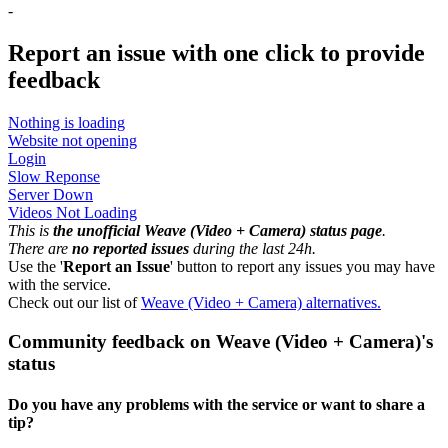
-
Report an issue with one click
to provide
feedback
Nothing is loading
Website not opening
Login
Slow Reponse
Server Down
Videos Not Loading
This is
the unofficial Weave (Video + Camera) status page
.
There are
no reported issues
during the last 24h.
Use the '
Report an Issue
' button to report any issues you may have
with the service.
Check out our list of
Weave (Video + Camera) alternatives.
Community feedback on Weave (Video + Camera)'s
status
Do you have any problems with the service or want to share a
tip?