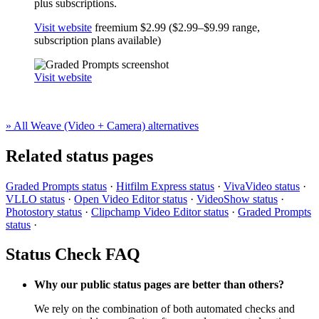
plus subscriptions.
Visit website
freemium
$2.99 ($2.99–$9.99 range,
subscription plans available)
Visit website
» All Weave (Video + Camera) alternatives
Related status pages
Graded Prompts status
·
Hitfilm Express status
·
VivaVideo status
·
VLLO status
·
Open Video Editor status
·
VideoShow status
·
Photostory status
·
Clipchamp Video Editor status
·
Graded Prompts
status
·
Status Check FAQ
Why our public status pages are better than others?
We rely on the combination of both automated checks and