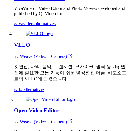
VivaVideo – Video Editor and Photo Movies developed and
published by QuVideo Inc.
/vivavideo-alternatives
VLLO
↔ Weave (Video + Camera)
컷편집, 자막, 음악, 트랜지션, 모자이크, 필터 등 vlog편
집에 필요한 모든 기능이 쉬운 영상편집 어플, 비모소프
트의 VLLO에 담겼습니다.
/vllo-alternatives
Open Video Editor
↔ Weave (Video + Camera)