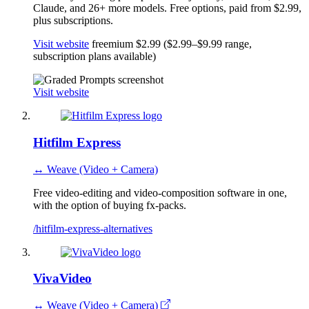
Claude, and 26+ more models. Free options, paid from $2.99,
plus subscriptions.
Visit website
freemium
$2.99 ($2.99–$9.99 range,
subscription plans available)
Visit website
Hitfilm Express
↔ Weave (Video + Camera)
Free video-editing and video-composition software in one,
with the option of buying fx-packs.
/hitfilm-express-alternatives
VivaVideo
↔ Weave (Video + Camera)