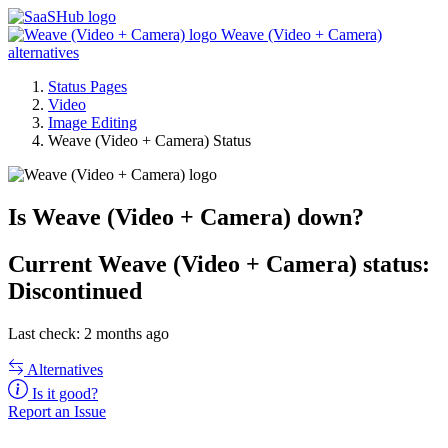
Weave (Video + Camera)
alternatives
Status Pages
Video
Image Editing
Weave (Video + Camera) Status
Is Weave (Video + Camera) down?
Current
Weave (Video + Camera) status:
Discontinued
Last check: 2 months ago
Alternatives
Is it good?
Report an Issue