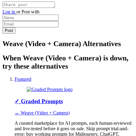
Log in
or
Post with
Weave (Video + Camera) Alternatives
When Weave (Video + Camera) is down,
try these alternatives
Featured
✓
Graded Prompts
↔ Weave (Video + Camera)
A curated marketplace for AI prompts, each human-reviewed
and live-tested before it goes on sale. Skip prompt trial-and-
error: buy working prompts for Midjourney, ChatGPT,