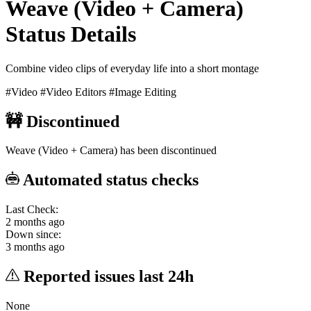
Weave (Video + Camera)
Status Details
Combine video clips of everyday life into a short montage
#Video
#Video Editors
#Image Editing
🚧
Discontinued
Weave (Video + Camera) has been discontinued
Automated status checks
Last Check:
2 months ago
Down since:
3 months ago
Reported issues last 24h
None