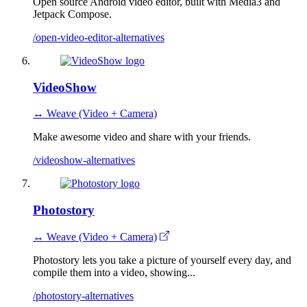
Open source Android video editor, built with Media3 and
Jetpack Compose.
/open-video-editor-alternatives
VideoShow
↔ Weave (Video + Camera)
Make awesome video and share with your friends.
/videoshow-alternatives
Photostory
↔ Weave (Video + Camera)
Photostory lets you take a picture of yourself every day, and
compile them into a video, showing...
/photostory-alternatives