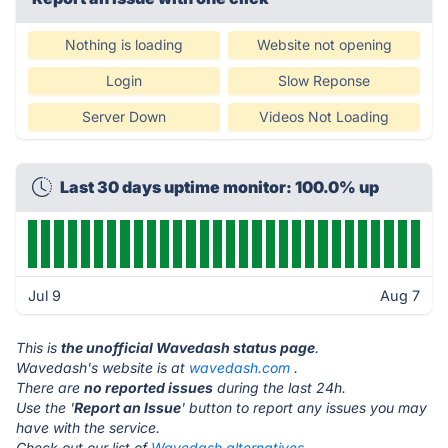
Nothing is loading
Website not opening
Login
Slow Reponse
Server Down
Videos Not Loading
Last 30 days uptime monitor: 100.0% up
Jul 9
Aug 7
This is
the unofficial Wavedash status page
.
Wavedash's website is at
wavedash.com
.
There are
no reported issues
during the last 24h.
Use the '
Report an Issue
' button to report any issues you may
have with the service.
Check out our list of
Wavedash alternatives.