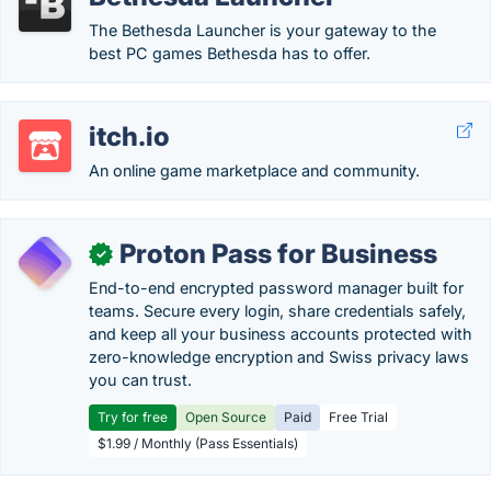
The Bethesda Launcher is your gateway to the
best PC games Bethesda has to offer.
itch.io
An online game marketplace and community.
Proton Pass for Business
✓
End-to-end encrypted password manager built for
teams. Secure every login, share credentials safely,
and keep all your business accounts protected with
zero-knowledge encryption and Swiss privacy laws
you can trust.
Try for free
Open Source
Paid
Free Trial
$1.99 / Monthly (Pass Essentials)