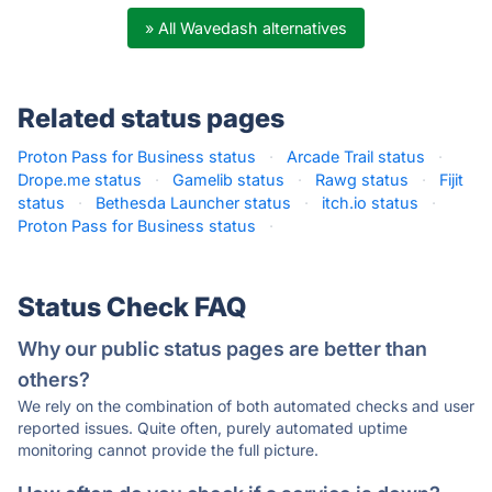
» All Wavedash alternatives
Related status pages
Proton Pass for Business status
·
Arcade Trail status
·
Drope.me status
·
Gamelib status
·
Rawg status
·
Fijit
status
·
Bethesda Launcher status
·
itch.io status
·
Proton Pass for Business status
·
Status Check FAQ
Why our public status pages are better than
others?
We rely on the combination of both automated checks and user
reported issues. Quite often, purely automated uptime
monitoring cannot provide the full picture.