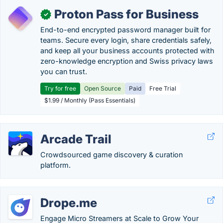
Proton Pass for Business
✓
End-to-end encrypted password manager built for
teams. Secure every login, share credentials safely,
and keep all your business accounts protected with
zero-knowledge encryption and Swiss privacy laws
you can trust.
Try for free
Open Source
Paid
Free Trial
$1.99 / Monthly (Pass Essentials)
Arcade Trail
Crowdsourced game discovery & curation
platform.
Drope.me
Engage Micro Streamers at Scale to Grow Your