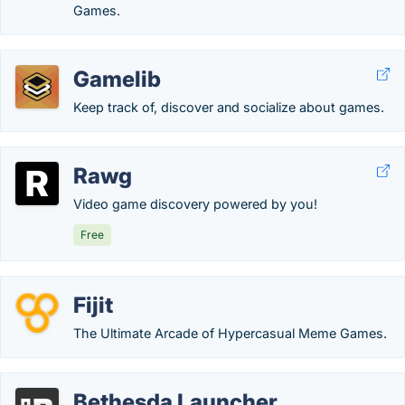
Games.
Gamelib
Keep track of, discover and socialize about games.
Rawg
Video game discovery powered by you!
Free
Fijit
The Ultimate Arcade of Hypercasual Meme Games.
Bethesda Launcher