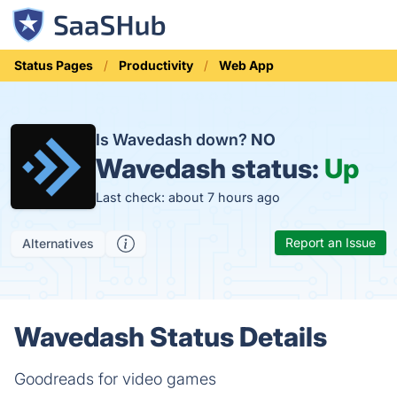
Status Pages
Productivity
Web App
Is Wavedash down?
NO
Wavedash status:
Up
Last check: about 7 hours ago
Report an Issue
Alternatives
Wavedash Status Details
Goodreads for video games