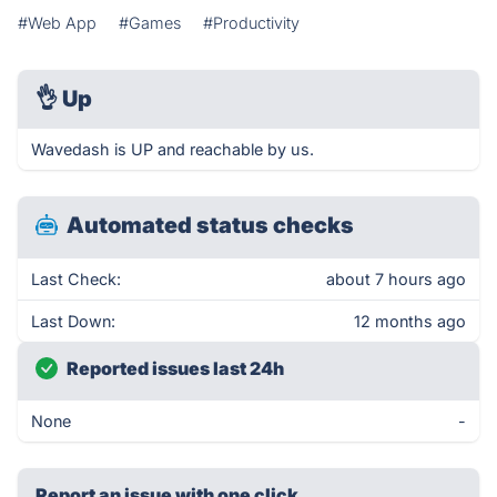
#Web App
#Games
#Productivity
👌
Up
Wavedash is UP and reachable by us.
Automated status checks
Last Check:
about 7 hours ago
Last Down:
12 months ago
Reported issues last 24h
None
-
Report an issue with one click