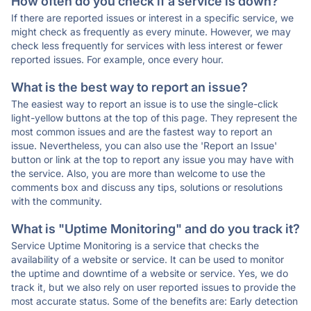
How often do you check if a service is down?
If there are reported issues or interest in a specific service, we
might check as frequently as every minute. However, we may
check less frequently for services with less interest or fewer
reported issues. For example, once every hour.
What is the best way to report an issue?
The easiest way to report an issue is to use the single-click
light-yellow buttons at the top of this page. They represent the
most common issues and are the fastest way to report an
issue. Nevertheless, you can also use the 'Report an Issue'
button or link at the top to report any issue you may have with
the service. Also, you are more than welcome to use the
comments box and discuss any tips, solutions or resolutions
with the community.
What is "Uptime Monitoring" and do you track it?
Service Uptime Monitoring is a service that checks the
availability of a website or service. It can be used to monitor
the uptime and downtime of a website or service. Yes, we do
track it, but we also rely on user reported issues to provide the
most accurate status. Some of the benefits are: Early detection