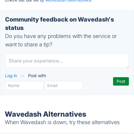
Community feedback on Wavedash's
status
Do you have any problems with the service or
want to share a tip?
Log in
or
Post with
Wavedash Alternatives
When Wavedash is down, try these alternatives