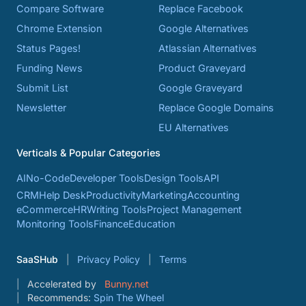
Compare Software
Replace Facebook
Chrome Extension
Google Alternatives
Status Pages!
Atlassian Alternatives
Funding News
Product Graveyard
Submit List
Google Graveyard
Newsletter
Replace Google Domains
EU Alternatives
Verticals & Popular Categories
AI
No-Code
Developer Tools
Design Tools
API
CRM
Help Desk
Productivity
Marketing
Accounting
eCommerce
HR
Writing Tools
Project Management
Monitoring Tools
Finance
Education
SaaSHub
Privacy Policy
Terms
Accelerated by
Bunny.net
Recommends:
Spin The Wheel