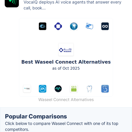
VocaIQ deploys AI voice agents that answer every
call, book...
Waseel Connect Alternatives
Popular Comparisons
Click below to compare Waseel Connect with one of its top
competitors.