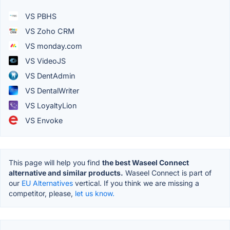
VS PBHS
VS Zoho CRM
VS monday.com
VS VideoJS
VS DentAdmin
VS DentalWriter
VS LoyaltyLion
VS Envoke
This page will help you find
the best Waseel Connect
alternative and similar products.
Waseel Connect is part of
our
EU Alternatives
vertical. If you think we are missing a
competitor, please,
let us know.