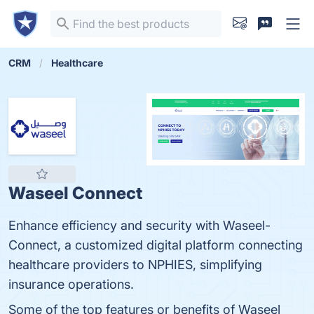
CRM
Healthcare
Waseel Connect
Enhance efficiency and security with Waseel-
Connect, a customized digital platform connecting
healthcare providers to NPHIES, simplifying
insurance operations.
Some of the top features or benefits of Waseel