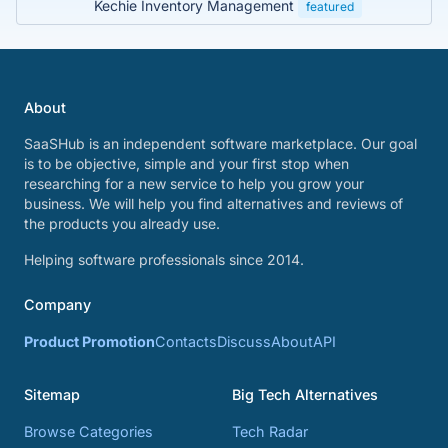
Kechie Inventory Management
featured
About
SaaSHub is an independent software marketplace. Our goal
is to be objective, simple and your first stop when
researching for a new service to help you grow your
business. We will help you find alternatives and reviews of
the products you already use.
Helping software professionals since 2014.
Company
Product Promotion
Contacts
Discuss
About
API
Sitemap
Big Tech Alternatives
Browse Categories
Tech Radar