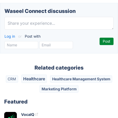
Waseel Connect discussion
Log in
or
Post with
Related categories
Healthcare
CRM
Healthcare Management System
Marketing Platform
Featured
VocaIQ