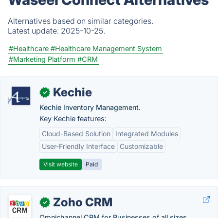
Alternatives based on similar categories.
Latest update:
2025-10-25.
#Healthcare
#Healthcare Management System
#Marketing Platform
#CRM
Kechie
✓
Kechie Inventory Management.
Key Kechie features:
Cloud-Based Solution
Integrated Modules
User-Friendly Interface
Customizable
Visit website
Paid
Zoho CRM
✓
Omnichannel CRM for Businesses of all sizes.