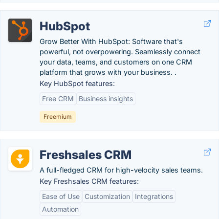
HubSpot
Grow Better With HubSpot: Software that's
powerful, not overpowering. Seamlessly connect
your data, teams, and customers on one CRM
platform that grows with your business. .
Key HubSpot features:
Free CRM
Business insights
Freemium
Freshsales CRM
A full-fledged CRM for high-velocity sales teams.
Key Freshsales CRM features:
Ease of Use
Customization
Integrations
Automation