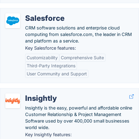
Salesforce
CRM software solutions and enterprise cloud
computing from salesforce.com, the leader in CRM
and platform as a service.
Key Salesforce features:
Customizability
Comprehensive Suite
Third-Party Integrations
User Community and Support
Insightly
Insightly is the easy, powerful and affordable online
Customer Relationship & Project Management
Software used by over 400,000 small businesses
world wide.
Key Insightly features: