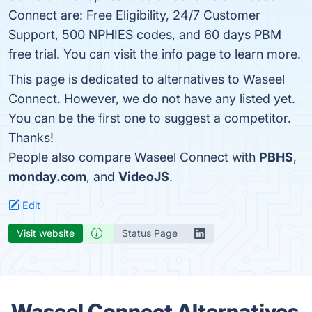
Connect are: Free Eligibility, 24/7 Customer
Support, 500 NPHIES codes, and 60 days PBM
free trial. You can visit the info page to learn more.
This page is dedicated to alternatives to Waseel
Connect. However, we do not have any listed yet.
You can be the first one to suggest a competitor.
Thanks!
People also compare Waseel Connect with
PBHS
,
monday.com
, and
VideoJS
.
Edit
Visit website
Status Page
Waseel Connect Alternatives