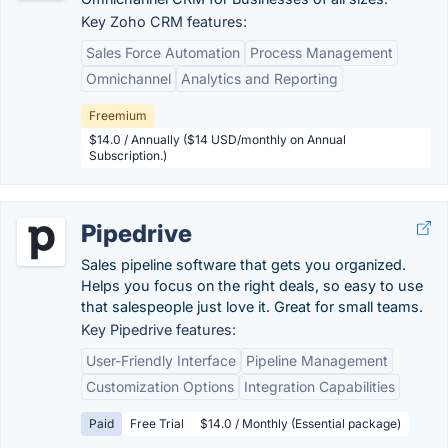
Key Zoho CRM features:
Sales Force Automation
Process Management
Omnichannel
Analytics and Reporting
Freemium
$14.0 / Annually ($14 USD/monthly on Annual
Subscription.)
Pipedrive
Sales pipeline software that gets you organized.
Helps you focus on the right deals, so easy to use
that salespeople just love it. Great for small teams.
Key Pipedrive features:
User-Friendly Interface
Pipeline Management
Customization Options
Integration Capabilities
Paid
Free Trial
$14.0 / Monthly (Essential package)