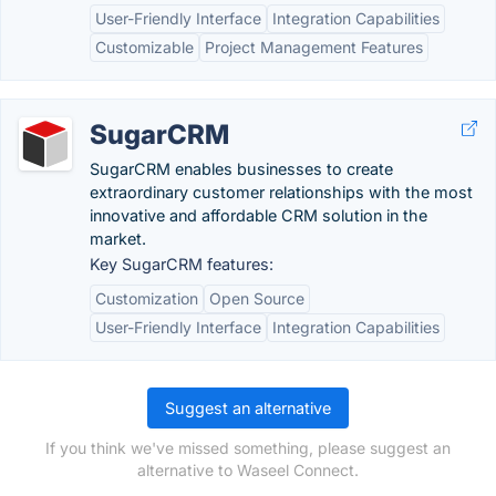
User-Friendly Interface
Integration Capabilities
Customizable
Project Management Features
SugarCRM
SugarCRM enables businesses to create
extraordinary customer relationships with the most
innovative and affordable CRM solution in the
market.
Key SugarCRM features:
Customization
Open Source
User-Friendly Interface
Integration Capabilities
Suggest an alternative
If you think we've missed something, please suggest an
alternative to Waseel Connect.