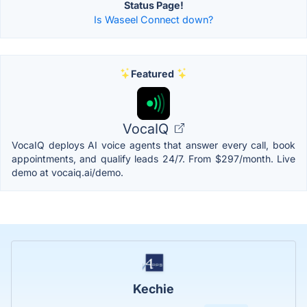
Status Page!
Is Waseel Connect down?
Featured
VocaIQ
VocaIQ deploys AI voice agents that answer every call, book
appointments, and qualify leads 24/7. From $297/month. Live
demo at vocaiq.ai/demo.
Kechie