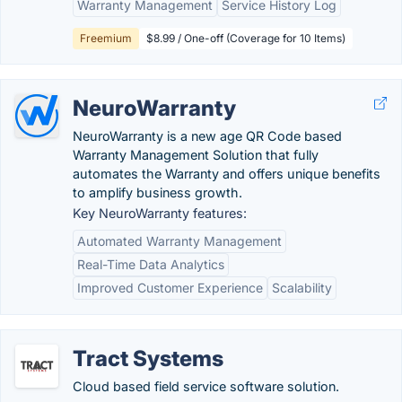
Warranty Management
Service History Log
Freemium
$8.99 / One-off (Coverage for 10 Items)
NeuroWarranty
NeuroWarranty is a new age QR Code based
Warranty Management Solution that fully
automates the Warranty and offers unique benefits
to amplify business growth.
Key NeuroWarranty features:
Automated Warranty Management
Real-Time Data Analytics
Improved Customer Experience
Scalability
Tract Systems
Cloud based field service software solution.