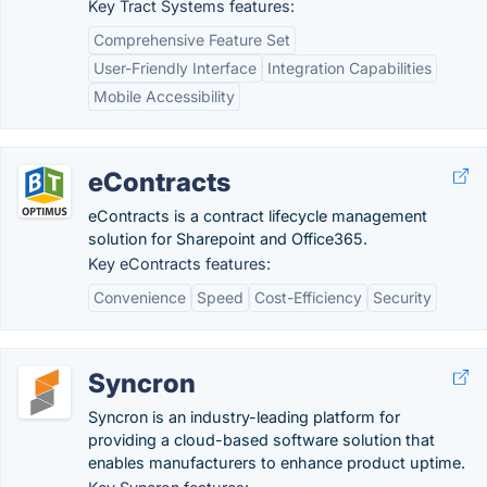
Key Tract Systems features:
Comprehensive Feature Set
User-Friendly Interface
Integration Capabilities
Mobile Accessibility
eContracts
eContracts is a contract lifecycle management
solution for Sharepoint and Office365.
Key eContracts features:
Convenience
Speed
Cost-Efficiency
Security
Syncron
Syncron is an industry-leading platform for
providing a cloud-based software solution that
enables manufacturers to enhance product uptime.