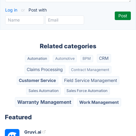
Log in
or
Post with
Related categories
CRM
Automation
Automotive
BPM
Claims Processing
Contract Management
Customer Service
Field Service Management
Sales Automation
Sales Force Automation
Warranty Management
Work Management
Featured
Gruvi.ai