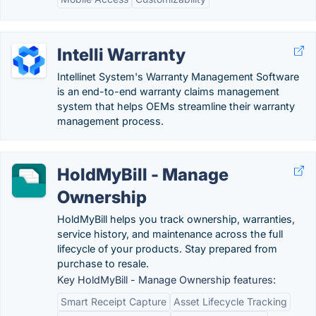
Intelli Warranty
Intellinet System's Warranty Management Software
is an end-to-end warranty claims management
system that helps OEMs streamline their warranty
management process.
HoldMyBill - Manage
Ownership
HoldMyBill helps you track ownership, warranties,
service history, and maintenance across the full
lifecycle of your products. Stay prepared from
purchase to resale.
Key HoldMyBill - Manage Ownership features:
Smart Receipt Capture
Asset Lifecycle Tracking