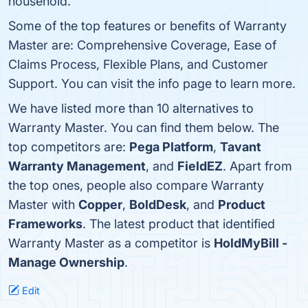
household.
Some of the top features or benefits of Warranty
Master are: Comprehensive Coverage, Ease of
Claims Process, Flexible Plans, and Customer
Support. You can visit the info page to learn more.
We have listed more than 10 alternatives to
Warranty Master. You can find them below. The
top competitors are:
Pega Platform
,
Tavant
Warranty Management
, and
FieldEZ
. Apart from
the top ones, people also compare Warranty
Master with
Copper
,
BoldDesk
, and
Product
Frameworks
. The latest product that identified
Warranty Master as a competitor is
HoldMyBill -
Manage Ownership
.
Edit