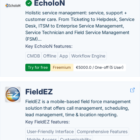
EcholoN
✓
Holistic service management: service, support +
customer care. From Ticketing to Helpdesk, Service
Desk, ITSM to Enterprise Service Management,
Service Technician and Field Service Management
(FSM)...
Key EcholoN features:
CMDB
Offline
App
Workflow Engine
Try for free
Freemium
€5000.0 / One-off (5 User)
FieldEZ
FieldEZ is a mobile-based field force management
solution that offers call management, scheduling,
lead management, time & location reporting.
Key FieldEZ features:
User-Friendly Interface
Comprehensive Features
Mobile Access
Customizability