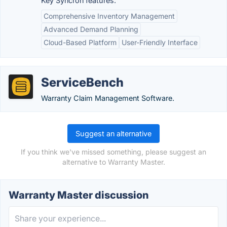
Key Syncron features:
Comprehensive Inventory Management
Advanced Demand Planning
Cloud-Based Platform
User-Friendly Interface
ServiceBench
Warranty Claim Management Software.
Suggest an alternative
If you think we've missed something, please suggest an
alternative to Warranty Master.
Warranty Master discussion