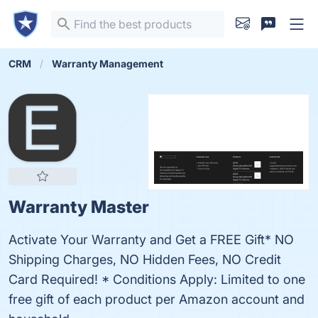
CRM
Warranty Management
Warranty Master
Activate Your Warranty and Get a FREE Gift* NO
Shipping Charges, NO Hidden Fees, NO Credit
Card Required! * Conditions Apply: Limited to one
free gift of each product per Amazon account and