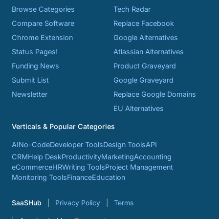
Browse Categories
Tech Radar
Compare Software
Replace Facebook
Chrome Extension
Google Alternatives
Status Pages!
Atlassian Alternatives
Funding News
Product Graveyard
Submit List
Google Graveyard
Newsletter
Replace Google Domains
EU Alternatives
Verticals & Popular Categories
AI
No-Code
Developer Tools
Design Tools
API
CRM
Help Desk
Productivity
Marketing
Accounting
eCommerce
HR
Writing Tools
Project Management
Monitoring Tools
Finance
Education
SaaSHub
Privacy Policy
Terms