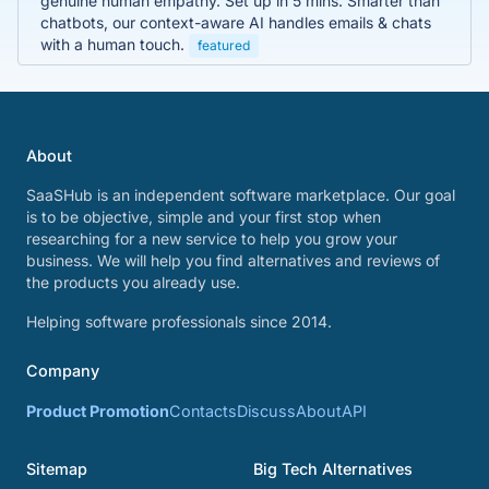
genuine human empathy. Set up in 5 mins. Smarter than
chatbots, our context-aware AI handles emails & chats
with a human touch.
featured
About
SaaSHub is an independent software marketplace. Our goal
is to be objective, simple and your first stop when
researching for a new service to help you grow your
business. We will help you find alternatives and reviews of
the products you already use.
Helping software professionals since 2014.
Company
Product Promotion
Contacts
Discuss
About
API
Sitemap
Big Tech Alternatives