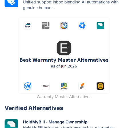
Unified support inbox blending AI automations with
genuine human...
Warranty Master Alternatives
Verified Alternatives
HoldMyBill - Manage Ownership
HoldMyBill helps you track ownership, warranties,