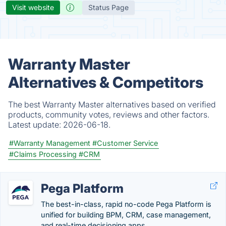
Visit website
Status Page
Warranty Master
Alternatives & Competitors
The best Warranty Master alternatives based on verified
products, community votes, reviews and other factors.
Latest update:
2026-06-18.
#Warranty Management
#Customer Service
#Claims Processing
#CRM
Pega Platform
The best-in-class, rapid no-code Pega Platform is
unified for building BPM, CRM, case management,
and real-time decisioning apps.