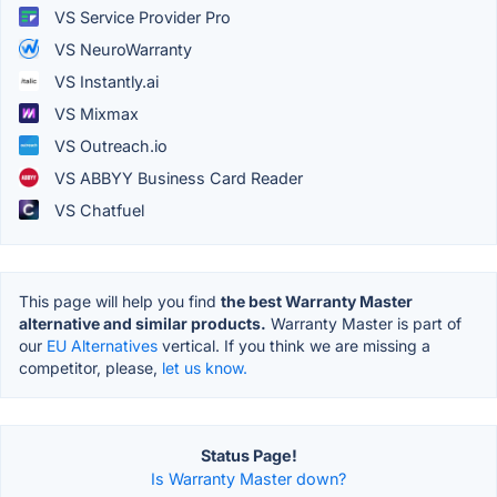
VS Service Provider Pro
VS NeuroWarranty
VS Instantly.ai
VS Mixmax
VS Outreach.io
VS ABBYY Business Card Reader
VS Chatfuel
This page will help you find
the best Warranty Master
alternative and similar products.
Warranty Master is part of
our
EU Alternatives
vertical. If you think we are missing a
competitor, please,
let us know.
Status Page!
Is Warranty Master down?