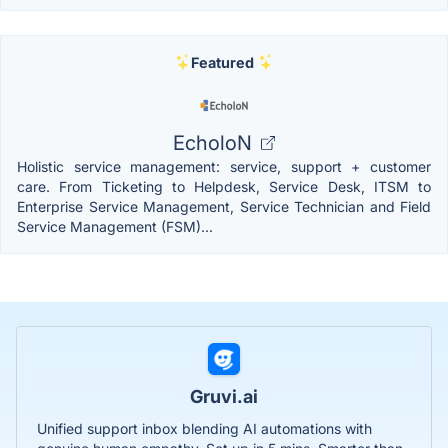
Featured
EcholoN
Holistic service management: service, support + customer
care. From Ticketing to Helpdesk, Service Desk, ITSM to
Enterprise Service Management, Service Technician and Field
Service Management (FSM)...
Gruvi.ai
Unified support inbox blending AI automations with