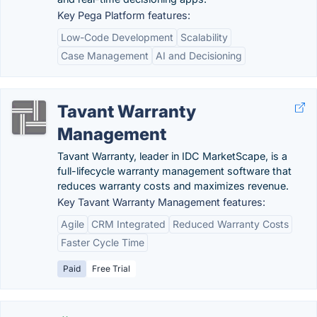
Key Pega Platform features:
Low-Code Development
Scalability
Case Management
AI and Decisioning
Tavant Warranty
Management
Tavant Warranty, leader in IDC MarketScape, is a
full-lifecycle warranty management software that
reduces warranty costs and maximizes revenue.
Key Tavant Warranty Management features:
Agile
CRM Integrated
Reduced Warranty Costs
Faster Cycle Time
Paid
Free Trial