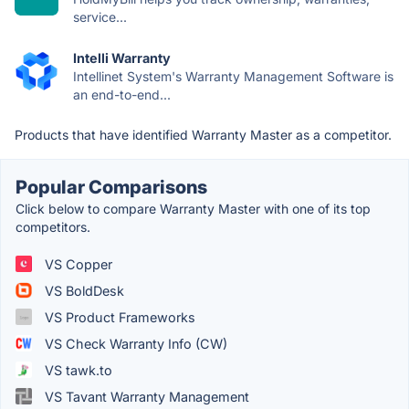
service...
Intelli Warranty
Intellinet System's Warranty Management Software is
an end-to-end...
Products that have identified Warranty Master as a competitor.
Popular Comparisons
Click below to compare Warranty Master with one of its top
competitors.
VS Copper
VS BoldDesk
VS Product Frameworks
VS Check Warranty Info (CW)
VS tawk.to
VS Tavant Warranty Management