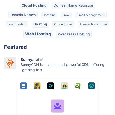
Cloud Hosting
Domain Name Registrar
Domain Names
Domains
Email
Email Management
Hosting
Email Testing
Office Suites
Transactional Email
Web Hosting
WordPress Hosting
Featured
Bunny.net
BunnyCDN is a simple and powerful CDN, offering
lightning fast...