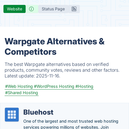
Website
Status Page
Warpgate Alternatives &
Competitors
The best Warpgate alternatives based on verified
products, community votes, reviews and other factors.
Latest update:
2025-11-16.
#Web Hosting
#WordPress Hosting
#Hosting
#Shared Hosting
Bluehost
One of the largest and most trusted web hosting
services powering millions of websites. Join