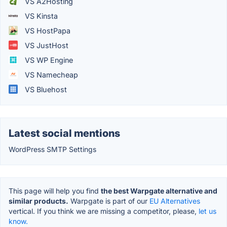
VS A2Hosting
VS Kinsta
VS HostPapa
VS JustHost
VS WP Engine
VS Namecheap
VS Bluehost
Latest social mentions
WordPress SMTP Settings
This page will help you find
the best Warpgate alternative and
similar products.
Warpgate is part of our
EU Alternatives
vertical. If you think we are missing a competitor, please,
let us
know.