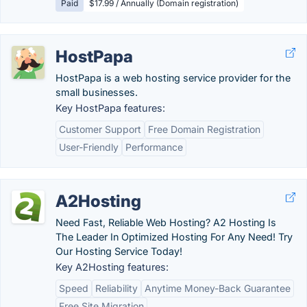
Paid
$17.99 / Annually (Domain registration)
HostPapa
HostPapa is a web hosting service provider for the
small businesses.
Key HostPapa features:
Customer Support
Free Domain Registration
User-Friendly
Performance
A2Hosting
Need Fast, Reliable Web Hosting? A2 Hosting Is
The Leader In Optimized Hosting For Any Need! Try
Our Hosting Service Today!
Key A2Hosting features:
Speed
Reliability
Anytime Money-Back Guarantee
Free Site Migration