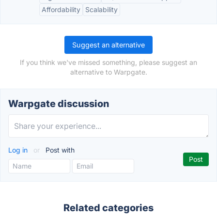
Affordability
Scalability
Suggest an alternative
If you think we've missed something, please suggest an
alternative to Warpgate.
Warpgate discussion
Log in
or
Post with
Related categories