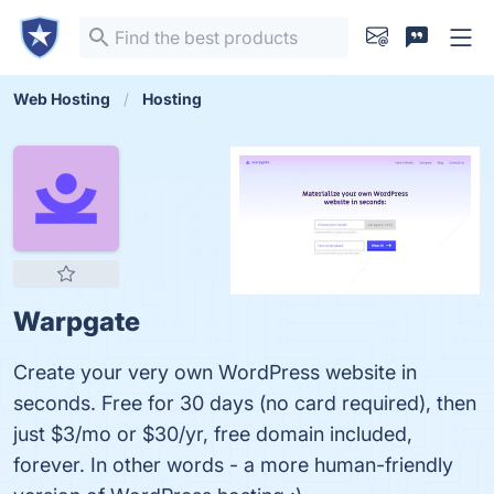
Web Hosting
Hosting
Warpgate
Create your very own WordPress website in
seconds. Free for 30 days (no card required), then
just $3/mo or $30/yr, free domain included,
forever. In other words - a more human-friendly