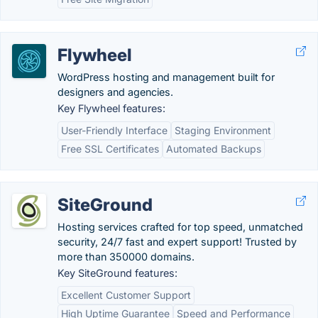
Flywheel
WordPress hosting and management built for
designers and agencies.
Key Flywheel features:
User-Friendly Interface
Staging Environment
Free SSL Certificates
Automated Backups
SiteGround
Hosting services crafted for top speed, unmatched
security, 24/7 fast and expert support! Trusted by
more than 350000 domains.
Key SiteGround features:
Excellent Customer Support
High Uptime Guarantee
Speed and Performance