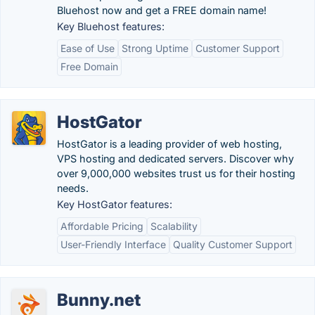
Bluehost now and get a FREE domain name!
Key Bluehost features:
Ease of Use
Strong Uptime
Customer Support
Free Domain
HostGator
HostGator is a leading provider of web hosting,
VPS hosting and dedicated servers. Discover why
over 9,000,000 websites trust us for their hosting
needs.
Key HostGator features:
Affordable Pricing
Scalability
User-Friendly Interface
Quality Customer Support
Bunny.net