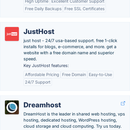
High Uptime
Excellent Customer Support
Free Daily Backups
Free SSL Certificates
JustHost
just host - 24/7 usa-based support. free 1-click
installs for blogs, e-commerce, and more. get a
website with a free domain name and superior
speed.
Key JustHost features:
Affordable Pricing
Free Domain
Easy-to-Use
24/7 Support
Dreamhost
DreamHost is the leader in shared web hosting, vps
hosting, dedicated hosting, WordPress hosting,
cloud storage and cloud computing. Try us today.