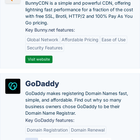
BunnyCDN is a simple and powerful CDN, offering
lightning fast performance for a fraction of the cost
with free SSL, Brotli, HTTP/2 and 100% Pay As You
Go pricing.
Key Bunny.net features:
Global Network
Affordable Pricing
Ease of Use
Security Features
Visit website
GoDaddy
GoDaddy makes registering Domain Names fast,
simple, and affordable. Find out why so many
business owners chose GoDaddy to be their
Domain Name Registrar.
Key GoDaddy features:
Domain Registration
Domain Renewal