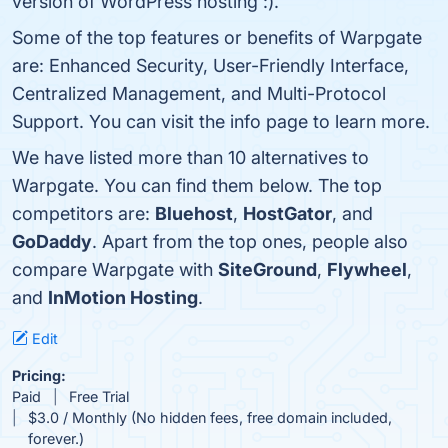
version of WordPress hosting :).
Some of the top features or benefits of Warpgate
are: Enhanced Security, User-Friendly Interface,
Centralized Management, and Multi-Protocol
Support. You can visit the info page to learn more.
We have listed more than 10 alternatives to
Warpgate. You can find them below. The top
competitors are:
Bluehost
,
HostGator
, and
GoDaddy
. Apart from the top ones, people also
compare Warpgate with
SiteGround
,
Flywheel
,
and
InMotion Hosting
.
Edit
Pricing:
Paid
Free Trial
$3.0 / Monthly (No hidden fees, free domain included,
forever.)