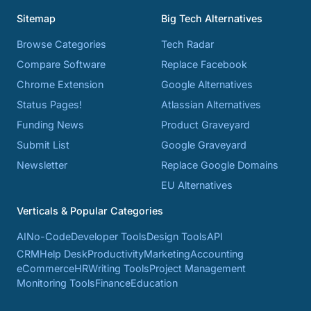
Sitemap
Big Tech Alternatives
Browse Categories
Tech Radar
Compare Software
Replace Facebook
Chrome Extension
Google Alternatives
Status Pages!
Atlassian Alternatives
Funding News
Product Graveyard
Submit List
Google Graveyard
Newsletter
Replace Google Domains
EU Alternatives
Verticals & Popular Categories
AI
No-Code
Developer Tools
Design Tools
API
CRM
Help Desk
Productivity
Marketing
Accounting
eCommerce
HR
Writing Tools
Project Management
Monitoring Tools
Finance
Education