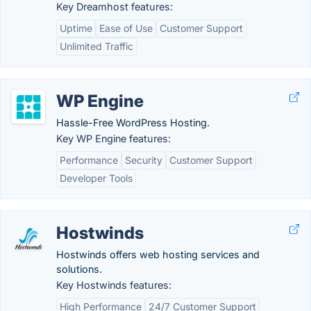
Key Dreamhost features:
Uptime
Ease of Use
Customer Support
Unlimited Traffic
WP Engine
Hassle-Free WordPress Hosting.
Key WP Engine features:
Performance
Security
Customer Support
Developer Tools
Hostwinds
Hostwinds offers web hosting services and
solutions.
Key Hostwinds features:
High Performance
24/7 Customer Support