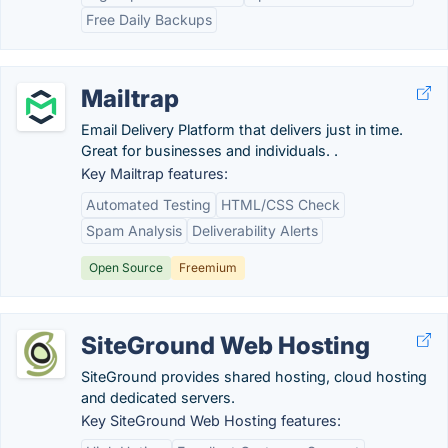
Free Daily Backups
Mailtrap
Email Delivery Platform that delivers just in time.
Great for businesses and individuals. .
Key Mailtrap features:
Automated Testing
HTML/CSS Check
Spam Analysis
Deliverability Alerts
Open Source
Freemium
SiteGround Web Hosting
SiteGround provides shared hosting, cloud hosting
and dedicated servers.
Key SiteGround Web Hosting features: