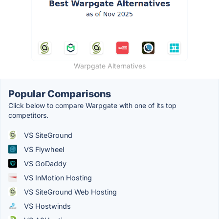
Warpgate Alternatives
Popular Comparisons
Click below to compare Warpgate with one of its top
competitors.
VS SiteGround
VS Flywheel
VS GoDaddy
VS InMotion Hosting
VS SiteGround Web Hosting
VS Hostwinds