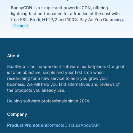
BunnyCDN is a simple and powerful CDN, offering
lightning fast performance for a fraction of the cost with
free SSL, Brotli, HTTP/2 and 100% Pay As You Go pricing.
featured
About
SaaSHub is an independent software marketplace. Our goal
is to be objective, simple and your first stop when
researching for a new service to help you grow your
business. We will help you find alternatives and reviews of
the products you already use.
Helping software professionals since 2014.
Company
Product Promotion
Contacts
Discuss
About
API