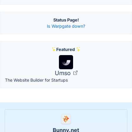
Status Page!
Is Warpgate down?
Featured
Umso
The Website Builder for Startups
Bunny.net