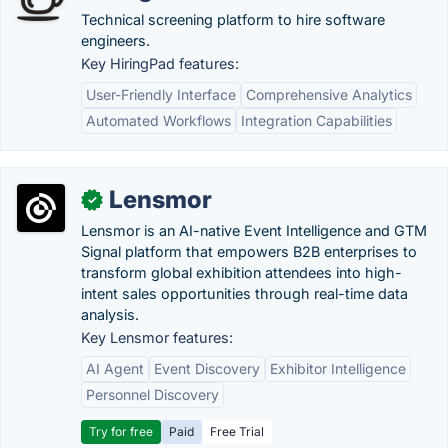
Technical screening platform to hire software
engineers.
Key HiringPad features:
User-Friendly Interface
Comprehensive Analytics
Automated Workflows
Integration Capabilities
Lensmor
✓
Lensmor is an AI-native Event Intelligence and GTM
Signal platform that empowers B2B enterprises to
transform global exhibition attendees into high-
intent sales opportunities through real-time data
analysis.
Key Lensmor features:
AI Agent
Event Discovery
Exhibitor Intelligence
Personnel Discovery
Try for free
Paid
Free Trial