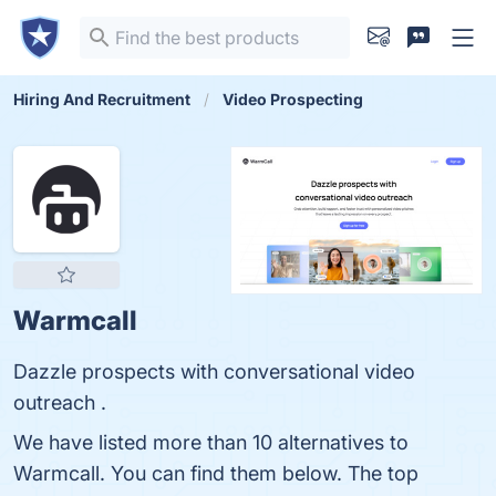
Hiring And Recruitment
Video Prospecting
Warmcall
Dazzle prospects with conversational video
outreach .
We have listed more than 10 alternatives to
Warmcall. You can find them below. The top