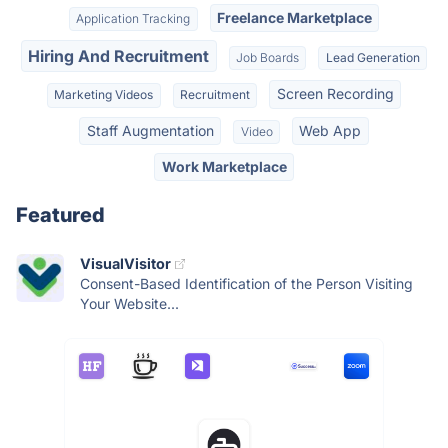
Freelance Marketplace
Application Tracking
Hiring And Recruitment
Job Boards
Lead Generation
Screen Recording
Marketing Videos
Recruitment
Staff Augmentation
Web App
Video
Work Marketplace
Featured
VisualVisitor
Consent-Based Identification of the Person Visiting
Your Website...