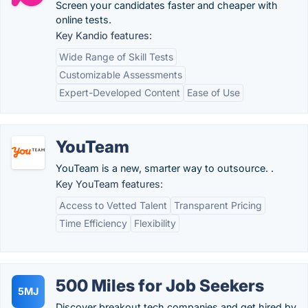
Screen your candidates faster and cheaper with
online tests.
Key Kandio features:
Wide Range of Skill Tests
Customizable Assessments
Expert-Developed Content
Ease of Use
YouTeam
YouTeam is a new, smarter way to outsource. .
Key YouTeam features:
Access to Vetted Talent
Transparent Pricing
Time Efficiency
Flexibility
500 Miles for Job Seekers
5MJ
Discover breakout tech companies and get hired by