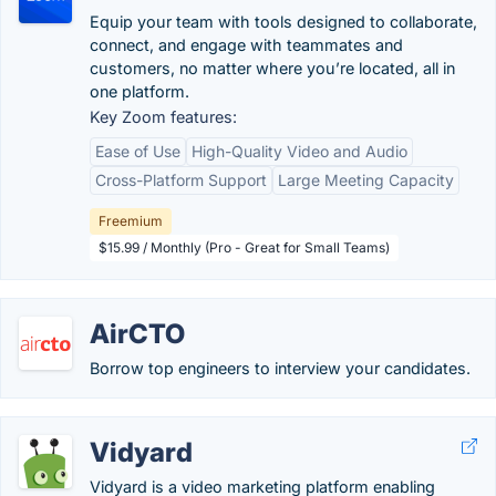
Equip your team with tools designed to collaborate,
connect, and engage with teammates and
customers, no matter where you’re located, all in
one platform.
Key Zoom features:
Ease of Use
High-Quality Video and Audio
Cross-Platform Support
Large Meeting Capacity
Freemium
$15.99 / Monthly (Pro - Great for Small Teams)
AirCTO
Borrow top engineers to interview your candidates.
Vidyard
Vidyard is a video marketing platform enabling