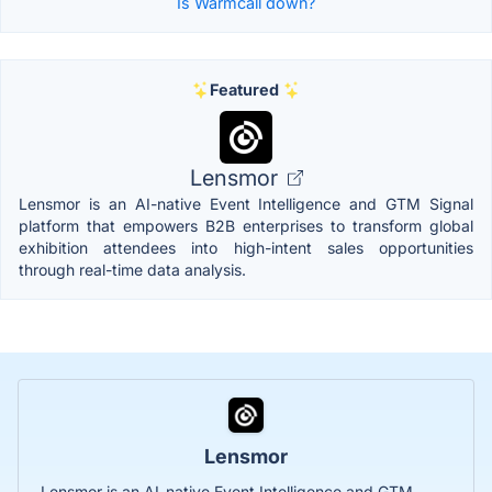
Is Warmcall down?
Featured
Lensmor
Lensmor is an AI-native Event Intelligence and GTM Signal
platform that empowers B2B enterprises to transform global
exhibition attendees into high-intent sales opportunities
through real-time data analysis.
Lensmor
Lensmor is an AI-native Event Intelligence and GTM