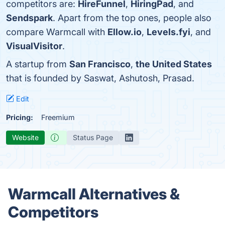
competitors are:
HireFunnel
,
HiringPad
, and
Sendspark
. Apart from the top ones, people also
compare Warmcall with
Ellow.io
,
Levels.fyi
, and
VisualVisitor
.
A startup from
San Francisco
,
the United States
that is founded by Saswat, Ashutosh, Prasad.
Edit
Pricing:
Freemium
Website
Status Page
Warmcall Alternatives &
Competitors