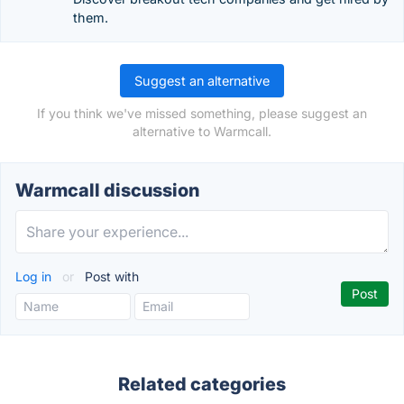
them.
Suggest an alternative
If you think we've missed something, please suggest an
alternative to Warmcall.
Warmcall discussion
Log in
or
Post with
Related categories