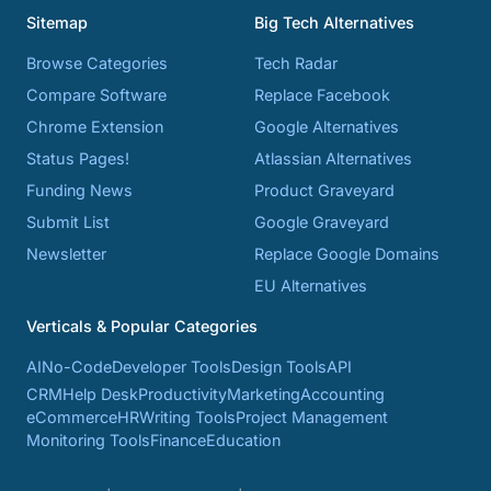
Sitemap
Big Tech Alternatives
Browse Categories
Tech Radar
Compare Software
Replace Facebook
Chrome Extension
Google Alternatives
Status Pages!
Atlassian Alternatives
Funding News
Product Graveyard
Submit List
Google Graveyard
Newsletter
Replace Google Domains
EU Alternatives
Verticals & Popular Categories
AI
No-Code
Developer Tools
Design Tools
API
CRM
Help Desk
Productivity
Marketing
Accounting
eCommerce
HR
Writing Tools
Project Management
Monitoring Tools
Finance
Education