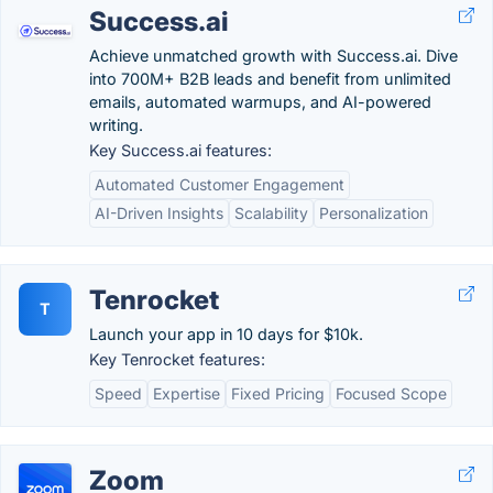
Success.ai
Achieve unmatched growth with Success.ai. Dive
into 700M+ B2B leads and benefit from unlimited
emails, automated warmups, and AI-powered
writing.
Key Success.ai features:
Automated Customer Engagement
AI-Driven Insights
Scalability
Personalization
Tenrocket
T
Launch your app in 10 days for $10k.
Key Tenrocket features:
Speed
Expertise
Fixed Pricing
Focused Scope
Zoom