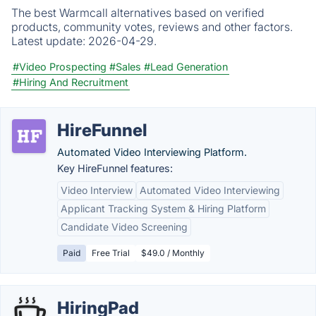
The best Warmcall alternatives based on verified
products, community votes, reviews and other factors.
Latest update:
2026-04-29.
#Video Prospecting
#Sales
#Lead Generation
#Hiring And Recruitment
HireFunnel
Automated Video Interviewing Platform.
Key HireFunnel features:
Video Interview
Automated Video Interviewing
Applicant Tracking System & Hiring Platform
Candidate Video Screening
Paid
Free Trial
$49.0 / Monthly
HiringPad