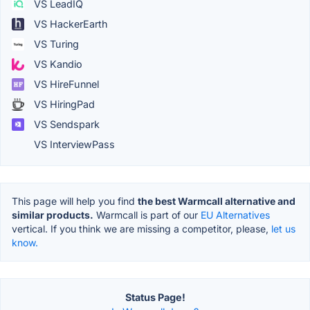
VS LeadIQ
VS HackerEarth
VS Turing
VS Kandio
VS HireFunnel
VS HiringPad
VS Sendspark
VS InterviewPass
This page will help you find
the best Warmcall alternative and
similar products.
Warmcall is part of our
EU Alternatives
vertical. If you think we are missing a competitor, please,
let us
know.
Status Page!