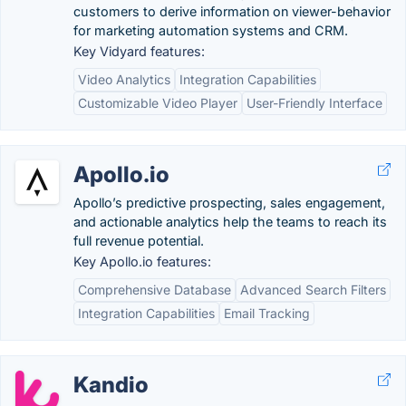
customers to derive information on viewer-behavior
for marketing automation systems and CRM.
Key Vidyard features:
Video Analytics
Integration Capabilities
Customizable Video Player
User-Friendly Interface
Apollo.io
Apollo’s predictive prospecting, sales engagement,
and actionable analytics help the teams to reach its
full revenue potential.
Key Apollo.io features:
Comprehensive Database
Advanced Search Filters
Integration Capabilities
Email Tracking
Kandio