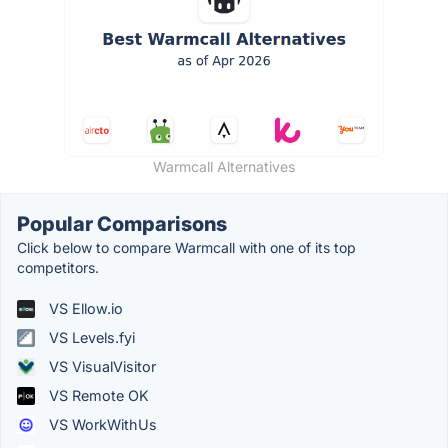
Warmcall Alternatives
Popular Comparisons
Click below to compare Warmcall with one of its top
competitors.
VS Ellow.io
VS Levels.fyi
VS VisualVisitor
VS Remote OK
VS WorkWithUs