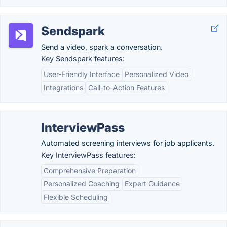
Sendspark
Send a video, spark a conversation.
Key Sendspark features:
User-Friendly Interface
Personalized Video
Integrations
Call-to-Action Features
InterviewPass
Automated screening interviews for job applicants.
Key InterviewPass features:
Comprehensive Preparation
Personalized Coaching
Expert Guidance
Flexible Scheduling