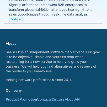
Signal platform that empowers B2B enterprises to
transform global exhibition attendees into high-intent
sales opportunities through real-time data analysis.
featured
About
SaaSHub is an independent software marketplace. Our goal
is to be objective, simple and your first stop when
researching for a new service to help you grow your
business. We will help you find alternatives and reviews of
the products you already use.
Helping software professionals since 2014.
Company
Product Promotion
Contacts
Discuss
About
API