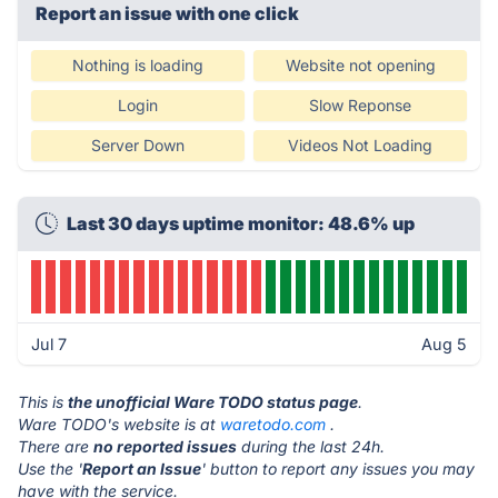
Report an issue with one click
Nothing is loading
Website not opening
Login
Slow Reponse
Server Down
Videos Not Loading
Last 30 days uptime monitor: 48.6% up
Jul 7
Aug 5
This is
the unofficial Ware TODO status page
.
Ware TODO's website is at
waretodo.com
.
There are
no reported issues
during the last 24h.
Use the '
Report an Issue
' button to report any issues you may
have with the service.