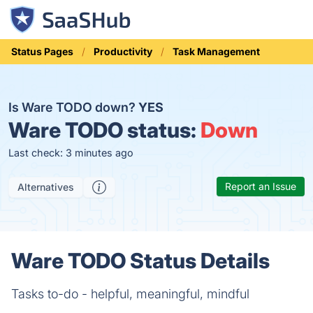
Status Pages
Productivity
Task Management
Is Ware TODO down?
YES
Ware TODO status:
Down
Last check: 3 minutes ago
Report an Issue
Alternatives
Ware TODO Status Details
Tasks to-do - helpful, meaningful, mindful