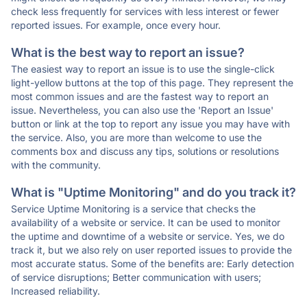
check less frequently for services with less interest or fewer
reported issues. For example, once every hour.
What is the best way to report an issue?
The easiest way to report an issue is to use the single-click
light-yellow buttons at the top of this page. They represent the
most common issues and are the fastest way to report an
issue. Nevertheless, you can also use the 'Report an Issue'
button or link at the top to report any issue you may have with
the service. Also, you are more than welcome to use the
comments box and discuss any tips, solutions or resolutions
with the community.
What is "Uptime Monitoring" and do you track it?
Service Uptime Monitoring is a service that checks the
availability of a website or service. It can be used to monitor
the uptime and downtime of a website or service. Yes, we do
track it, but we also rely on user reported issues to provide the
most accurate status. Some of the benefits are: Early detection
of service disruptions; Better communication with users;
Increased reliability.