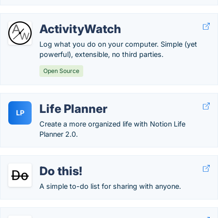
ActivityWatch
Log what you do on your computer. Simple (yet
powerful), extensible, no third parties.
Open Source
Life Planner
LP
Create a more organized life with Notion Life
Planner 2.0.
Do this!
A simple to-do list for sharing with anyone.