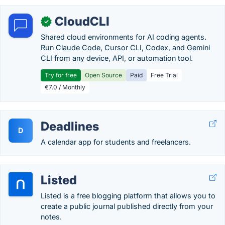
CloudCLI
✓
Shared cloud environments for AI coding agents.
Run Claude Code, Cursor CLI, Codex, and Gemini
CLI from any device, API, or automation tool.
Try for free
Open Source
Paid
Free Trial
€7.0 / Monthly
Deadlines
D
A calendar app for students and freelancers.
Listed
Listed is a free blogging platform that allows you to
create a public journal published directly from your
notes.