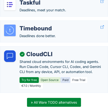
Taskful
Deadlines, meet your match.
Timebound
Deadlines done better.
CloudCLI
✓
Shared cloud environments for AI coding agents.
Run Claude Code, Cursor CLI, Codex, and Gemini
CLI from any device, API, or automation tool.
Try for free
Open Source
Paid
Free Trial
€7.0 / Monthly
» All Ware TODO alternatives