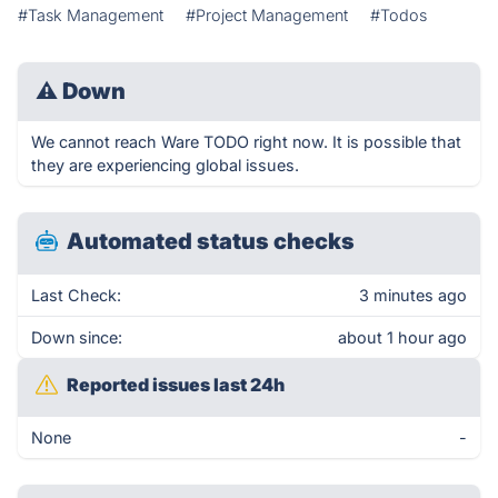
#Task Management
#Project Management
#Todos
⚠
Down
We cannot reach Ware TODO right now. It is possible that
they are experiencing global issues.
Automated status checks
Last Check:
3 minutes ago
Down since:
about 1 hour ago
Reported issues last 24h
None
-