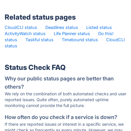
Related status pages
CloudCLI status
·
Deadlines status
·
Listed status
·
ActivityWatch status
·
Life Planner status
·
Do this!
status
·
Taskful status
·
Timebound status
·
CloudCLI
status
·
Status Check FAQ
Why our public status pages are better than
others?
We rely on the combination of both automated checks and user
reported issues. Quite often, purely automated uptime
monitoring cannot provide the full picture.
How often do you check if a service is down?
If there are reported issues or interest in a specific service, we
might check as frequently as every minute. However, we may