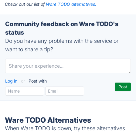
Check out our list of
Ware TODO alternatives.
Community feedback on Ware TODO's
status
Do you have any problems with the service or
want to share a tip?
Log in
or
Post with
Ware TODO Alternatives
When Ware TODO is down, try these alternatives