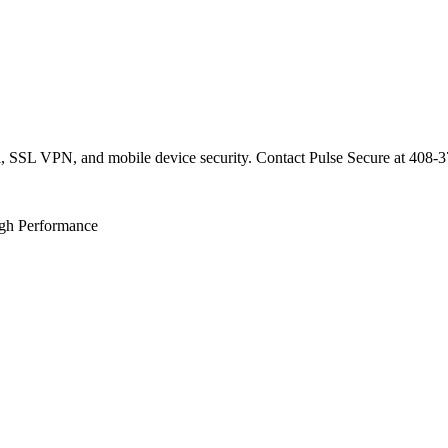
ol, SSL VPN, and mobile device security. Contact Pulse Secure at 408-3
gh Performance