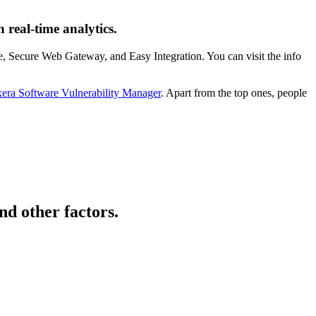
 real-time analytics.
e, Secure Web Gateway, and Easy Integration. You can visit the info
xera Software Vulnerability Manager
. Apart from the top ones, people
nd other factors.