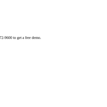
72-9600 to get a free demo.