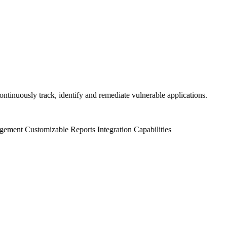
ntinuously track, identify and remediate vulnerable applications.
gement
Customizable Reports
Integration Capabilities