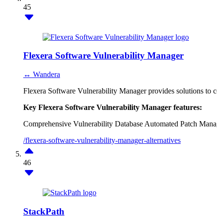
45
Flexera Software Vulnerability Manager
↔ Wandera
Flexera Software Vulnerability Manager provides solutions to co
Key Flexera Software Vulnerability Manager features:
Comprehensive Vulnerability Database
Automated Patch Mana
/flexera-software-vulnerability-manager-alternatives
46
StackPath