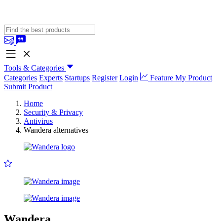
Tools & Categories
Categories
Experts
Startups
Register
Login
Feature My Product
Submit Product
Home
Security & Privacy
Antivirus
Wandera alternatives
Wandera