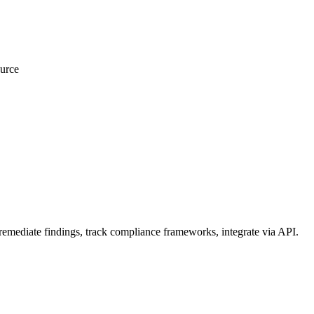
urce
emediate findings, track compliance frameworks, integrate via API.