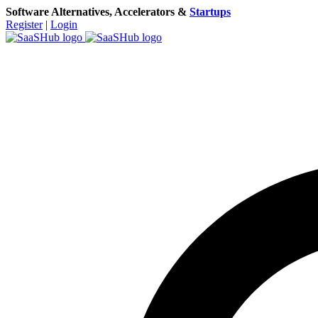
Software Alternatives, Accelerators &
Startups
Register
|
Login