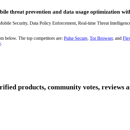
le threat prevention and data usage optimization with
obile Security, Data Policy Enforcement, Real-time Threat Intelligenc
em below. The top competitors are:
Pulse Secure
,
Tor Browser
, and
Fle
e
.
ified products, community votes, reviews a