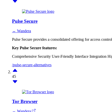
Pulse Secure
↔ Wandera
Pulse Secure provides a consolidated offering for access contr
Key Pulse Secure features:
Comprehensive Security
User-Friendly Interface
Integration
Hi
/pulse-secure-alternatives
45
Tor Browser
↔ Wandera