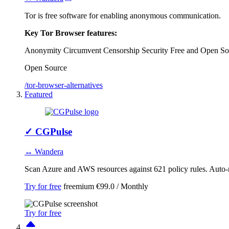
Tor is free software for enabling anonymous communication.
Key Tor Browser features:
Anonymity
Circumvent Censorship
Security
Free and Open So
Open Source
/tor-browser-alternatives
Featured
✓
CGPulse
↔ Wandera
Scan Azure and AWS resources against 621 policy rules. Auto-r
Try for free
freemium
€99.0 / Monthly
Try for free