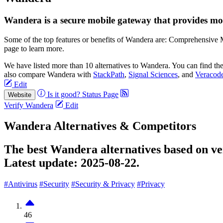
Wandera is a secure mobile gateway that provides mobi
Some of the top features or benefits of Wandera are: Comprehensive M
page to learn more.
We have listed more than 10 alternatives to Wandera. You can find th
also compare Wandera with
StackPath
,
Signal Sciences
, and
Veracod
Edit
Is it good?
Status Page
Website
Verify Wandera
Edit
Wandera Alternatives & Competitors
The best Wandera alternatives based on ver
Latest update:
2025-08-22.
#Antivirus
#Security
#Security & Privacy
#Privacy
46