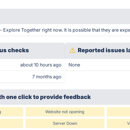
Explore Together right now. It is possible that they are expe
us checks
Reported issues l
about 10 hours ago
None
7 months ago
th one click
to provide feedback
g
Website not opening
Server Down
V