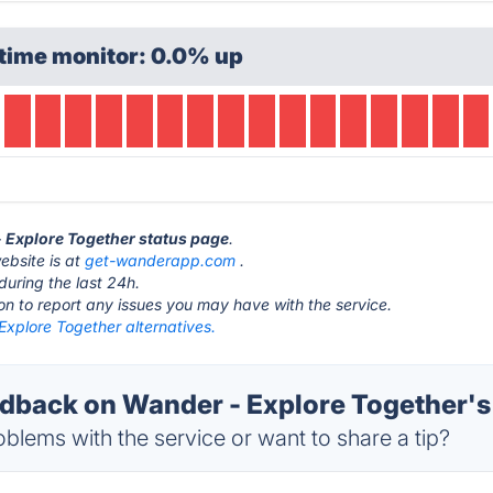
time monitor: 0.0% up
- Explore Together status page
.
ebsite is at
get-wanderapp.com
.
during the last 24h.
ton to report any issues you may have with the service.
Explore Together alternatives.
back on Wander - Explore Together's
blems with the service or want to share a tip?