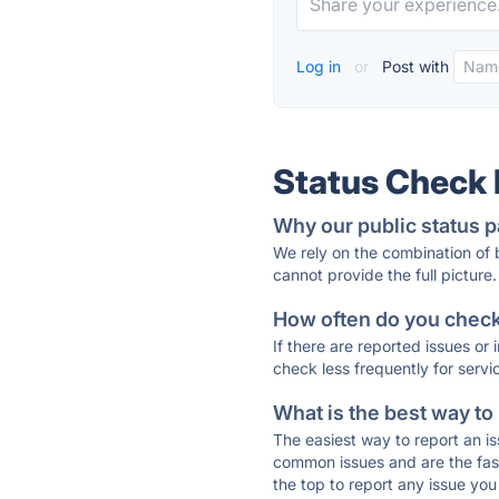
Log in
or
Post with
Status Check
Why our public status p
We rely on the combination of
cannot provide the full picture.
How often do you check 
If there are reported issues or
check less frequently for servi
What is the best way to
The easiest way to report an is
common issues and are the faste
the top to report any issue y