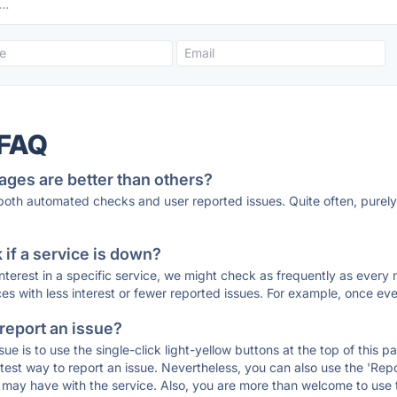
 FAQ
ages are better than others?
 both automated checks and user reported issues. Quite often, pure
if a service is down?
 interest in a specific service, we might check as frequently as eve
ces with less interest or fewer reported issues. For example, once eve
 report an issue?
sue is to use the single-click light-yellow buttons at the top of this
st way to report an issue. Nevertheless, you can also use the 'Repor
ou may have with the service. Also, you are more than welcome to us