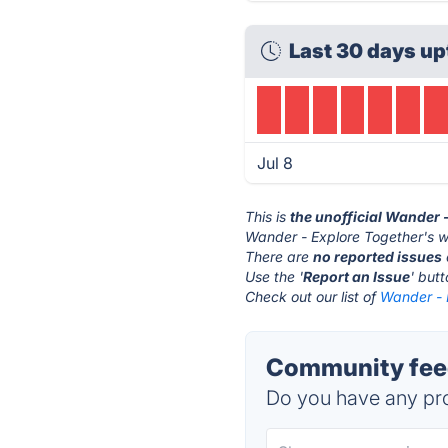
Last 30 days up
Jul 8
This is
the unofficial Wander 
Wander - Explore Together's w
There are
no reported issues
Use the '
Report an Issue
' but
Check out our list of
Wander - 
Community feed
Do you have any pro