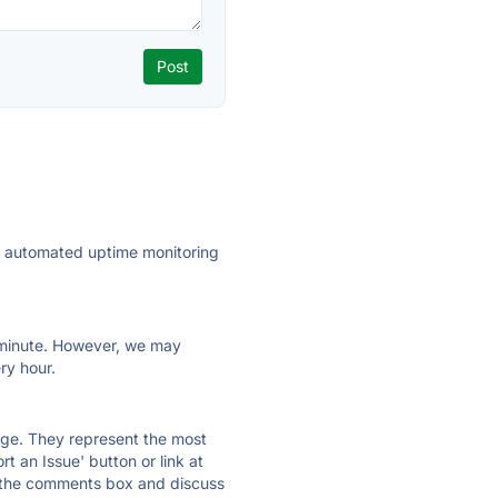
ly automated uptime monitoring
ry minute. However, we may
ry hour.
 page. They represent the most
t an Issue' button or link at
e the comments box and discuss