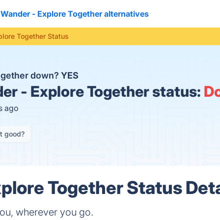
Wander - Explore Together alternatives
lore Together Status
Together down?
YES
r - Explore Together status:
D
s ago
it good?
plore Together Status Deta
you, wherever you go.