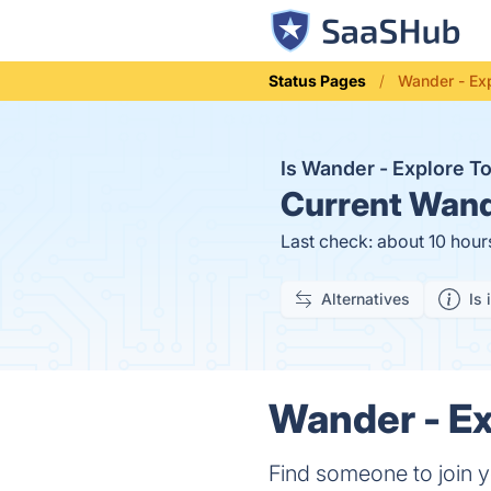
Status Pages
Wander - Exp
Is Wander - Explore 
Current
Wande
Last check: about 10 hour
Alternatives
Is 
Wander - Ex
Find someone to join 