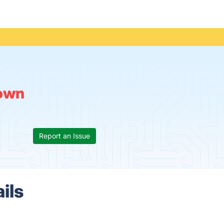
own
Report an Issue
ils