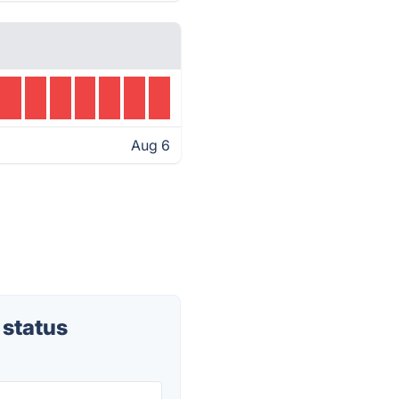
Aug 6
 status