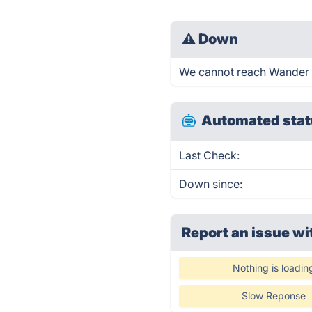
⚠
Down
We cannot reach Wander - 
Automated stat
Last Check:
Down since:
Report an issue wi
Nothing is loadin
Slow Reponse