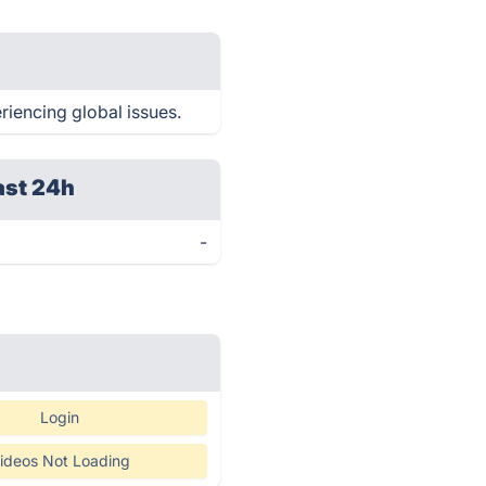
riencing global issues.
ast 24h
-
Login
ideos Not Loading