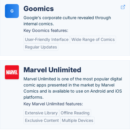
Goomics
G
Google's corporate culture revealed through
internal comics.
Key Goomics features:
User-Friendly Interface
Wide Range of Comics
Regular Updates
Marvel Unlimited
Marvel Unlimited is one of the most popular digital
comic apps presented in the market by Marvel
Comics and is available to use on Android and iOS
platforms.
Key Marvel Unlimited features:
Extensive Library
Offline Reading
Exclusive Content
Multiple Devices