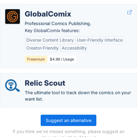
GlobalComix
Professional Comics Publishing.
Key GlobalComix features:
Diverse Content Library
User-Friendly Interface
Creator-Friendly
Accessibility
Freemium
$4.99 / Usage
Relic Scout
The ultimate tool to track down the comics on your
want list.
Suggest an alternative
If you think we've missed something, please suggest an