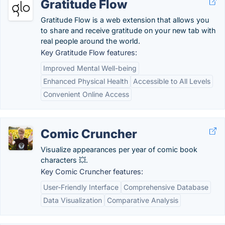
Gratitude Flow
Gratitude Flow is a web extension that allows you
to share and receive gratitude on your new tab with
real people around the world.
Key Gratitude Flow features:
Improved Mental Well-being
Enhanced Physical Health
Accessible to All Levels
Convenient Online Access
Comic Cruncher
Visualize appearances per year of comic book
characters 💥.
Key Comic Cruncher features:
User-Friendly Interface
Comprehensive Database
Data Visualization
Comparative Analysis