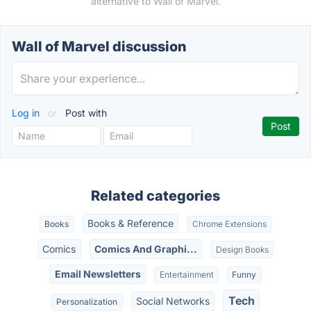
alternative to Wall of Marvel.
Wall of Marvel discussion
Log in
or
Post with
Related categories
Books & Reference
Books
Chrome Extensions
Comics
Comics And Graphi...
Design Books
Email Newsletters
Entertainment
Funny
Tech
Social Networks
Personalization