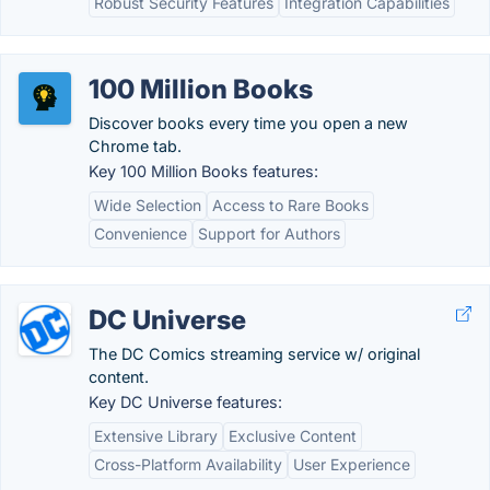
Robust Security Features
Integration Capabilities
100 Million Books
Discover books every time you open a new
Chrome tab.
Key 100 Million Books features:
Wide Selection
Access to Rare Books
Convenience
Support for Authors
DC Universe
The DC Comics streaming service w/ original
content.
Key DC Universe features:
Extensive Library
Exclusive Content
Cross-Platform Availability
User Experience