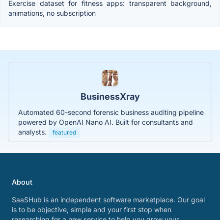
Exercise dataset for fitness apps: transparent background,
animations, no subscription
BusinessXray
Automated 60-second forensic business auditing pipeline
powered by OpenAI Nano AI. Built for consultants and
analysts.
featured
About
SaaSHub is an independent software marketplace. Our goal
is to be objective, simple and your first stop when
researching for a new service to help you grow your