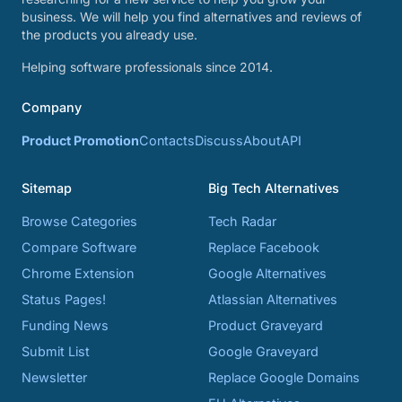
business. We will help you find alternatives and reviews of
the products you already use.
Helping software professionals since 2014.
Company
Product Promotion
Contacts
Discuss
About
API
Sitemap
Big Tech Alternatives
Browse Categories
Tech Radar
Compare Software
Replace Facebook
Chrome Extension
Google Alternatives
Status Pages!
Atlassian Alternatives
Funding News
Product Graveyard
Submit List
Google Graveyard
Newsletter
Replace Google Domains