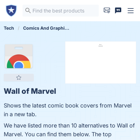
Tech
Comics And Graphi...
Wall of Marvel
Shows the latest comic book covers from Marvel
in a new tab.
We have listed more than 10 alternatives to Wall of
Marvel. You can find them below. The top