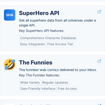
SuperHero API
SHA
Get all superhero data from all universes under a
single API.
Key SuperHero API features:
Comprehensive Character Database
Easy Integration
Free Access Tier
The Funnies
The funniest web comics delivered to your inbox.
Key The Funnies features:
Wide Variety
Regular Updates
User-Friendly Interface
Free Access