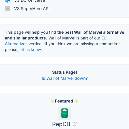
VS DC Universe
VS SuperHero API
This page will help you find
the best Wall of Marvel alternative
and similar products.
Wall of Marvel is part of our
EU
Alternatives
vertical. If you think we are missing a competitor,
please,
let us know.
Status Page!
Is Wall of Marvel down?
Featured
RepDB