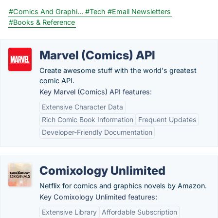
#Comics And Graphi...
#Tech
#Email Newsletters
#Books & Reference
Marvel (Comics) API
Create awesome stuff with the world's greatest
comic API.
Key Marvel (Comics) API features:
Extensive Character Data
Rich Comic Book Information
Frequent Updates
Developer-Friendly Documentation
Comixology Unlimited
Netflix for comics and graphics novels by Amazon.
Key Comixology Unlimited features:
Extensive Library
Affordable Subscription