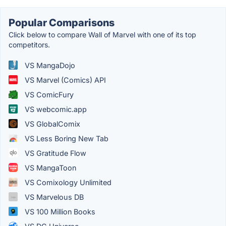
Popular Comparisons
Click below to compare Wall of Marvel with one of its top
competitors.
VS MangaDojo
VS Marvel (Comics) API
VS ComicFury
VS webcomic.app
VS GlobalComix
VS Less Boring New Tab
VS Gratitude Flow
VS MangaToon
VS Comixology Unlimited
VS Marvelous DB
VS 100 Million Books