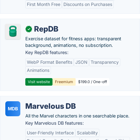
First Month Free
Discounts on Purchases
RepDB
✓
Exercise dataset for fitness apps: transparent
background, animations, no subscription.
Key RepDB features:
WebP Format Benefits
JSON
Transparency
Animations
Visit website
Freemium
$199.0 / One-off
Marvelous DB
MDB
All the Marvel characters in one searchable place.
Key Marvelous DB features:
User-Friendly Interface
Scalability