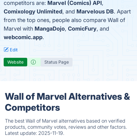
competitors are:
Marvel (Comics) API
,
Comixology Unlimited
, and
Marvelous DB
. Apart
from the top ones, people also compare Wall of
Marvel with
MangaDojo
,
ComicFury
, and
webcomic.app
.
Edit
Website
Status Page
Wall of Marvel Alternatives &
Competitors
The best Wall of Marvel alternatives based on verified
products, community votes, reviews and other factors.
Latest update:
2025-11-19.