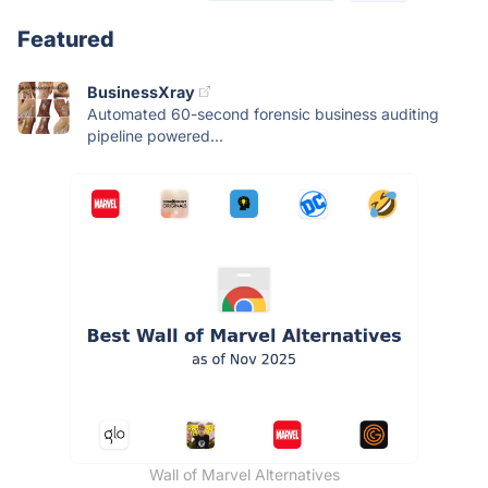
Featured
BusinessXray
Automated 60-second forensic business auditing
pipeline powered...
Wall of Marvel Alternatives