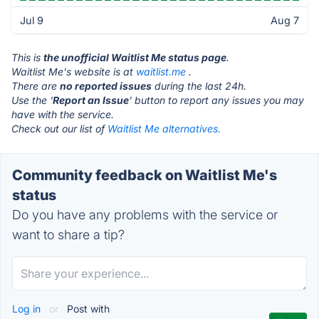
Jul 9
Aug 7
This is
the unofficial Waitlist Me status page
.
Waitlist Me's website is at
waitlist.me
.
There are
no reported issues
during the last 24h.
Use the '
Report an Issue
' button to report any issues you may
have with the service.
Check out our list of
Waitlist Me alternatives.
Community feedback on Waitlist Me's
status
Do you have any problems with the service or
want to share a tip?
Log in
or
Post with