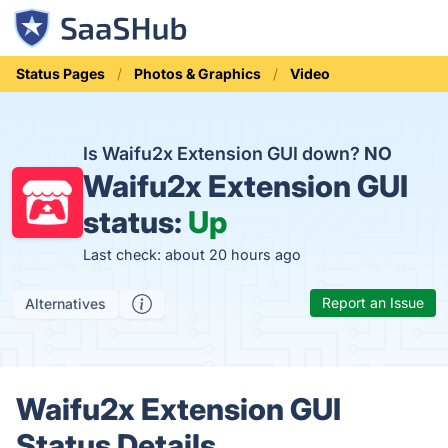
Status Pages
Photos & Graphics
Video
Is Waifu2x Extension GUI down?
NO
Waifu2x Extension GUI
status:
Up
Last check: about 20 hours ago
Report an Issue
Alternatives
Waifu2x Extension GUI
Status Details