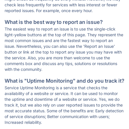
check less frequently for services with less interest or fewer
reported issues. For example, once every hour.
What is the best way to report an issue?
The easiest way to report an issue is to use the single-click
light-yellow buttons at the top of this page. They represent the
most common issues and are the fastest way to report an
issue. Nevertheless, you can also use the 'Report an Issue'
button or link at the top to report any issue you may have with
the service. Also, you are more than welcome to use the
comments box and discuss any tips, solutions or resolutions
with the community.
What is "Uptime Monitoring" and do you track it?
Service Uptime Monitoring is a service that checks the
availability of a website or service. It can be used to monitor
the uptime and downtime of a website or service. Yes, we do
track it, but we also rely on user reported issues to provide the
most accurate status. Some of the benefits are: Early detection
of service disruptions; Better communication with users;
Increased reliability.