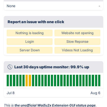
None
-
Report an issue with one click
Nothing is loading
Website not opening
Login
Slow Reponse
Server Down
Videos Not Loading
Last 30 days uptime monitor: 99.9% up
Jul 8
Aug 6
This is
the unofficial Waifu2x Extension GUI status page
.