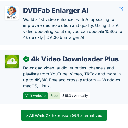
DVDFab Enlarger AI
World's 1st video enhancer with AI upscaling to
improve video resolution and quality. Using this AI
video upscaling solution, you can upscale 1080p to
4k quickly | DVDFab Enlarger AI.
4k Video Downloader Plus
✓
Download video, audio, subtitles, channels and
playlists from YouTube, Vimeo, TikTok and more in
up to 4K/8K. Free and cross-platform — Windows,
macOS, Linux.
Visit website
Free
$15.0 / Annually
» All Waifu2x Extension GUI alternatives