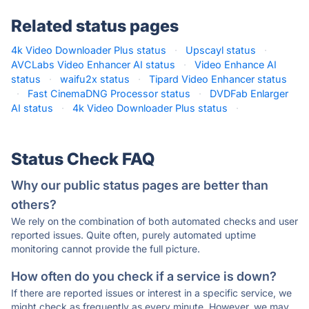
Related status pages
4k Video Downloader Plus status
·
Upscayl status
·
AVCLabs Video Enhancer AI status
·
Video Enhance AI
status
·
waifu2x status
·
Tipard Video Enhancer status
·
Fast CinemaDNG Processor status
·
DVDFab Enlarger
AI status
·
4k Video Downloader Plus status
·
Status Check FAQ
Why our public status pages are better than
others?
We rely on the combination of both automated checks and user
reported issues. Quite often, purely automated uptime
monitoring cannot provide the full picture.
How often do you check if a service is down?
If there are reported issues or interest in a specific service, we
might check as frequently as every minute. However, we may