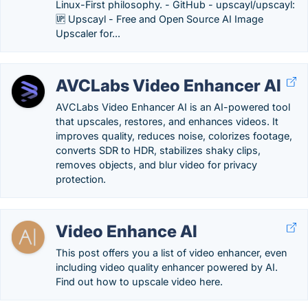
Linux-First philosophy. - GitHub - upscayl/upscayl:
🆙 Upscayl - Free and Open Source AI Image
Upscaler for...
AVCLabs Video Enhancer AI
AVCLabs Video Enhancer AI is an AI-powered tool
that upscales, restores, and enhances videos. It
improves quality, reduces noise, colorizes footage,
converts SDR to HDR, stabilizes shaky clips,
removes objects, and blur video for privacy
protection.
Video Enhance AI
This post offers you a list of video enhancer, even
including video quality enhancer powered by AI.
Find out how to upscale video here.