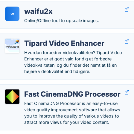
waifu2x
w
Online/Offline tool to upscale images.
Tipard Video Enhancer
Hvordan forbedrer videokvaliteten? Tipard Video
Enhancer er et godt valg for dig at forbedre
videokvaliteten, og du finder det nemt at få en
højere videokvalitet end tidligere.
Fast CinemaDNG Processor
Fast CinemaDNG Processor is an easy-to-use
video quality improvement software that allows
you to improve the quality of various videos to
attract more views for your video content.