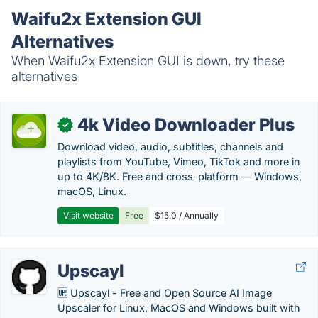
Waifu2x Extension GUI
Alternatives
When Waifu2x Extension GUI is down, try these
alternatives
4k Video Downloader Plus
✓
Download video, audio, subtitles, channels and
playlists from YouTube, Vimeo, TikTok and more in
up to 4K/8K. Free and cross-platform — Windows,
macOS, Linux.
Visit website
Free
$15.0 / Annually
Upscayl
🆙 Upscayl - Free and Open Source AI Image
Upscaler for Linux, MacOS and Windows built with