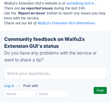
Waifu2x Extension GUI's website is at
aaronfeng.itch.io
.
There are
no reported issues
during the last 24h.
Use the '
Report an Issue
' button to report any issues you may
have with the service.
Check out our list of
Waifu2x Extension GUI alternatives.
Community feedback on Waifu2x
Extension GUI's status
Do you have any problems with the service or
want to share a tip?
Log in
or
Post with