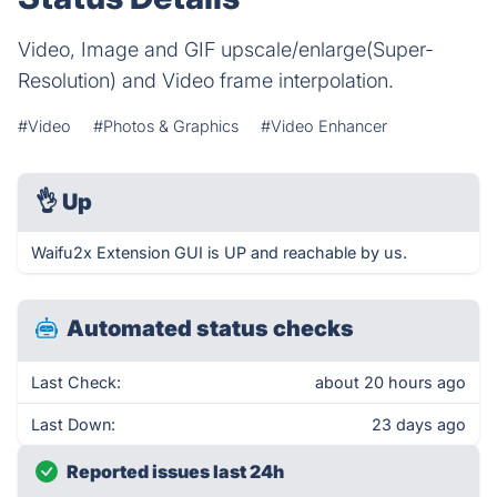
Video, Image and GIF upscale/enlarge(Super-
Resolution) and Video frame interpolation.
#Video
#Photos & Graphics
#Video Enhancer
👌
Up
Waifu2x Extension GUI is UP and reachable by us.
Automated status checks
Last Check:
about 20 hours ago
Last Down:
23 days ago
Reported issues last 24h